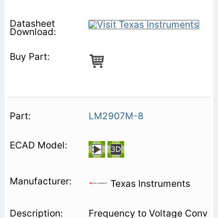
LM2907M-8
Texas Instruments
Frequency to Voltage Conv