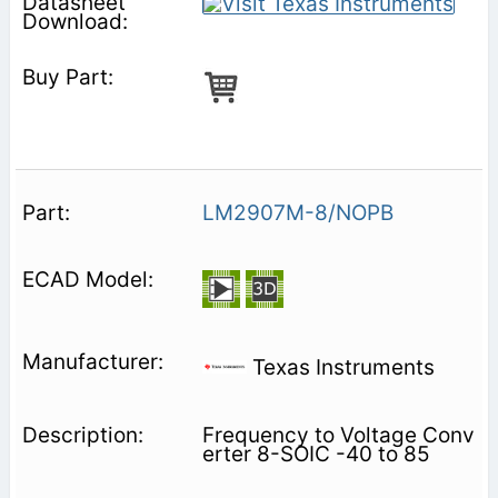
LM2907M-8/NOPB
Texas Instruments
Frequency to Voltage Conv
erter 8-SOIC -40 to 85