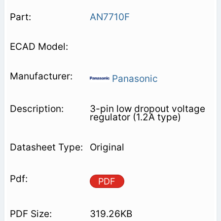
AN7710F
Panasonic
3-pin low dropout voltage
regulator (1.2A type)
Original
PDF
319.26KB