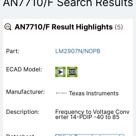
AN7710/F Search Results
AN7710/F Result Highlights
(5)
LM2907N/NOPB
Texas Instruments
Frequency to Voltage Conv
erter 14-PDIP -40 to 85