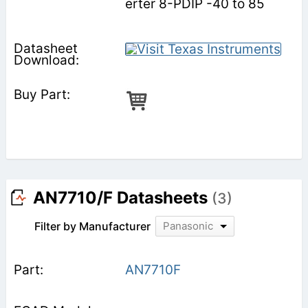
erter 8-PDIP -40 to 85
AN7710/F Datasheets
(3)
Filter by Manufacturer
Panasonic
AN7710F