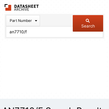
The Datasheet Arch
Part Number
Search