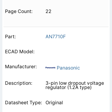
22
AN7710F
Panasonic
3-pin low dropout voltage
regulator (1.2A type)
Original