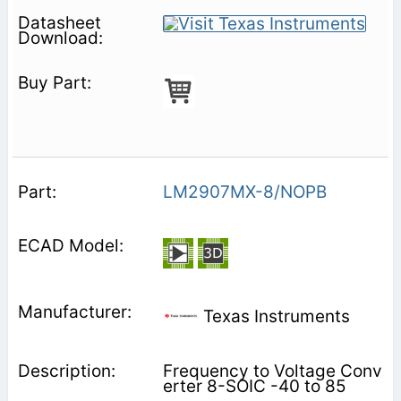
LM2907MX-8/NOPB
Texas Instruments
Frequency to Voltage Conv
erter 8-SOIC -40 to 85