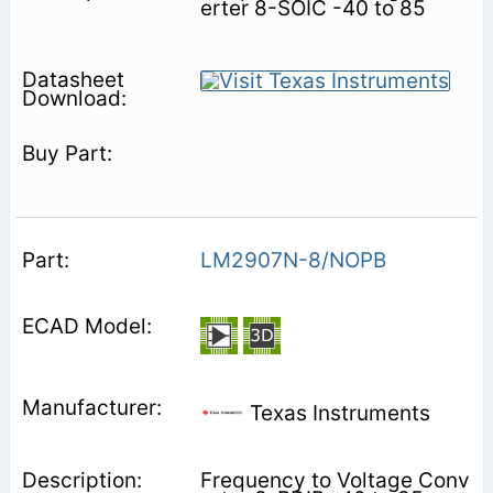
erter 8-SOIC -40 to 85
LM2907N-8/NOPB
Texas Instruments
Frequency to Voltage Conv