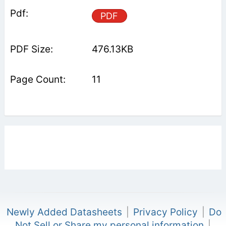
PDF
476.13KB
11
Newly Added Datasheets
|
Privacy Policy
|
Do
Not Sell or Share my personal information
|