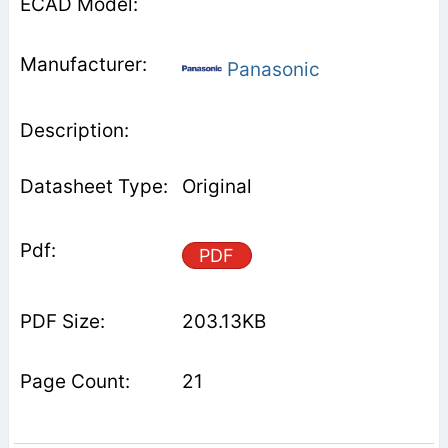
Panasonic
Original
PDF
203.13KB
21