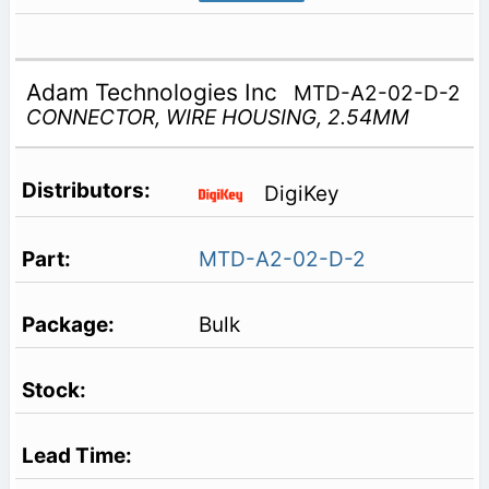
Adam Technologies Inc
MTD-A2-02-D-2
CONNECTOR, WIRE HOUSING, 2.54MM
DigiKey
MTD-A2-02-D-2
Bulk