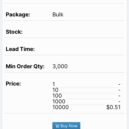
Bulk
3,000
1
-
10
-
100
-
1000
-
10000
$0.51
Buy Now