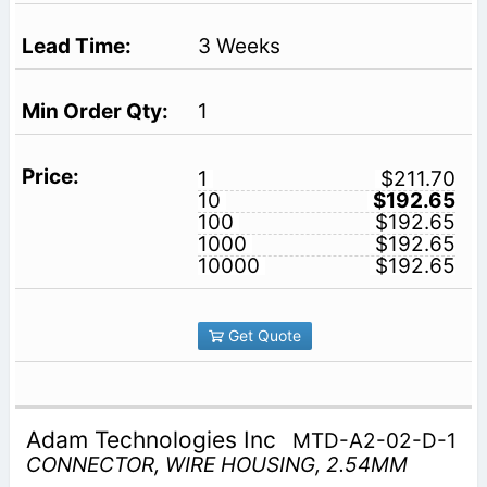
3 Weeks
1
1
$211.70
10
$192.65
100
$192.65
1000
$192.65
10000
$192.65
Get Quote
Adam Technologies Inc
MTD-A2-02-D-1
CONNECTOR, WIRE HOUSING, 2.54MM