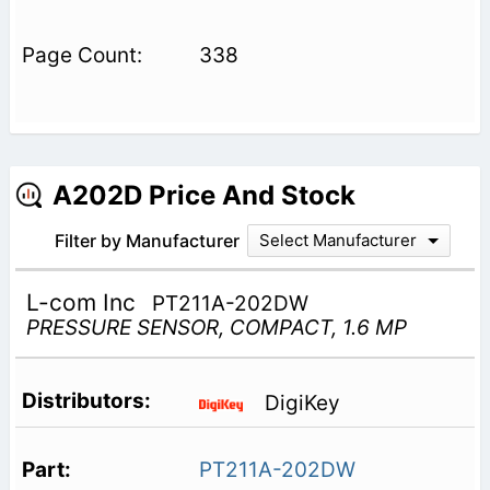
338
A202D Price And Stock
Filter by Manufacturer
Select Manufacturer
L-com Inc
PT211A-202DW
PRESSURE SENSOR, COMPACT, 1.6 MP
DigiKey
PT211A-202DW