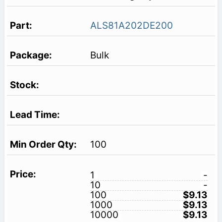
ALS81A202DE200
Bulk
100
1
-
10
-
100
$9.13
1000
$9.13
10000
$9.13