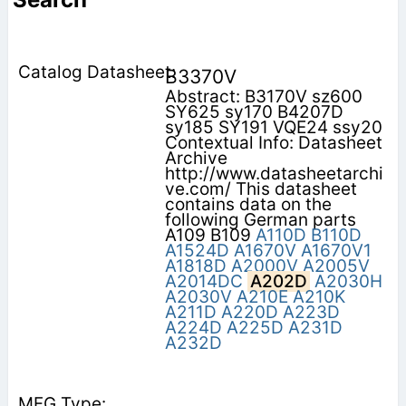
B3370V
Abstract: B3170V sz600
SY625 sy170 B4207D
sy185 SY191 VQE24 ssy20
Contextual Info: Datasheet
Archive
http://www.datasheetarchi
ve.com/ This datasheet
contains data on the
following German parts
A109 B109
A110D
B110D
A1524D
A1670V
A1670V1
A1818D
A2000V
A2005V
A2014DC
A202D
A2030H
A2030V
A210E
A210K
A211D
A220D
A223D
A224D
A225D
A231D
A232D