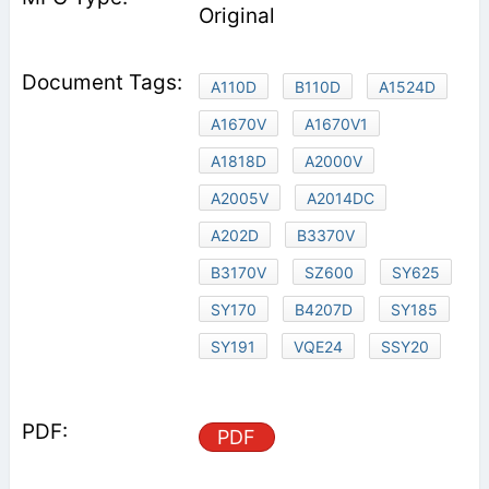
Original
A110D
B110D
A1524D
A1670V
A1670V1
A1818D
A2000V
A2005V
A2014DC
A202D
B3370V
B3170V
SZ600
SY625
SY170
B4207D
SY185
SY191
VQE24
SSY20
PDF