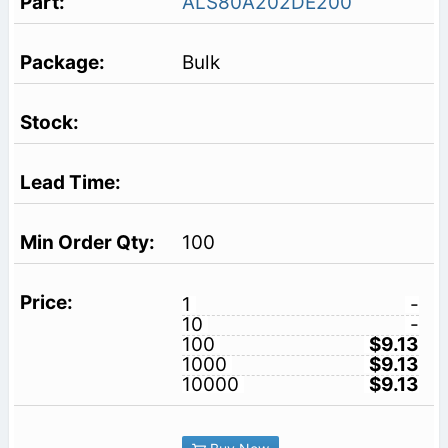
ALS80A202DE200
Bulk
100
1
-
10
-
100
$9.13
1000
$9.13
10000
$9.13