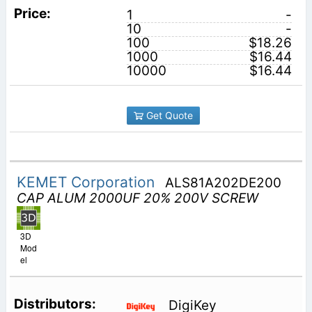
1
-
10
-
100
$18.26
1000
$16.44
10000
$16.44
Get Quote
KEMET Corporation
ALS81A202DE200
CAP ALUM 2000UF 20% 200V SCREW
3D
Mod
el
DigiKey