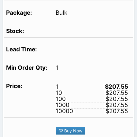
Bulk
1
1
$207.55
10
$207.55
100
$207.55
1000
$207.55
10000
$207.55
Buy Now