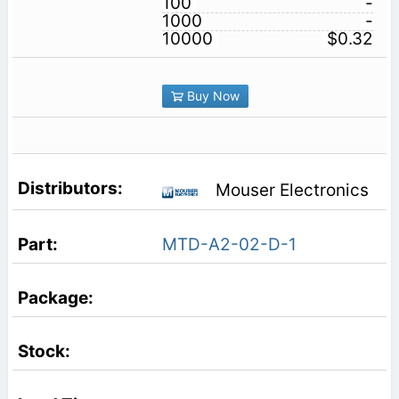
100
-
1000
-
10000
$0.32
Buy Now
Mouser Electronics
MTD-A2-02-D-1