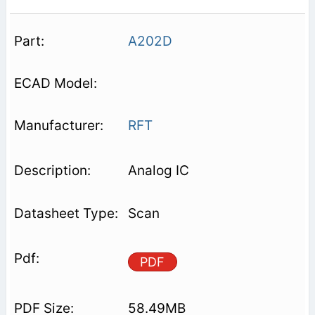
A202D
RFT
Analog IC
Scan
PDF
58.49MB