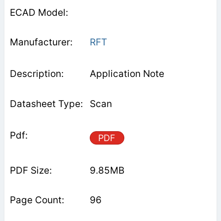
RFT
Application Note
Scan
PDF
9.85MB
96