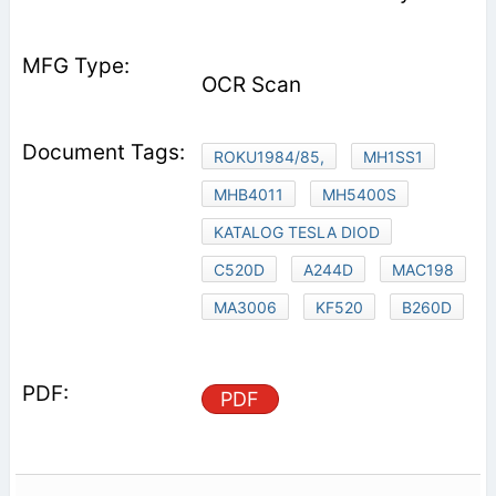
OCR Scan
ROKU1984/85,
MH1SS1
MHB4011
MH5400S
KATALOG TESLA DIOD
C520D
A244D
MAC198
MA3006
KF520
B260D
PDF