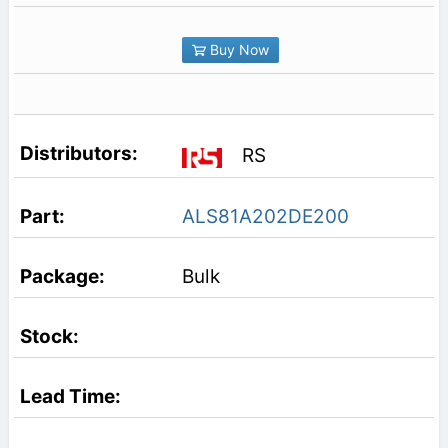
Buy Now
RS
ALS81A202DE200
Bulk