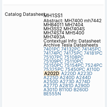
MH1SS1
Abstract: MH7400 mh7442
MHB4011 MH7404
MH3SS2 MH7404S
MH74S74 MH5400
MH7493A
Contextual Info: Datasheet
Archive Tesla Datasheets
7401PC
74132PC
74145PC
74174PC
74175PC
74181PC
75107PC
75108PC
75109PC
75110PC
75150PC
75154PC
7524PC
75325PC
75450PC
A110D
A202D
A220D
A223D
A225D
A240D
A244D
A250D
A273D
A274D
A277D
A281D
A290D
A301D
B110D
B260D
BE555N