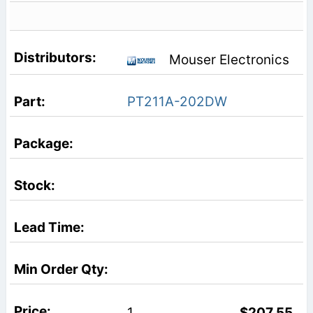
Mouser Electronics
PT211A-202DW
1
$207.55