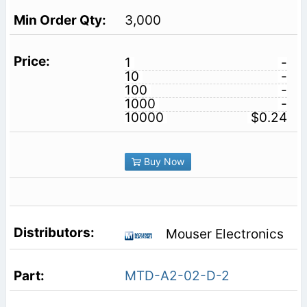
3,000
1
-
10
-
100
-
1000
-
10000
$0.24
Buy Now
Mouser Electronics
MTD-A2-02-D-2