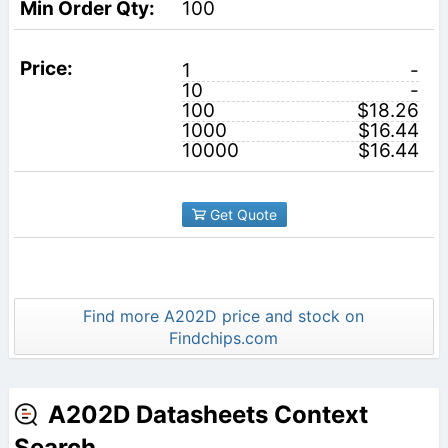
100
1
-
10
-
100
$18.26
1000
$16.44
10000
$16.44
Get Quote
Find more A202D price and stock on
Findchips.com
A202D Datasheets Context
Search