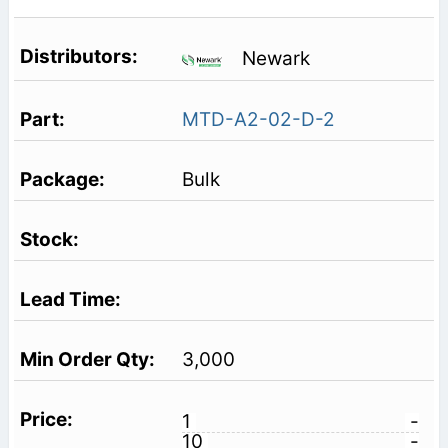
Newark
MTD-A2-02-D-2
Bulk
3,000
1
-
10
-