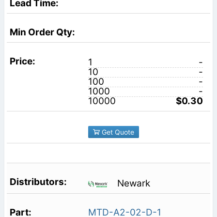
1
-
10
-
100
-
1000
-
10000
$0.30
Get Quote
Newark
MTD-A2-02-D-1