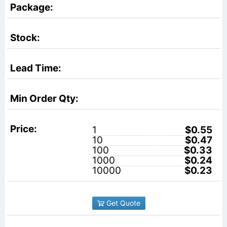
1
$0.55
10
$0.47
100
$0.33
1000
$0.24
10000
$0.23
Get Quote