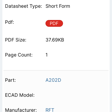
Short Form
PDF
37.69KB
1
A202D
RFT