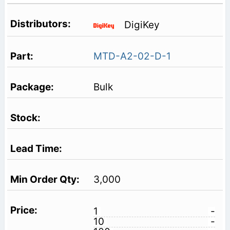
DigiKey
MTD-A2-02-D-1
Bulk
3,000
1
-
10
-