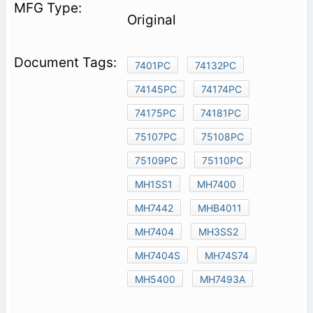
Original
7401PC
74132PC
74145PC
74174PC
74175PC
74181PC
75107PC
75108PC
75109PC
75110PC
MH1SS1
MH7400
MH7442
MHB4011
MH7404
MH3SS2
MH7404S
MH74S74
MH5400
MH7493A