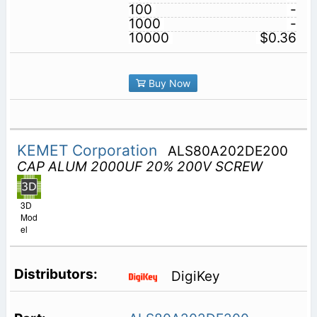
100
-
1000
-
10000
$0.36
Buy Now
KEMET Corporation
ALS80A202DE200
CAP ALUM 2000UF 20% 200V SCREW
3D
Mod
el
DigiKey