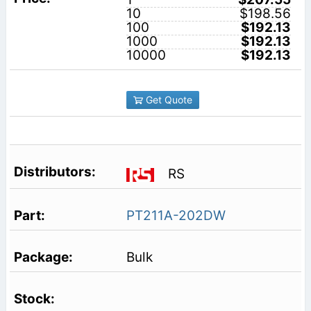
10
$198.56
100
$192.13
1000
$192.13
10000
$192.13
Get Quote
RS
PT211A-202DW
Bulk