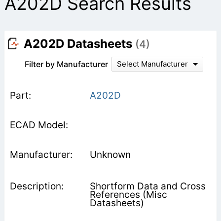
A202D Search Results
A202D Datasheets
(4)
Filter by Manufacturer
Select Manufacturer
A202D
Unknown
Shortform Data and Cross
References (Misc
Datasheets)