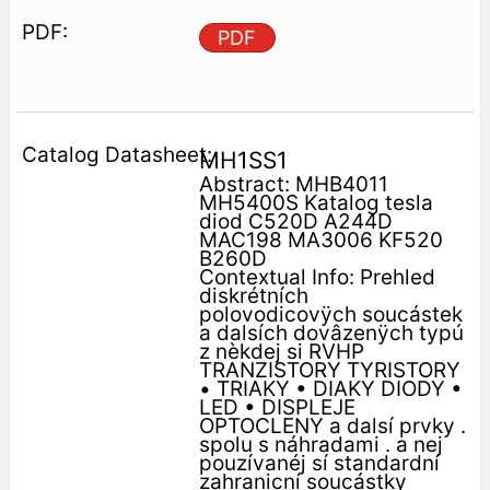
PDF
MH1SS1
Abstract: MHB4011
MH5400S Katalog tesla
diod C520D A244D
MAC198 MA3006 KF520
B260D
Contextual Info: Prehled
diskrétních
polovodicovÿch soucástek
a dalsích dovâzenÿch typú
z nèkdej si RVHP
TRANZISTORY TYRISTORY
• TRIAKY • DIAKY DIODY •
LED • DISPLEJE
OPTOCLENY a dalsí prvky .
spolu s náhradami . a nej
pouzívanéj sí standardní
zahranicní soucástky