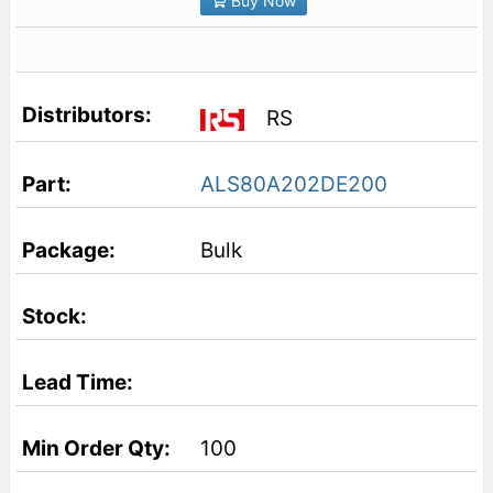
Buy Now
RS
ALS80A202DE200
Bulk
100