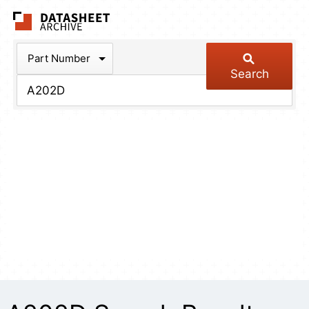
The Datasheet Arch
Part Number
Search