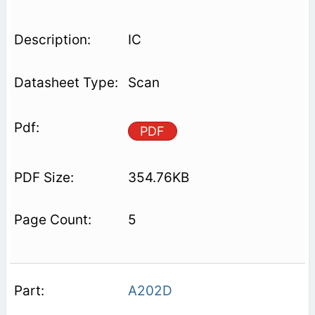
IC
Scan
PDF
354.76KB
5
A202D