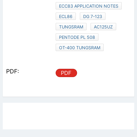
ECC83 APPLICATION NOTES
ECL86
DG 7-123
TUNGSRAM
AC125UZ
PENTODE PL 508
OT-400 TUNGSRAM
PDF