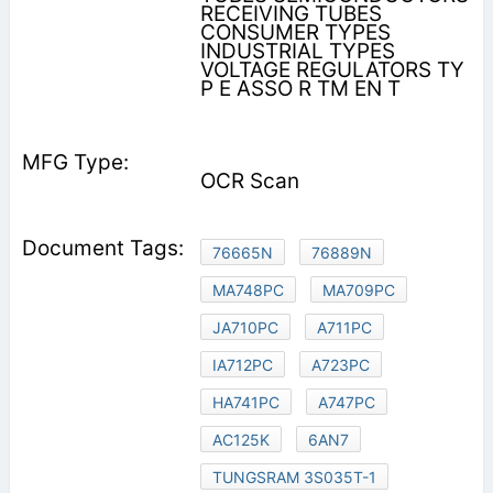
RECEIVING TUBES
CONSUMER TYPES
INDUSTRIAL TYPES
VOLTAGE REGULATORS TY
P E ASSO R TM EN T
OCR Scan
76665N
76889N
MA748PC
MA709PC
JA710PC
A711PC
IA712PC
A723PC
HA741PC
A747PC
AC125K
6AN7
TUNGSRAM 3S035T-1