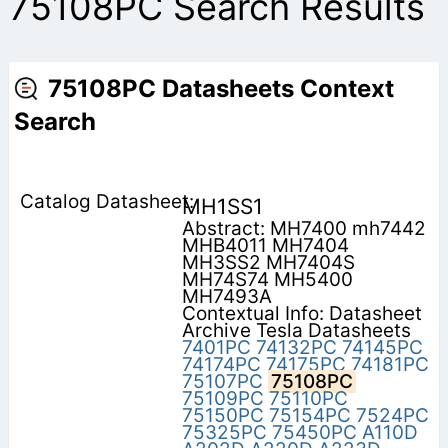
75108PC Search Results
75108PC Datasheets Context
Search
MH1SS1
Abstract: MH7400 mh7442
MHB4011 MH7404
MH3SS2 MH7404S
MH74S74 MH5400
MH7493A
Contextual Info: Datasheet
Archive Tesla Datasheets
7401PC
74132PC
74145PC
74174PC
74175PC
74181PC
75107PC
75108PC
75109PC
75110PC
75150PC
75154PC
7524PC
75325PC
75450PC
A110D