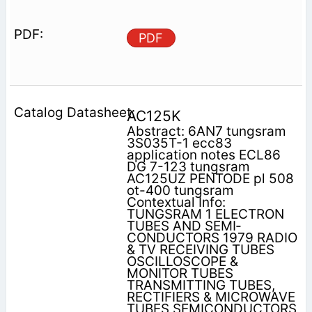
PDF
AC125K
Abstract: 6AN7 tungsram
3S035T-1 ecc83
application notes ECL86
DG 7-123 tungsram
AC125UZ PENTODE pl 508
ot-400 tungsram
Contextual Info:
TUNGSRAM 1 ELECTRON
TUBES AND SEMI­
CONDUCTORS 1979 RADIO
& TV RECEIVING TUBES
OSCILLOSCOPE &
MONITOR TUBES
TRANSMITTING TUBES,
RECTIFIERS & MICROWAVE
TUBES SEMICONDUCTORS