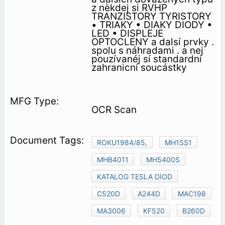
z nèkdej si RVHP
TRANZISTORY TYRISTORY
• TRIAKY • DIAKY DIODY •
LED • DISPLEJE
OPTOCLENY a dalsí prvky .
spolu s náhradami . a nej
pouzívanéj sí standardní
zahranicní soucástky
OCR Scan
ROKU1984/85,
MH1SS1
MHB4011
MH5400S
KATALOG TESLA DIOD
C520D
A244D
MAC198
MA3006
KF520
B260D