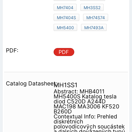
MH7404
MH3SS2
MH7404S
MH74S74
MH5400
MH7493A
PDF
MH1SS1
Abstract: MHB4011
MH5400S Katalog tesla
diod C520D A244D
MAC198 MA3006 KF520
B260D
Contextual Info: Prehled
diskrétních
polovodicovÿch soucástek
a dalsích dovâzenÿch typú