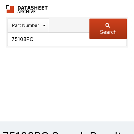
The Datasheet Arch
Part Number
Search