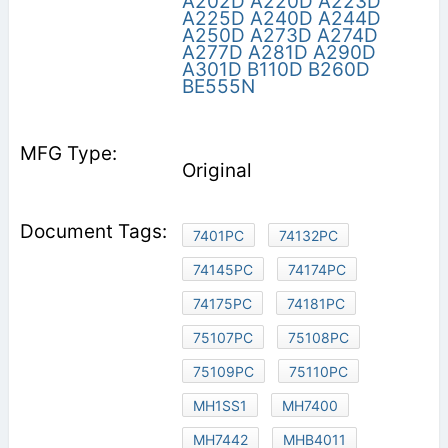
A202D
A220D
A223D
A225D
A240D
A244D
A250D
A273D
A274D
A277D
A281D
A290D
A301D
B110D
B260D
BE555N
Original
7401PC
74132PC
74145PC
74174PC
74175PC
74181PC
75107PC
75108PC
75109PC
75110PC
MH1SS1
MH7400
MH7442
MHB4011