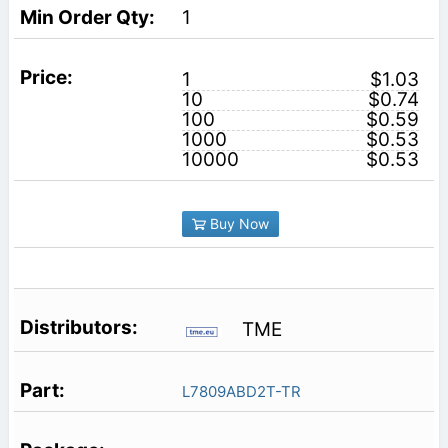
1
1
$1.03
10
$0.74
100
$0.59
1000
$0.53
10000
$0.53
Buy Now
TME
L7809ABD2T-TR