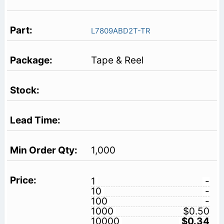
L7809ABD2T-TR
Tape & Reel
1,000
1
-
10
-
100
-
1000
$0.50
10000
$0.34