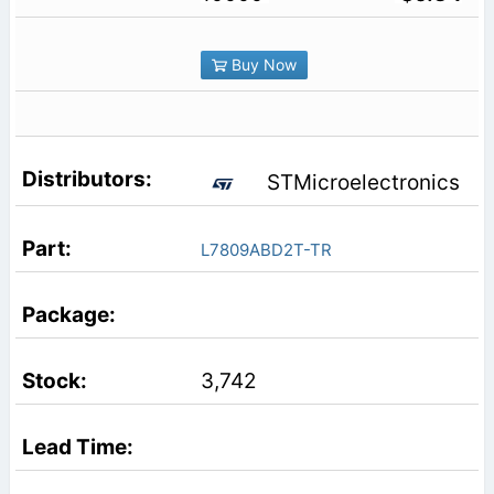
Buy Now
STMicroelectronics
L7809ABD2T-TR
3,742