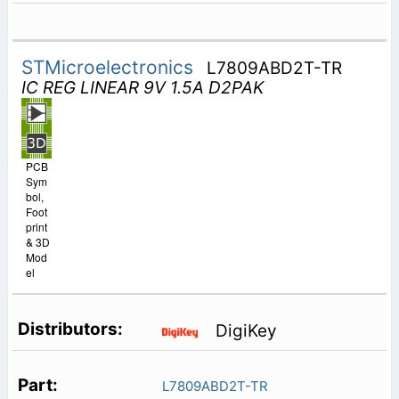
STMicroelectronics
L7809ABD2T-TR
IC REG LINEAR 9V 1.5A D2PAK
PCB
Sym
bol,
Foot
print
& 3D
Mod
el
DigiKey
L7809ABD2T-TR