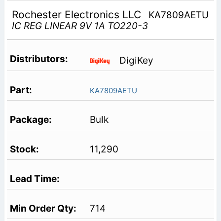
Rochester Electronics LLC
KA7809AETU
IC REG LINEAR 9V 1A TO220-3
DigiKey
KA7809AETU
Bulk
11,290
714