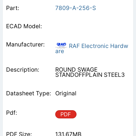
7809-A-256-S
RAF Electronic Hardw
are
ROUND SWAGE
STANDOFFPLAIN STEEL3
Original
PDF
131.67MB