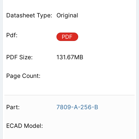
Original
PDF
131.67MB
7809-A-256-B