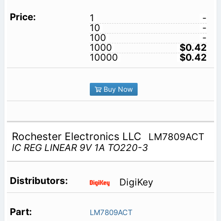
1
-
10
-
100
-
1000
$0.42
10000
$0.42
Buy Now
Rochester Electronics LLC
LM7809ACT
IC REG LINEAR 9V 1A TO220-3
DigiKey
LM7809ACT