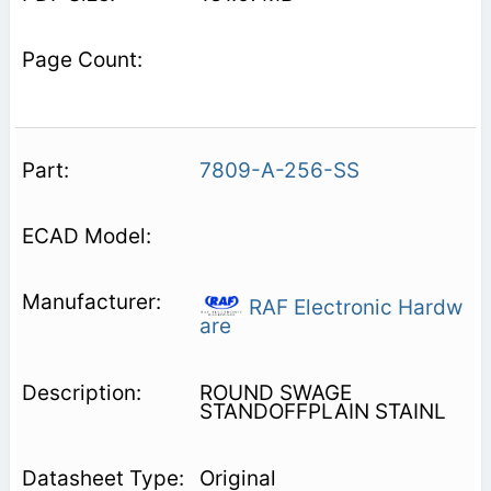
7809-A-256-SS
RAF Electronic Hardw
are
ROUND SWAGE
STANDOFFPLAIN STAINL
Original