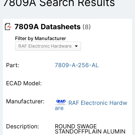
7809A Search Results
7809A Datasheets
(8)
Filter by Manufacturer
RAF Electronic Hardware
7809-A-256-AL
RAF Electronic Hardw
are
ROUND SWAGE
STANDOFFPLAIN ALUMIN