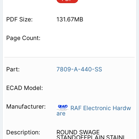
131.67MB
7809-A-440-SS
RAF Electronic Hardw
are
ROUND SWAGE
STANDOFFPLAIN STAINL