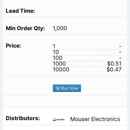
1,000
1
-
10
-
100
-
1000
$0.51
10000
$0.47
Buy Now
Mouser Electronics