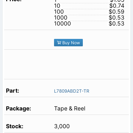
10
$0.74
100
$0.59
1000
$0.53
10000
$0.53
Buy Now
L7809ABD2T-TR
Tape & Reel
3,000