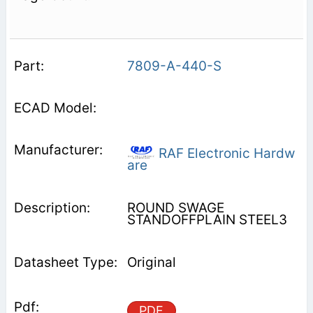
7809-A-440-S
RAF Electronic Hardw
are
ROUND SWAGE
STANDOFFPLAIN STEEL3
Original
PDF