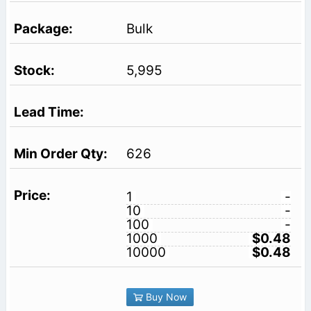
Bulk
5,995
626
1
-
10
-
100
-
1000
$0.48
10000
$0.48
Buy Now