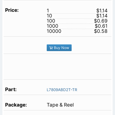
1
$1.14
10
$1.14
100
$0.69
1000
$0.61
10000
$0.58
Buy Now
L7809ABD2T-TR
Tape & Reel