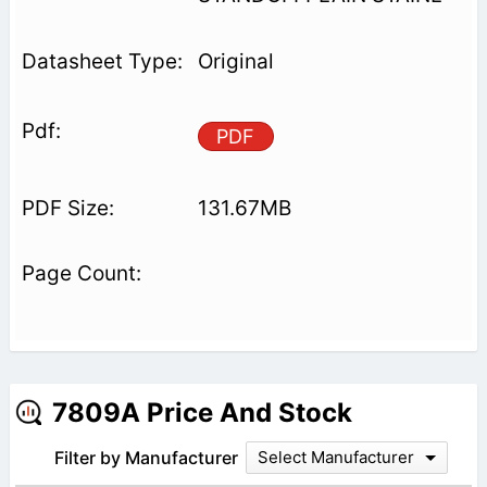
Original
PDF
131.67MB
7809A Price And Stock
Filter by Manufacturer
Select Manufacturer