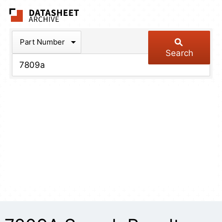
The Datasheet Arch
Part Number
Search