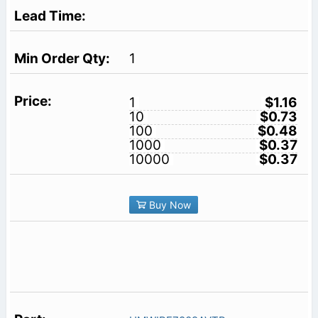
1
1
$1.16
10
$0.73
100
$0.48
1000
$0.37
10000
$0.37
Buy Now