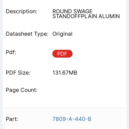
ROUND SWAGE
STANDOFFPLAIN ALUMIN
Original
PDF
131.67MB
7809-A-440-B