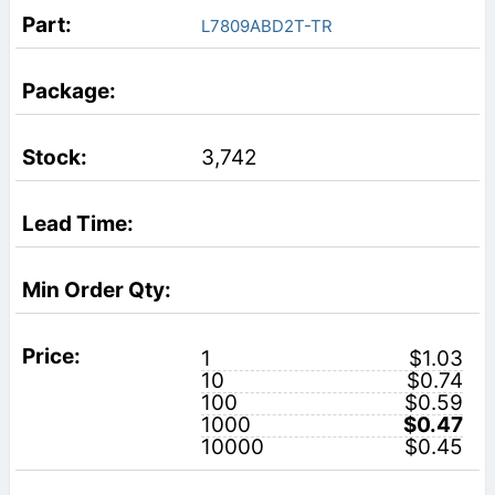
L7809ABD2T-TR
3,742
1
$1.03
10
$0.74
100
$0.59
1000
$0.47
10000
$0.45