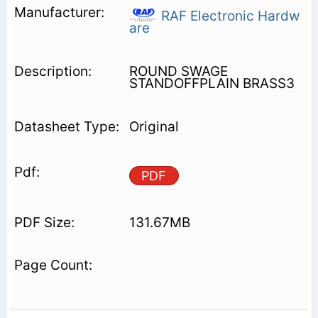
RAF Electronic Hardw
are
ROUND SWAGE
STANDOFFPLAIN BRASS3
Original
PDF
131.67MB