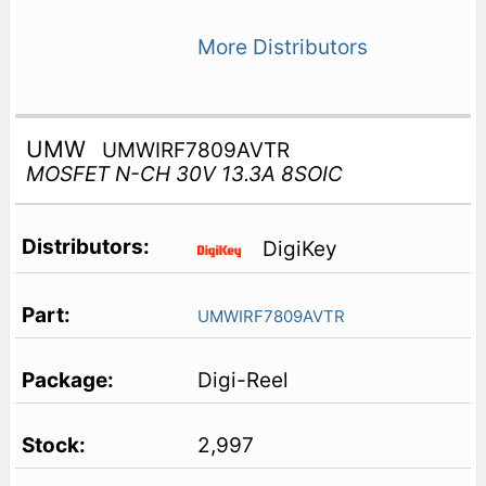
More Distributors
UMW
UMWIRF7809AVTR
MOSFET N-CH 30V 13.3A 8SOIC
DigiKey
UMWIRF7809AVTR
Digi-Reel
2,997