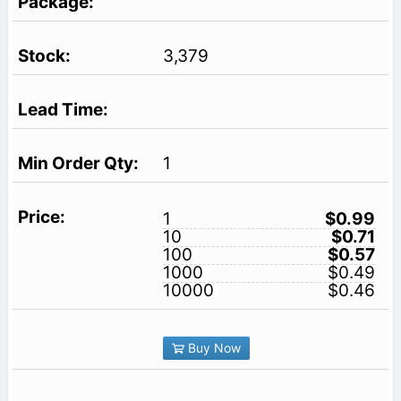
3,379
1
1
$0.99
10
$0.71
100
$0.57
1000
$0.49
10000
$0.46
Buy Now