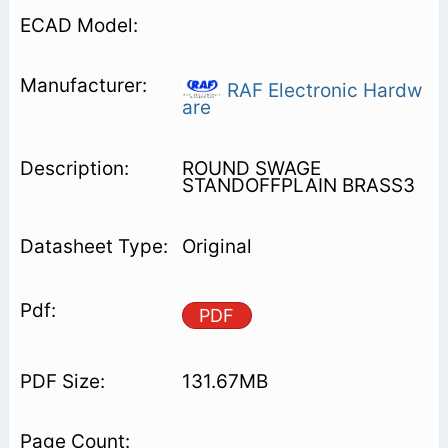
RAF Electronic Hardw
are
ROUND SWAGE
STANDOFFPLAIN BRASS3
Original
PDF
131.67MB