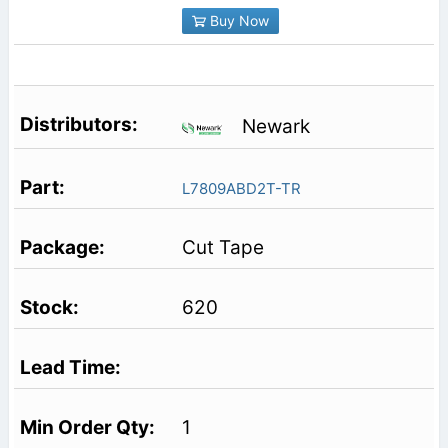
Buy Now
Newark
L7809ABD2T-TR
Cut Tape
620
1