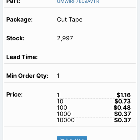
UMWIRF7809AVTR
Cut Tape
2,997
1
1
$1.16
10
$0.73
100
$0.48
1000
$0.37
10000
$0.37