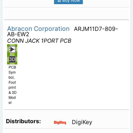
Buy Now
Abracon Corporation
ARJM11D7-809-
AB-EW2
CONN JACK 1PORT PCB
PCB
Sym
bol,
Foot
print
& 3D
Mod
el
DigiKey