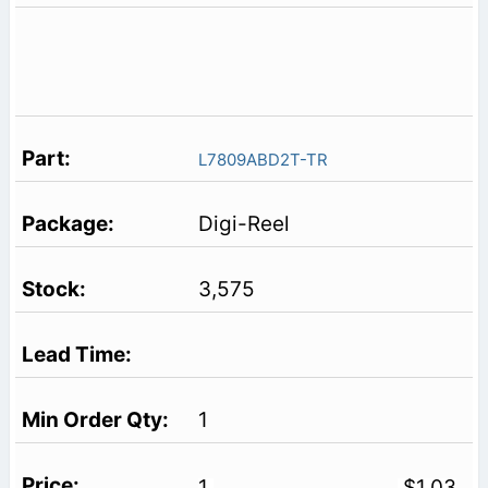
L7809ABD2T-TR
Digi-Reel
3,575
1
1
$1.03