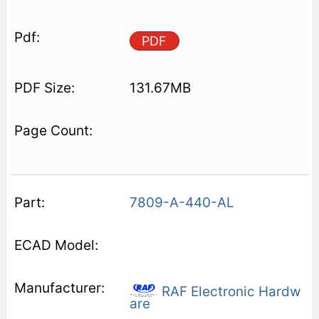
PDF
131.67MB
7809-A-440-AL
RAF Electronic Hardw
are