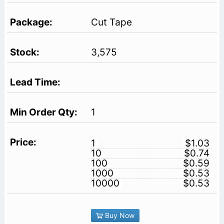
Cut Tape
3,575
1
1
$1.03
10
$0.74
100
$0.59
1000
$0.53
10000
$0.53
Buy Now