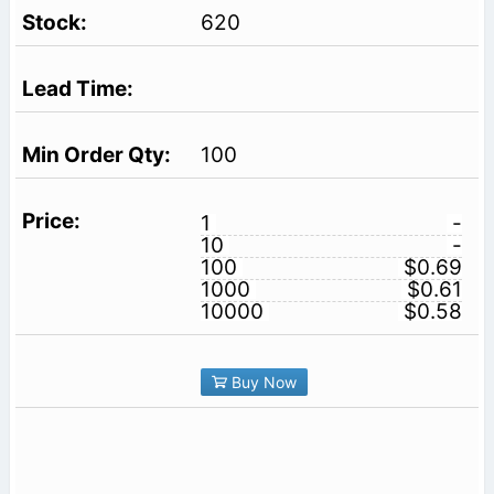
620
100
1
-
10
-
100
$0.69
1000
$0.61
10000
$0.58
Buy Now