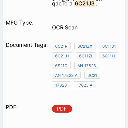
qacTora
6C21J3
,
OCR Scan
6C21R
6C21ZX
6C11J1
6C21J1
6C11ZI
6C11/1
6S21D
AN 17823
AN 17823 A
6C21
17823
17823 A
PDF