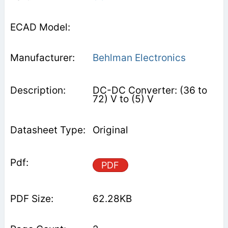
Behlman Electronics
DC-DC Converter: (36 to
72) V to (5) V
Original
PDF
62.28KB