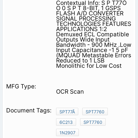
Contextual Info: S P T77Ó
O 0 S P T 8-BIT, 1 GSPS
FLASH A/D CONVERTER
SIGNAL PROCESSING
TECHNOLOGIES FEATURES
APPLICATIONS 1:2
Demuxed ECL Compatible
Outputs Wide Input
Bandwidth - 900 MHz .Low
Input Capacitance -1 5 pF
(MQUAD Metastable Errors
Reduced to 1 LSB
Monolithic for Low Cost
OCR Scan
SPT77Ã
SPT7760
6C213
SPT7760
1N2907