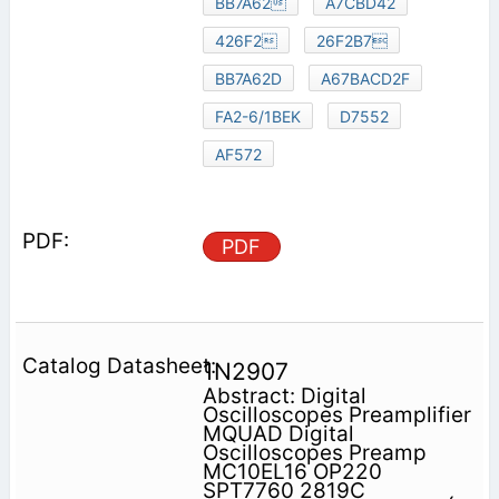
BB7A62
A7CBD42
426F2
26F2B7
BB7A62D
A67BACD2F
FA2-6/1BEK
D7552
AF572
PDF
1N2907
Abstract: Digital
Oscilloscopes Preamplifier
MQUAD Digital
Oscilloscopes Preamp
MC10EL16 OP220
SPT7760 2819C