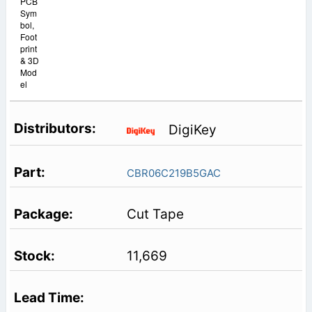
PCB
Sym
bol,
Foot
print
& 3D
Mod
el
DigiKey
CBR06C219B5GAC
Cut Tape
11,669