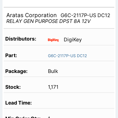
Aratas Corporation
G6C-2117P-US DC12
RELAY GEN PURPOSE DPST 8A 12V
DigiKey
G6C-2117P-US DC12
Bulk
1,171