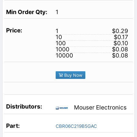
1
1
$0.29
10
$0.17
100
$0.10
1000
$0.08
10000
$0.08
Buy Now
Mouser Electronics
CBR06C219B5GAC