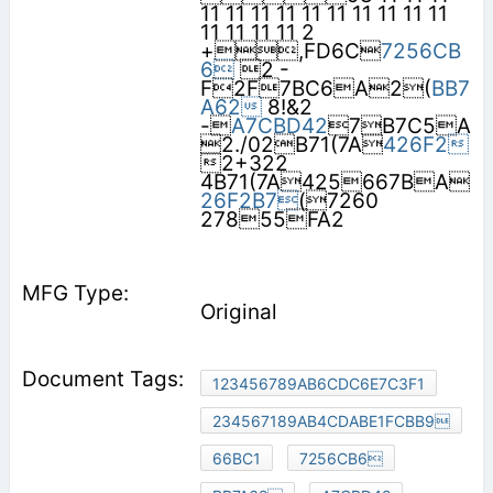
11 11 11 11 11 11 11 11 11 11
11 11 11 11 2
+,FD6C
7256CB
6
2 -
F2F7BC6A2(
BB7
A62
8!&2
-
A7CBD42
7B7C5A
2./02B71(7A
426F2
2+322
4B71(7A425667BA
26F2B7
(7260
27855FA2
Original
123456789AB6CDC6E7C3F1
234567189AB4CDABE1FCBB9
66BC1
7256CB6