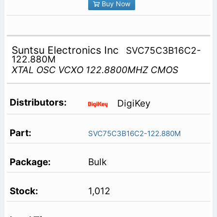
Buy Now
Suntsu Electronics Inc
SVC75C3B16C2-
122.880M
XTAL OSC VCXO 122.8800MHZ CMOS
DigiKey
SVC75C3B16C2-122.880M
Bulk
1,012