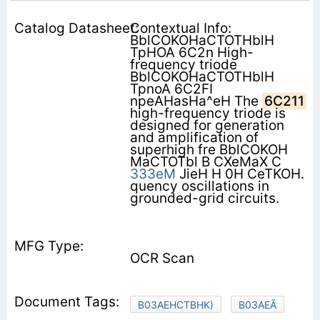
Contextual Info:
BblCOKOHaCTOTHblH
TpHOA 6C2n High-
frequency triode
BblCOKOHaCTOTHblH
TpnoA 6C2FI
npeAHasHa^eH The
6C211
high-frequency triode is
designed for generation
and amplification of
superhigh fre­ BblCOKOH
MaCTOTbl B CXeMaX C
333eM
JieH H 0H CeTKOH.
quency oscillations in
grounded-grid circuits.
OCR Scan
B03AEHCTBHK)
B03AEÃ