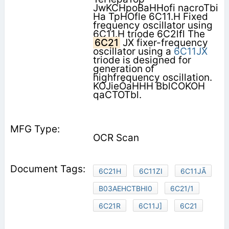
JwKCHpoBaHHofi nacroTbi
Ha TpHOfle 6C11.H Fixed
frequency oscillator using
6C11.H triode 6C2lfl The
6C21
JX fixer-frequency
oscillator using a
6C11JX
triode is designed for
generation of
highfrequency oscillation.
KOJieÓaHHH BblCOKOH
qaCTOTbl.
OCR Scan
6C21H
6C11ZI
6C11JÃ
B03AEHCTBHI0
6C21/1
6C21R
6C11J]
6C21