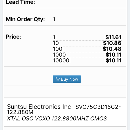
1
1
$11.61
10
$10.86
100
$10.48
1000
$10.11
10000
$10.11
Buy Now
Suntsu Electronics Inc
SVC75C3D16C2-
122.880M
XTAL OSC VCXO 122.8800MHZ CMOS