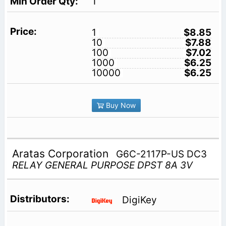
1
1
$8.85
10
$7.88
100
$7.02
1000
$6.25
10000
$6.25
Buy Now
Aratas Corporation
G6C-2117P-US DC3
RELAY GENERAL PURPOSE DPST 8A 3V
DigiKey