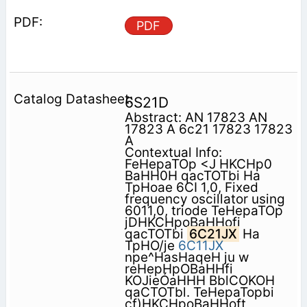
PDF
6S21D
Abstract: AN 17823 AN
17823 A 6c21 17823 17823
A
Contextual Info:
FeHepaTOp <J HKCHp0
BaHH0H qacTOTbi Ha
TpHoae 6CI 1,0, Fixed
frequency oscillator using
6011,0, triode TeHepaTOp
jDHKCHpoBaHHofi
qacTOTbi
6C21JX
Ha
TpHO/je
6C11JX
npe^HasHaqeH ju w
reHepHpOBaHHfi
KOJieÓaHHH BblCOKOH
qaCTOTbl. TeHepaTopbi
cf)HKCHpoBaHHoft