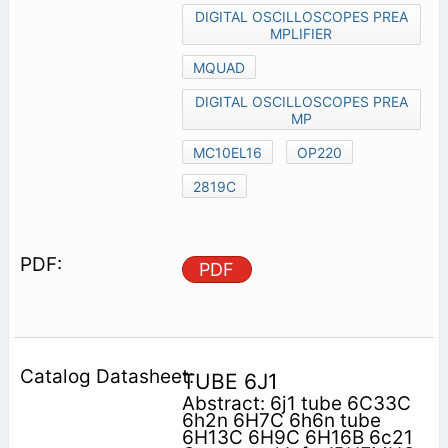
DIGITAL OSCILLOSCOPES PREA
MPLIFIER
MQUAD
DIGITAL OSCILLOSCOPES PREA
MP
MC10EL16
OP220
2819C
PDF
TUBE 6J1
Abstract: 6j1 tube 6C33C
6h2n 6H7C 6h6n tube
6H13C 6H9C 6H16B 6c21