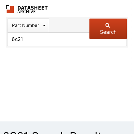
The Datasheet Arch
Part Number
Search