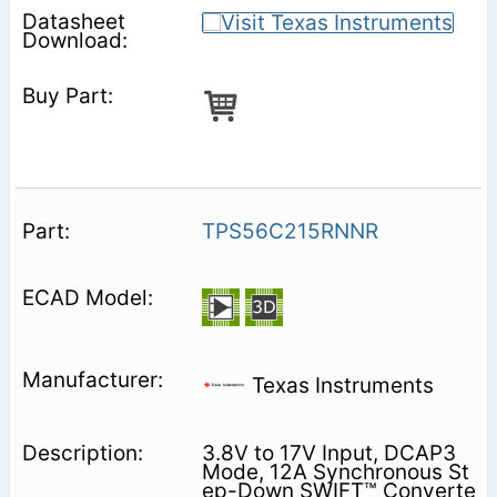
TPS56C215RNNR
Texas Instruments
3.8V to 17V Input, DCAP3
Mode, 12A Synchronous St
ep-Down SWIFT™ Converte