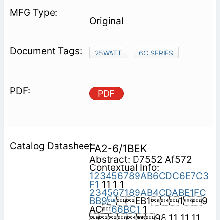
Original
25WATT
6C SERIES
PDF
FA2-6/1BEK
Abstract: D7552 Af572
Contextual Info:
123456789AB6CDC6E7C3
F1
11 1 1
234567189AB4CDABE1FC
BB9
EB119
AC
66BC1
1
98 11 11 11