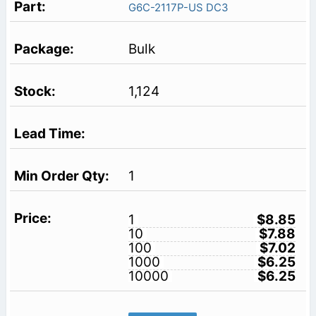
G6C-2117P-US DC3
Bulk
1,124
1
1
$8.85
10
$7.88
100
$7.02
1000
$6.25
10000
$6.25