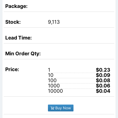
9,113
1
$0.23
10
$0.09
100
$0.08
1000
$0.06
10000
$0.04
Buy Now