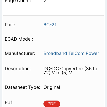
2
6C-21
Broadband TelCom Power
DC-DC Converter: (36 to
72) V to (5) V
Original
PDF