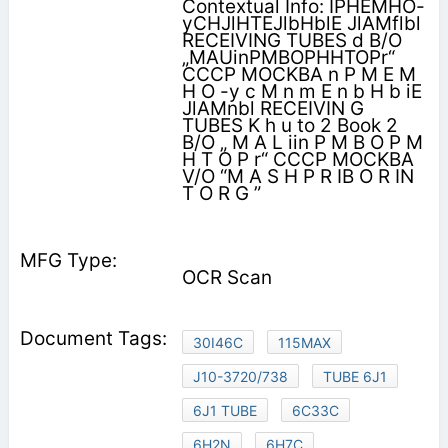
Contextual Info: IPHEMHO-
yCHJlHTEJlbHblE JlAMflbl
RECEIVING TUBES d B/O
„MAUinPMBOPHHTOPr“
CCCP MOCKBA n P M E M
H O -y c M n m E n b H b iE
JlAMnbl RECEIVIN G
TUBES K h u to 2 Book 2
B/O „ M A L iin P M B O P M
H T O P r“ CCCP MOCKBA
V/O “M A S H P R IB O R IN
T O R G ”
OCR Scan
30I46C
115MAX
J10-3720/738
TUBE 6J1
6J1 TUBE
6C33C
6H2N
6H7C