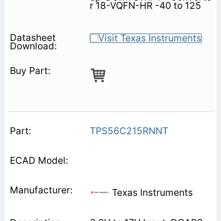
r 18-VQFN-HR -40 to 125
TPS56C215RNNT
Texas Instruments