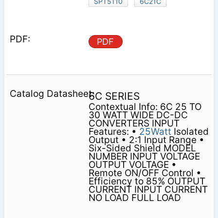
SPT5110
6C21C
PDF
6C SERIES
Contextual Info: 6C 25 TO
30 WATT WIDE DC-DC
CONVERTERS INPUT
Features: •
25Watt
Isolated
Output • 2:1 Input Range •
Six-Sided Shield MODEL
NUMBER INPUT VOLTAGE
OUTPUT VOLTAGE •
Remote ON/OFF Control •
Efficiency to 85% OUTPUT
CURRENT INPUT CURRENT
NO LOAD FULL LOAD