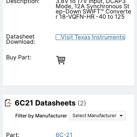
3.8V to 17V Input, DCAP3
Mode, 12A Synchronous St
ep-Down SWIFT™ Converte
r 18-VQFN-HR -40 to 125
6C21 Datasheets
(2)
Filter by Manufacturer
Select Manufacturer
6C-21