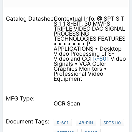
Contextual Info: @ SPT S T
S 1 1 8-BIT, 30 MWPS
TRIPLE VIDEO DAC SIGNAL
PROCESSING
TECHNOLOGIES FEATURES
• • • • • • • P
APPLICATIONS • Desktop
Video Processing of S-
Video and CCI
R-601
Video
Signals • VGA Color
Graphics Monitors •
Professional Video
Equipment
OCR Scan
R-601
48-PIN
SPT5110