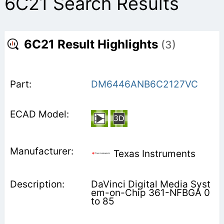
6C21 Search Results
6C21 Result Highlights
(3)
DM6446ANB6C2127VC
Texas Instruments
DaVinci Digital Media Syst
em-on-Chip 361-NFBGA 0
to 85