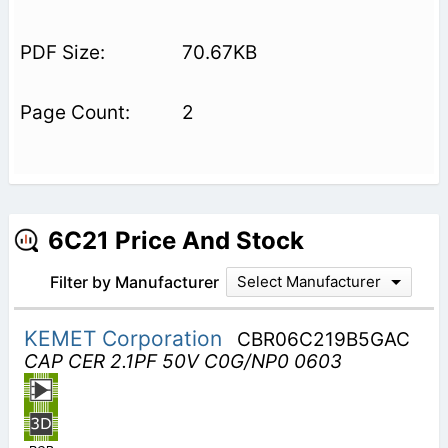
70.67KB
2
6C21 Price And Stock
Filter by Manufacturer
Select Manufacturer
KEMET Corporation
CBR06C219B5GAC
CAP CER 2.1PF 50V C0G/NP0 0603