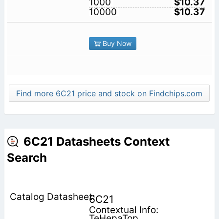
1000
$10.37
10000
$10.37
Buy Now
Find more 6C21 price and stock on Findchips.com
6C21 Datasheets Context
Search
6C21
Contextual Info:
TeHepaTop