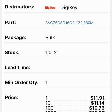
DigiKey
SVC75C3D16C2-122.880M
Bulk
1,012
1
1
$11.91
10
$11.14
100
$10.76