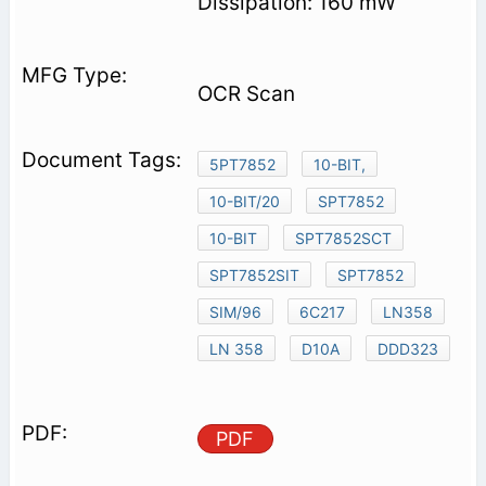
Dissipation: 160 mW
OCR Scan
5PT7852
10-BIT,
10-BIT/20
SPT7852
10-BIT
SPT7852SCT
SPT7852SIT
SPT7852
SIM/96
6C217
LN358
LN 358
D10A
DDD323
PDF