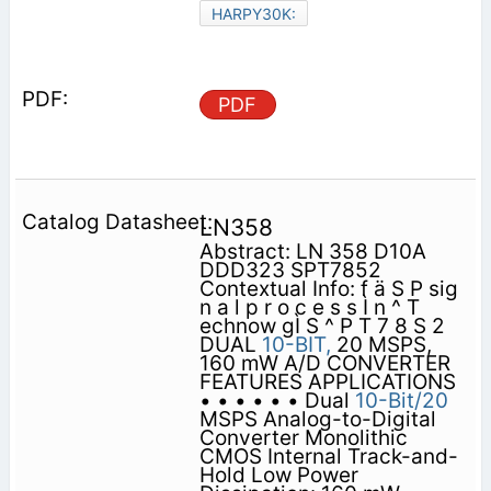
HARPY30K:
PDF
LN358
Abstract: LN 358 D10A
DDD323 SPT7852
Contextual Info: f ä S P sig
n a l p r o c e s s Ì n ^ T
echnow gÌ S ^ P T 7 8 S 2
DUAL
10-BIT,
20 MSPS,
160 mW A/D CONVERTER
FEATURES APPLICATIONS
• • • • • • Dual
10-Bit/20
MSPS Analog-to-Digital
Converter Monolithic
CMOS Internal Track-and-
Hold Low Power