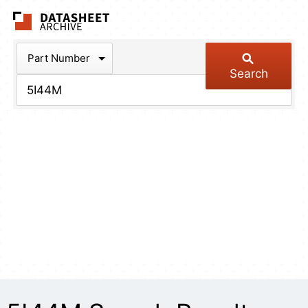
The Datasheet Arch
Part Number
Search