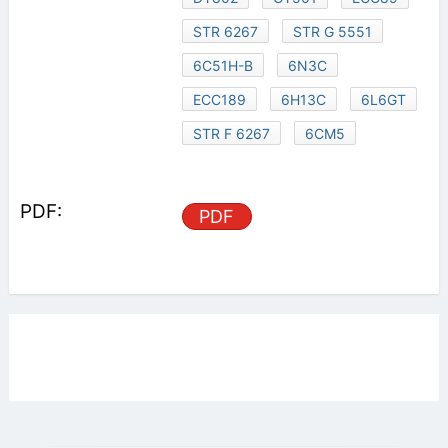
STR 6267
STR G 5551
6C51H-B
6N3C
ECC189
6H13C
6L6GT
STR F 6267
6CM5
PDF