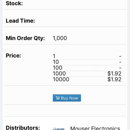
1,000
1
-
10
-
100
-
1000
$1.92
10000
$1.92
Buy Now
Mouser Electronics