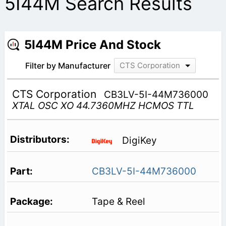
5I44M Search Results
5I44M Price And Stock
Filter by Manufacturer
CTS Corporation
CTS Corporation
CB3LV-5I-44M736000
XTAL OSC XO 44.7360MHZ HCMOS TTL
DigiKey
CB3LV-5I-44M736000
Tape & Reel