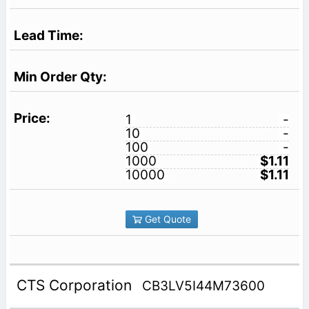
1
-
10
-
100
-
1000
$1.11
10000
$1.11
Get Quote
CTS Corporation
CB3LV5I44M73600