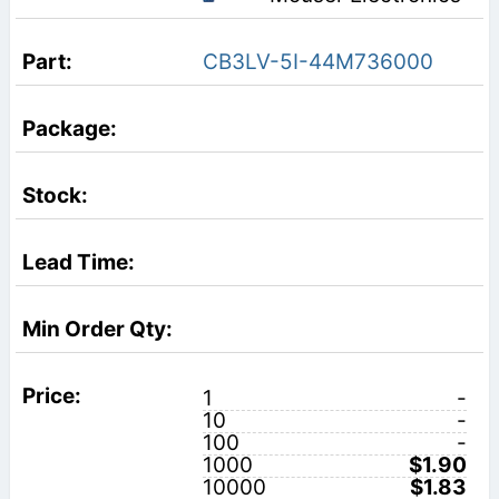
CB3LV-5I-44M736000
1
-
10
-
100
-
1000
$1.90
10000
$1.83