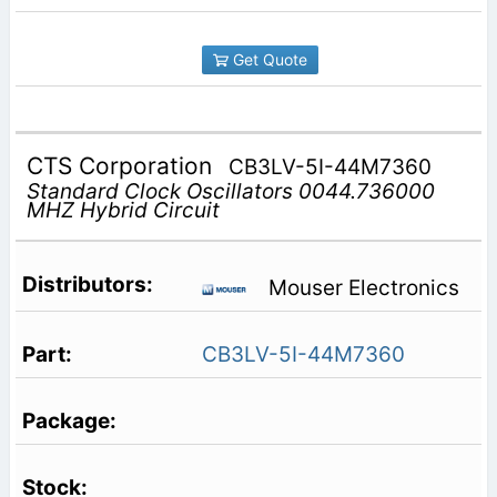
Get Quote
CTS Corporation
CB3LV-5I-44M7360
Standard Clock Oscillators 0044.736000
MHZ Hybrid Circuit
Mouser Electronics
CB3LV-5I-44M7360