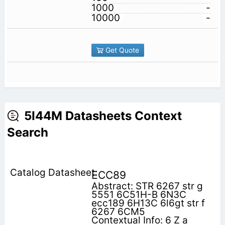
1000
-
10000
-
Get Quote
5I44M Datasheets Context
Search
ECC89
Abstract: STR 6267 str g
5551 6C51H-B 6N3C
ecc189 6H13C 6l6gt str f
6267 6CM5
Contextual Info: 6 Z a