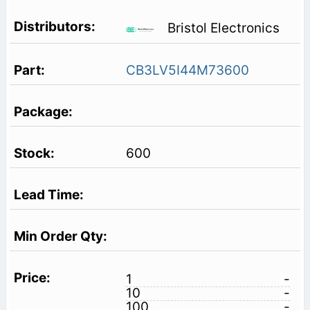
Bristol Electronics
CB3LV5I44M73600
600
1
-
10
-
100
-