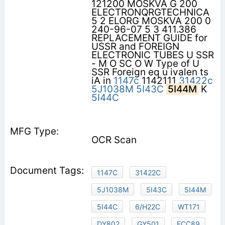
121200 MOSKVA G 200
ELECTRONQRGTECHNICA
5 2 ELORG MOSKVA 200 0
240-96-07 5 3 411.386
REPLACEMENT GUIDE for
USSR and FOREIGN
ELECTRONIC TUBES U SSR
- M O SC O W Type of U
SSR Foreign eq u ivalen ts
iA in
1147c
1142111
31422c
5J1038M
5I43C
5I44M
K
5I44C
OCR Scan
1147C
31422C
5J1038M
5I43C
5I44M
5I44C
6/H22C
WT171
DY802
GY501
ECC89