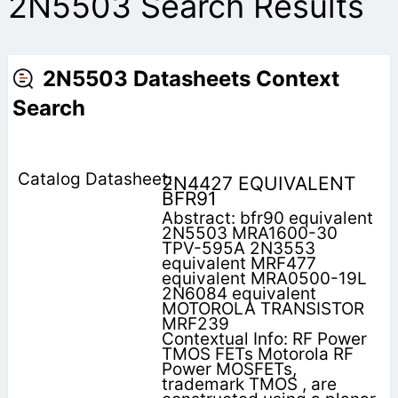
2N5503 Search Results
2N5503 Datasheets Context
Search
2N4427 EQUIVALENT
BFR91
Abstract: bfr90 equivalent
2N5503 MRA1600-30
TPV-595A 2N3553
equivalent MRF477
equivalent MRA0500-19L
2N6084 equivalent
MOTOROLA TRANSISTOR
MRF239
Contextual Info: RF Power
TMOS FETs Motorola RF
Power MOSFETs,
trademark TMOS , are