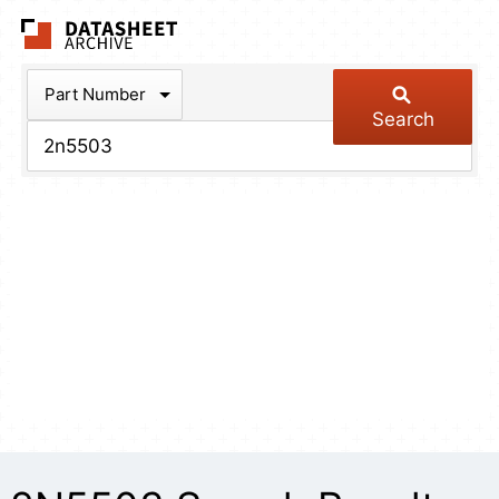
The Datasheet Arch
Part Number
Search