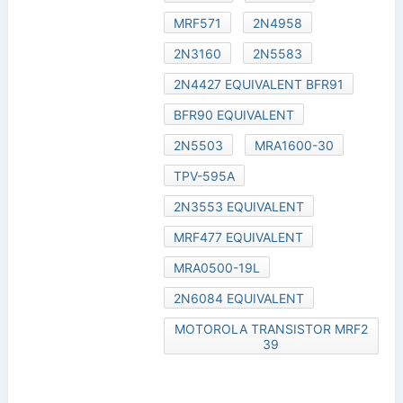
MRF571
2N4958
2N3160
2N5583
2N4427 EQUIVALENT BFR91
BFR90 EQUIVALENT
2N5503
MRA1600-30
TPV-595A
2N3553 EQUIVALENT
MRF477 EQUIVALENT
MRA0500-19L
2N6084 EQUIVALENT
MOTOROLA TRANSISTOR MRF2
39