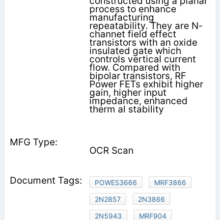
constructed using a planar
process to enhance
manufacturing
repeatability. They are N-
channet field effect
transistors with an oxide
insulated gate which
controls vertical current
flow. Compared with
bipolar transistors, RF
Power FETs exhibit higher
gain, higher input
impedance, enhanced
therm al stability
OCR Scan
POWES3666
MRF3866
2N2857
2N3866
2N5943
MRF904