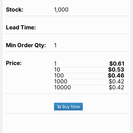
1,000
1
1
$0.61
10
$0.53
100
$0.46
1000
$0.42
10000
$0.42
Buy Now