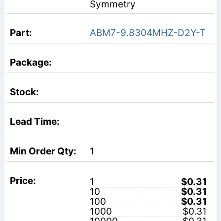
Symmetry
ABM7-9.8304MHZ-D2Y-T
1
1
$0.31
10
$0.31
100
$0.31
1000
$0.31