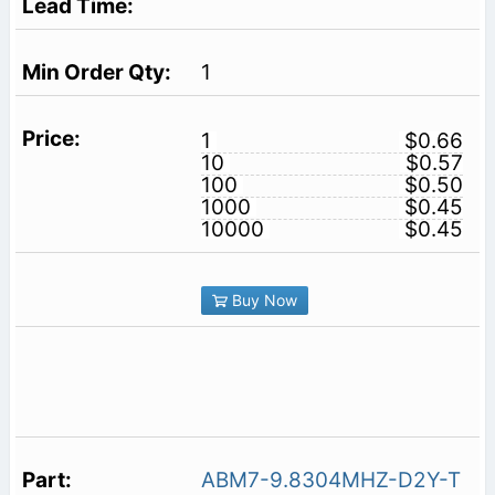
1
1
$0.66
10
$0.57
100
$0.50
1000
$0.45
10000
$0.45
Buy Now
ABM7-9.8304MHZ-D2Y-T