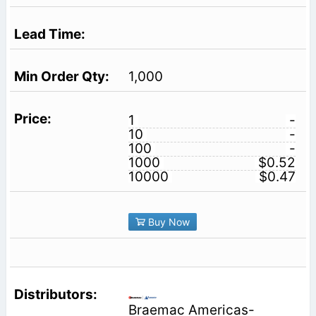
1,000
1
-
10
-
100
-
1000
$0.52
10000
$0.47
Buy Now
Braemac Americas-