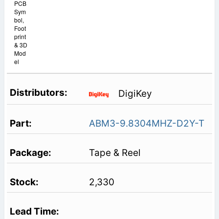
PCB
Sym
bol,
Foot
print
& 3D
Mod
el
DigiKey
ABM3-9.8304MHZ-D2Y-T
Tape & Reel
2,330