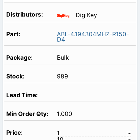
DigiKey
ABL-4.194304MHZ-R150-
D4
Bulk
989
1,000
1
-
10
-