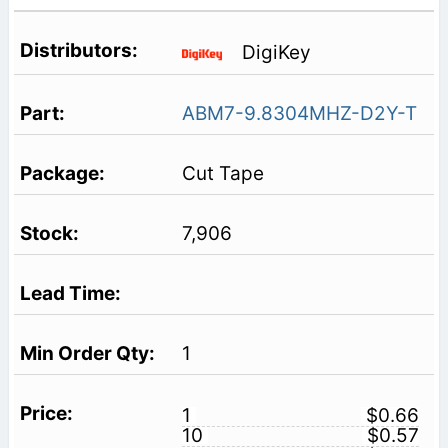
DigiKey
ABM7-9.8304MHZ-D2Y-T
Cut Tape
7,906
1
1
$0.66
10
$0.57