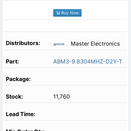
Buy Now
Master Electronics
ABM3-9.8304MHZ-D2Y-T
11,760