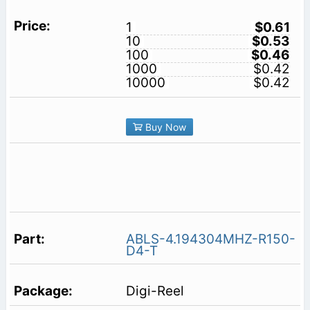
1
$0.61
10
$0.53
100
$0.46
1000
$0.42
10000
$0.42
Buy Now
ABLS-4.194304MHZ-R150-
D4-T
Digi-Reel