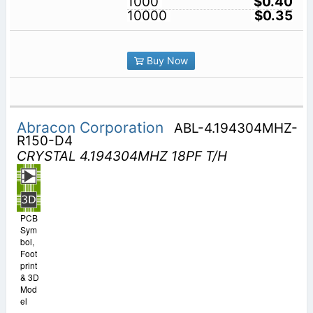
1000
$0.40
10000
$0.35
Buy Now
Abracon Corporation
ABL-4.194304MHZ-
R150-D4
CRYSTAL 4.194304MHZ 18PF T/H
PCB
Sym
bol,
Foot
print
& 3D
Mod
el