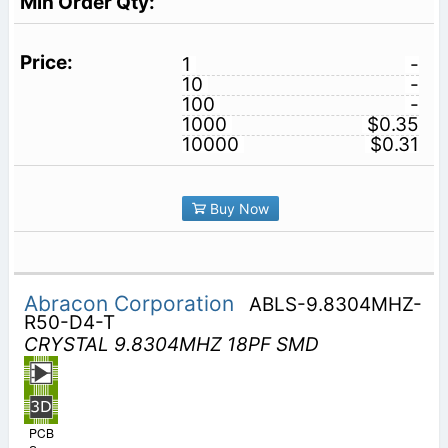
1
-
10
-
100
-
1000
$0.35
10000
$0.31
Buy Now
Abracon Corporation
ABLS-9.8304MHZ-
R50-D4-T
CRYSTAL 9.8304MHZ 18PF SMD
PCB