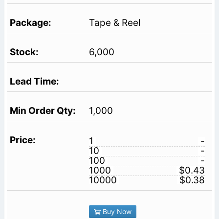
Tape & Reel
6,000
1,000
1
-
10
-
100
-
1000
$0.43
10000
$0.38
Buy Now