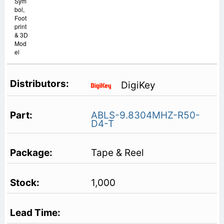
Sym
bol,
Foot
print
& 3D
Mod
el
DigiKey
ABLS-9.8304MHZ-R50-
D4-T
Tape & Reel
1,000