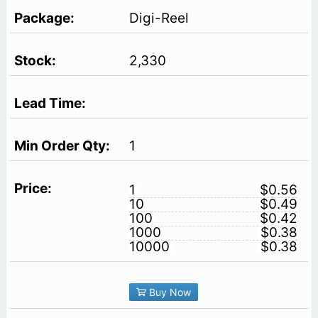
Digi-Reel
2,330
1
1
$0.56
10
$0.49
100
$0.42
1000
$0.38
10000
$0.38
Buy Now