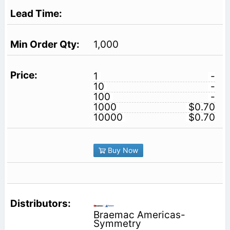
1,000
1
-
10
-
100
-
1000
$0.70
10000
$0.70
Buy Now
Braemac Americas-
Symmetry