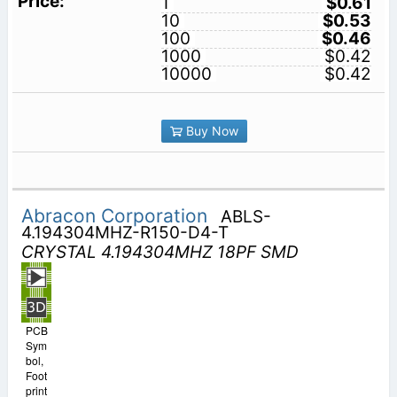
1
$0.61
10
$0.53
100
$0.46
1000
$0.42
10000
$0.42
Buy Now
Abracon Corporation
ABLS-
4.194304MHZ-R150-D4-T
CRYSTAL 4.194304MHZ 18PF SMD
PCB
Sym
bol,
Foot
print