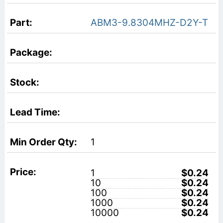
ABM3-9.8304MHZ-D2Y-T
1
1
$0.24
10
$0.24
100
$0.24
1000
$0.24
10000
$0.24