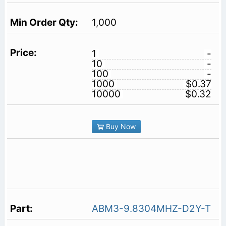
1,000
1
-
10
-
100
-
1000
$0.37
10000
$0.32
Buy Now
ABM3-9.8304MHZ-D2Y-T