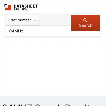
The Datasheet Arch
Part Number
Search