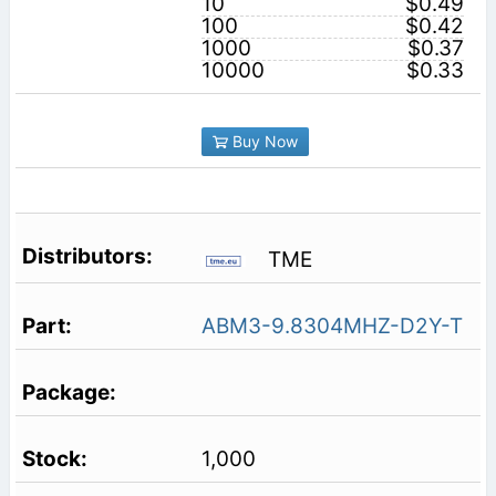
10
$0.49
100
$0.42
1000
$0.37
10000
$0.33
Buy Now
TME
ABM3-9.8304MHZ-D2Y-T
1,000