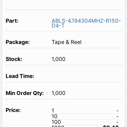
ABLS-4.194304MHZ-R150-
D4-T
Tape & Reel
1,000
1,000
1
-
10
-
100
-