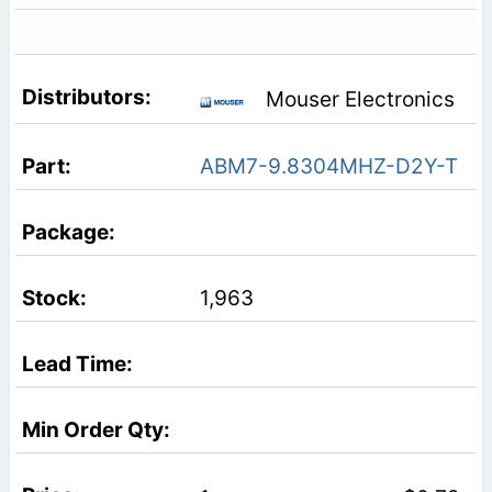
Mouser Electronics
ABM7-9.8304MHZ-D2Y-T
1,963