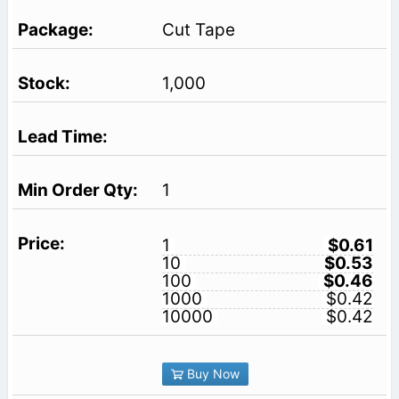
Cut Tape
1,000
1
1
$0.61
10
$0.53
100
$0.46
1000
$0.42
10000
$0.42
Buy Now