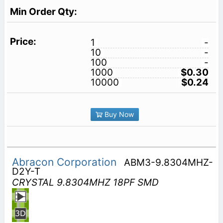
1
-
10
-
100
-
1000
$0.30
10000
$0.24
Buy Now
Abracon Corporation
ABM3-9.8304MHZ-
D2Y-T
CRYSTAL 9.8304MHZ 18PF SMD