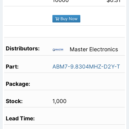
10000
$0.31
Buy Now
Master Electronics
ABM7-9.8304MHZ-D2Y-T
1,000