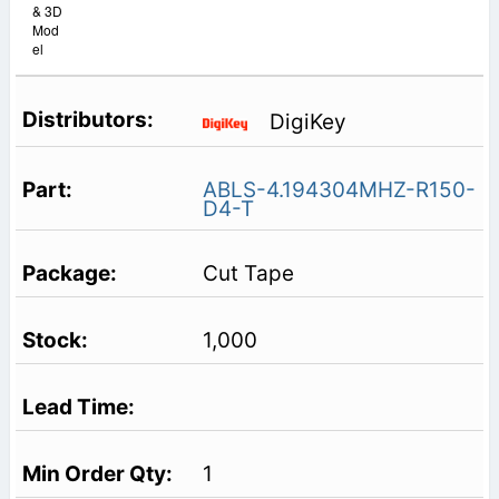
& 3D
Mod
el
DigiKey
ABLS-4.194304MHZ-R150-
D4-T
Cut Tape
1,000
1