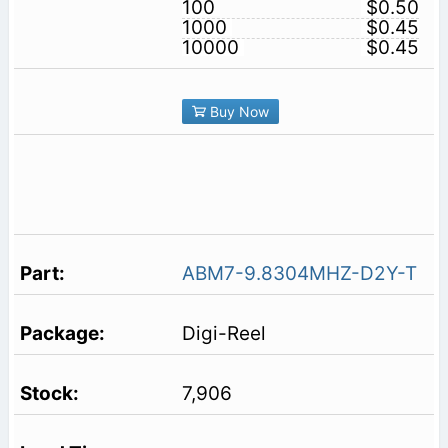
100
$0.50
1000
$0.45
10000
$0.45
Buy Now
ABM7-9.8304MHZ-D2Y-T
Digi-Reel
7,906