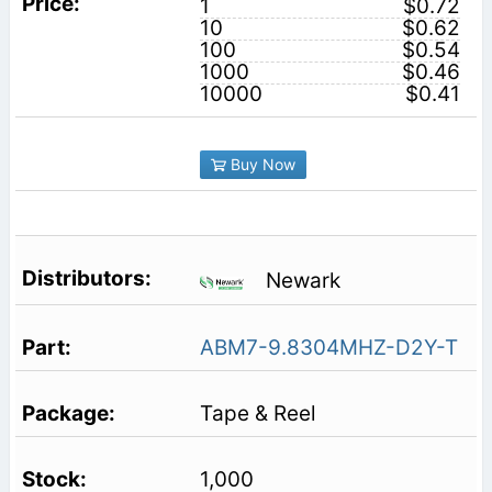
1
$0.72
10
$0.62
100
$0.54
1000
$0.46
10000
$0.41
Buy Now
Newark
ABM7-9.8304MHZ-D2Y-T
Tape & Reel
1,000