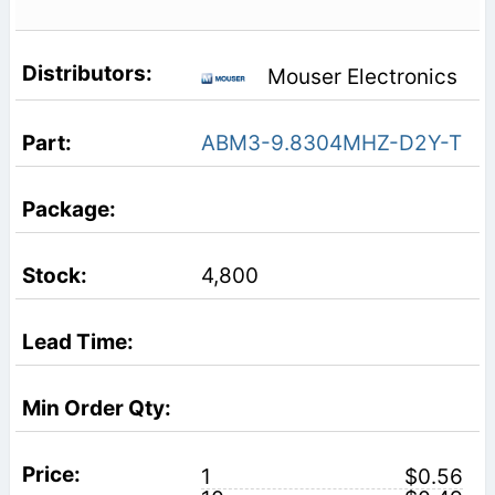
Mouser Electronics
ABM3-9.8304MHZ-D2Y-T
4,800
1
$0.56