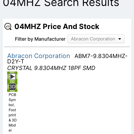
04MHZ Search Results
04MHZ Price And Stock
Filter by Manufacturer
Abracon Corporation
Abracon Corporation
ABM7-9.8304MHZ-
D2Y-T
CRYSTAL 9.8304MHZ 18PF SMD
PCB
Sym
bol,
Foot
print
& 3D
Mod
el