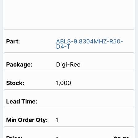
ABLS-9.8304MHZ-R50-
D4-T
Digi-Reel
1,000
1