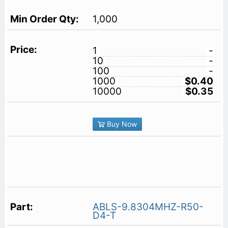
1,000
1
-
10
-
100
-
1000
$0.40
10000
$0.35
Buy Now
ABLS-9.8304MHZ-R50-
D4-T