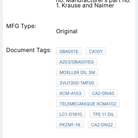
no. Manufacturer’s part no.
1. Krause and Naimer
Original
GBA001E
CA10Y
A203/GBA001EG
MOELLER DIL 3M
3VU1300-1MF00
XCM-A103
CA2-DN40
TELEMECANIQUE XCMA102
LC1-D1810
TPE 11 DIL
PKZM1-16
CA2-DN22