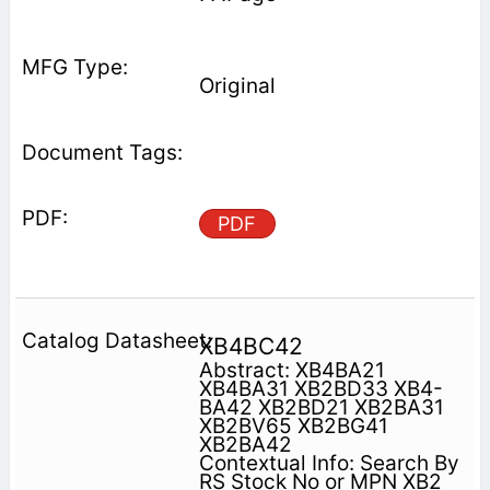
Original
PDF
XB4BC42
Abstract: XB4BA21
XB4BA31 XB2BD33 XB4-
BA42 XB2BD21 XB2BA31
XB2BV65 XB2BG41
XB2BA42
Contextual Info: Search By
RS Stock No or MPN XB2