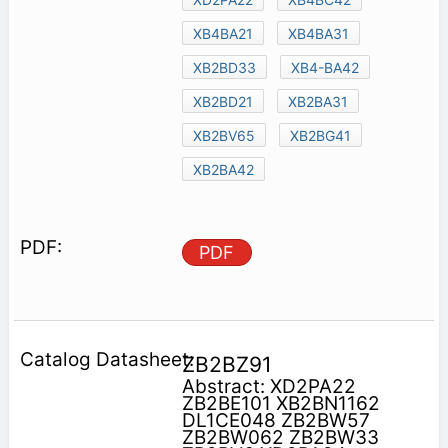
XB4BA21
XB4BA31
XB2BD33
XB4-BA42
XB2BD21
XB2BA31
XB2BV65
XB2BG41
XB2BA42
PDF
ZB2BZ91
Abstract: XD2PA22
ZB2BE101 XB2BN1162
DL1CE048 ZB2BW57
ZB2BW062 ZB2BW33