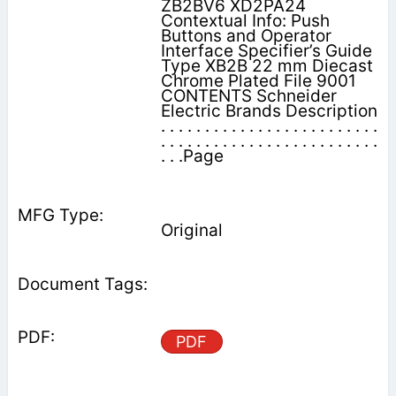
ZB2BV6 XD2PA24
Contextual Info: Push
Buttons and Operator
Interface Specifier’s Guide
Type XB2B 22 mm Diecast
Chrome Plated File 9001
CONTENTS Schneider
Electric Brands Description
. . . . . . . . . . . . . . . . . . . . . . . . .
. . . . . . . . . . . . . . . . . . . . . . . . .
. . .Page
Original
PDF