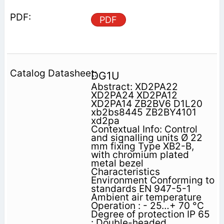
PDF
DG1U
Abstract: XD2PA22
XD2PA24 XD2PA12
XD2PA14 ZB2BV6 D1L20
xb2bs8445 ZB2BY4101
xd2pa
Contextual Info: Control
and signalling units Ø 22
mm fixing Type XB2-B,
with chromium plated
metal bezel
Characteristics
Environment Conforming to
standards EN 947-5-1
Ambient air temperature
Operation : - 25…+ 70 °C
Degree of protection IP 65
: Double-headed