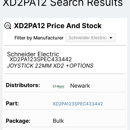
XD2PA12 Search Results
XD2PA12 Price And Stock
Filter by Manufacturer
Schneider Electric
Schneider Electric
XD2PA123SPEC433442
JOYSTICK 22MM XD2 +OPTIONS
Newark
XD2PA123SPEC433442
Bulk