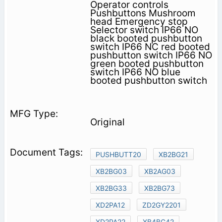
Operator controls
Pushbuttons Mushroom
head Emergency stop
Selector switch IP66 NO
black booted pushbutton
switch IP66 NC red booted
pushbutton switch IP66 NO
green booted pushbutton
switch IP66 NO blue
booted pushbutton switch
Original
PUSHBUTT20
XB2BG21
XB2BG03
XB2AG03
XB2BG33
XB2BG73
XD2PA12
ZD2GY2201
XD2PA22
XB4BC42