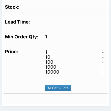
1
1
-
10
-
100
-
1000
-
10000
-
Get Quote