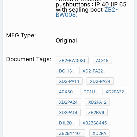
pushbuttons : IP 40 (IP 65
with sealing boot
ZB2-
BW008)
Original
ZB2-BW008)
AC-15
DC-13
XD2-PA22
XD2-PA14
XD2-PA24
40X30
DG1U
XD2PA22
XD2PA24
XD2PA12
XD2PA14
ZB2BV6
D1L20
XB2BS8445
ZB2BY4101
XD2PA