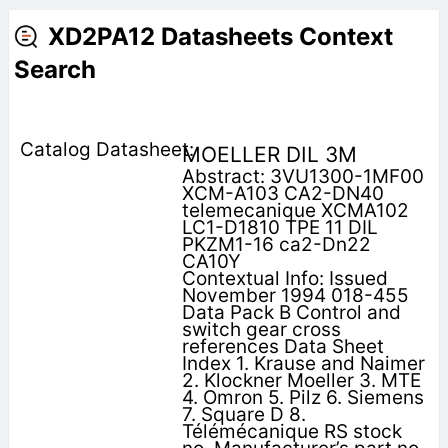
XD2PA12 Datasheets Context
Search
MOELLER DIL 3M
Abstract: 3VU1300-1MF00
XCM-A103 CA2-DN40
telemecanique XCMA102
LC1-D1810 TPE 11 DIL
PKZM1-16 ca2-Dn22
CA10Y
Contextual Info: Issued
November 1994 018-455
Data Pack B Control and
switch gear cross
references Data Sheet
Index 1. Krause and Naimer
2. Klockner Moeller 3. MTE
4. Omron 5. Pilz 6. Siemens
7. Square D 8.
Télémécanique RS stock