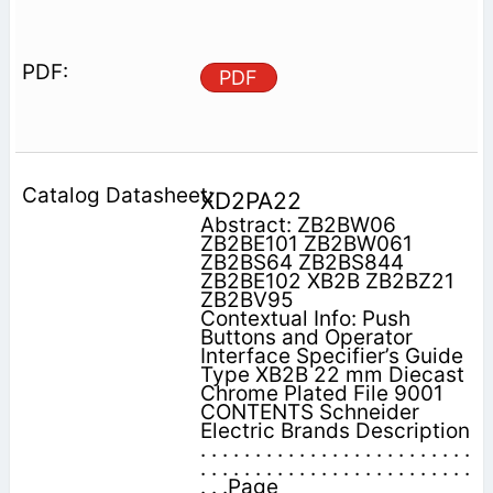
PDF
XD2PA22
Abstract: ZB2BW06
ZB2BE101 ZB2BW061
ZB2BS64 ZB2BS844
ZB2BE102 XB2B ZB2BZ21
ZB2BV95
Contextual Info: Push
Buttons and Operator
Interface Specifier’s Guide
Type XB2B 22 mm Diecast
Chrome Plated File 9001
CONTENTS Schneider
Electric Brands Description
. . . . . . . . . . . . . . . . . . . . . . . . .
. . . . . . . . . . . . . . . . . . . . . . . . .
. . .Page