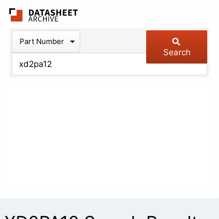
The Datasheet Arch
Part Number
Search