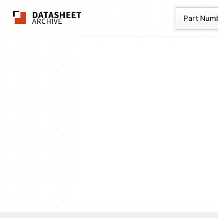
The Datasheet Ar
Part Num