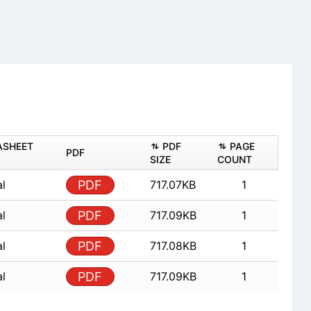
ASHEET
PDF
PAGE
PDF
SIZE
COUNT
al
PDF
717.07KB
1
al
PDF
717.09KB
1
al
PDF
717.08KB
1
al
PDF
717.09KB
1