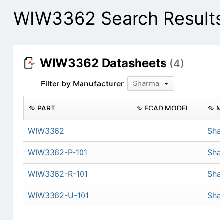
WIW3362 Search Result
WIW3362 Datasheets
(4)
Filter by Manufacturer
Sharma
PART
ECAD MODEL
WIW3362
Sh
WIW3362-P-101
Sh
WIW3362-R-101
Sh
WIW3362-U-101
Sh