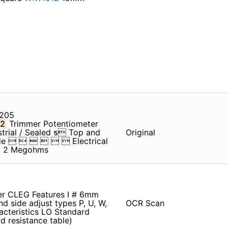
 205
2
Trimmer Potentiometer
rial / Sealed ƽ Top and
Original
Code       Electrical
to 2 Megohms
r CLEG Features I # 6mm
nd side adjust types P, U, W,
OCR Scan
acteristics LO Standard
 resistance table)