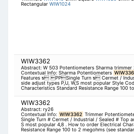
Rectangular
WIW1024
WIW3362
Abstract: W 503 Potentiometers Sharma trimmer
Contextual Info: Sharma Potentiometers
WIW336
Features ƽ PPSingle Turn ƽ Cermet / Indust
side adjust types P,U, W,S most popular Style 
Characteristics Standard Resistance Range 100 
WIW3362
Abstract: ry26
Contextual Info:
WIW3362
Trimmer Potentiomete
Single Turn # Cermet / Industrial / Sealed # Top a
S most popular 4,8 . How to order Electrical Char
Resistance Range 100 to 2 megohms (see standard