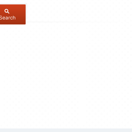
Search