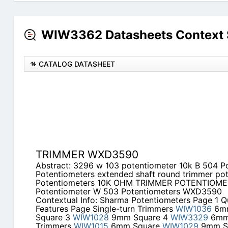
WIW3362 Datasheets Context 
CATALOG DATASHEET
TRIMMER WXD3590
Abstract: 3296 w 103 potentiometer 10k B 504 P
Potentiometers extended shaft round trimmer po
Potentiometers 10K OHM TRIMMER POTENTIOME
Potentiometer W 503 Potentiometers WXD3590
Contextual Info: Sharma Potentiometers Page 1 Q
Features Page Single-turn Trimmers
WIW1036
6mm
Square 3
WIW1028
9mm Square 4
WIW3329
6mm 
Trimmers
WIW1015
6mm Square
WIW1029
9mm S