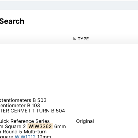
Search
TYPE
otentiometers B 503
tentiometer B 103
TER CERMET 1 TURN B 504
uick Reference Series
Original
 Square 2
WIW3362
6mm
Round 5 Multi-turn
quare
WIW1012
19mm