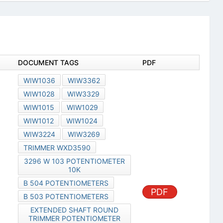
DOCUMENT TAGS
PDF
WIW1036
WIW3362
WIW1028
WIW3329
WIW1015
WIW1029
WIW1012
WIW1024
WIW3224
WIW3269
TRIMMER WXD3590
3296 W 103 POTENTIOMETER
10K
B 504 POTENTIOMETERS
PDF
B 503 POTENTIOMETERS
EXTENDED SHAFT ROUND
TRIMMER POTENTIOMETER