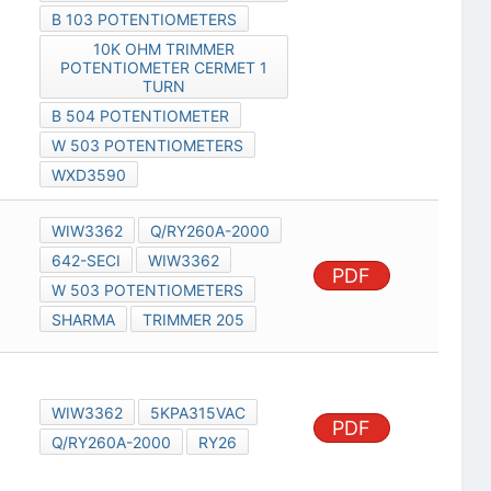
B 103 POTENTIOMETERS
10K OHM TRIMMER
POTENTIOMETER CERMET 1
TURN
B 504 POTENTIOMETER
W 503 POTENTIOMETERS
WXD3590
WIW3362
Q/RY260A-2000
642-SECI
WIW3362
PDF
W 503 POTENTIOMETERS
SHARMA
TRIMMER 205
WIW3362
5KPA315VAC
PDF
Q/RY260A-2000
RY26