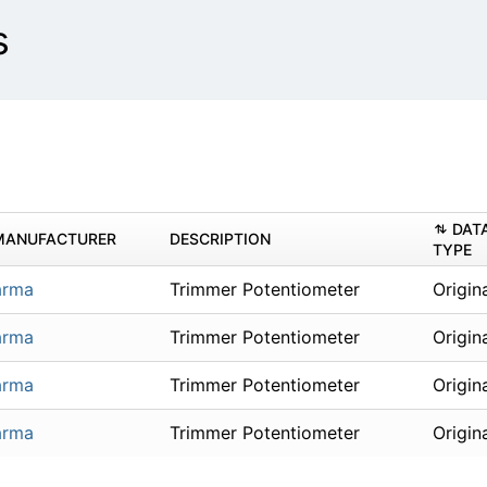
s
DAT
MANUFACTURER
DESCRIPTION
TYPE
arma
Trimmer Potentiometer
Origin
arma
Trimmer Potentiometer
Origin
arma
Trimmer Potentiometer
Origin
arma
Trimmer Potentiometer
Origin