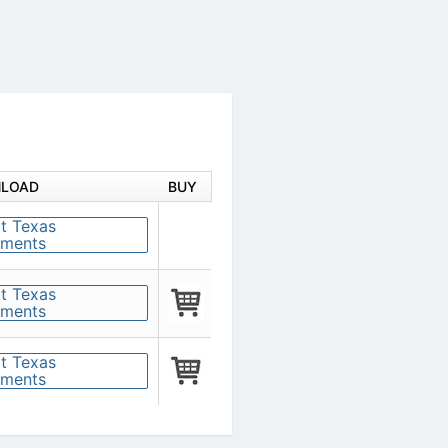
DOWNLOAD
BUY
 negative
p
zero-
put/output,
 op amp