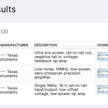
ults
s
(3)
MANUFACTURER
DESCRIPTION
Ultra low power, rail-to-rail out,
Texas
rail in, voltage-feedback op am
Instruments
Low-noise, 10MHz, low-power, 
Texas
crossover precision amplifier
Instruments
Single 1MHz, 16-V rail-to-rail in
Texas
low-offset voltage, low-power
Instruments