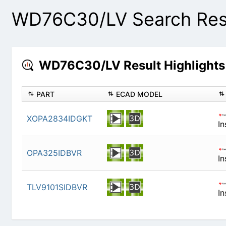
WD76C30/LV Search Res
WD76C30/LV Result Highlight
PART
ECAD MODEL
XOPA2834IDGKT
OPA325IDBVR
TLV9101SIDBVR