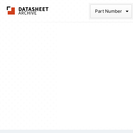
The Datasheet Ar
Part Num