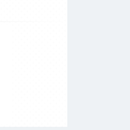
Search