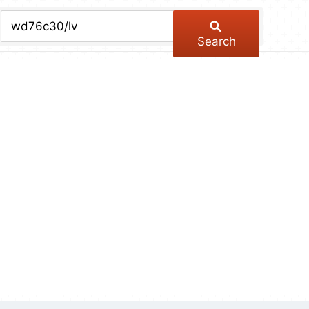
chive
ber