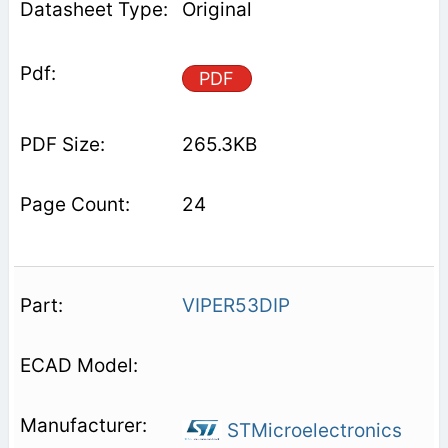
Original
PDF
265.3KB
24
VIPER53DIP
STMicroelectronics