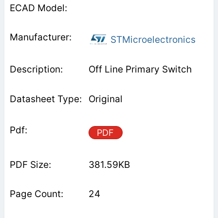
STMicroelectronics
Off Line Primary Switch
Original
PDF
381.59KB
24