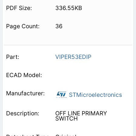
336.55KB
36
VIPER53EDIP
STMicroelectronics
OFF LINE PRIMARY
SWITCH