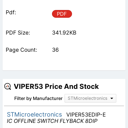
PDF
341.92KB
36
VIPER53 Price And Stock
Filter by Manufacturer
STMicroelectronics
STMicroelectronics
VIPER53EDIP-E
IC OFFLINE SWITCH FLYBACK 8DIP