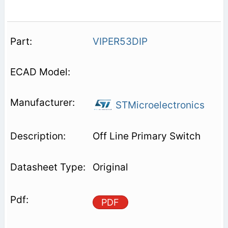
VIPER53DIP
STMicroelectronics
Off Line Primary Switch
Original
PDF