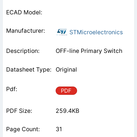
STMicroelectronics
OFF-line Primary Switch
Original
PDF
259.4KB
31