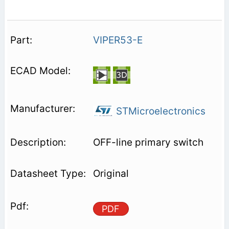
VIPER53-E
STMicroelectronics
OFF-line primary switch
Original
PDF