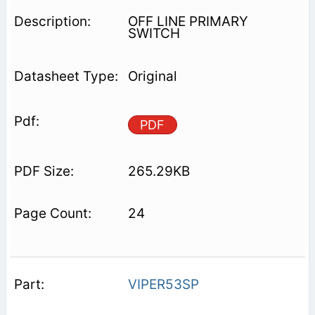
OFF LINE PRIMARY
SWITCH
Original
PDF
265.29KB
24
VIPER53SP