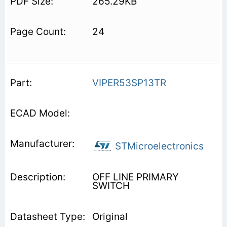
265.29KB
24
VIPER53SP13TR
STMicroelectronics
OFF LINE PRIMARY
SWITCH
Original