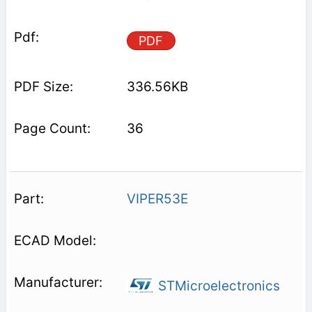
PDF
336.56KB
36
VIPER53E
STMicroelectronics