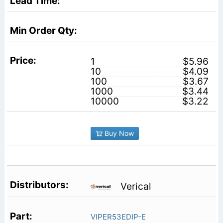
1
$5.96
10
$4.09
100
$3.67
1000
$3.44
10000
$3.22
Buy Now
Verical
VIPER53EDIP-E