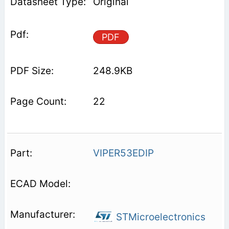
Original
PDF
248.9KB
22
VIPER53EDIP
STMicroelectronics