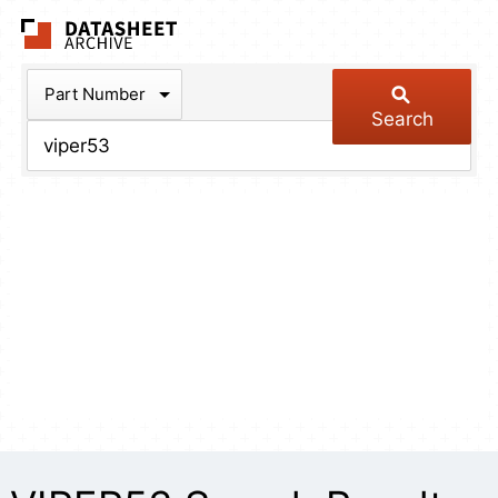
The Datasheet Arch
Part Number
Search