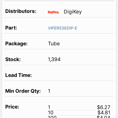
DigiKey
VIPER53EDIP-E
Tube
1,394
1
1
$6.27
10
$4.81
100
$4.04