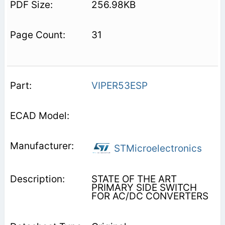
256.98KB
31
VIPER53ESP
STMicroelectronics
STATE OF THE ART
PRIMARY SIDE SWITCH
FOR AC/DC CONVERTERS