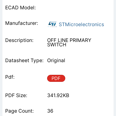
STMicroelectronics
OFF LINE PRIMARY
SWITCH
Original
PDF
341.92KB
36