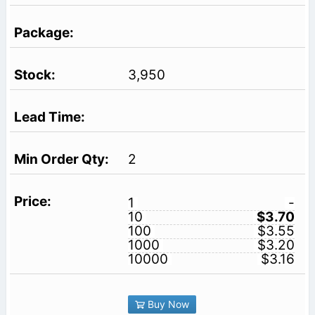
3,950
2
1
-
10
$3.70
100
$3.55
1000
$3.20
10000
$3.16
Buy Now