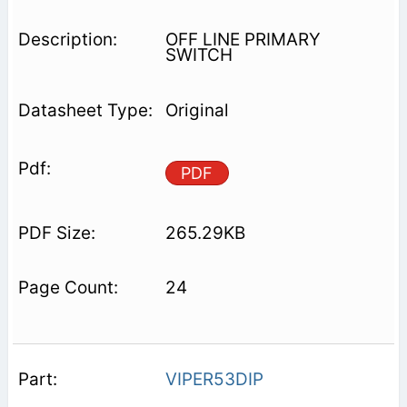
OFF LINE PRIMARY
SWITCH
Original
PDF
265.29KB
24
VIPER53DIP