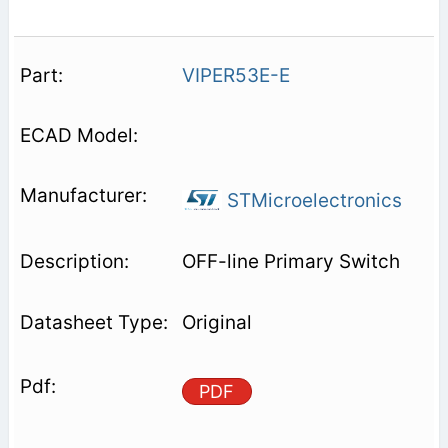
VIPER53E-E
STMicroelectronics
OFF-line Primary Switch
Original
PDF