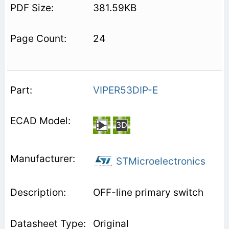
381.59KB
24
VIPER53DIP-E
STMicroelectronics
OFF-line primary switch
Original