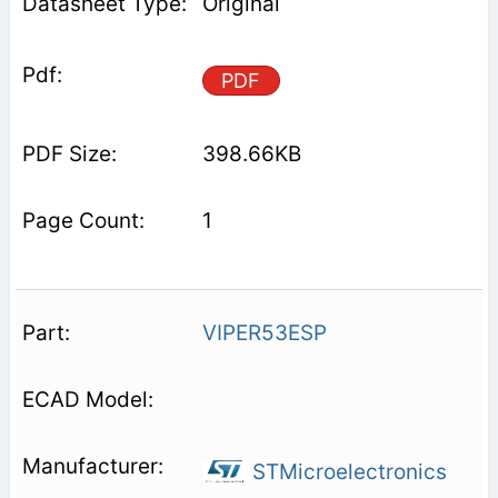
Original
PDF
398.66KB
1
VIPER53ESP
STMicroelectronics