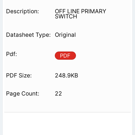
OFF LINE PRIMARY
SWITCH
Original
PDF
248.9KB
22