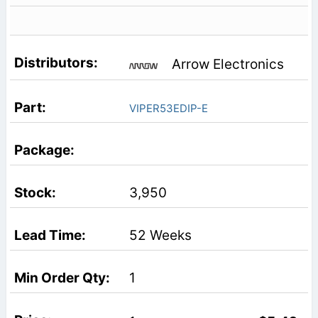
Arrow Electronics
VIPER53EDIP-E
3,950
52 Weeks
1