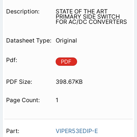
STATE OF THE ART
PRIMARY SIDE SWITCH
FOR AC/DC CONVERTERS
Original
PDF
398.67KB
1
VIPER53EDIP-E