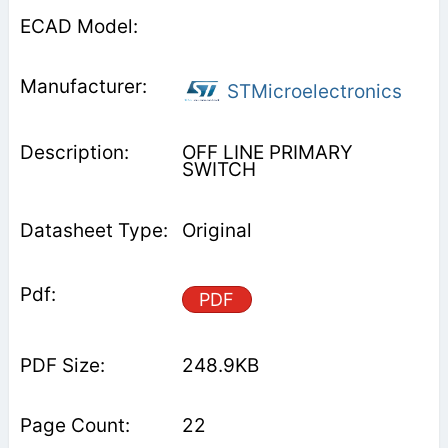
STMicroelectronics
OFF LINE PRIMARY
SWITCH
Original
PDF
248.9KB
22