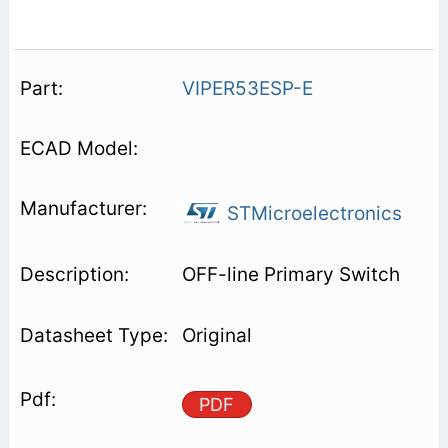
VIPER53ESP-E
STMicroelectronics
OFF-line Primary Switch
Original
PDF