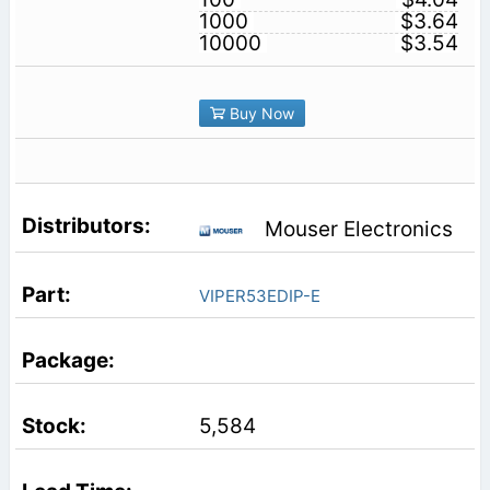
1000
$3.64
10000
$3.54
Buy Now
Mouser Electronics
VIPER53EDIP-E
5,584