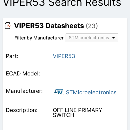
VIPER53 Search Results
VIPER53 Datasheets
(23)
Filter by Manufacturer
STMicroelectronics
VIPER53
STMicroelectronics
OFF LINE PRIMARY
SWITCH