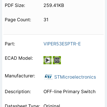
259.41KB
31
VIPER53ESPTR-E
STMicroelectronics
OFF-line Primary Switch
Original