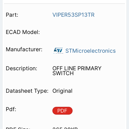
VIPER53SP13TR
STMicroelectronics
OFF LINE PRIMARY
SWITCH
Original
PDF