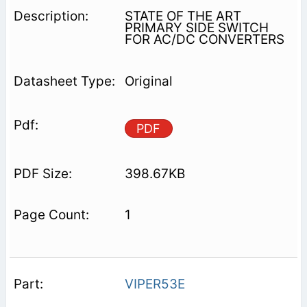
STATE OF THE ART
PRIMARY SIDE SWITCH
FOR AC/DC CONVERTERS
Original
PDF
398.67KB
1
VIPER53E