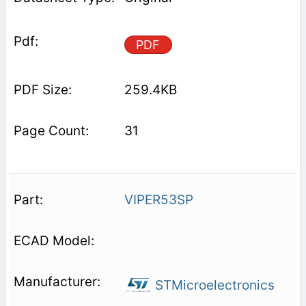
PDF
259.4KB
31
VIPER53SP
STMicroelectronics