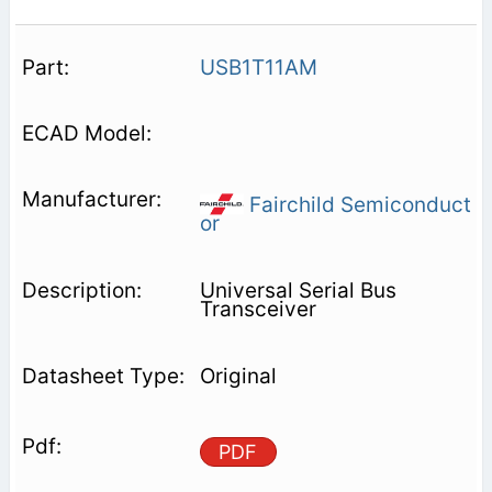
USB1T11AM
Fairchild Semiconduct
or
Universal Serial Bus
Transceiver
Original
PDF