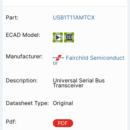
USB1T11AMTCX
Fairchild Semiconduct
or
Universal Serial Bus
Transceiver
Original
PDF