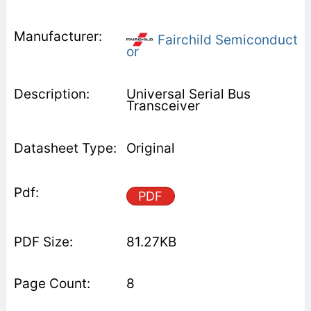
Fairchild Semiconduct
or
Universal Serial Bus
Transceiver
Original
PDF
81.27KB
8