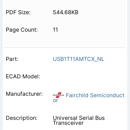
544.68KB
11
USB1T11AMTCX_NL
Fairchild Semiconduct
or
Universal Serial Bus
Transceiver