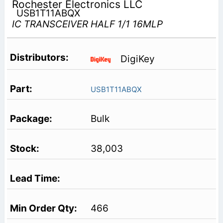
Rochester Electronics LLC
USB1T11ABQX
IC TRANSCEIVER HALF 1/1 16MLP
DigiKey
USB1T11ABQX
Bulk
38,003
466