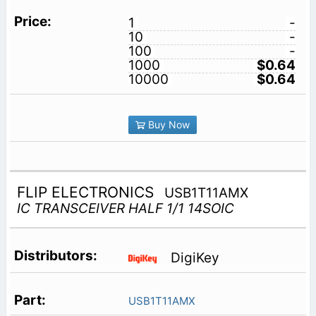
1
-
10
-
100
-
1000
$0.64
10000
$0.64
Buy Now
FLIP ELECTRONICS
USB1T11AMX
IC TRANSCEIVER HALF 1/1 14SOIC
DigiKey
USB1T11AMX