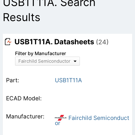
USB1T11A. Search
Results
USB1T11A. Datasheets
(24)
Filter by Manufacturer
Fairchild Semiconductor
USB1T11A
Fairchild Semiconduct
or