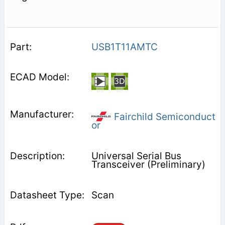
USB1T11AMTC
Fairchild Semiconduct
or
Universal Serial Bus
Transceiver (Preliminary)
Scan