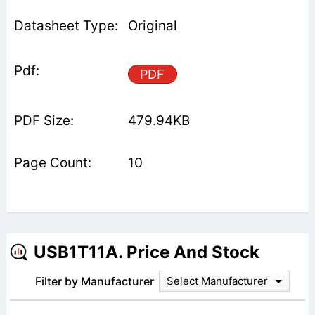
Original
PDF
479.94KB
10
USB1T11A. Price And Stock
Filter by Manufacturer
Select Manufacturer