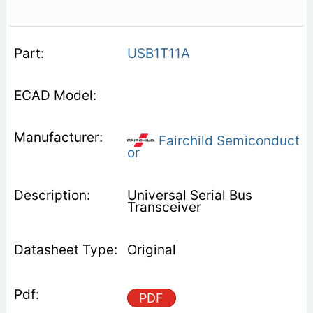
USB1T11A
Fairchild Semiconduct
or
Universal Serial Bus
Transceiver
Original
PDF