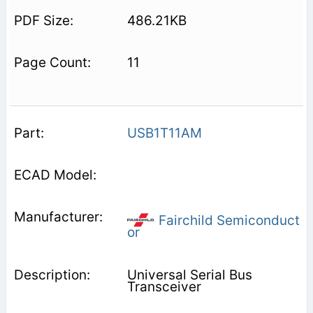
486.21KB
11
USB1T11AM
Fairchild Semiconduct
or
Universal Serial Bus
Transceiver