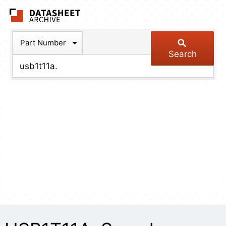
The Datasheet Arch
Part Number
Search