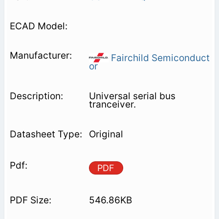
Fairchild Semiconduct
or
Universal serial bus
tranceiver.
Original
PDF
546.86KB