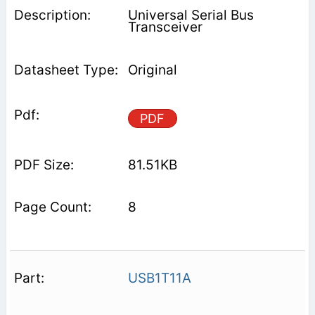
Universal Serial Bus
Transceiver
Original
PDF
81.51KB
8
USB1T11A