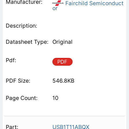
Fairchild Semiconduct
or
Original
PDF
546.8KB
10
USB1T11ABQX