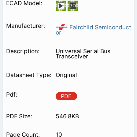
Fairchild Semiconduct
or
Universal Serial Bus
Transceiver
Original
PDF
546.8KB
10