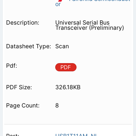
or
Universal Serial Bus
Transceiver (Preliminary)
Scan
PDF
326.18KB
8