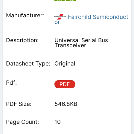
Fairchild Semiconduct
or
Universal Serial Bus
Transceiver
Original
PDF
546.8KB
10