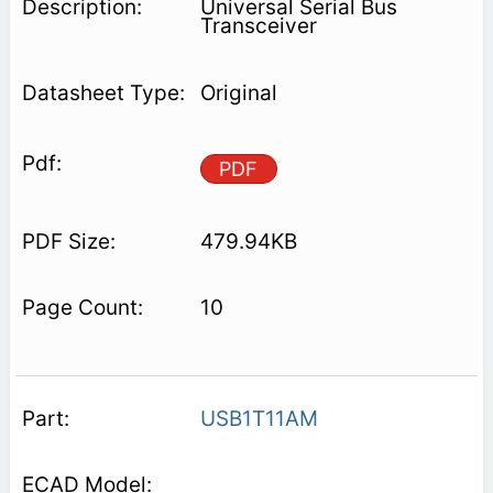
Universal Serial Bus
Transceiver
Original
PDF
479.94KB
10
USB1T11AM