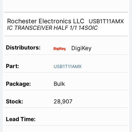
Rochester Electronics LLC
USB1T11AMX
IC TRANSCEIVER HALF 1/1 14SOIC
DigiKey
USB1T11AMX
Bulk
28,907