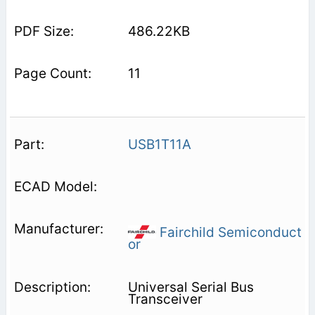
486.22KB
11
USB1T11A
Fairchild Semiconduct
or
Universal Serial Bus
Transceiver