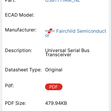
USB1T11AM_NL
Fairchild Semiconduct
or
Universal Serial Bus
Transceiver
Original
PDF
479.94KB