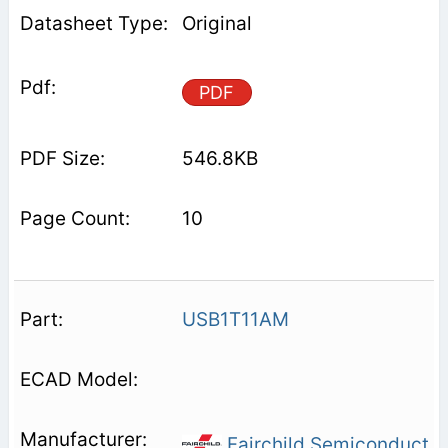
Original
PDF
546.8KB
10
USB1T11AM
Fairchild Semiconduct