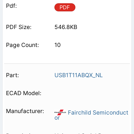
PDF
546.8KB
10
USB1T11ABQX_NL
Fairchild Semiconduct
or