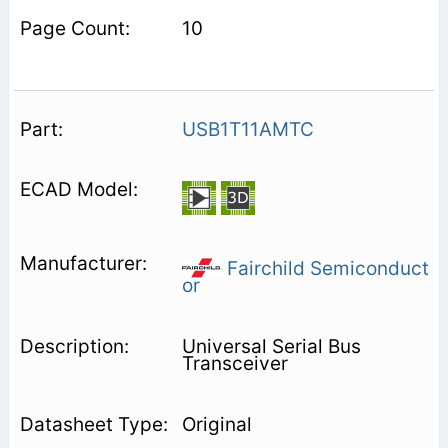
10
USB1T11AMTC
Fairchild Semiconduct
or
Universal Serial Bus
Transceiver
Original