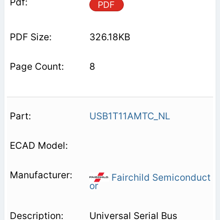
PDF
326.18KB
8
USB1T11AMTC_NL
Fairchild Semiconduct
or
Universal Serial Bus