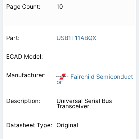
10
USB1T11ABQX
Fairchild Semiconduct
or
Universal Serial Bus
Transceiver
Original