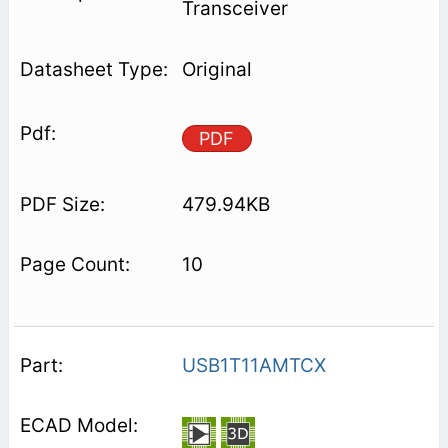
Transceiver
Original
PDF
479.94KB
10
USB1T11AMTCX