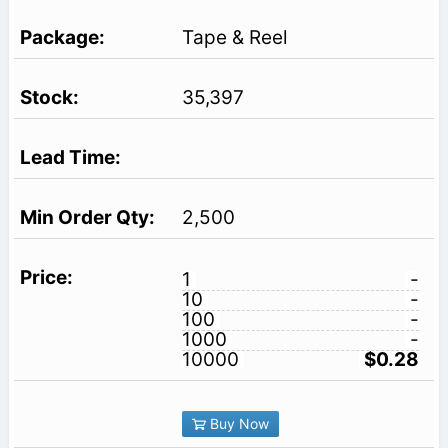
Tape & Reel
35,397
2,500
1
-
10
-
100
-
1000
-
10000
$0.28
Buy Now