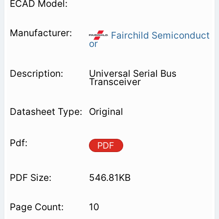
Fairchild Semiconduct
or
Universal Serial Bus
Transceiver
Original
PDF
546.81KB
10