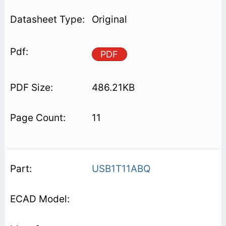
Original
PDF
486.21KB
11
USB1T11ABQ