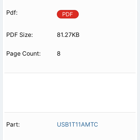
PDF
81.27KB
8
USB1T11AMTC