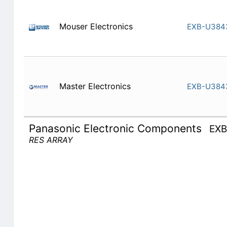
Mouser Electronics
EXB-U384
Master Electronics
EXB-U384
Panasonic Electronic Components
EX
RES ARRAY