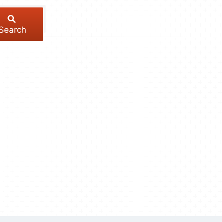
Search