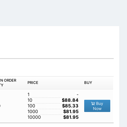
IN ORDER
PRICE
BUY
TY
1
-
10
$88.84
Buy
0
100
$85.33
Now
1000
$81.95
10000
$81.95