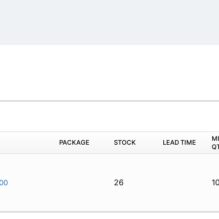
M
PACKAGE
STOCK
LEAD TIME
Q
26
1
00