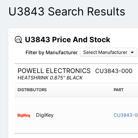
U3843 Search Results
U3843 Price And Stock
Filter by Manufacturer
Select Manufacturer
POWELL ELECTRONICS
CU3843-000
HEATSHRINK 0.875" BLACK
DISTRIBUTORS
PART
DigiKey
CU3843-0