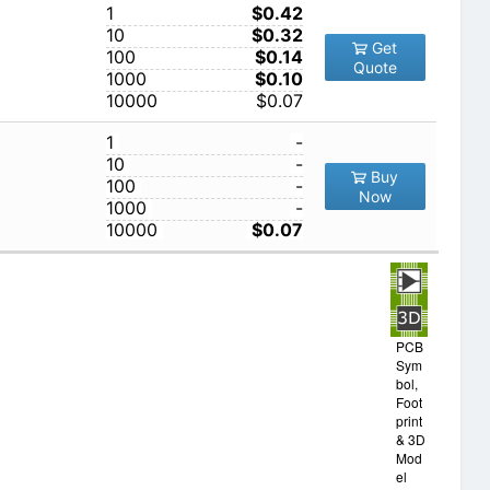
1
$0.42
10
$0.32
Get
100
$0.14
Quote
1000
$0.10
10000
$0.07
1
-
10
-
Buy
100
-
Now
1000
-
10000
$0.07
PCB
Sym
bol,
Foot
print
& 3D
Mod
el