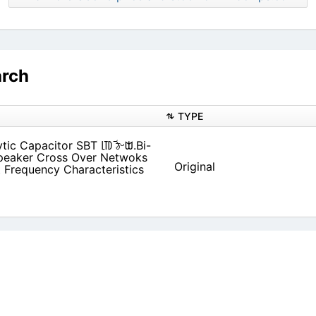
arch
TYPE
tic Capacitor SBT ㋏߫ ঠᵕᗻ.Bi-
Original
 Frequency Characteristics