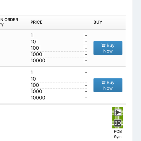
IN ORDER
PRICE
BUY
TY
1
-
10
-
Buy
100
-
Now
1000
-
10000
-
1
-
10
-
Buy
100
-
Now
1000
-
10000
-
PCB
Sym