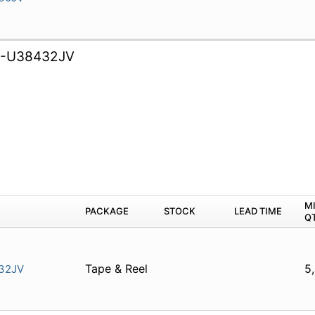
B-U38432JV
M
PACKAGE
STOCK
LEAD TIME
Q
Tape & Reel
5
32JV