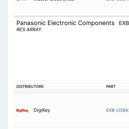
Panasonic Electronic Components
EX
RES ARRAY
DISTRIBUTORS
PART
DigiKey
EXB-U384