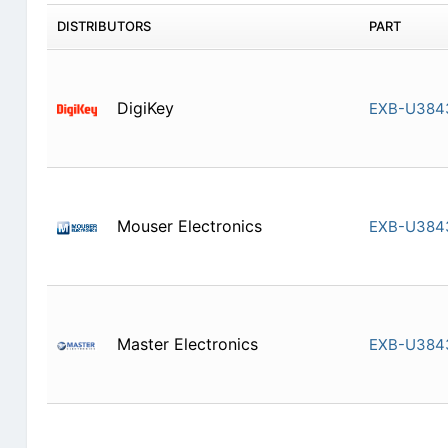
DISTRIBUTORS
PART
DigiKey
EXB-U384
Mouser Electronics
EXB-U384
Master Electronics
EXB-U384