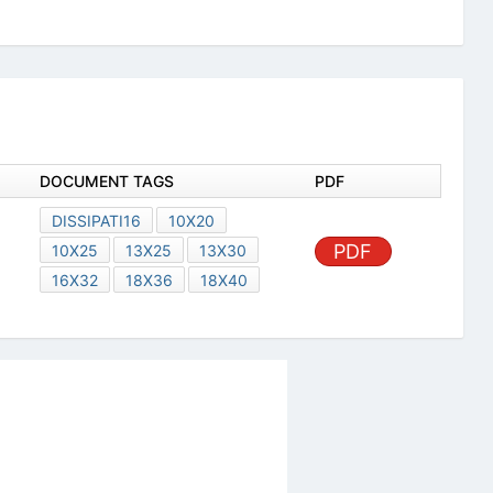
DOCUMENT TAGS
PDF
DISSIPATI16
10X20
PDF
10X25
13X25
13X30
16X32
18X36
18X40