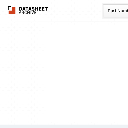
The Datasheet Ar
Part Num