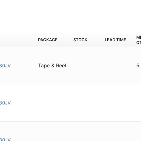
M
PACKAGE
STOCK
LEAD TIME
Q
Tape & Reel
5
30JV
30JV
30JV