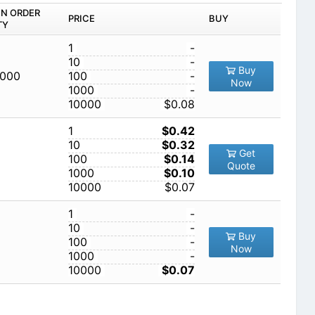
IN ORDER
PRICE
BUY
TY
1
-
10
-
Buy
,000
100
-
Now
1000
-
10000
$0.08
1
$0.42
10
$0.32
Get
100
$0.14
Quote
1000
$0.10
10000
$0.07
1
-
10
-
Buy
100
-
Now
1000
-
10000
$0.07