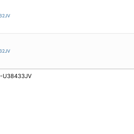
32JV
32JV
B-U38433JV