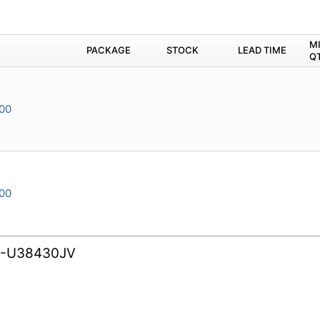
M
PACKAGE
STOCK
LEAD TIME
Q
00
00
B-U38430JV