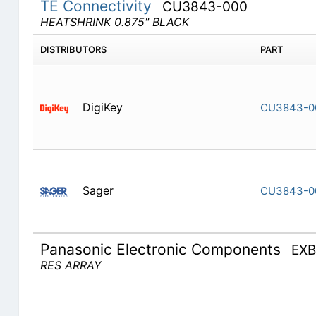
TE Connectivity
CU3843-000
HEATSHRINK 0.875" BLACK
DISTRIBUTORS
PART
DigiKey
CU3843-0
Sager
CU3843-0
Panasonic Electronic Components
EX
RES ARRAY