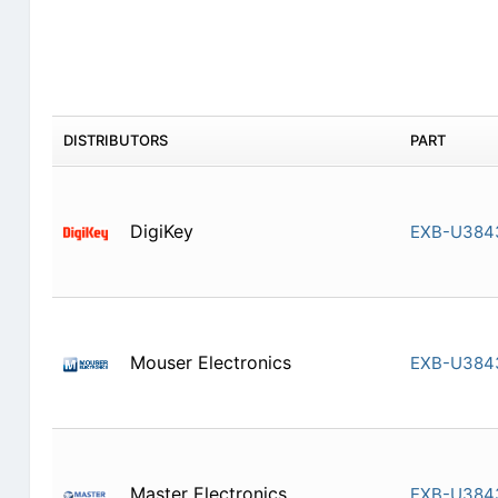
DISTRIBUTORS
PART
DigiKey
EXB-U384
Mouser Electronics
EXB-U384
Master Electronics
EXB-U384