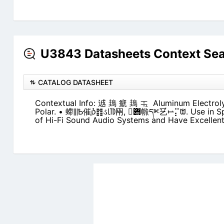
U3843 Datasheets Context Se
CATALOG DATASHEET
Contextual Info: 䢕 䳏 㾷 䳏 ᆍ ఼ Aluminum Electroly
Polar. • 䗖⫼Ѣ催ֱⳳ䷇ડ㋏㒳, ‫݋‬᳝㡃དⱘ乥⥛⡍ᗻ. Use in Speaker Cross Over Netwoks
of Hi-Fi Sound Audio Systems and Have Excellent