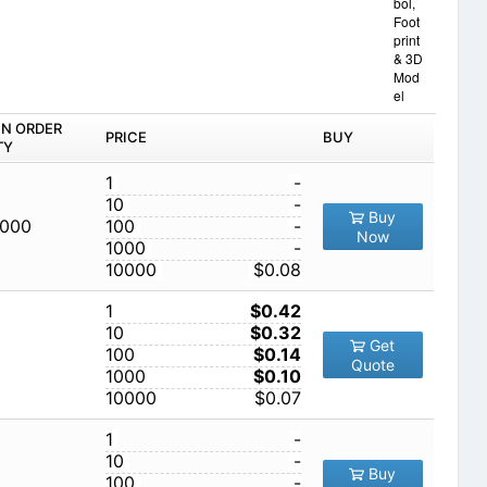
bol,
Foot
print
& 3D
Mod
el
IN ORDER
PRICE
BUY
TY
1
-
10
-
Buy
,000
100
-
Now
1000
-
10000
$0.08
1
$0.42
10
$0.32
Get
100
$0.14
Quote
1000
$0.10
10000
$0.07
1
-
10
-
Buy
100
-