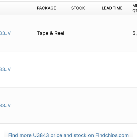
M
PACKAGE
STOCK
LEAD TIME
Q
Tape & Reel
5
33JV
33JV
33JV
Find more U3843 price and stock on Findchips.com