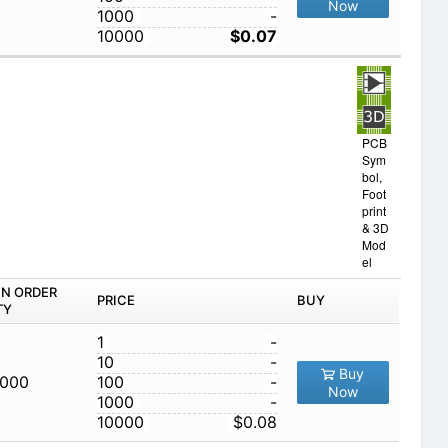
Now
1000
-
10000
$0.07
PCB
Sym
bol,
Foot
print
& 3D
Mod
el
IN ORDER
PRICE
BUY
TY
1
-
10
-
Buy
,000
100
-
Now
1000
-
10000
$0.08