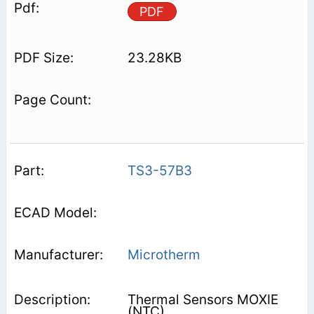
PDF
23.28KB
TS3-57B3
Microtherm
Thermal Sensors MOXIE
(NTC)