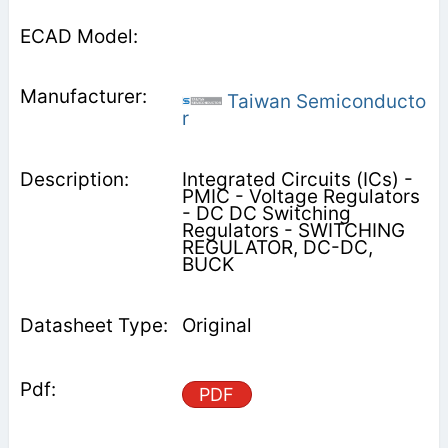
Taiwan Semiconducto
r
Integrated Circuits (ICs) -
PMIC - Voltage Regulators
- DC DC Switching
Regulators - SWITCHING
REGULATOR, DC-DC,
BUCK
Original
PDF