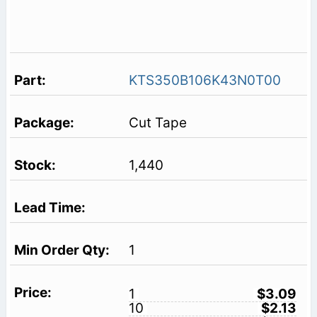
KTS350B106K43N0T00
Cut Tape
1,440
1
1
$3.09
10
$2.13