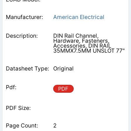
American Electrical
DIN Rail Channel,
Hardware, Fasteners,
Accessories, DIN RAIL
35MMX7.5MM UNSLOT 77"
Original
PDF
2