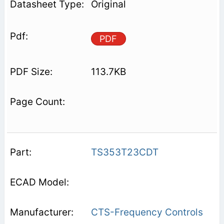
Original
PDF
113.7KB
TS353T23CDT
CTS-Frequency Controls