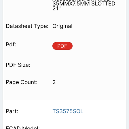
35MMX7.5MM SLOTTED
21"
Original
PDF
2
TS3575SOL