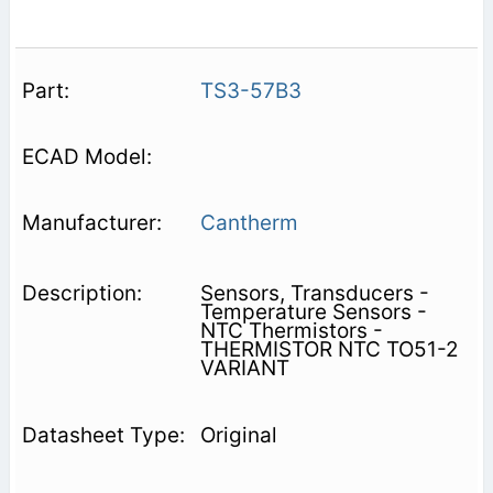
TS3-57B3
Cantherm
Sensors, Transducers -
Temperature Sensors -
NTC Thermistors -
THERMISTOR NTC TO51-2
VARIANT
Original