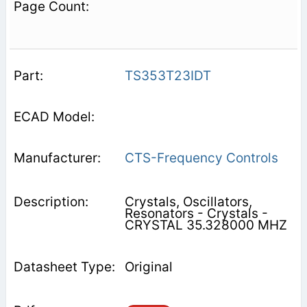
TS353T23IDT
CTS-Frequency Controls
Crystals, Oscillators,
Resonators - Crystals -
CRYSTAL 35.328000 MHZ
Original