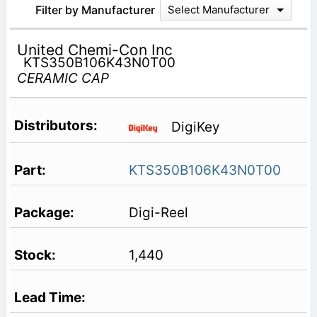
Filter by Manufacturer
Select Manufacturer
United Chemi-Con Inc
KTS350B106K43N0T00
CERAMIC CAP
DigiKey
KTS350B106K43N0T00
Digi-Reel
1,440