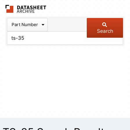
The Datasheet Arch
Part Number
Search