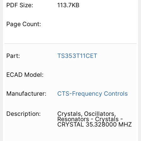
113.7KB
TS353T11CET
CTS-Frequency Controls
Crystals, Oscillators,
Resonators - Crystals -
CRYSTAL 35.328000 MHZ