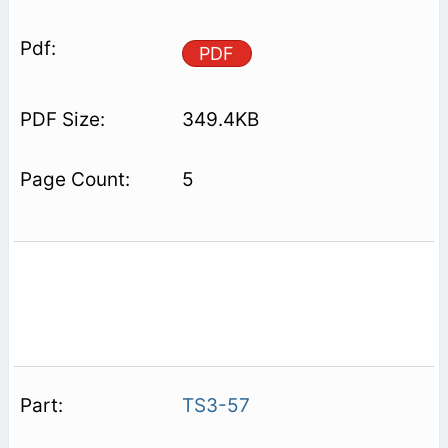
PDF
349.4KB
5
TS3-57