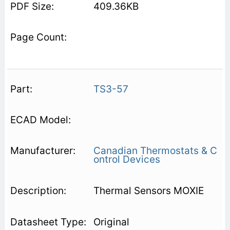
409.36KB
TS3-57
Canadian Thermostats & C
ontrol Devices
Thermal Sensors MOXIE
Original