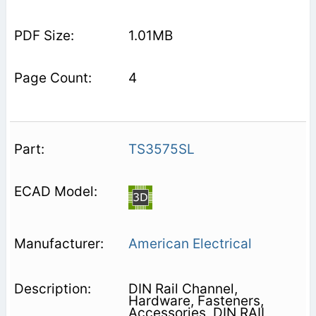
1.01MB
4
TS3575SL
American Electrical
DIN Rail Channel,
Hardware, Fasteners,
Accessories, DIN RAIL