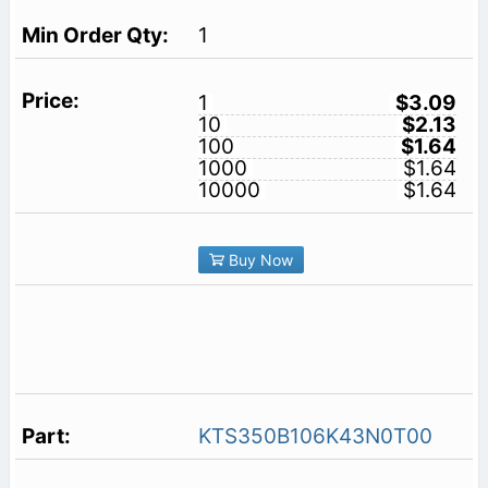
1
1
$3.09
10
$2.13
100
$1.64
1000
$1.64
10000
$1.64
Buy Now
KTS350B106K43N0T00