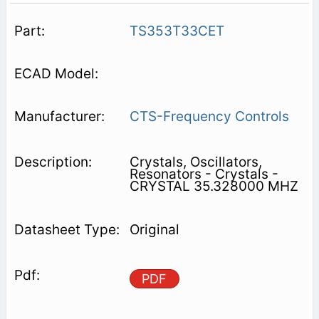
TS353T33CET
CTS-Frequency Controls
Crystals, Oscillators,
Resonators - Crystals -
CRYSTAL 35.328000 MHZ
Original
PDF