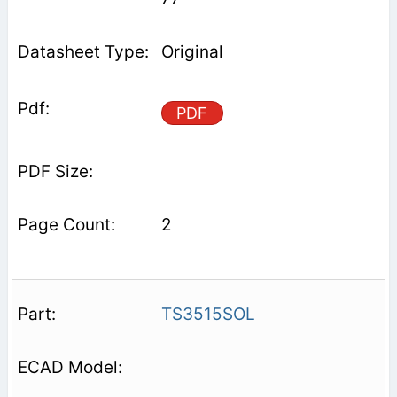
Original
PDF
2
TS3515SOL