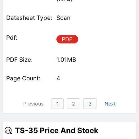
Scan
PDF
1.01MB
4
Previous
1
2
3
Next
TS-35 Price And Stock