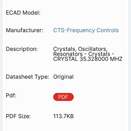
CTS-Frequency Controls
Crystals, Oscillators,
Resonators - Crystals -
CRYSTAL 35.328000 MHZ
Original
PDF
113.7KB