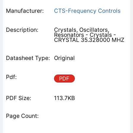
CTS-Frequency Controls
Crystals, Oscillators,
Resonators - Crystals -
CRYSTAL 35.328000 MHZ
Original
PDF
113.7KB