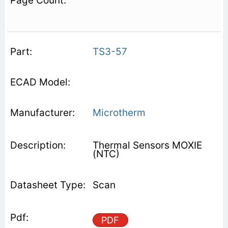
TS3-57
Microtherm
Thermal Sensors MOXIE
(NTC)
Scan
PDF