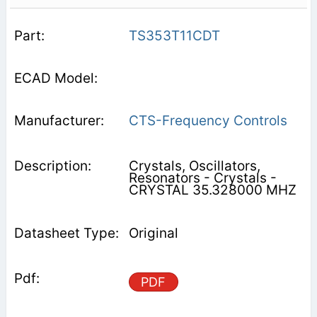
TS353T11CDT
CTS-Frequency Controls
Crystals, Oscillators,
Resonators - Crystals -
CRYSTAL 35.328000 MHZ
Original
PDF