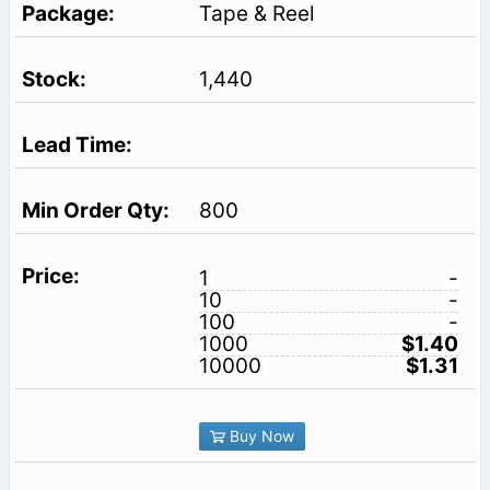
Tape & Reel
1,440
800
1
-
10
-
100
-
1000
$1.40
10000
$1.31
Buy Now