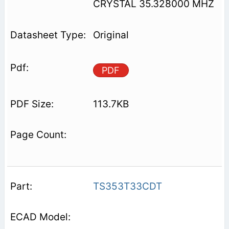
CRYSTAL 35.328000 MHZ
Original
PDF
113.7KB
TS353T33CDT