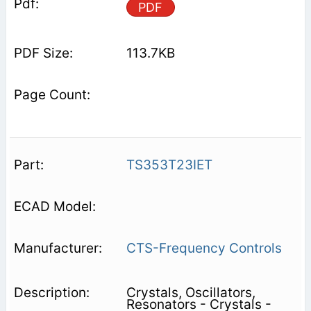
PDF
113.7KB
TS353T23IET
CTS-Frequency Controls
Crystals, Oscillators,
Resonators - Crystals -