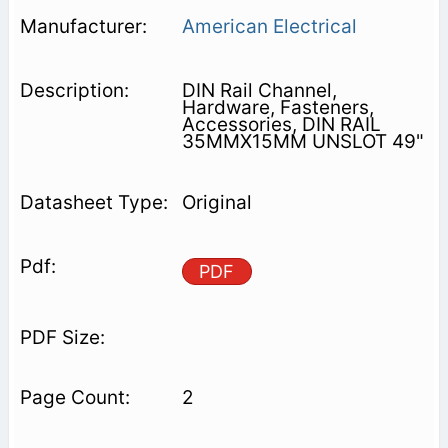
American Electrical
DIN Rail Channel,
Hardware, Fasteners,
Accessories, DIN RAIL
35MMX15MM UNSLOT 49"
Original
PDF
2