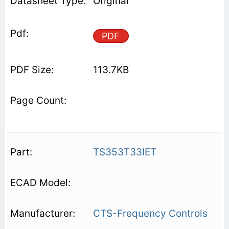
Original
PDF
113.7KB
TS353T33IET
CTS-Frequency Controls