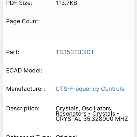
113.7KB
TS353T33IDT
CTS-Frequency Controls
Crystals, Oscillators,
Resonators - Crystals -
CRYSTAL 35.328000 MHZ