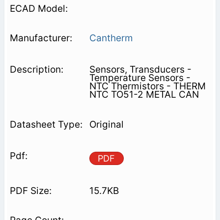
Cantherm
Sensors, Transducers -
Temperature Sensors -
NTC Thermistors - THERM
NTC TO51-2 METAL CAN
Original
PDF
15.7KB