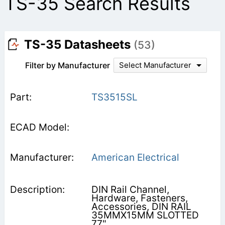
TS-35 Search Results
TS-35 Datasheets
(53)
Filter by Manufacturer
Select Manufacturer
TS3515SL
American Electrical
DIN Rail Channel,
Hardware, Fasteners,
Accessories, DIN RAIL
35MMX15MM SLOTTED
77"