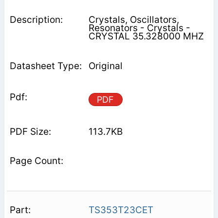
Crystals, Oscillators,
Resonators - Crystals -
CRYSTAL 35.328000 MHZ
Original
PDF
113.7KB
TS353T23CET