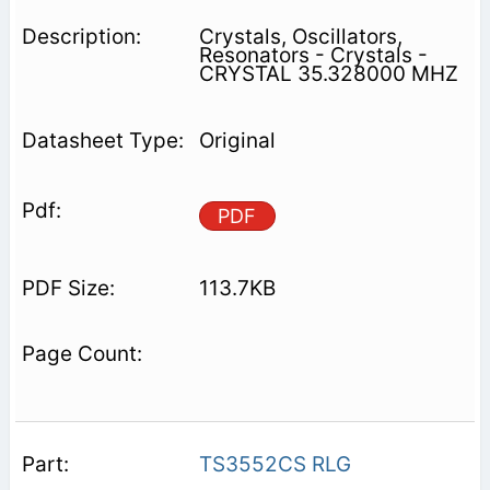
Crystals, Oscillators,
Resonators - Crystals -
CRYSTAL 35.328000 MHZ
Original
PDF
113.7KB
TS3552CS RLG