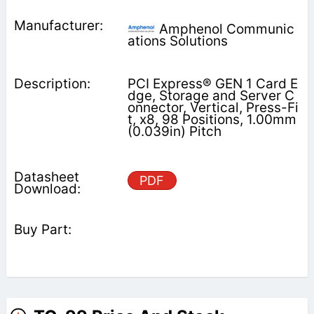
Amphenol Communic
ations Solutions
PCI Express® GEN 1 Card E
dge, Storage and Server C
onnector, Vertical, Press-Fi
t, x8, 98 Positions, 1.00mm
(0.039in) Pitch
PDF