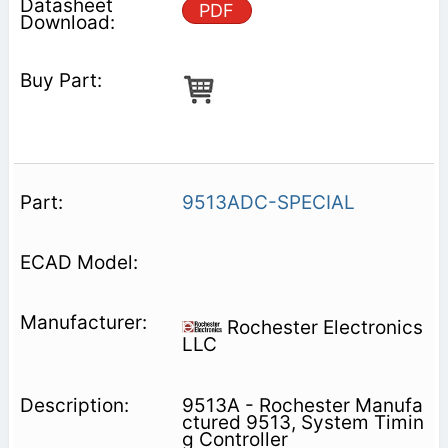
PDF
9513ADC-SPECIAL
Rochester Electronics
LLC
9513A - Rochester Manufa
ctured 9513, System Timin
g Controller