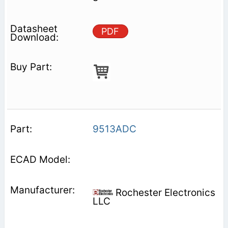
PDF
9513ADC
Rochester Electronics
LLC