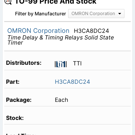
TO-99 Price And Stock
Filter by Manufacturer
OMRON Corporation
OMRON Corporation
H3CA8DC24
Time Delay & Timing Relays Solid State
Timer
TTI
H3CA8DC24
Each