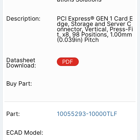
PCI Express® GEN 1 Card E
dge, Storage and Server C
onnector, Vertical, Press-Fi
t, x8, 98 Positions, 1.00mm
(0.039in) Pitch
PDF
10055293-10000TLF