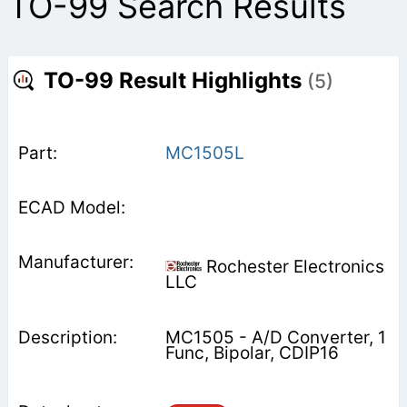
TO-99 Search Results
TO-99 Result Highlights
(5)
MC1505L
Rochester Electronics
LLC
MC1505 - A/D Converter, 1
Func, Bipolar, CDIP16