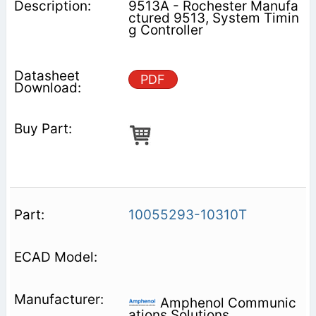
9513A - Rochester Manufa
ctured 9513, System Timin
g Controller
PDF
10055293-10310T
Amphenol Communic
ations Solutions