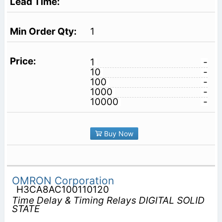
1
1
-
10
-
100
-
1000
-
10000
-
Buy Now
OMRON Corporation
H3CA8AC100110120
Time Delay & Timing Relays DIGITAL SOLID
STATE