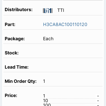
TTI
H3CA8AC100110120
Each
1
1
-
10
-
100
-