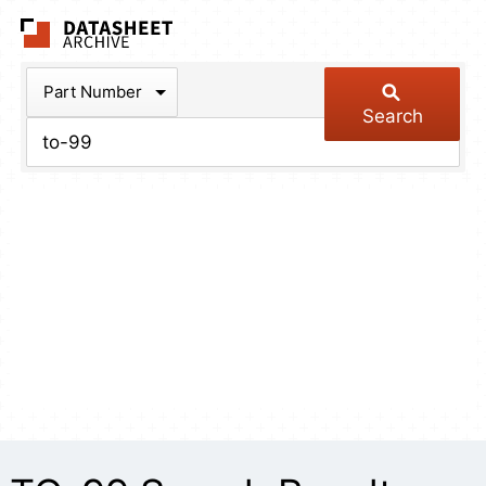
The Datasheet Arch
Part Number
Search