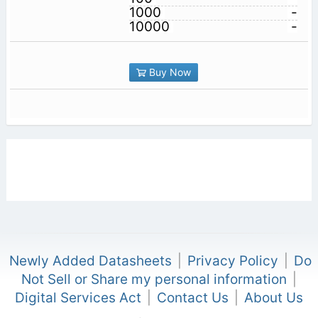
1000
-
10000
-
Buy Now
Newly Added Datasheets
|
Privacy Policy
|
Do
Not Sell or Share my personal information
|
Digital Services Act
|
Contact Us
|
About Us