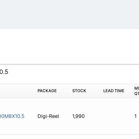
0.5
M
PACKAGE
STOCK
LEAD TIME
Q
00M8X10.5
Digi-Reel
1,990
1