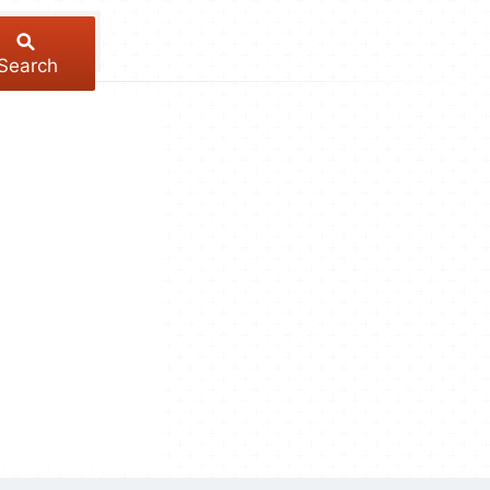
Search