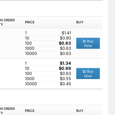
IN ORDER
PRICE
BUY
TY
1
$1.41
10
$0.90
Buy
100
$0.63
Now
1000
$0.63
10000
$0.63
1
$1.34
10
$0.69
Buy
100
$0.63
Now
1000
$0.55
10000
$0.45
IN ORDER
PRICE
BUY
TY