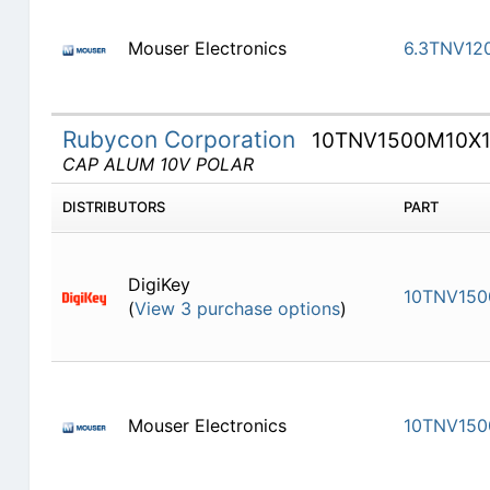
Mouser Electronics
6.3TNV12
Rubycon Corporation
10TNV1500M10X1
CAP ALUM 10V POLAR
DISTRIBUTORS
PART
DigiKey
10TNV150
(
View 3 purchase options
)
Mouser Electronics
10TNV150