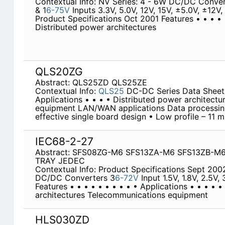
Contextual Info: NV Series: 4 - 6W DC/DC Conver
& 1
6-75V
Inputs 3.3V, 5.0V, 12V, 15V, ±5.0V, ±12
Product Specifications Oct 2001 Features • • • • •
Distributed power architectures
QLS20ZG
Abstract: QLS25ZD QLS25ZE
Contextual Info:
QLS25
DC-DC Series Data Sheet 
Applications • • • • Distributed power architect
equipment LAN/WAN applications Data processing
effective single board design • Low profile – 11 
IEC68-2-27
Abstract: SFS08ZG-M6 SFS13ZA-M6 SFS13ZB-M
TRAY JEDEC
Contextual Info: Product Specifications Sept 200
DC/DC Converters 3
6-72V
Input 1.5V, 1.8V, 2.5V
Features • • • • • • • • • • Applications • • • • 
architectures Telecommunications equipment
HLS030ZD