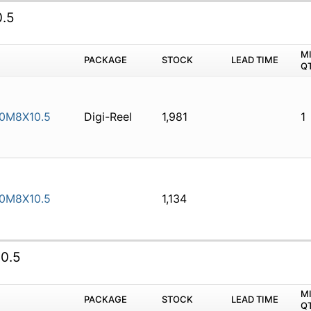
.5
M
PACKAGE
STOCK
LEAD TIME
Q
0M8X10.5
Digi-Reel
1,981
1
0M8X10.5
1,134
0.5
M
PACKAGE
STOCK
LEAD TIME
Q