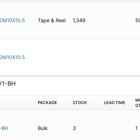
0M10X10.5
Tape & Reel
1,349
5
0M10X10.5
V1-BH
M
PACKAGE
STOCK
LEAD TIME
Q
-BH
Bulk
3
1