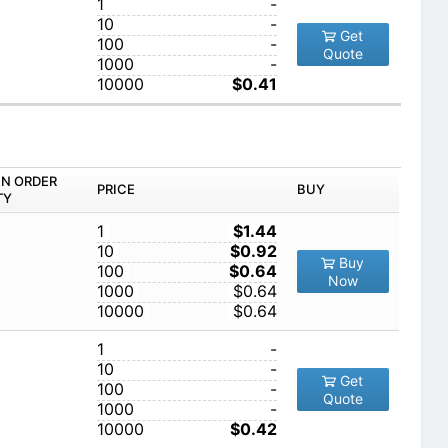
1
-
10
-
Get
100
-
Quote
1000
-
10000
$0.41
IN ORDER
PRICE
BUY
TY
1
$1.44
10
$0.92
Buy
100
$0.64
Now
1000
$0.64
10000
$0.64
1
-
10
-
Get
100
-
Quote
1000
-
10000
$0.42