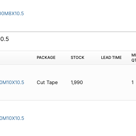
00M8X10.5
0.5
M
PACKAGE
STOCK
LEAD TIME
Q
0M10X10.5
Cut Tape
1,990
1
0M10X10.5