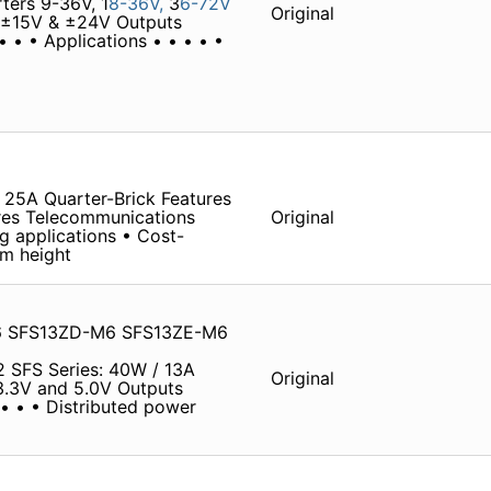
ters 9-36V, 1
8-36V,
3
6-72V
Original
V, ±15V & ±24V Outputs
 • • Applications • • • • •
25A Quarter-Brick Features
ures Telecommunications
Original
 applications • Cost-
mm height
6 SFS13ZD-M6 SFS13ZE-M6
2 SFS Series: 40W / 13A
Original
, 3.3V and 5.0V Outputs
• • • • Distributed power