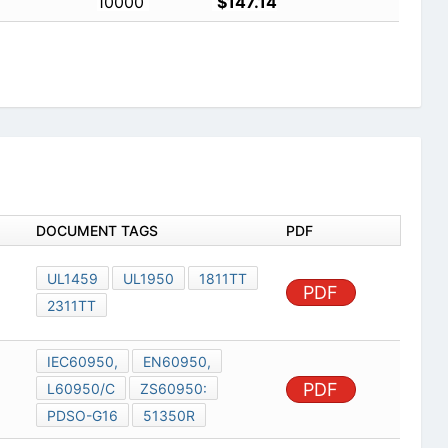
10000
$147.14
DOCUMENT TAGS
PDF
UL1459
UL1950
1811TT
PDF
2311TT
IEC60950,
EN60950,
PDF
L60950/C
ZS60950:
PDSO-G16
51350R