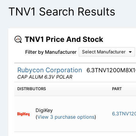
TNV1 Search Results
TNV1 Price And Stock
Filter by Manufacturer
Select Manufacturer
Rubycon Corporation
6.3TNV1200M8X1
CAP ALUM 6.3V POLAR
DISTRIBUTORS
PART
DigiKey
6.3TNV12
(
View 3 purchase options
)