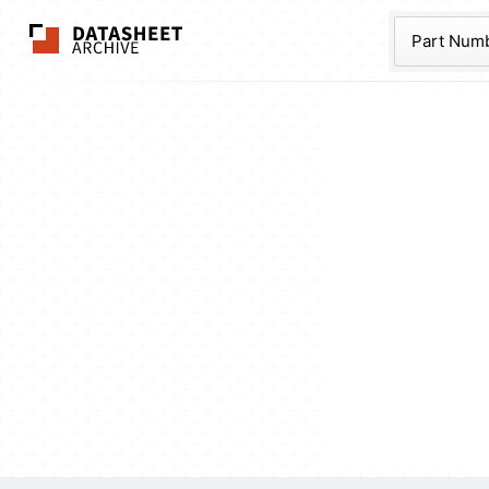
The Datasheet Ar
Part Num