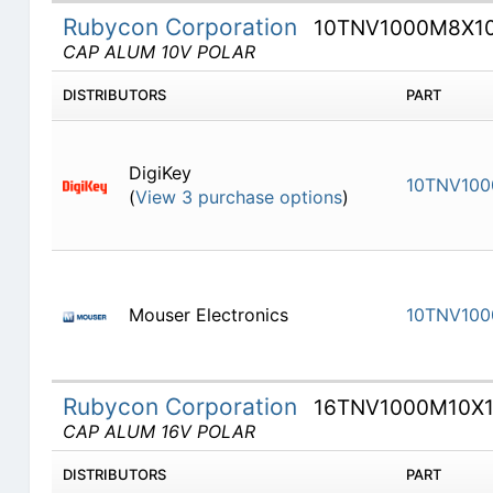
Rubycon Corporation
10TNV1000M8X10
CAP ALUM 10V POLAR
DISTRIBUTORS
PART
DigiKey
10TNV100
(
View 3 purchase options
)
Mouser Electronics
10TNV100
Rubycon Corporation
16TNV1000M10X1
CAP ALUM 16V POLAR
DISTRIBUTORS
PART