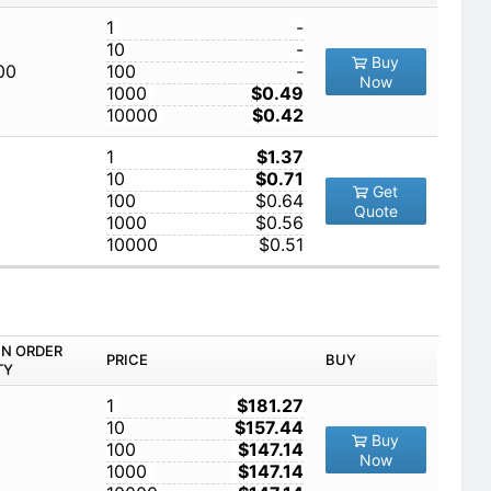
1
-
10
-
Buy
00
100
-
Now
1000
$0.49
10000
$0.42
1
$1.37
10
$0.71
Get
100
$0.64
Quote
1000
$0.56
10000
$0.51
IN ORDER
PRICE
BUY
TY
1
$181.27
10
$157.44
Buy
100
$147.14
Now
1000
$147.14