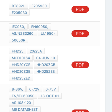
BT8921.
E205930
PDF
E205930
IEC950,
EN60950,
PDF
AS/NZS3260:
UL1950)
50650R
HHD25
20/25A
MCD10164
04-JUN-10
PDF
HHD20YGE
HHD20ZGB
HHD20ZGE
HHD25ZEB
HHD25ZED
8-36V,
6-72V
6-75V
EN/IEC60950
18-OCT-01
AS 108-120
M6 DATASHEET