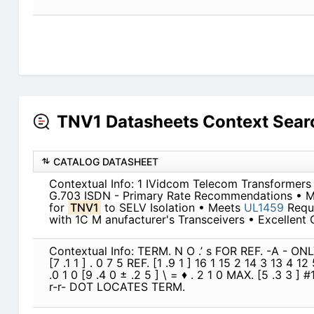
TNV1 Datasheets Context Sear
CATALOG DATASHEET
Contextual Info: 1 IVidcom Telecom Transformers
G.703 ISDN - Primary Rate Recommendations • 
for
TNV1
to SELV Isolation • Meets
UL1459
Requi
with 1C M anufacturer's Transceivers • Excellent 
Contextual Info: TERM. N O .’ s FOR REF. -A - ONLY 
[7 .1 1 ] . 0 7 5 REF. [1 .9 1 ] 16 1 15 2 14 3 13 4 1
.0 1 0 [9 .4 0 ± .2 5 ] \ = ♦ . 2 1 0 MAX. [5 .3 3 ] #
r-r- DOT LOCATES TERM.