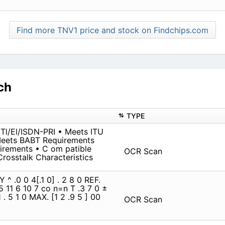
Find more TNV1 price and stock on Findchips.com
ch
TYPE
 Tl/El/ISDN-PRI • Meets ITU
Meets BABT Requirements
rements • C om patible
OCR Scan
Crosstalk Characteristics
^ .0 0 4[.1 0] . 2 8 0 REF.
2 5 11 6 10 7 co n=n T .3 7 0 ±
1 . 5 1 0 MAX. [1 2 .9 5 ] 00
OCR Scan