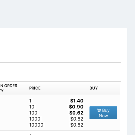
IN ORDER
PRICE
BUY
TY
1
$1.40
10
$0.90
Buy
100
$0.62
Now
1000
$0.62
10000
$0.62