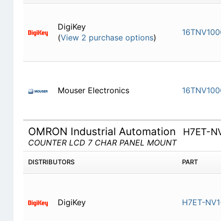
DigiKey
16TNV100
(
View 2 purchase options
)
Mouser Electronics
16TNV100
OMRON Industrial Automation
H7ET-N
COUNTER LCD 7 CHAR PANEL MOUNT
DISTRIBUTORS
PART
DigiKey
H7ET-NV1