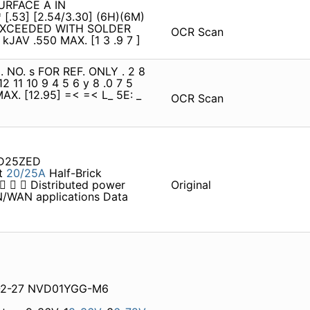
SURFACE A IN
 [.53] [2.54/3.30] (6H)(6M)
E EXCEEDED WITH SOLDER
OCR Scan
kJAV .550 MAX. [1 3 .9 7 ]
 NO. s FOR REF. ONLY . 2 8
 12 11 10 9 4 5 6 y 8 .0 7 5
0 MAX. [12.95] =< =< L_ 5E: _
OCR Scan
HD25ZED
t
20/25A
Half-Brick
    Distributed power
Original
N/WAN applications Data
8-2-27 NVD01YGG-M6