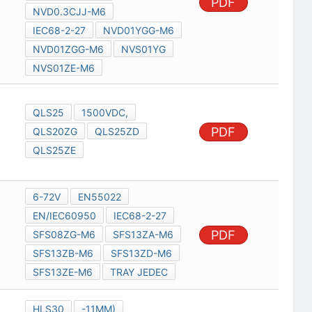
PDF
NVD0.3CJJ-M6
IEC68-2-27
NVD01YGG-M6
NVD01ZGG-M6
NVS01YG
NVS01ZE-M6
QLS25
1500VDC,
PDF
QLS20ZG
QLS25ZD
QLS25ZE
6-72V
EN55022
EN/IEC60950
IEC68-2-27
PDF
SFS08ZG-M6
SFS13ZA-M6
SFS13ZB-M6
SFS13ZD-M6
SFS13ZE-M6
TRAY JEDEC
HLS30
-11MM)