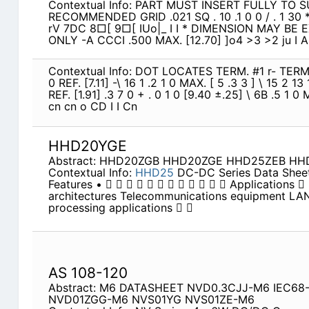
Contextual Info: PART MUST INSERT FULLY TO 
RECOMMENDED GRID .021 SQ . 10 .1 0 0 / . 1 30 *
rV 7DC 8□[ 9□[ IUo|_ I I * DIMENSION MAY B
ONLY -A CCCI .500 MAX. [12.70] ]o4 >3 >2 ju I A 
Contextual Info: DOT LOCATES TERM. #1 r- TERM.
0 REF. [7.11] -\ 16 1 .2 1 0 MAX. [ 5 .3 3 ] \ 15 2 13
REF. [1.91] .3 7 0 + . 0 1 0 [9.40 ±.25] \ 6B .5 1 
cn cn o CD I I Cn
HHD20YGE
Abstract: HHD20ZGB HHD20ZGE HHD25ZEB H
Contextual Info:
HHD25
DC-DC Series Data Shee
Features •             Applications 
architectures Telecommunications equipment LA
processing applications  
AS 108-120
Abstract: M6 DATASHEET NVD0.3CJJ-M6 IEC6
NVD01ZGG-M6 NVS01YG NVS01ZE-M6