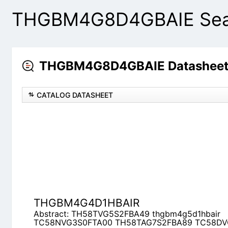
THGBM4G8D4GBAIE Sear
THGBM4G8D4GBAIE Datasheets
CATALOG DATASHEET
THGBM4G4D1HBAIR
Abstract: TH58TVG5S2FBA49 thgbm4g5d1hbai
TH58TAG7S2FBA89 TC58DVG3S0ETAI0 TH58TA