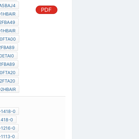
TC58DVG02A5BAJ4
PDF
THGBM4G4D1HBAIR
TH58TVG5S2FBA49
THGBM4G5D1HBAIR
TC58NVG3S0FTA00
TH58TAG7S2FBA89
TC58DVG3S0ETAI0
TH58TAG6S2FBA89
TH58NVG4S0FTA20
TH58NVG6S2FTA20
THGBM4G6D2HBAIR
128GB
P-TFBGA169-1418-0
P-FBGA169-1418-0
P-TFBGA169-1216-0
P-VFBGA153-1113-0
THGBM4G4D1HBAIR