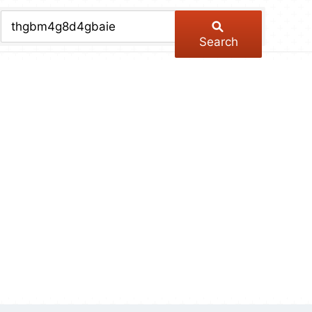
chive
ber