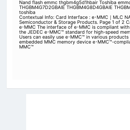
emmc thgbm4g5d1hbair Toshiba emmc THGBM4
THGBM4G8D4GBAIE THGBM 4GB eMMC toshiba
Contextual Info: Card Interface : e･MMC｜ML
Semiconductor & Storage Products. Page 1 of 2 
interface of e･MMC is compliant with Version 4
standard for high-speed memory cards. Users ca
various products as an embedded MMC memory 
Since e･MMC™