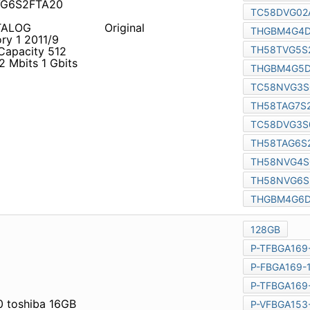
4G6D2HBAIR
TALOG Memories and
Original
CE0004L
NAND Flash
Mbits 512 Mbits 512 Mbits
 1 Gbits 1 Gbits Part
 toshiba 16GB Nand flash