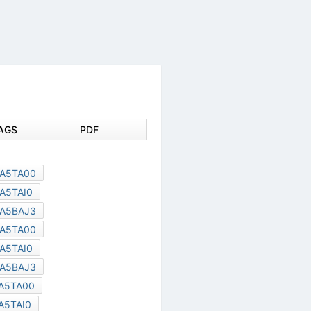
DOCUMENT TAGS
PDF
SCE0004L
TC58DVM92A5TA00
TC58DVM92A5TAI0
TC58DVM92A5BAJ3
TC58DYM92A5TA00
TC58DYM92A5TAI0
TC58DYM92A5BAJ3
TC58DVG02A5TA00
TC58DVG02A5TAI0