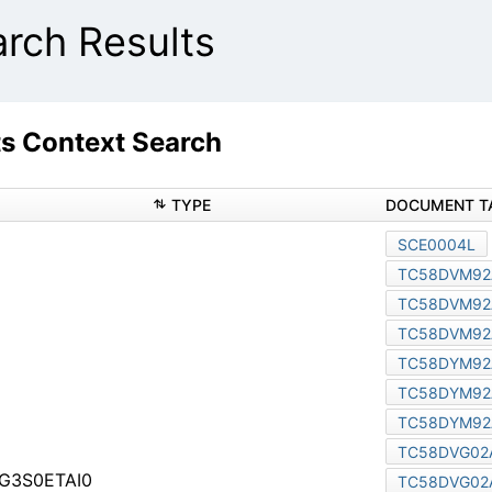
ch Results
 Context Search
TYPE
r TC58NVG3S0FTA00
G6S2FBA89