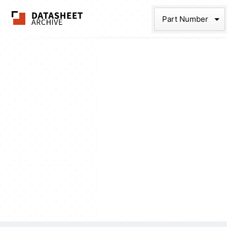
The Datasheet Ar
Part Num