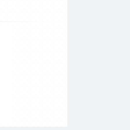
Search