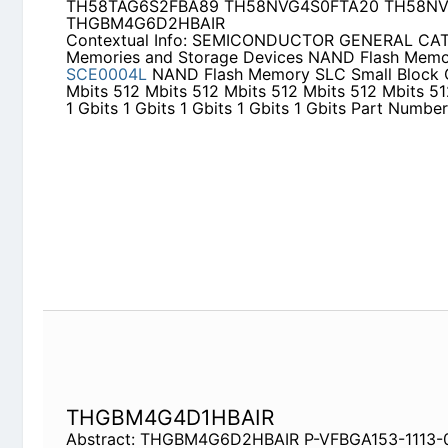
TH58NVG4S0FTA20 TH58NVG6S2FTA20 THGBM
Contextual Info: SEMICONDUCTOR GENERAL CA
Storage Devices NAND Flash Memory 1 2011/9
S
Memory SLC Small Block Capacity 512 Mbits 512 
512 Mbits 512 Mbits 1 Gbits 1 Gbits 1 Gbits 1 Gbits
Number
THGBM4G4D1HBAIR
Abstract: THGBM4G6D2HBAIR P-VFBGA153-1113-0