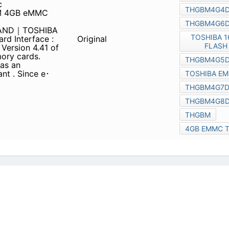
G7D2GBAIE
C NAND｜TOSHIBA
Card Interface : e･MMC The
Original
.41 of the JEDEC e･MMC™
n easily use e･MMC™ in
device e･MMC™-compliant .