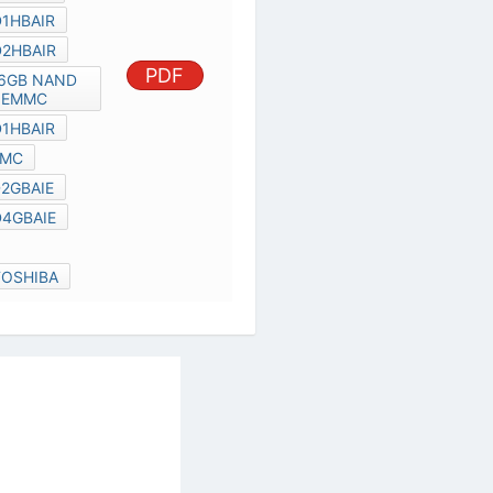
THGBM4G6D2HBAIR
TOSHIBA 16GB NAND FLASH
PDF
EMMC
THGBM4G5D1HBAIR
TOSHIBA EMMC
THGBM4G7D2GBAIE
THGBM4G8D4GBAIE
THGBM
4GB EMMC TOSHIBA