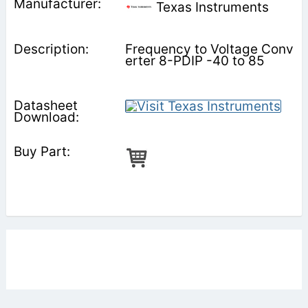
Texas Instruments
Frequency to Voltage Conv
erter 8-PDIP -40 to 85