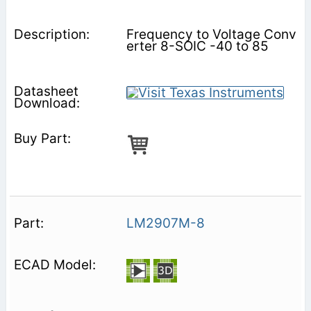
Frequency to Voltage Conv
erter 8-SOIC -40 to 85
LM2907M-8