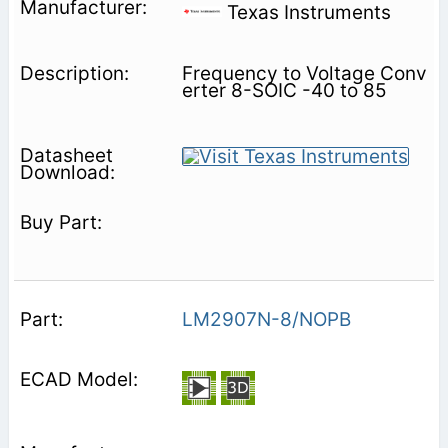
Texas Instruments
Frequency to Voltage Conv
erter 8-SOIC -40 to 85
LM2907N-8/NOPB