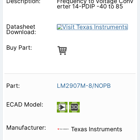
Frequency to Voltage Conv
erter 14-PDIP -40 to 85
LM2907M-8/NOPB
Texas Instruments