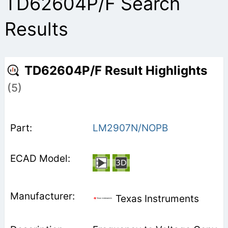
TD62604P/F Search
Results
TD62604P/F Result Highlights
(5)
LM2907N/NOPB
Texas Instruments