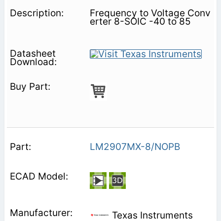
Frequency to Voltage Conv
erter 8-SOIC -40 to 85
LM2907MX-8/NOPB
Texas Instruments