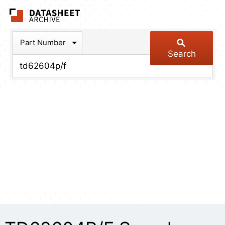
The Datasheet Arch
Part Number
Search