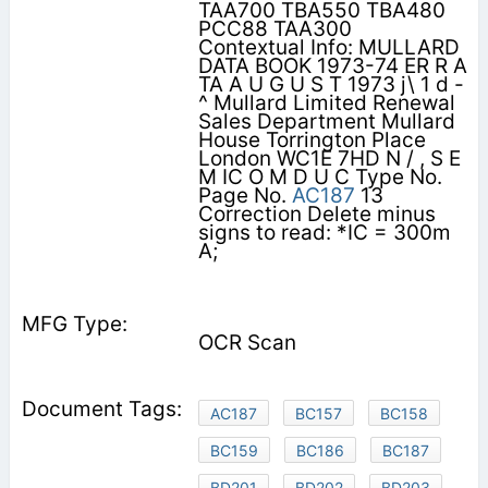
TAA700 TBA550 TBA480
PCC88 TAA300
Contextual Info: MULLARD
DATA BOOK 1973-74 ER R A
TA A U G U S T 1973 j\ 1 d -
^ Mullard Limited Renewal
Sales Department Mullard
House Torrington Place
London WC1E 7HD N / , S E
M IC O M D U C Type No.
Page No.
AC187
13
Correction Delete minus
signs to read: *IC = 300m
A;
OCR Scan
AC187
BC157
BC158
BC159
BC186
BC187
BD201
BD202
BD203