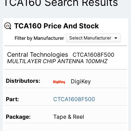
TCA160 Search Results
TCA160 Price And Stock
Filter by Manufacturer
Select Manufacturer
Central Technologies
CTCA1608F500
MULTILAYER CHIP ANTENNA 100MHZ
DigiKey
CTCA1608F500
Tape & Reel