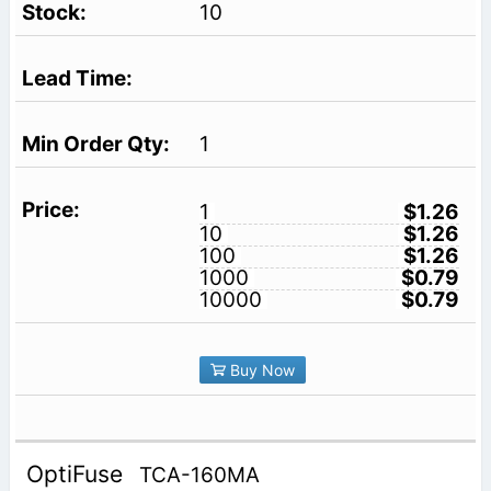
10
1
1
$1.26
10
$1.26
100
$1.26
1000
$0.79
10000
$0.79
Buy Now
OptiFuse
TCA-160MA