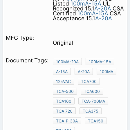
Listed
100mA-15A
UL
Recognized 15.1
A-20A
CSA
Certified
100mA-15A
CSA
Acceptance 15.1
A-20A
Original
100MA-20A
100MA-15A
A-15A
A-20A
100MA
125VAC
TCA700
TCA-500
TCA600
TCA160
TCA-700MA
TCA 720
TCA375
TCA-P-30A
TCA150