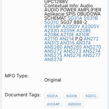
UPC1288V
Contextual Info: Audio
AUDIO POWER AMPLIFIER
Aplikacje SPIS OBUDOWA
SCHEMAT
5G31A
5G31B
5G31C
5G37 888-2
A1034P
A2000V
A2005V
A2030
A205K
A208E
A208K
A210E
A210K
A211D
AN214
P,Q
AN272
AN313
AN315
AN374
AN5260
AN5265
AN5270
AN5272
AN5273
AN5274
AN5275
AN5276
AN5277
AN5278
Original
5G31A
5G31B
5G31C
A1034P
A2000V