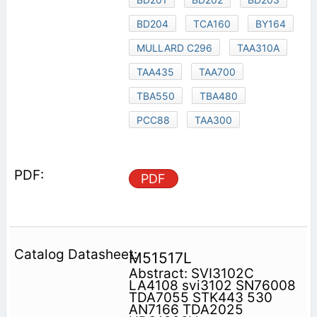
BD204
TCA160
BY164
MULLARD C296
TAA310A
TAA435
TAA700
TBA550
TBA480
PCC88
TAA300
PDF
M51517L
Abstract: SVI3102C
LA4108 svi3102 SN76008
TDA7055 STK443 530
AN7166 TDA2025