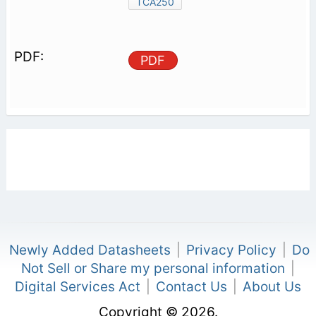
TCA250
PDF
Newly Added Datasheets
|
Privacy Policy
|
Do
Not Sell or Share my personal information
|
Digital Services Act
|
Contact Us
|
About Us
Copyright © 2026.