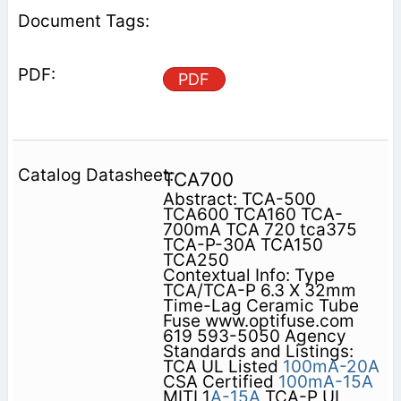
PDF
TCA700
Abstract: TCA-500
TCA600 TCA160 TCA-
700mA TCA 720 tca375
TCA-P-30A TCA150
TCA250
Contextual Info: Type
TCA/TCA-P 6.3 X 32mm
Time-Lag Ceramic Tube
Fuse www.optifuse.com
619 593-5050 Agency
Standards and Listings:
TCA UL Listed
100mA-20A
CSA Certified
100mA-15A
MITI 1
A-15A
TCA-P UL