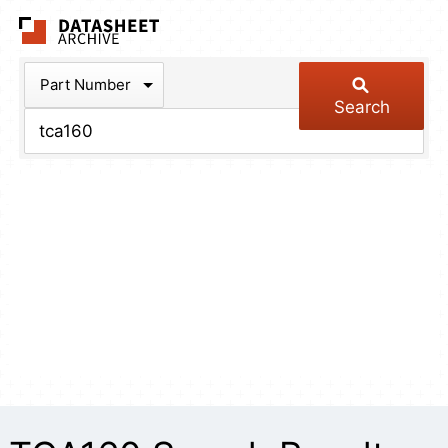
The Datasheet Arch
Part Number
Search