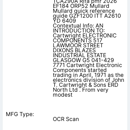
TCA290A Rifa pmr 2026
EF184 ORP52 Mullard
Mullard quick reference
guide GZF1200 ITT A2610
YD 6409
Contextual Info: AN
INTRODUCTION TO:
Cartwright ELECTRONIC
COMPONENTS 517
LAWMOOR STREET
DIXONS BLAZES
INDUSTRIAL ESTATE
GLASGOW G5 041-429
7771 Cartwright Electronic
Components started
trading in April, 1971 as the
electronics division of John
T. Cartwright & Sons ERD
North Ltd . From very
modest
OCR Scan