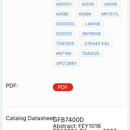
A2005V
A2030
A205K
A208E
A208K
M51517L
SVI3102C
LA4108
SVI3102
SN76008
TDA7055
STK443 530
AN7166
TDA2025
UPC1288V
PDF
GFB7400D
Abstract: FEY101B