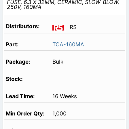
FUSE, 6.3 X 32MM, CERAMIC, SLOW-BLOW,
250V, 160MA
RS
TCA-160MA
Bulk
16 Weeks
1,000