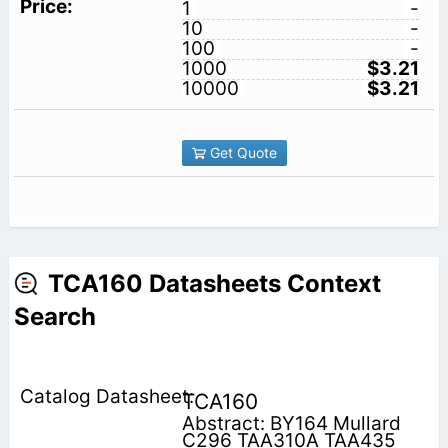
1
-
10
-
100
-
1000
$3.21
10000
$3.21
Get Quote
TCA160 Datasheets Context
Search
TCA160
Abstract: BY164 Mullard
C296 TAA310A TAA435