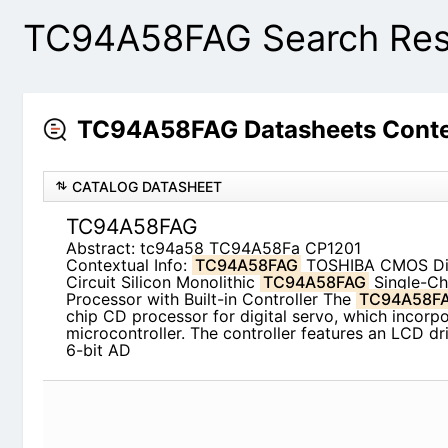
TC94A58FAG Search Res
TC94A58FAG Datasheets Conte
CATALOG DATASHEET
TC94A58FAG
Abstract: tc94a58 TC94A58Fa CP1201
Contextual Info:
TC94A58FAG
TOSHIBA CMOS Digi
Silicon Monolithic
TC94A58FAG
Single-Chip CD P
Controller The
TC94A58FAG
is a single-chip CD 
which incorporates a 4-bit microcontroller. The c
driver, 4-channel 6-bit AD