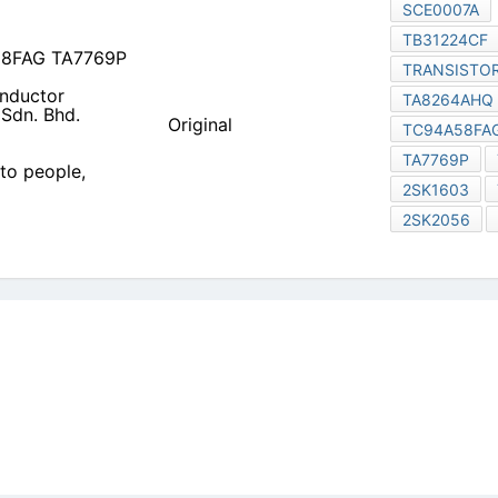
 to people, Committed to
icy
|
Do Not Sell or Share my personal information
|
Digit
Copyright © 2026.