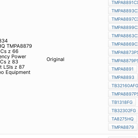
B1334 TMPA8897PSCNG
 ICs z 66 Communications
ICs z 81 Automotive ICs z
Original
s z 86 Peripheral
 z 88 65 Audio & Video
4A58FAG TA7769P TA8275HQ
nductor Product Guide
shiba Semiconductor
Original
Co., Ltd. semiconductor