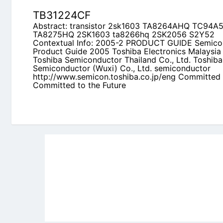
http://www.semicon.toshiba.co.jp/eng Committed
the Future
Newly Added Datasheets
|
Privacy Pol