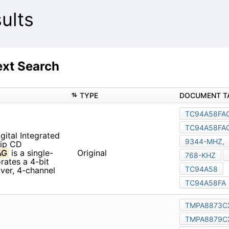
ults
xt Search
TYPE
tal Integrated Circuit
rocessor with Built-in
Original
processor for digital servo,
ontroller features an LCD