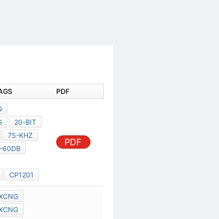
DOCUMENT TAGS
PDF
TC94A58FAG
TC94A58FAG
20-BIT
9344-MHZ,
PDF
75-KHZ
768-KHZ
-60DB
TC94A58
TC94A58FA
CP1201
TMPA8873CXCNG
TMPA8879CXCNG
TMPA8891CXCNG