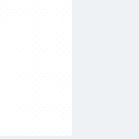
Search