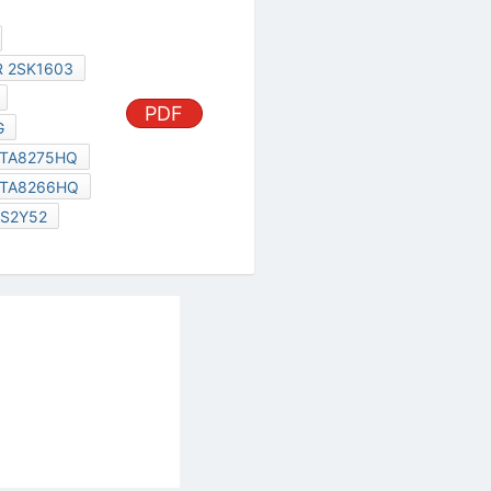
2SK1603
TA8266HQ
2SK2056
S2Y52
al Services Act
|
Contact Us
|
About Us