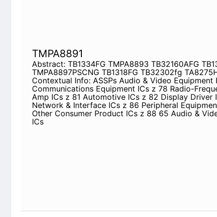
TMPA8891
Abstract: TB1334FG TMPA8893 TB32160AFG T
TB1318FG TB32302fg TA8275HQ TMPA8879
Contextual Info: ASSPs Audio & Video Equipment
Equipment ICs z 78 Radio-Frequency Power Amp 
82 Display Driver ICs z 83 Network & Interface IC
Equipment LSIs z 87 Other Consumer Product ICs
Equipment ICs
TB31224CF
Abstract: transistor 2sk1603 TA8264AHQ TC9
2SK1603 ta8266hq 2SK2056 S2Y52
Contextual Info: 2005-2 PRODUCT GUIDE Semico
2005 Toshiba Electronics Malaysia Sdn. Bhd. To
Thailand Co., Ltd. Toshiba Semiconductor (Wuxi) 