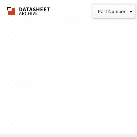
The Datasheet Ar
Part Num