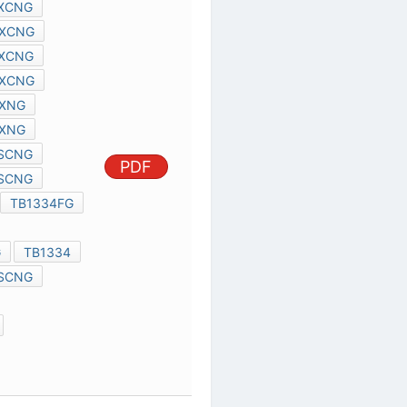
TMPA8893CXCNG
TMPA8897CXCNG
TMPA8899CXCNG
TMPA8863CXNG
PDF
TMPA8869CXNG
TMPA8873PSCNG
TMPA8879PSCNG
TMPA8891
TB1334FG
TMPA8893
TB32160AFG
TB1334
TMPA8897PSCNG
TB1318FG
TB32302FG
TA8275HQ
TMPA8879
SCE0007A
TB31224CF
TRANSISTOR 2SK1603
TA8264AHQ
TC94A58FAG
PDF
TA7769P
TA8275HQ