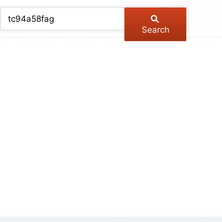
chive
ber