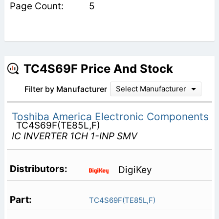
5
TC4S69F Price And Stock
Filter by Manufacturer
Select Manufacturer
Toshiba America Electronic Components
TC4S69F(TE85L,F)
IC INVERTER 1CH 1-INP SMV
DigiKey
TC4S69F(TE85L,F)