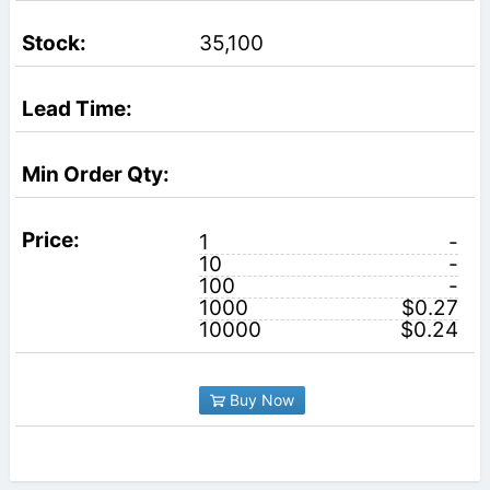
35,100
1
-
10
-
100
-
1000
$0.27
10000
$0.24
Buy Now