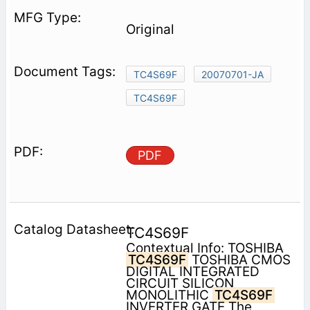
Original
TC4S69F
20070701-JA
TC4S69F
PDF
TC4S69F
Contextual Info: TOSHIBA
TC4S69F
TOSHIBA CMOS
DIGITAL INTEGRATED
CIRCUIT SILICON
MONOLITHIC
TC4S69F
INVERTER GATE The