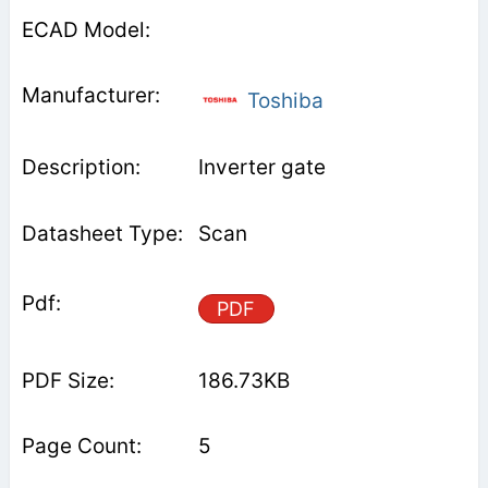
Toshiba
Inverter gate
Scan
PDF
186.73KB
5