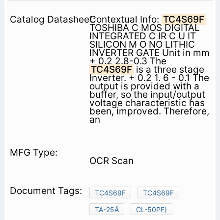
Contextual Info:
TC4S69F
TOSHIBA C MOS DIGITAL
INTEGRATED C IR C U IT
SILICON M O NO LITHIC
INVERTER GATE Unit in mm
+ 0.2 2.8-0.3 The
TC4S69F
is a three stage
Inverter. + 0.2 1. 6 - 0.1 The
output is provided with a
buffer, so the input/output
voltage characteristic has
been, improved. Therefore,
an
OCR Scan
TC4S69F
TC4S69F
TA-25Â
CL-50PF)