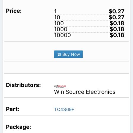
1
$0.27
10
$0.27
100
$0.18
1000
$0.18
10000
$0.18
Buy Now
Win Source Electronics
TC4S69F