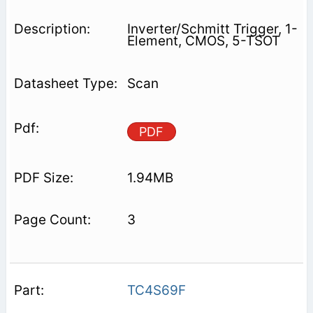
Inverter/Schmitt Trigger, 1-
Element, CMOS, 5-TSOT
Scan
PDF
1.94MB
3
TC4S69F