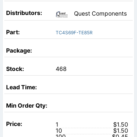
Quest Components
TC4S69F-TE85R
468
1
$1.50
10
$1.50
100
$0.45