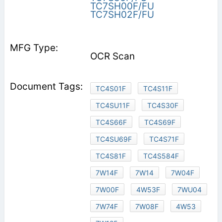
TC7SH00F/FU
TC7SH02F/FU
OCR Scan
TC4S01F
TC4S11F
TC4SU11F
TC4S30F
TC4S66F
TC4S69F
TC4SU69F
TC4S71F
TC4S81F
TC4S584F
7W14F
7W14
7W04F
7W00F
4W53F
7WU04
7W74F
7W08F
4W53