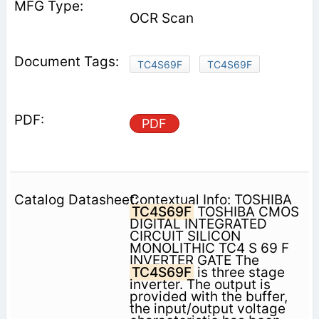
OCR Scan
TC4S69F
TC4S69F
PDF
Contextual Info: TOSHIBA
TC4S69F
TOSHIBA CMOS
DIGITAL INTEGRATED
CIRCUIT SILICON
MONOLITHIC TC4 S 69 F
INVERTER GATE The
TC4S69F
is three stage
inverter. The output is
provided with the buffer,
the input/output voltage