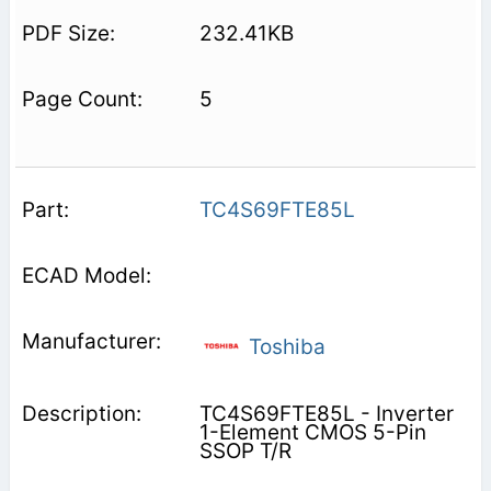
232.41KB
5
TC4S69FTE85L
Toshiba
TC4S69FTE85L - Inverter
1-Element CMOS 5-Pin
SSOP T/R