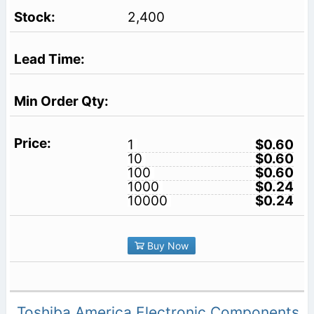
2,400
1
$0.60
10
$0.60
100
$0.60
1000
$0.24
10000
$0.24
Buy Now
Toshiba America Electronic Components