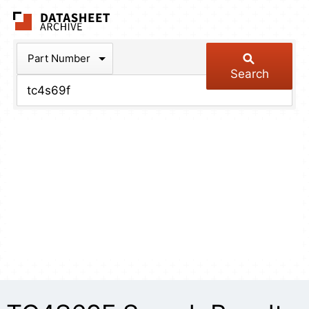
The Datasheet Arch
Part Number
Search