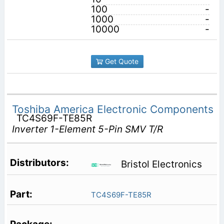
100
-
1000
-
10000
-
Get Quote
Toshiba America Electronic Components
TC4S69F-TE85R
Inverter 1-Element 5-Pin SMV T/R
Bristol Electronics
TC4S69F-TE85R