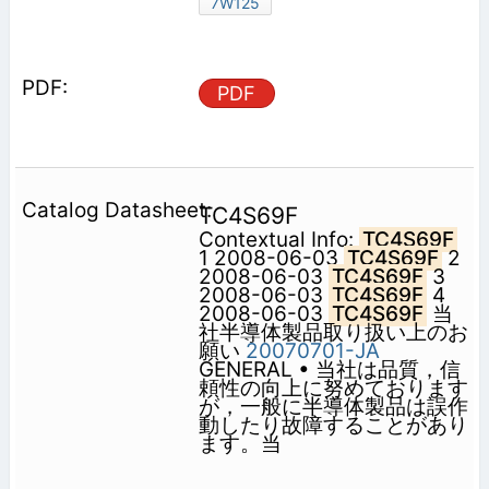
7W125
PDF
TC4S69F
Contextual Info:
TC4S69F
1 2008-06-03
TC4S69F
2
2008-06-03
TC4S69F
3
2008-06-03
TC4S69F
4
2008-06-03
TC4S69F
当
社半導体製品取り扱い上のお
願い
20070701-JA
GENERAL • 当社は品質，信
頼性の向上に努めております
が，一般に半導体製品は誤作
動したり故障することがあり
ます。当