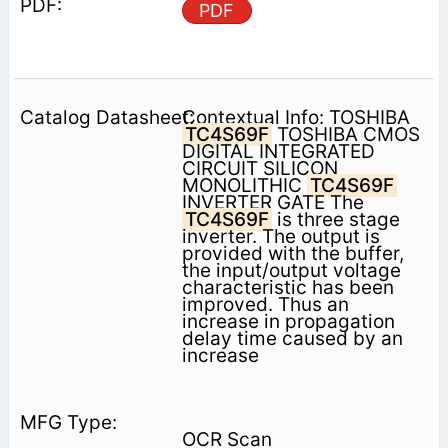
PDF
Contextual Info: TOSHIBA
TC4S69F
TOSHIBA CMOS
DIGITAL INTEGRATED
CIRCUIT SILICON
MONOLITHIC
TC4S69F
INVERTER GATE The
TC4S69F
is three stage
inverter. The output is
provided with the buffer,
the input/output voltage
characteristic has been
improved. Thus an
increase in propagation
delay time caused by an
increase
OCR Scan