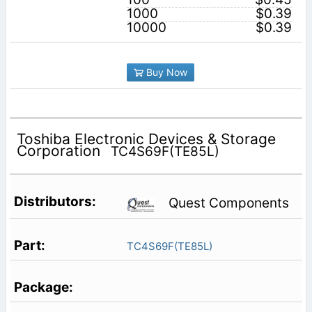
1000
$0.39
10000
$0.39
Buy Now
Toshiba Electronic Devices & Storage
Corporation
TC4S69F(TE85L)
Quest Components
TC4S69F(TE85L)