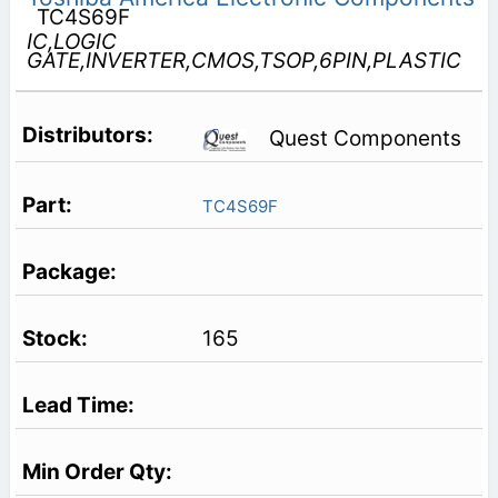
TC4S69F
IC,LOGIC
GATE,INVERTER,CMOS,TSOP,6PIN,PLASTIC
Quest Components
TC4S69F
165