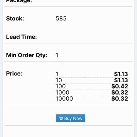
585
1
1
$1.13
10
$1.13
100
$0.42
1000
$0.32
10000
$0.32
Buy Now