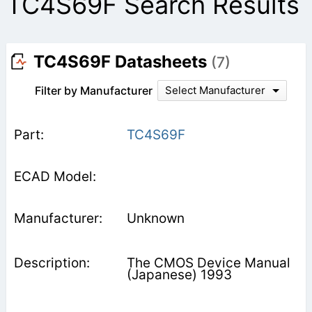
TC4S69F Search Results
TC4S69F Datasheets
(7)
Filter by Manufacturer
Select Manufacturer
TC4S69F
Unknown
The CMOS Device Manual
(Japanese) 1993