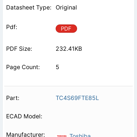
Original
PDF
232.41KB
5
TC4S69FTE85L
Toshiba