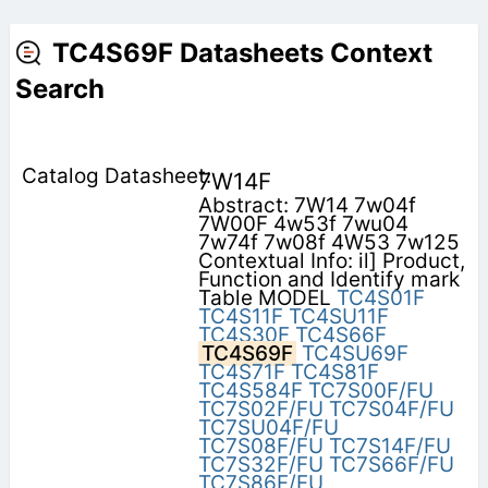
TC4S69F Datasheets Context
Search
7W14F
Abstract: 7W14 7w04f
7W00F 4w53f 7wu04
7w74f 7w08f 4W53 7w125
Contextual Info: il] Product,
Function and Identify mark
Table MODEL
TC4S01F
TC4S11F
TC4SU11F
TC4S30F
TC4S66F
TC4S69F
TC4SU69F
TC4S71F
TC4S81F
TC4S584F
TC7S00F/FU
TC7S02F/FU
TC7S04F/FU
TC7SU04F/FU
TC7S08F/FU
TC7S14F/FU
TC7S32F/FU
TC7S66F/FU
TC7S86F/FU