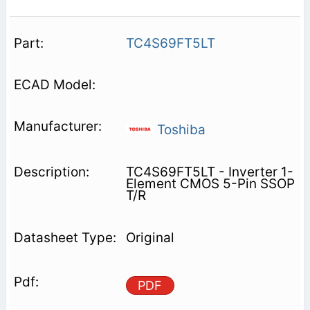
TC4S69FT5LT
Toshiba
TC4S69FT5LT - Inverter 1-
Element CMOS 5-Pin SSOP
T/R
Original
PDF