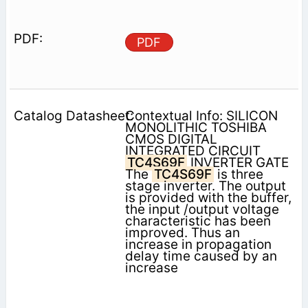
PDF
Contextual Info: SILICON
MONOLITHIC TOSHIBA
CMOS DIGITAL
INTEGRATED CIRCUIT
TC4S69F
INVERTER GATE
The
TC4S69F
is three
stage inverter. The output
is provided with the buffer,
the input /output voltage
characteristic has been
improved. Thus an
increase in propagation
delay time caused by an
increase