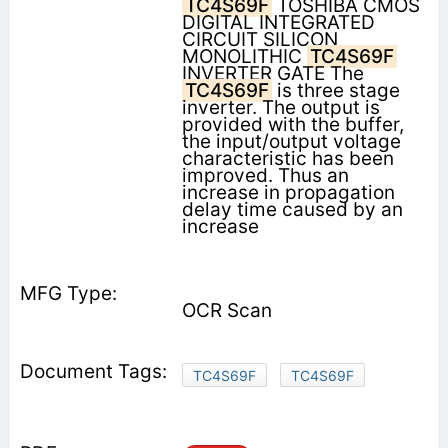
TC4S69F
TOSHIBA CMOS
DIGITAL INTEGRATED
CIRCUIT SILICON
MONOLITHIC
TC4S69F
INVERTER GATE The
TC4S69F
is three stage
inverter. The output is
provided with the buffer,
the input/output voltage
characteristic has been
improved. Thus an
increase in propagation
delay time caused by an
increase
OCR Scan
TC4S69F
TC4S69F