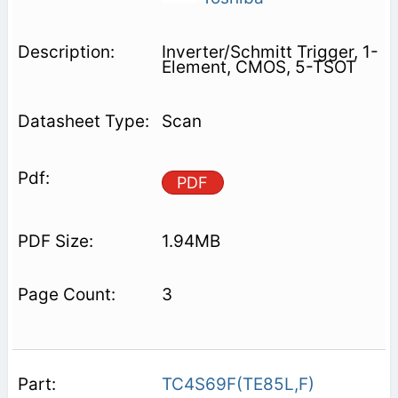
Inverter/Schmitt Trigger, 1-
Element, CMOS, 5-TSOT
Scan
PDF
1.94MB
3
TC4S69F(TE85L,F)