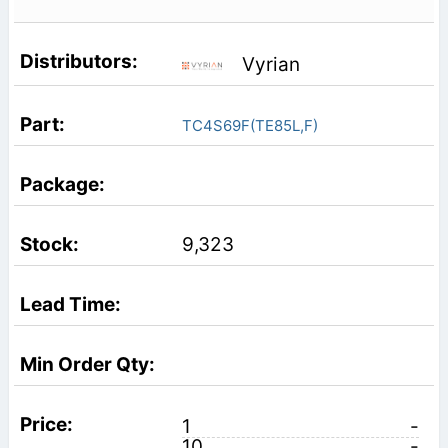
Vyrian
TC4S69F(TE85L,F)
9,323
1
-
10
-