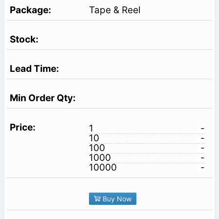
Tape & Reel
1
-
10
-
100
-
1000
-
10000
-
Buy Now