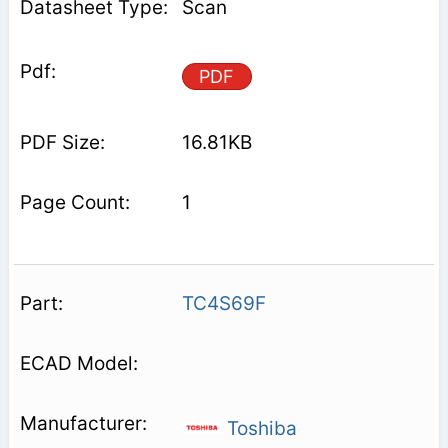
Scan
PDF
16.81KB
1
TC4S69F
Toshiba