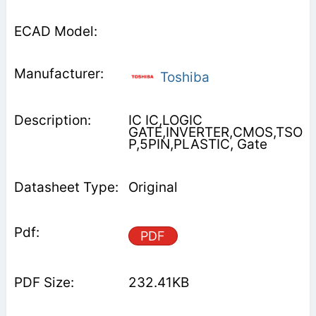
Toshiba
IC IC,LOGIC
GATE,INVERTER,CMOS,TSO
P,5PIN,PLASTIC, Gate
Original
PDF
232.41KB