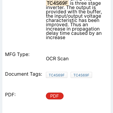
TC4S69F
is three stage
inverter. The output is
provided with the buffer,
the input/output voltage
characteristic has been
improved. Thus an
increase in propagation
delay time caused by an
increase
OCR Scan
TC4S69F
TC4S69F
PDF