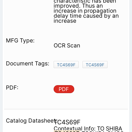
characteristic has been
improved. Thus an
increase in propagation
delay time caused by an
increase
OCR Scan
TC4S69F
TC4S69F
PDF
TC4S69F
Contextual Info: TO SHIBA