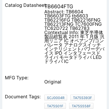
TB6604FTG
Abstract: TB6604
TB6603FTG tb6603
TB62216FG TB62216FNG
TB62213FNG TC7600FNG
TC62D722 TB62783
Contextual Info: 東芝半導体
製品総覧表 2011 年 1 月版 汎
用リニア IC オペアンプ/コン
パレータ アナログスイッチ
インテリジェントパワーデバ
イス IPD インタフェースド
ライバ モータドライバ LED
ドライバ IC
Original
SCJ0004R
TA75S393F
TA75S01F
TA75S558F