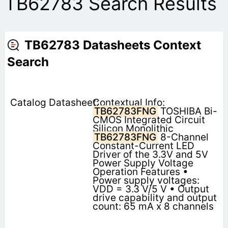
TB62783 Search Results
TB62783 Datasheets Context
Search
Contextual Info:
TB62783FNG
TOSHIBA Bi-
CMOS Integrated Circuit
Silicon Monolithic
TB62783FNG
8-Channel
Constant-Current LED
Driver of the 3.3V and 5V
Power Supply Voltage
Operation Features •
Power supply voltages:
VDD = 3.3 V/5 V • Output
drive capability and output
count: 65 mA x 8 channels