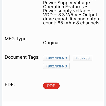
Power Supply Voltage
Operation Features •
Power supply voltages:
VDD = 3.3 V/5 V • Output
drive capability and output
count: 65 mA x 8 channels
Original
TB62783FNG
TB62783
TB62783FNG
PDF