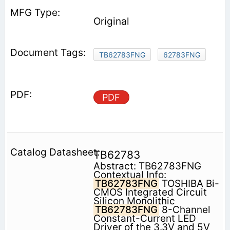
Original
TB62783FNG
62783FNG
PDF
TB62783
Abstract: TB62783FNG
Contextual Info:
TB62783FNG
TOSHIBA Bi-
CMOS Integrated Circuit
Silicon Monolithic
TB62783FNG
8-Channel
Constant-Current LED
Driver of the 3.3V and 5V