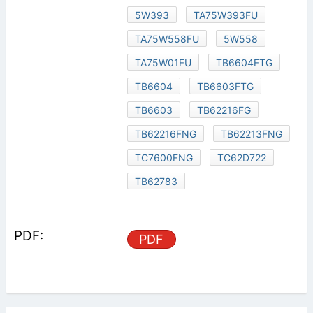
5W393
TA75W393FU
TA75W558FU
5W558
TA75W01FU
TB6604FTG
TB6604
TB6603FTG
TB6603
TB62216FG
TB62216FNG
TB62213FNG
TC7600FNG
TC62D722
TB62783
PDF