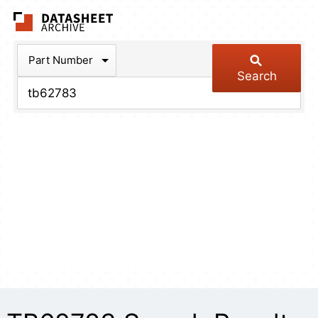
The Datasheet Arch
Part Number
Search