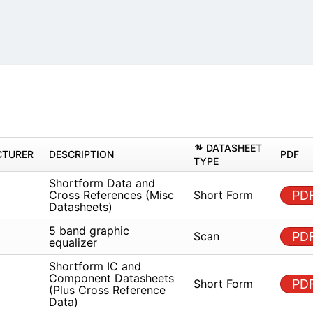
s
DAT
MANUFACTURER
DESCRIPTION
TYPE
Shortform Data and Cross
known
References (Misc
Short
Datasheets)
known
5 band graphic equalizer
Scan
Shortform IC and
known
Component Datasheets (Plus
Short
Cross Reference Data)
known
5 band graphic equalizer
Scan