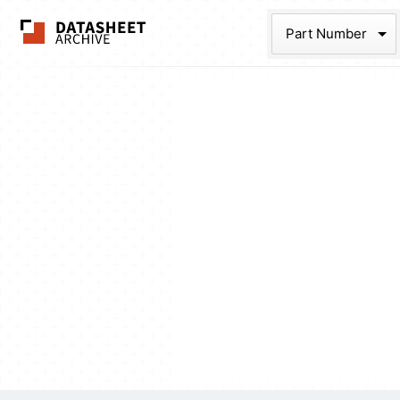
The Datasheet Ar
Part Num