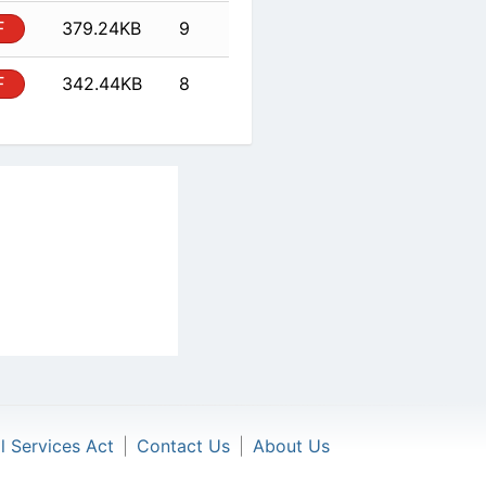
PDF
342.44KB
8
al Services Act
|
Contact Us
|
About Us