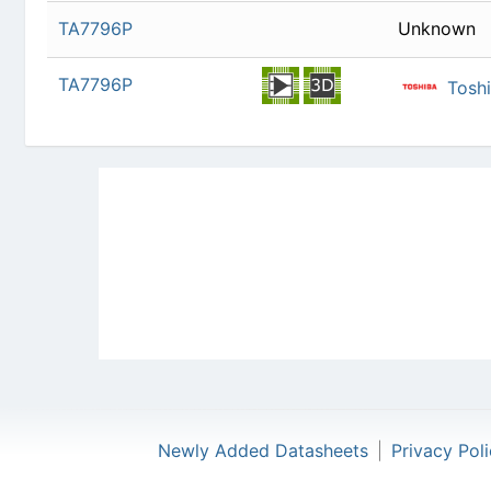
TA7796P
Newly Added Datasheets
|
Privacy Pol