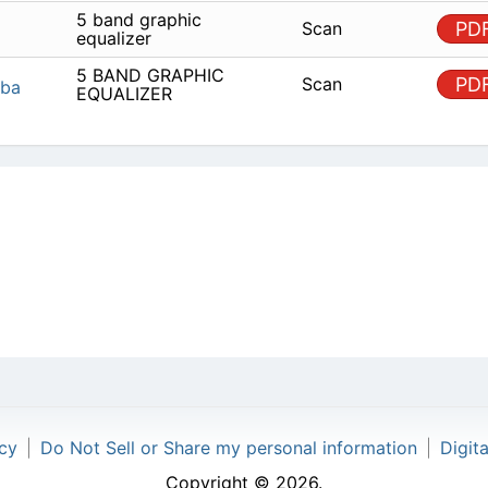
5 BAND GRAPHIC
Scan
Toshiba
EQUALIZER
icy
|
Do Not Sell or Share my personal information
|
Digit
Copyright © 2026.