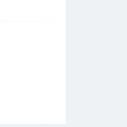
Search