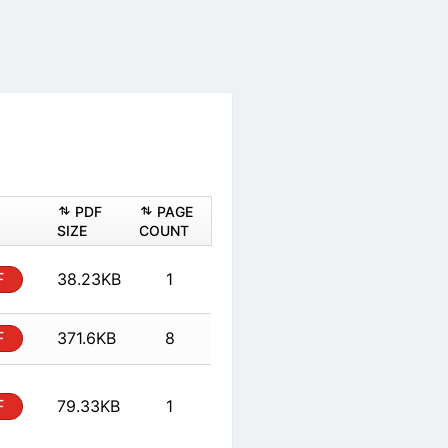
ASHEET
PDF
PAGE
PDF
SIZE
COUNT
 Form
PDF
38.23KB
1
PDF
371.6KB
8
 Form
PDF
79.33KB
1
PDF
379.24KB
9