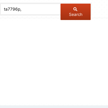
chive
ber