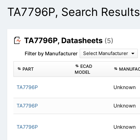
TA7796P, Search Result
TA7796P, Datasheets
(5)
Filter by Manufacturer
Select Manufacturer
PART
ECAD MODEL
TA7796P
Un
TA7796P
Un
TA7796P
Un
TA7796P
Un