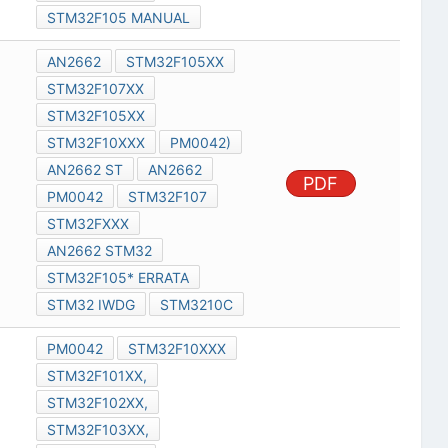
STM32F105 MANUAL
AN2662
STM32F105XX
STM32F107XX
STM32F105XX
STM32F10XXX
PM0042)
AN2662 ST
AN2662
PDF
PM0042
STM32F107
STM32FXXX
AN2662 STM32
STM32F105* ERRATA
STM32 IWDG
STM3210C
PM0042
STM32F10XXX
STM32F101XX,
STM32F102XX,
STM32F103XX,