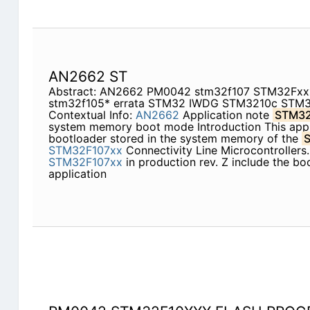
AN2662 ST
Abstract: AN2662 PM0042 stm32f107 STM32Fx
stm32f105* errata STM32 IWDG STM3210c STM
Contextual Info:
AN2662
Application note
STM32
system memory boot mode Introduction This appli
bootloader stored in the system memory of the
STM32F107xx
Connectivity Line Microcontrollers.
STM32F107xx
in production rev. Z include the boo
application