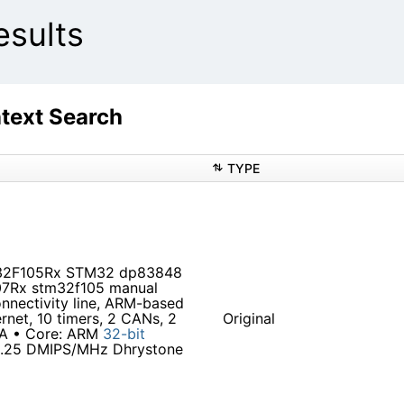
sults
ext Search
TYPE
M32F105Rx STM32 dp83848
7Rx stm32f105 manual
nectivity line, ARM-based
net, 10 timers, 2 CANs, 2
Original
GA • Core: ARM
32-bit
1.25 DMIPS/MHz Dhrystone