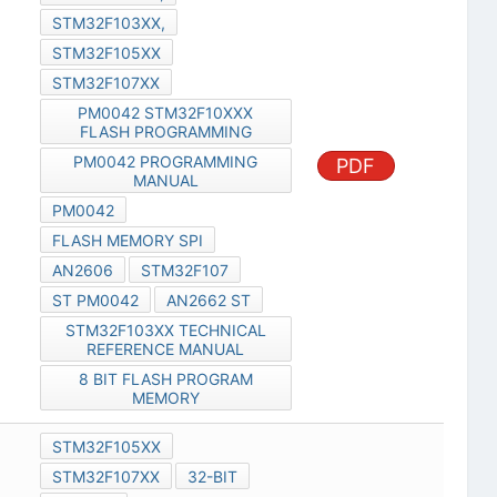
STM32F103XX,
STM32F105XX
STM32F107XX
PM0042 STM32F10XXX
FLASH PROGRAMMING
PM0042 PROGRAMMING
PDF
MANUAL
PM0042
FLASH MEMORY SPI
AN2606
STM32F107
ST PM0042
AN2662 ST
STM32F103XX TECHNICAL
REFERENCE MANUAL
8 BIT FLASH PROGRAM
MEMORY
STM32F105XX
STM32F107XX
32-BIT