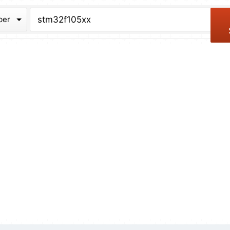
chive
ber