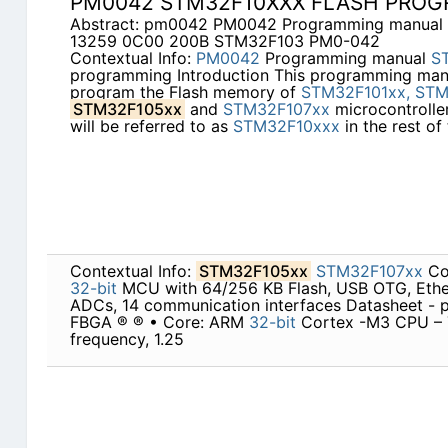
PM0042 STM32F10XXX FLASH PRO
Abstract: pm0042 PM0042 Programming manua
13259 0C00 200B STM32F103 PM0-042
Contextual Info:
PM0042
Programming manual
S
programming Introduction This programming man
program the Flash memory of
STM32F101xx,
STM
STM32F105xx
and
STM32F107xx
microcontroller
will be referred to as
STM32F10xxx
in the rest of
Contextual Info:
STM32F105xx
STM32F107xx
Con
32-bit
MCU with 64/256 KB Flash, USB OTG, Ether
ADCs, 14 communication interfaces Datasheet - p
FBGA ® ® • Core: ARM
32-bit
Cortex -M3 CPU –
frequency, 1.25