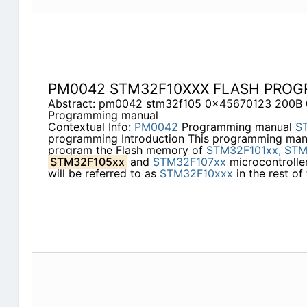
PM0042 STM32F10XXX FLASH PRO
Abstract: pm0042 stm32f105 0x45670123 200
Programming manual
Contextual Info:
PM0042
Programming manual
S
programming Introduction This programming man
program the Flash memory of
STM32F101xx,
STM
STM32F105xx
and
STM32F107xx
microcontroller
will be referred to as
STM32F10xxx
in the rest of