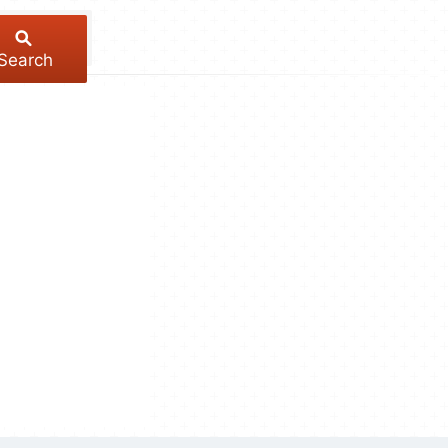
Search