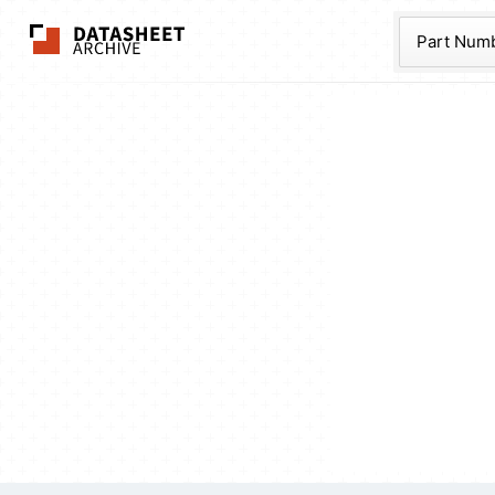
The Datasheet Ar
Part Num