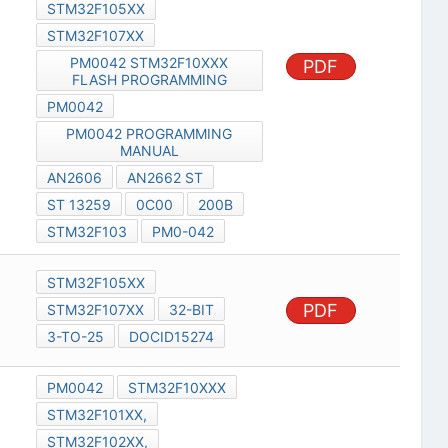
STM32F105XX
STM32F107XX
PM0042 STM32F10XXX
PDF
FLASH PROGRAMMING
PM0042
PM0042 PROGRAMMING
MANUAL
AN2606
AN2662 ST
ST 13259
0C00
200B
STM32F103
PM0-042
STM32F105XX
PDF
STM32F107XX
32-BIT
3-TO-25
DOCID15274
PM0042
STM32F10XXX
STM32F101XX,
STM32F102XX,