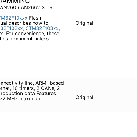
GRAMMING
l AN2606 AN2662 ST ST
TM32F10xxx
Flash
ual describes how to
Original
32F102xx,
STM32F103xx,
s. For convenience, these
 this document unless
nectivity line, ARM -based
net, 10 timers, 2 CANs, 2
roduction data Features
Original
 72 MHz maximum