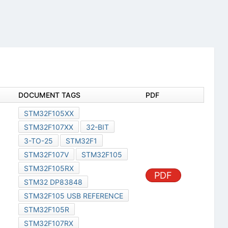
DOCUMENT TAGS
PDF
STM32F105XX
STM32F107XX
32-BIT
3-TO-25
STM32F1
STM32F107V
STM32F105
STM32F105RX
PDF
STM32 DP83848
STM32F105 USB REFERENCE
STM32F105R
STM32F107RX