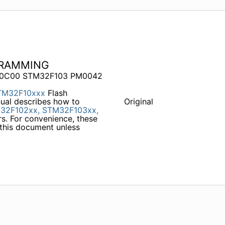
GRAMMING
B 0C00 STM32F103 PM0042
TM32F10xxx
Flash
ual describes how to
Original
32F102xx,
STM32F103xx,
s. For convenience, these
 this document unless