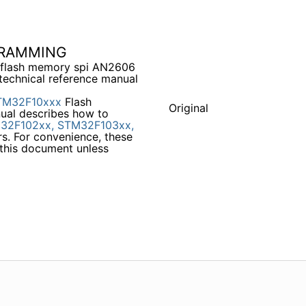
GRAMMING
flash memory spi AN2606
chnical reference manual
TM32F10xxx
Flash
Original
ual describes how to
32F102xx,
STM32F103xx,
s. For convenience, these
 this document unless