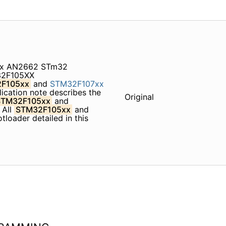
xx AN2662 STm32
32F105XX
F105xx
and
STM32F107xx
cation note describes the
Original
STM32F105xx
and
 All
STM32F105xx
and
tloader detailed in this