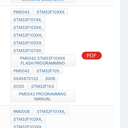
PM0042
STM32F10XXX
STM32F101XX,
STM32F102XX,
STM32F103XX,
STM32F105XX
STM32F107XX
PDF
PM0042 STM32F10XXX
FLASH PROGRAMMING
PM0042
STM32F105
0X45670123
200B
0C00
STM32F103
PM0042 PROGRAMMING
MANUAL
RM0008
STM32F101XX,
STM32F102XX,
STM32F103XX,