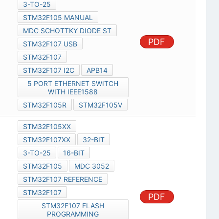
3-TO-25
STM32F105 MANUAL
MDC SCHOTTKY DIODE ST
PDF
STM32F107 USB
STM32F107
STM32F107 I2C
APB14
5 PORT ETHERNET SWITCH
WITH IEEE1588
STM32F105R
STM32F105V
STM32F105XX
STM32F107XX
32-BIT
3-TO-25
16-BIT
STM32F105
MDC 3052
STM32F107 REFERENCE
STM32F107
PDF
STM32F107 FLASH
PROGRAMMING