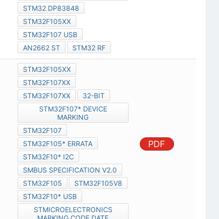
STM32 DP83848
STM32F105XX
STM32F107 USB
AN2662 ST
STM32 RF
STM32F105XX
STM32F107XX
STM32F107XX
32-BIT
STM32F107* DEVICE
MARKING
STM32F107
PDF
STM32F105* ERRATA
STM32F10* I2C
SMBUS SPECIFICATION V2.0
STM32F105
STM32F105V8
STM32F10* USB
STMICROELECTRONICS
MARKING CODE DATE