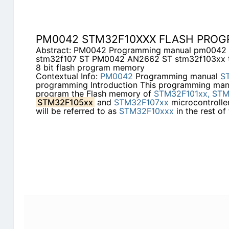
PM0042 STM32F10XXX FLASH PRO
Abstract: PM0042 Programming manual pm0042 
stm32f107 ST PM0042 AN2662 ST stm32f103xx te
8 bit flash program memory
Contextual Info:
PM0042
Programming manual
S
programming Introduction This programming man
program the Flash memory of
STM32F101xx,
STM
STM32F105xx
and
STM32F107xx
microcontroller
will be referred to as
STM32F10xxx
in the rest of