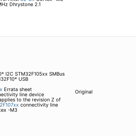
Hz Dhrystone 2.1
10* I2C STM32F105xx SMBus
M32F10* USB
x
Errata sheet
Original
ectivity line device
 applies to the revision Z of
2F107xx
connectivity line
tex -M3