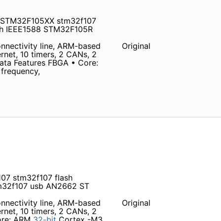
b STM32F105XX stm32f107
ith IEEE1588 STM32F105R
nectivity line, ARM-based
Original
net, 10 timers, 2 CANs, 2
ata Features FBGA • Core:
frequency,
07 stm32f107 flash
32f107 usb AN2662 ST
nectivity line, ARM-based
Original
net, 10 timers, 2 CANs, 2
Core: ARM
32-bit
Cortex -M3