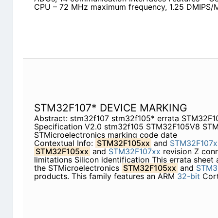
CPU – 72 MHz maximum frequency, 1.25 DMIPS/M
STM32F107* DEVICE MARKING
Abstract: stm32f107 stm32f105* errata STM32F
Specification V2.0 stm32f105 STM32F105V8 ST
STMicroelectronics marking code date
Contextual Info:
STM32F105xx
and
STM32F107x
STM32F105xx
and
STM32F107xx
revision Z conn
limitations Silicon identification This errata sheet
the STMicroelectronics
STM32F105xx
and
STM3
products. This family features an ARM
32-bit
Cor