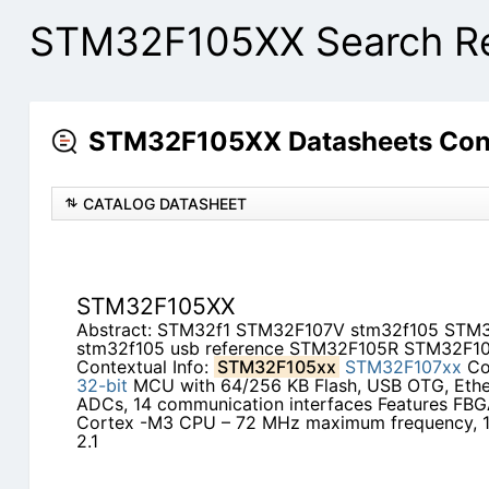
STM32F105XX Search Re
STM32F105XX Datasheets Cont
CATALOG DATASHEET
STM32F105XX
Abstract: STM32f1 STM32F107V stm32f105 ST
stm32f105 usb reference STM32F105R STM32F10
Contextual Info:
STM32F105xx
STM32F107xx
Con
32-bit
MCU with 64/256 KB Flash, USB OTG, Ether
ADCs, 14 communication interfaces Features FB
Cortex -M3 CPU – 72 MHz maximum frequency, 
2.1