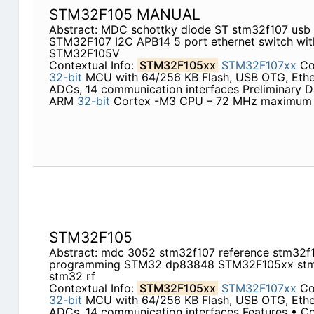
STM32F105 MANUAL
Abstract: MDC schottky diode ST stm32f107 us
STM32F107 I2C APB14 5 port ethernet switch w
STM32F105V
Contextual Info:
STM32F105xx
STM32F107xx
Con
32-bit
MCU with 64/256 KB Flash, USB OTG, Ether
ADCs, 14 communication interfaces Preliminary D
ARM
32-bit
Cortex -M3 CPU – 72 MHz maximum 
STM32F105
Abstract: mdc 3052 stm32f107 reference stm32f1
programming STM32 dp83848 STM32F105xx stm
stm32 rf
Contextual Info:
STM32F105xx
STM32F107xx
Con
32-bit
MCU with 64/256 KB Flash, USB OTG, Ether
ADCs, 14 communication interfaces Features • 