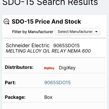
SDO-15 Search Results
SDO-15 Price And Stock
Filter by Manufacturer
Select Manufacturer
Schneider Electric
9065SDO15
MELTING ALLOY O/L RELAY NEMA 600
DigiKey
9065SDO15
Box