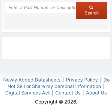
Search
Newly Added Datasheets
|
Privacy Policy
|
Do
Not Sell or Share my personal information
|
Digital Services Act
|
Contact Us
|
About Us
Copyright © 2026.