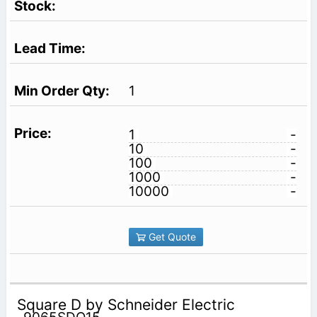
1
1
-
10
-
100
-
1000
-
10000
-
Get Quote
Square D by Schneider Electric