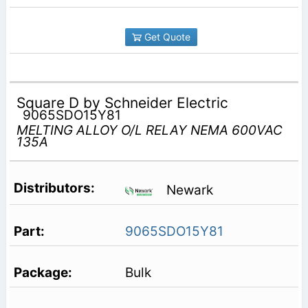
Get Quote
Square D by Schneider Electric
9065SDO15Y81
MELTING ALLOY O/L RELAY NEMA 600VAC
135A
Newark
9065SDO15Y81
Bulk