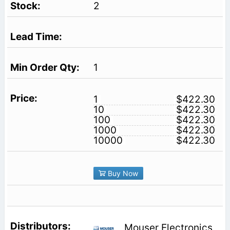
2
1
1
$422.30
10
$422.30
100
$422.30
1000
$422.30
10000
$422.30
Buy Now
Mouser Electronics