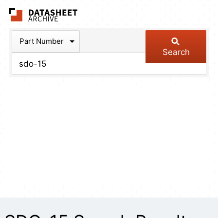
The Datasheet Arch
Part Number
Search