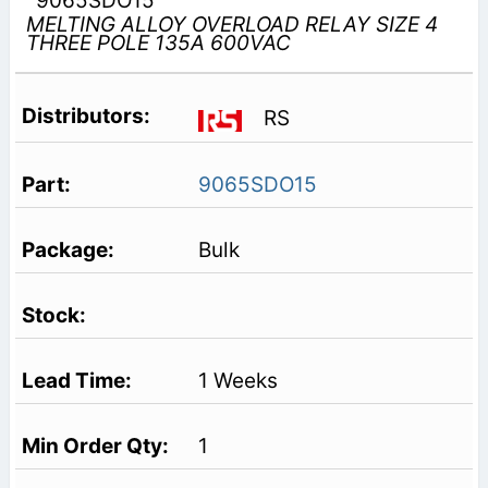
9065SDO15
MELTING ALLOY OVERLOAD RELAY SIZE 4
THREE POLE 135A 600VAC
RS
9065SDO15
Bulk
1 Weeks
1