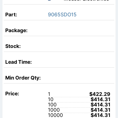
9065SDO15
1
$422.29
10
$414.31
100
$414.31
1000
$414.31
10000
$414.31