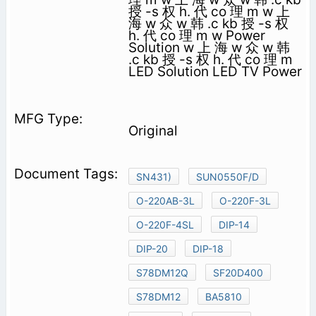
授 -s 权 h. 代 co 理 m w 上
海 w 众 w 韩 .c kb 授 -s 权
h. 代 co 理 m w Power
Solution w 上 海 w 众 w 韩
.c kb 授 -s 权 h. 代 co 理 m
LED Solution LED TV Power
Original
SN431)
SUN0550F/D
O-220AB-3L
O-220F-3L
O-220F-4SL
DIP-14
DIP-20
DIP-18
S78DM12Q
SF20D400
S78DM12
BA5810