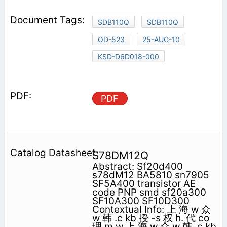
SDB110Q
SDB110Q
OD-523
25-AUG-10
KSD-D6D018-000
PDF
S78DM12Q
Abstract: Sf20d400
s78dM12 BA5810 sn7905
SF5A400 transistor AE
code PNP smd sf20a300
SF10A300 SF10D300
Contextual Info: 上 海 w 众
w 韩 .c kb 授 -s 权 h. 代 co
理 m w 上 海 w 众 w 韩 .c kb