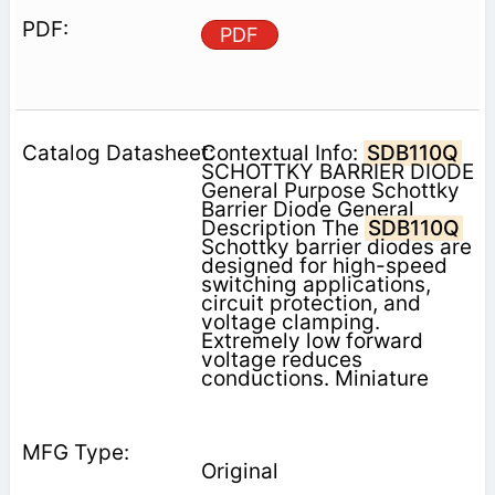
PDF
Contextual Info:
SDB110Q
SCHOTTKY BARRIER DIODE
General Purpose Schottky
Barrier Diode General
Description The
SDB110Q
Schottky barrier diodes are
designed for high-speed
switching applications,
circuit protection, and
voltage clamping.
Extremely low forward
voltage reduces
conductions. Miniature
Original