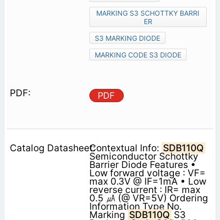
MARKING S3 SCHOTTKY BARRI
ER
S3 MARKING DIODE
MARKING CODE S3 DIODE
PDF
Contextual Info:
SDB110Q
Semiconductor Schottky
Barrier Diode Features •
Low forward voltage : VF=
max 0.3V @ IF=1mA • Low
reverse current : IR= max
0.5 ㎂ (@ VR=5V) Ordering
Information Type No.
Marking
SDB110Q
S3