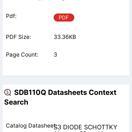
PDF
33.36KB
3
SDB110Q Datasheets Context
Search
S3 DIODE SCHOTTKY