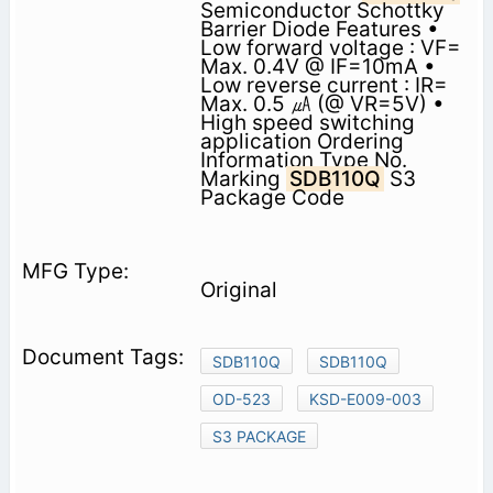
Semiconductor Schottky
Barrier Diode Features •
Low forward voltage : VF=
Max. 0.4V @ IF=10mA •
Low reverse current : IR=
Max. 0.5 ㎂ (@ VR=5V) •
High speed switching
application Ordering
Information Type No.
Marking
SDB110Q
S3
Package Code
Original
SDB110Q
SDB110Q
OD-523
KSD-E009-003
S3 PACKAGE