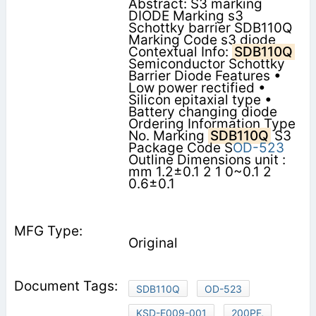
Abstract: S3 marking
DIODE Marking s3
Schottky barrier SDB110Q
Marking Code s3 diode
Contextual Info:
SDB110Q
Semiconductor Schottky
Barrier Diode Features •
Low power rectified •
Silicon epitaxial type •
Battery changing diode
Ordering Information Type
No. Marking
SDB110Q
S3
Package Code S
OD-523
Outline Dimensions unit :
mm 1.2±0.1 2 1 0~0.1 2
0.6±0.1
Original
SDB110Q
OD-523
KSD-E009-001
200PF,