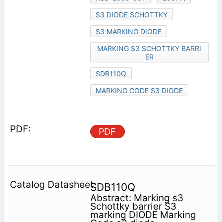
S3 DIODE SCHOTTKY
S3 MARKING DIODE
MARKING S3 SCHOTTKY BARRI
ER
SDB110Q
MARKING CODE S3 DIODE
PDF
SDB110Q
Abstract: Marking s3
Schottky barrier S3
marking DIODE Marking