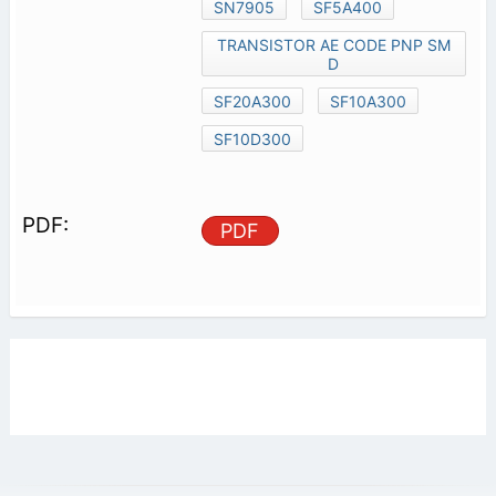
SN7905
SF5A400
TRANSISTOR AE CODE PNP SM
D
SF20A300
SF10A300
SF10D300
PDF