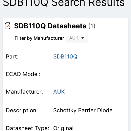
SDB110Q Search Results
SDB110Q Datasheets
(1)
Filter by Manufacturer
AUK
SDB110Q
AUK
Schottky Barrier Diode
Original