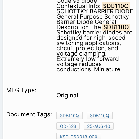
Code s3 diode
Contextual Info:
SDB110Q
SCHOTTKY BARRIER DIODE
General Purpose Schottky
Barrier Diode General
Description The
SDB110Q
Schottky barrier diodes are
designed for high-speed
switching applications,
circuit protection, and
voltage clamping.
Extremely low forward
voltage reduces
conductions. Miniature
Original
SDB110Q
SDB110Q
OD-523
25-AUG-10
KSD-D6D018-000