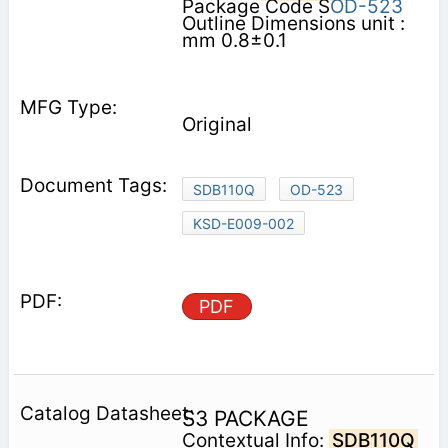
Package Code S
OD-523
Outline Dimensions unit :
mm 0.8±0.1
Original
SDB110Q
OD-523
KSD-E009-002
PDF
S3 PACKAGE
Contextual Info:
SDB110Q