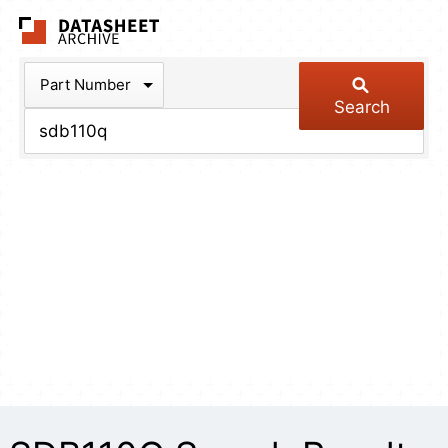
The Datasheet Arch
Part Number
Search