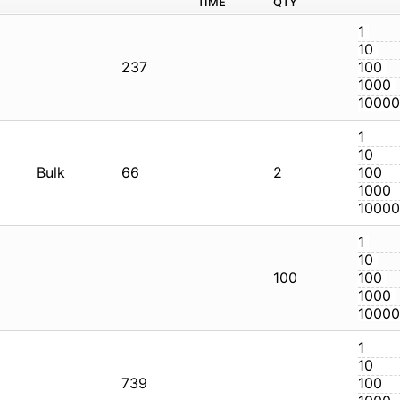
Q
CG
237
CG
Bulk
66
2
CG
1
CG
739