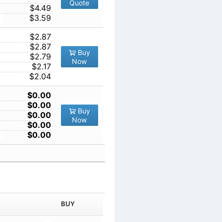
Quote
1000
$4.49
10000
$3.59
1
$2.87
10
$2.87
Buy
100
$2.79
Now
1000
$2.17
10000
$2.04
1
$0.00
10
$0.00
Buy
100
$0.00
Now
1000
$0.00
10000
$0.00
IN ORDER
PRICE
BUY
TY