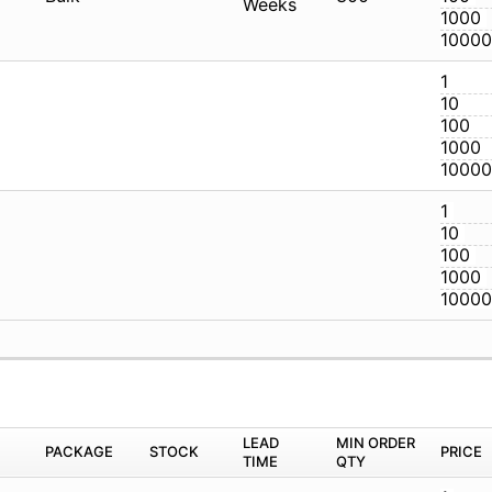
CG
CG
M
PACKAGE
STOCK
LEAD TIME
Q