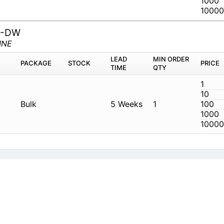
8-DW
LINE
M
PACKAGE
STOCK
LEAD TIME
Q
W
Bulk
5 Weeks
1