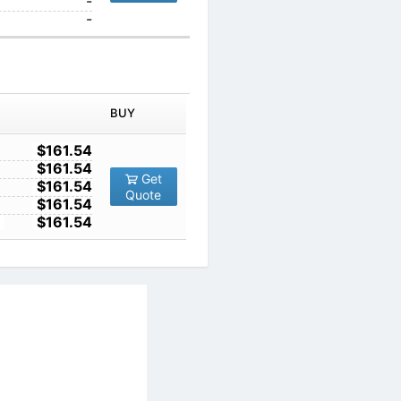
1000
-
10000
-
IN ORDER
PRICE
BUY
TY
1
$161.54
10
$161.54
Get
100
$161.54
Quote
1000
$161.54
10000
$161.54