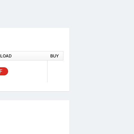
DOWNLOAD
BUY
 1X1 18D
PDF