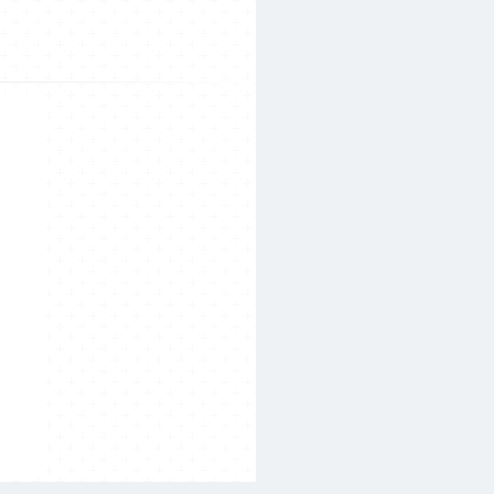
Search