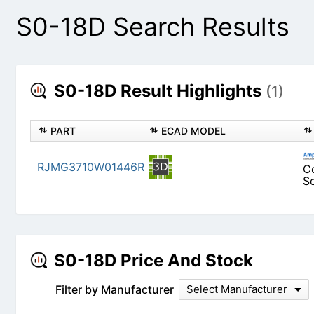
S0-18D Search Results
S0-18D Result Highlights
(1)
PART
ECAD MODEL
RJMG3710W01446R
S0-18D Price And Stock
Filter by Manufacturer
Select Manufacturer