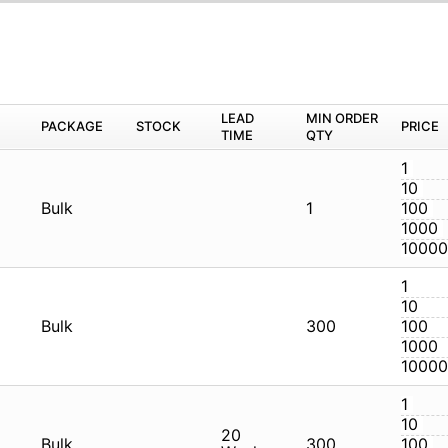
M
PACKAGE
STOCK
LEAD TIME
Q
CG
Bulk
1
CG
Bulk
3
CG
Bulk
20 Weeks
3