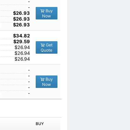
1
-
10
-
Buy
5
100
$26.93
Now
1000
$26.93
10000
$26.93
1
$34.82
10
$29.59
Get
100
$26.94
Quote
1000
$26.94
10000
$26.94
1
-
10
-
Buy
100
-
Now
1000
-
10000
-
IN ORDER
PRICE
BUY
TY