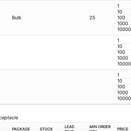
32S
Bulk
2
32S
32S
eceptacle
M
PACKAGE
STOCK
LEAD TIME