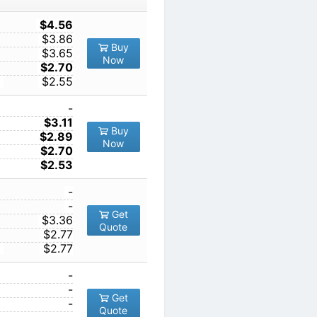
TY
1
$4.56
10
$3.86
Buy
100
$3.65
Now
1000
$2.70
10000
$2.55
1
-
10
$3.11
Buy
100
$2.89
Now
1000
$2.70
10000
$2.53
1
-
10
-
Get
00
100
$3.36
Quote
1000
$2.77
10000
$2.77
1
-
10
-
Get
100
-
Quote