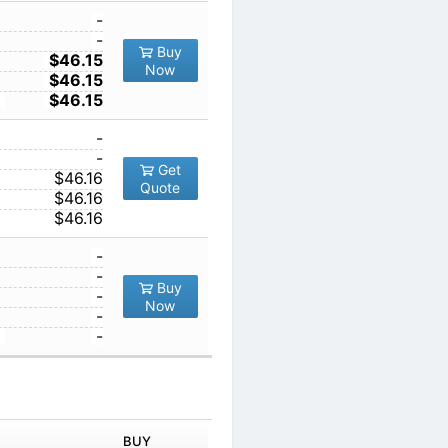
1
-
10
-
Buy
5
100
$46.15
Now
1000
$46.15
10000
$46.15
1
-
10
-
Get
100
$46.16
Quote
1000
$46.16
10000
$46.16
1
-
10
-
Buy
100
-
Now
1000
-
10000
-
IN ORDER
PRICE
BUY