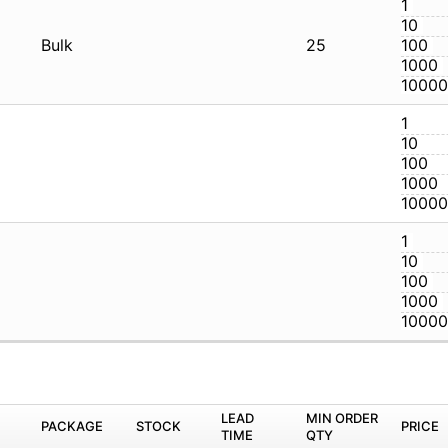
32P
Bulk
2
32P
32P
M
PACKAGE
STOCK
LEAD TIME
Q