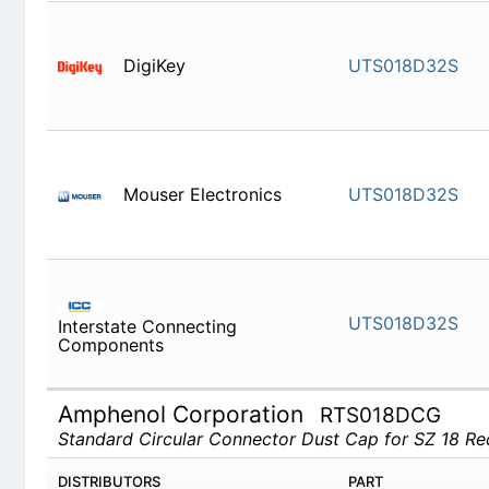
DigiKey
UTS018D
Mouser Electronics
UTS018D
UTS018D
Interstate Connecting Components
Amphenol Corporation
RTS018DCG
Standard Circular Connector Dust Cap for SZ 18 R
DISTRIBUTORS
PART