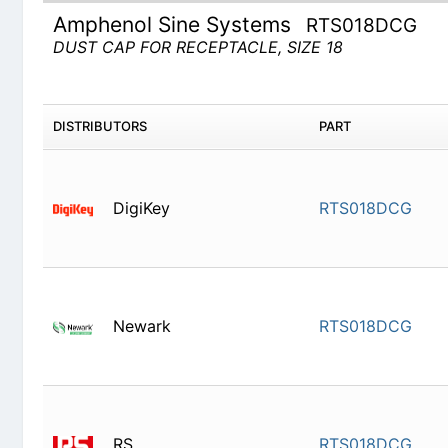
Amphenol Sine Systems
RTS018DCG
DUST CAP FOR RECEPTACLE, SIZE 18
DISTRIBUTORS
PART
DigiKey
RTS018D
Newark
RTS018D
RS
RTS018D