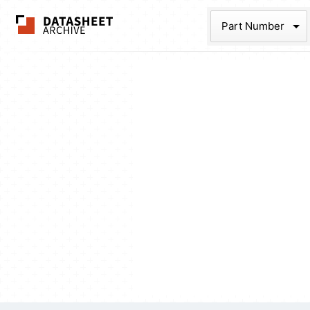
The Datasheet Ar
Part Num