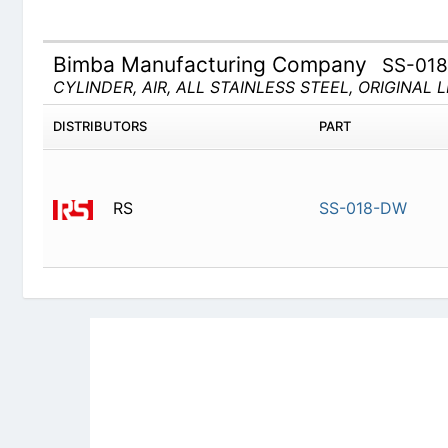
Bimba Manufacturing Company
SS-01
CYLINDER, AIR, ALL STAINLESS STEEL, ORIGINAL 
DISTRIBUTORS
PART
RS
SS-018-D