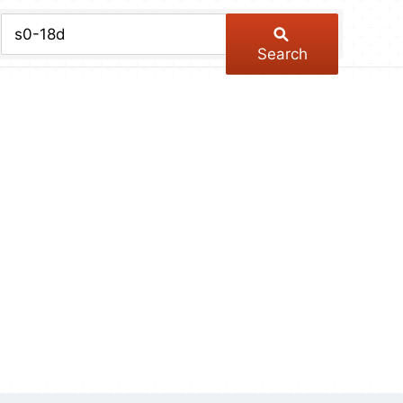
chive
ber