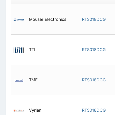
Mouser Electronics
RTS018D
TTI
RTS018D
TME
RTS018D
Vyrian
RTS018D