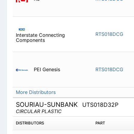
RTS018D
Interstate Connecting Components
PEI Genesis
RTS018D
More Distributors
SOURIAU-SUNBANK
UTS018D32P
CIRCULAR PLASTIC
DISTRIBUTORS
PART