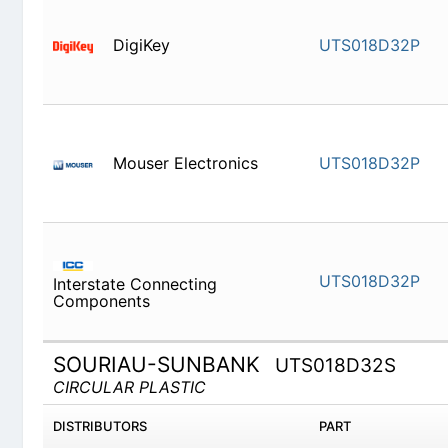
DigiKey
UTS018D
Mouser Electronics
UTS018D
UTS018D
Interstate Connecting Components
SOURIAU-SUNBANK
UTS018D32S
CIRCULAR PLASTIC
DISTRIBUTORS
PART