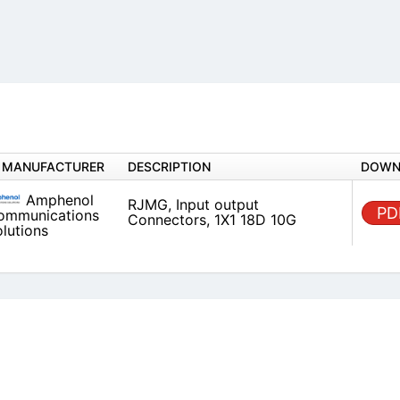
MANUFACTURER
DESCRIPTION
Amphenol
RJMG, Input output Connectors,
Communications
10G
Solutions