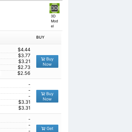
3D
Mod
el
IN ORDER
PRICE
BUY
TY
1
$4.44
10
$3.77
Buy
100
$3.21
Now
1000
$2.73
10000
$2.56
1
-
10
-
Buy
00
100
-
Now
1000
$3.31
10000
$3.31
1
-
10
-
Get
00
100
-