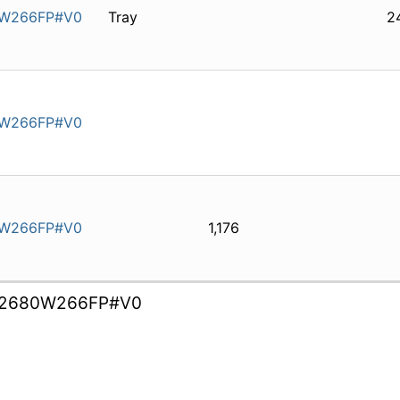
1W266FP#V0
Tray
2
1W266FP#V0
1W266FP#V0
1,176
2680W266FP#V0