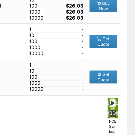
Buy
4
100
$26.03
Now
1000
$26.03
10000
$26.03
1
-
10
-
Get
100
-
Quote
1000
-
10000
-
1
-
10
-
Get
100
-
Quote
1000
-
10000
-
PCB
Sym
bol,