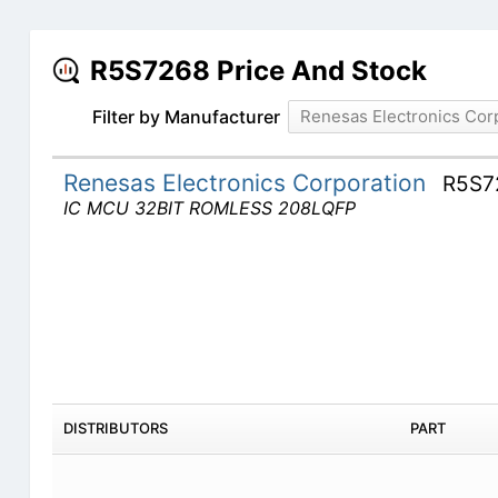
R5S7268 Price And Stock
Filter by Manufacturer
Renesas Electronics Cor
Renesas Electronics Corporation
R5S7
IC MCU 32BIT ROMLESS 208LQFP
DISTRIBUTORS
PART