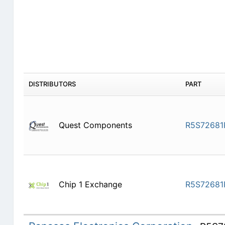
DISTRIBUTORS
PART
Quest Components
R5S72681
Chip 1 Exchange
R5S72681