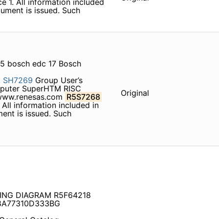
e 1. All information included
cument is issued. Such
5 bosch edc 17 Bosch
,
SH7269
Group User’s
puter SuperHTM RISC
Original
ww.renesas.com
R5S7268
 All information included in
ment is issued. Such
RING DIAGRAM R5F64218
8A77310D333BG