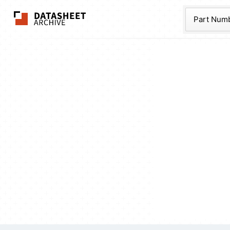
The Datasheet Ar
Part Num