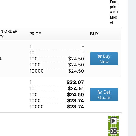
Foot
print
& 3D
Mod
el
IN ORDER
PRICE
BUY
TY
1
-
10
-
Buy
4
100
$24.50
Now
1000
$24.50
10000
$24.50
1
$33.07
10
$24.51
Get
100
$24.50
Quote
1000
$23.74
10000
$23.74