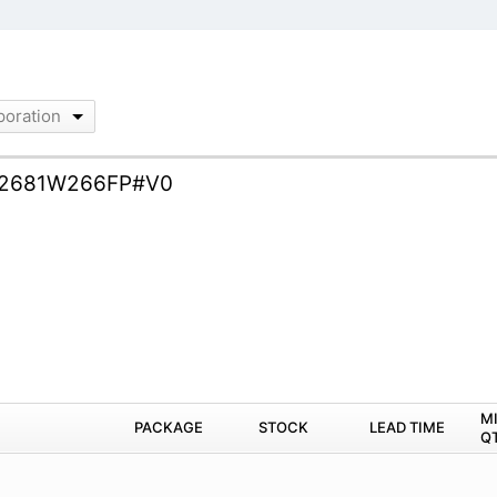
poration
2681W266FP#V0
M
PACKAGE
STOCK
LEAD TIME
Q