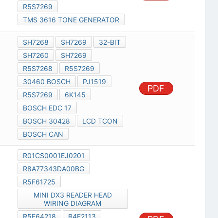
R5S7269
TMS 3616 TONE GENERATOR
SH7268
SH7269
32-BIT
SH7260
SH7269
R5S7268
R5S7269
30460 BOSCH
PJ1519
PDF
R5S7269
6K145
BOSCH EDC 17
BOSCH 30428
LCD TCON
BOSCH CAN
R01CS0001EJ0201
R8A77343DA00BG
R5F61725
MINI DX3 READER HEAD
WIRING DIAGRAM
R5F64218
R4F2113