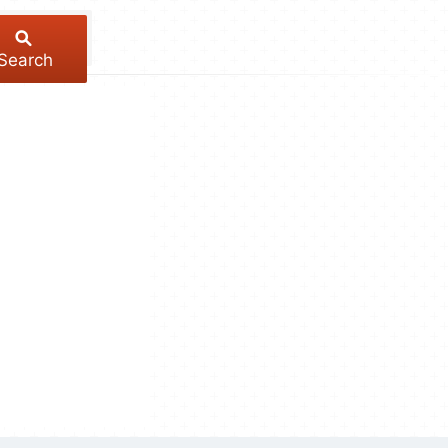
Search