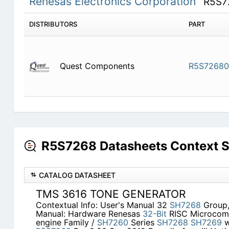
Renesas Electronics Corporation
R5S7
DISTRIBUTORS
PART
Quest Components
R5S7268
R5S7268 Datasheets Context 
CATALOG DATASHEET
TMS 3616 TONE GENERATOR
Contextual Info: User's Manual 32
SH7268
Group
Manual: Hardware Renesas
32-Bit
RISC Microcom
engine Family /
SH7260
Series
SH7268
SH7269
w