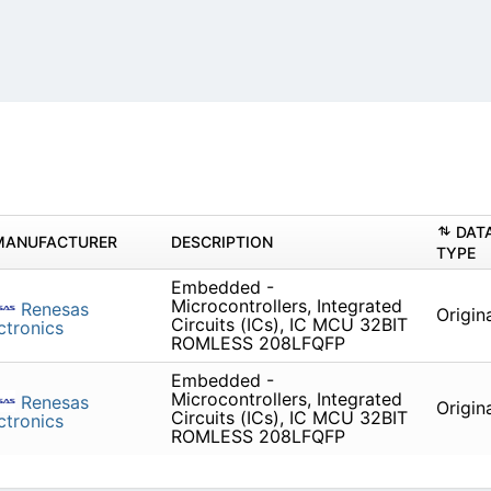
DAT
MANUFACTURER
DESCRIPTION
TYPE
Embedded -
Microcontrollers, Integrated
Renesas
Origin
Circuits (ICs), IC MCU 32BIT
ctronics
ROMLESS 208LFQFP
Embedded -
Microcontrollers, Integrated
Renesas
Origin
Circuits (ICs), IC MCU 32BIT
ctronics
ROMLESS 208LFQFP