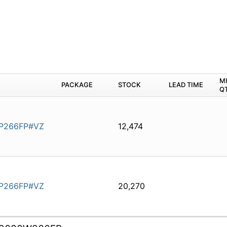
M
PACKAGE
STOCK
LEAD TIME
Q
P266FP#VZ
12,474
P266FP#VZ
20,270