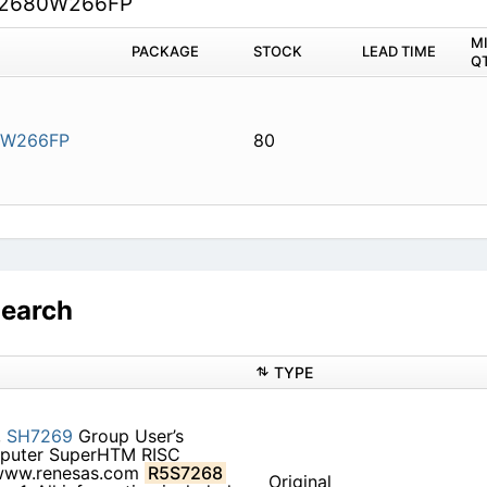
2680W266FP
M
PACKAGE
STOCK
LEAD TIME
Q
0W266FP
80
Search
TYPE
,
SH7269
Group User’s
puter SuperHTM RISC
ww.renesas.com
R5S7268
Original