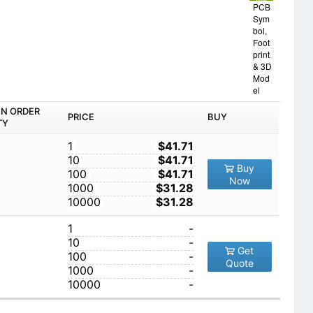
PCB
Sym
bol,
Foot
print
& 3D
Mod
el
IN ORDER
PRICE
BUY
TY
1
$41.71
10
$41.71
Buy
100
$41.71
Now
1000
$31.28
10000
$31.28
1
-
10
-
Get
100
-
Quote
1000
-
10000
-