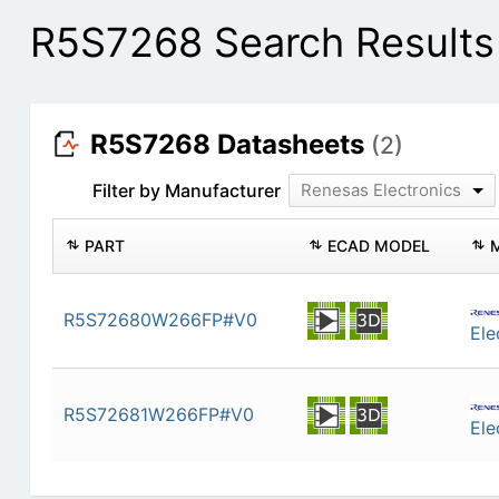
R5S7268 Search Results
R5S7268 Datasheets
(2)
Filter by Manufacturer
Renesas Electronics
PART
ECAD MODEL
R5S72680W266FP#V0
Ele
R5S72681W266FP#V0
Ele