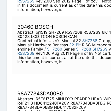
R5S7269
Rev.2.00 Sep 2012 Page ii of xcviii Notic
in this document is current as of the date this do
information, however, is
30460 BOSCH
Abstract: pj1519 SH7269 R5S7268 R5S7269 6K14
30428 LCD TCON BOSCH CAN
Contextual Info: User's Manual 32
SH7268
Group
Manual: Hardware Renesas
32-Bit
RISC Microcom
engine Family /
SH7260
Series
SH7268
SH7269
w
R5S7269
Rev.1.00 Aug 2011 Page ii of liv Notice 1.
this document is current as of the date this docu
information, however, is
R8A77343DA00BG
Abstract: R5F61725 MINI DX3 READER HEAD WI
R4F2113 HD6412240FA20V R8A77343DA0FBG R
R8A77343DA06BG HD6417032F20V