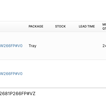
M
PACKAGE
STOCK
LEAD TIME
Q
0W266FP#V0
Tray
2
0W266FP#V0
2681P266FP#VZ