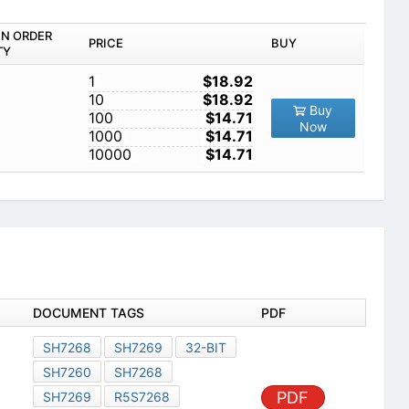
IN ORDER
PRICE
BUY
TY
1
$18.92
10
$18.92
Buy
100
$14.71
Now
1000
$14.71
10000
$14.71
DOCUMENT TAGS
PDF
SH7268
SH7269
32-BIT
SH7260
SH7268
PDF
SH7269
R5S7268