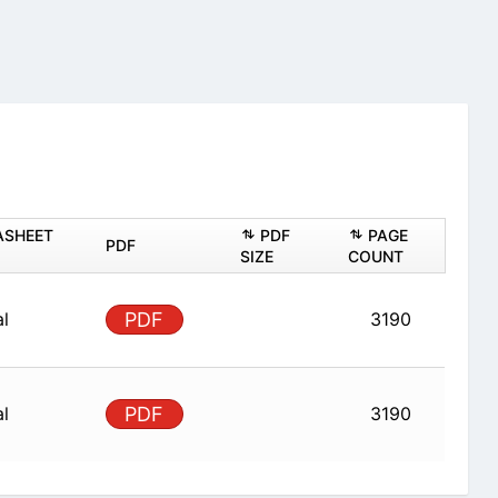
ASHEET
PDF
PAGE
PDF
SIZE
COUNT
al
PDF
3190
al
PDF
3190