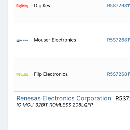
DigiKey
R5S7268
Mouser Electronics
R5S7268
Flip Electronics
R5S7268
Renesas Electronics Corporation
R5S7
IC MCU 32BIT ROMLESS 208LQFP