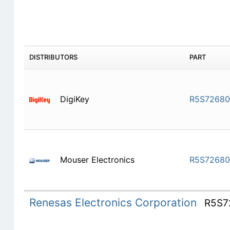
DISTRIBUTORS
PART
DigiKey
R5S7268
Mouser Electronics
R5S7268
Renesas Electronics Corporation
R5S7