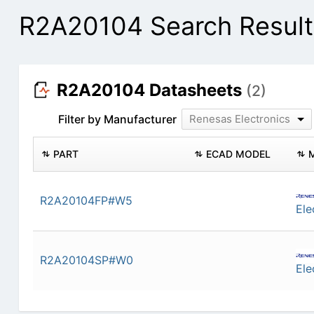
R2A20104 Search Result
R2A20104 Datasheets
(2)
Filter by Manufacturer
Renesas Electronics
PART
ECAD MODEL
R2A20104FP#W5
Ele
R2A20104SP#W0
Ele