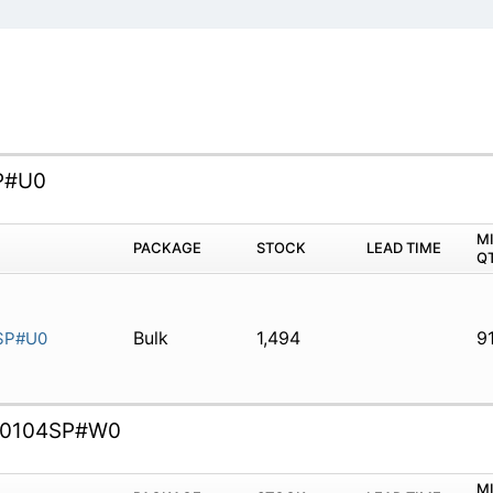
P#U0
M
PACKAGE
STOCK
LEAD TIME
Q
Bulk
1,494
9
SP#U0
0104SP#W0
M