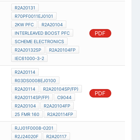
R2A20131
R70PF0011EJ0101
2KW PFC
R2A20104
PDF
INTERLEAVED BOOST PFC
SCHEME ELECTRONICS
R2A20132SP
R2A20104FP
IEC61000-3-2
R2A20114
R03DS0008EJ0100
R2A20114
R2A20104SP/FP)
PDF
R2A20114SP/FP)
C9044
R2A20104
R2A20104FP
25 FMR 160
R2A20114FP
RJJ01F0008-0201
R2J24020F
R2A20117