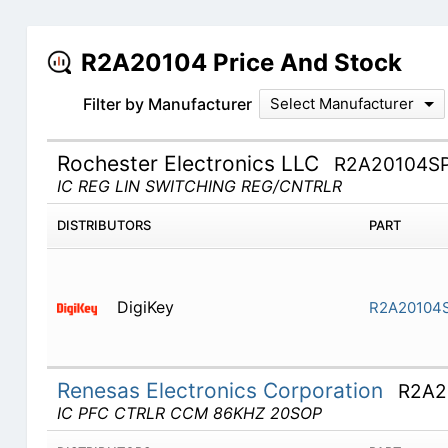
R2A20104 Price And Stock
Filter by Manufacturer
Select Manufacturer
Rochester Electronics LLC
R2A20104S
IC REG LIN SWITCHING REG/CNTRLR
DISTRIBUTORS
PART
DigiKey
R2A20104
Renesas Electronics Corporation
R2A2
IC PFC CTRLR CCM 86KHZ 20SOP