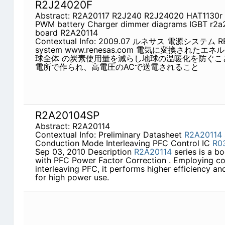
R2J24020F
Abstract: R2A20117 R2J240 R2J24020 HAT1130r R
PWM battery Charger dimmer diagrams IGBT r2a
board R2A20114
Contextual Info: 2009.07 ルネサス 電源システム RE
system www.renesas.com 電気に変換され
球全体 の炭素使用量を減らし地球の温暖化を防ぐこ
電所で作られ、高電圧のACで送電されること
R2A20104SP
Abstract: R2A20114
Contextual Info: Preliminary Datasheet
R2A20114
Conduction Mode Interleaving PFC Control IC
R0
Sep 03, 2010 Description
R2A20114
series is a bo
with PFC Power Factor Correction . Employing c
interleaving PFC, it performs higher efficiency a
for high power use.