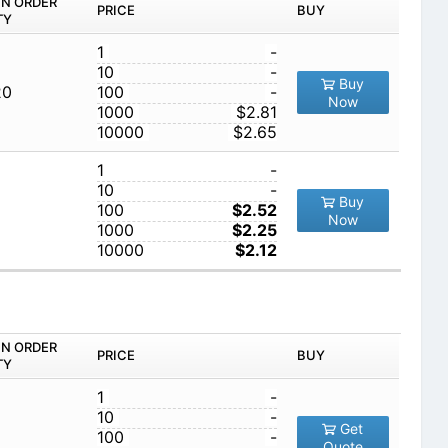
IN ORDER
PRICE
BUY
TY
1
-
10
-
Buy
20
100
-
Now
1000
$2.81
10000
$2.65
1
-
10
-
Buy
100
$2.52
Now
1000
$2.25
10000
$2.12
IN ORDER
PRICE
BUY
TY
1
-
10
-
Get
100
-
Quote