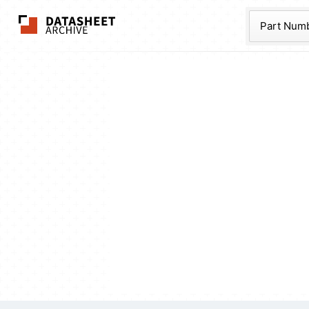
The Datasheet Ar
Part Num