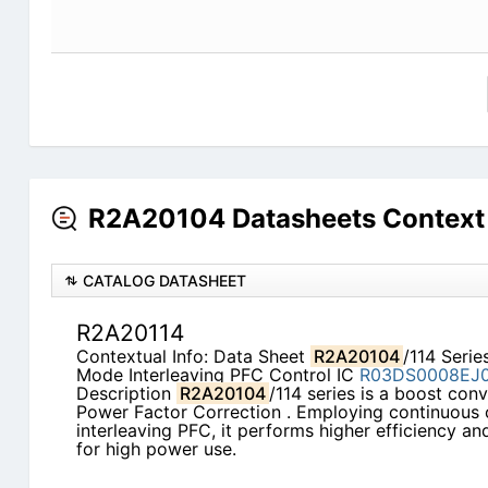
R2A20104 Datasheets Context
CATALOG DATASHEET
R2A20114
Contextual Info: Data Sheet
R2A20104
/114 Seri
Mode Interleaving PFC Control IC
R03DS0008EJ
Description
R2A20104
/114 series is a boost con
Power Factor Correction . Employing continuous
interleaving PFC, it performs higher efficiency a
for high power use.