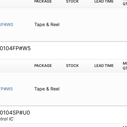
PACKAGE
STOCK
LEAD TIME
Q
Tape & Reel
SP#W0
0104FP#W5
M
PACKAGE
STOCK
LEAD TIME
Q
Tape & Reel
FP#W5
0104SP#U0
rol IC