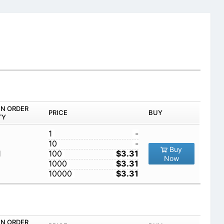
IN ORDER
PRICE
BUY
TY
1
-
10
-
Buy
1
100
$3.31
Now
1000
$3.31
10000
$3.31
IN ORDER