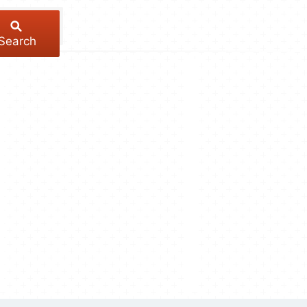
Search