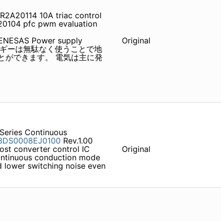
2A20114 10A triac control
20104 pfc pwm evaluation
NESAS Power supply
Original
たエネルギーは無駄なく使うことで地
とができます。 電気は主に発
Series Continuous
3DS0008EJ0100
Rev.1.00
ost converter control IC
Original
ontinuous conduction mode
nd lower switching noise even