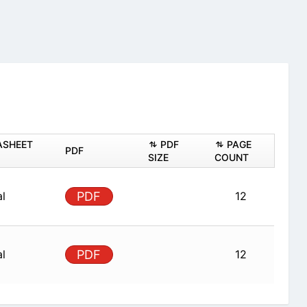
ASHEET
PDF
PAGE
PDF
SIZE
COUNT
al
PDF
12
al
PDF
12