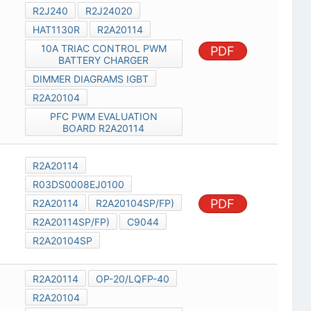
R2J240
R2J24020
HAT1130R
R2A20114
10A TRIAC CONTROL PWM
PDF
BATTERY CHARGER
DIMMER DIAGRAMS IGBT
R2A20104
PFC PWM EVALUATION
BOARD R2A20114
R2A20114
R03DS0008EJ0100
PDF
R2A20114
R2A20104SP/FP)
R2A20114SP/FP)
C9044
R2A20104SP
R2A20114
OP-20/LQFP-40
R2A20104