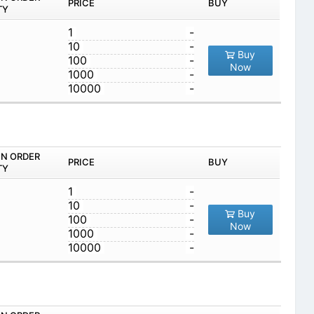
PRICE
BUY
TY
1
-
10
-
Buy
100
-
Now
1000
-
10000
-
IN ORDER
PRICE
BUY
TY
1
-
10
-
Buy
100
-
Now
1000
-
10000
-