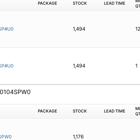
M
PACKAGE
STOCK
LEAD TIME
Q
1,494
1
SP#U0
1,494
1
SP#U0
0104SPW0
M
PACKAGE
STOCK
LEAD TIME
Q
1,176
SPW0