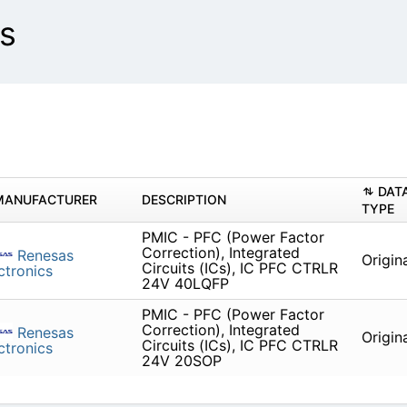
s
DAT
MANUFACTURER
DESCRIPTION
TYPE
PMIC - PFC (Power Factor
Correction), Integrated
Renesas
Origin
Circuits (ICs), IC PFC CTRLR
ctronics
24V 40LQFP
PMIC - PFC (Power Factor
Correction), Integrated
Renesas
Origin
Circuits (ICs), IC PFC CTRLR
ctronics
24V 20SOP