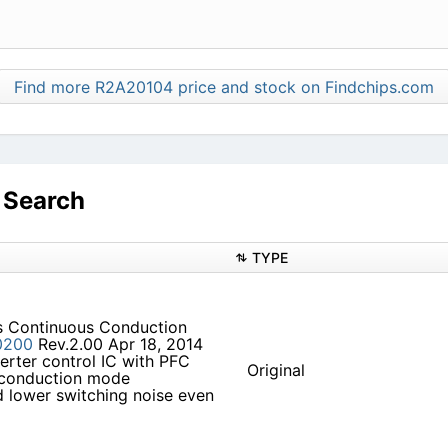
Find more R2A20104 price and stock on Findchips.com
 Search
TYPE
es Continuous Conduction
0200
Rev.2.00 Apr 18, 2014
verter control IC with PFC
Original
 conduction mode
nd lower switching noise even