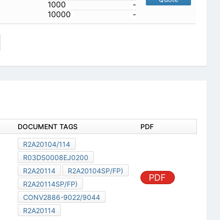
1000
-
10000
-
DOCUMENT TAGS
PDF
R2A20104/114
R03DS0008EJ0200
R2A20114
R2A20104SP/FP)
PDF
R2A20114SP/FP)
CONV2886-9022/9044
R2A20114