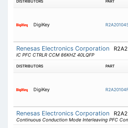
DISTRIBUTORS
PART
DigiKey
R2A20104
Renesas Electronics Corporation
R2A2
IC PFC CTRLR CCM 86KHZ 40LQFP
DISTRIBUTORS
PART
DigiKey
R2A20104
Renesas Electronics Corporation
R2A2
Continuous Conduction Mode Interleaving PFC Cont