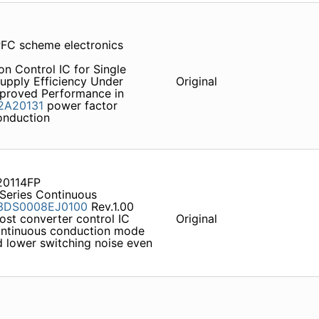
PFC scheme electronics
n Control IC for Single
upply Efficiency Under
Original
mproved Performance in
2A20131
power factor
conduction
20114FP
Series Continuous
3DS0008EJ0100
Rev.1.00
ost converter control IC
Original
ontinuous conduction mode
nd lower switching noise even