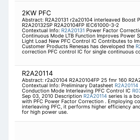
2KW PFC
Abstract: R2A20131 r2a20104 interleaved Boost 
R2A20132SP R2A20104FP IEC61000-3-2
Contextual Info:
R2A20131
Power Factor Correctio
Continuous Mode LTB Function Improves Power S
Light Load New PFC Control IC Contributes to I
Customer Products Renesas has developed the
R
correction PFC control IC for single continuous 
R2A20114
Abstract: r2a20104 R2A20104FP 25 fmr 160 R2A
Contextual Info: Preliminary Datasheet
R2A20114
Conduction Mode Interleaving PFC Control IC
R0
Sep 03, 2010 Description
R2A20114
series is a bo
with PFC Power Factor Correction . Employing c
interleaving PFC, it performs higher efficiency a
for high power use.