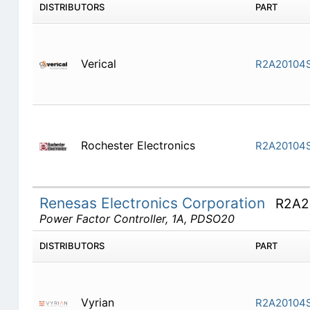
DISTRIBUTORS
PART
Verical
R2A20104
Rochester Electronics
R2A20104
Renesas Electronics Corporation
R2A2
Power Factor Controller, 1A, PDSO20
DISTRIBUTORS
PART
Vyrian
R2A20104