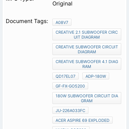
Original
A08V7
CREATIVE 2.1 SUBWOOFER CIRC
UIT DIAGRAM
CREATIVE SUBWOOFER CIRCUIT
DIAGRAM
CREATIVE SUBWOOFER 4.1 DIAG
RAM
QD17EL07
ADP-180W
GF-FX-GO5200
180W SUBWOOFER CIRCUIT DIA
GRAM
JU-226A033FC
ACER ASPIRE 69 EXPLODED