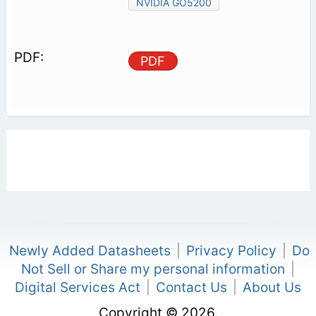
NVIDIA GO5200
PDF
Newly Added Datasheets
|
Privacy Policy
|
Do
Not Sell or Share my personal information
|
Digital Services Act
|
Contact Us
|
About Us
Copyright © 2026.