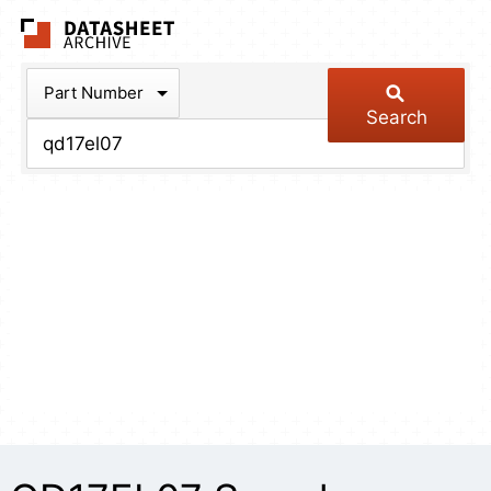
The Datasheet Arch
Part Number
Search