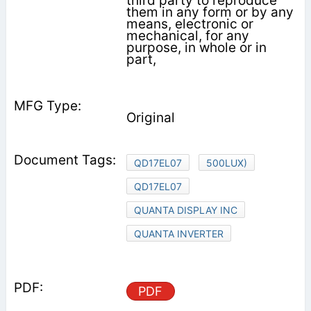
third party to reproduce
them in any form or by any
means, electronic or
mechanical, for any
purpose, in whole or in
part,
Original
QD17EL07
500LUX)
QD17EL07
QUANTA DISPLAY INC
QUANTA INVERTER
PDF