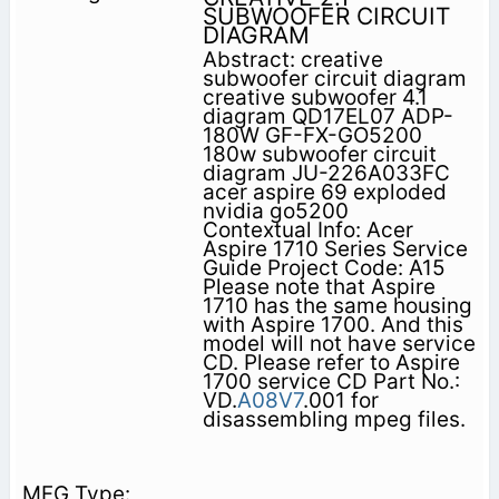
SUBWOOFER CIRCUIT
DIAGRAM
Abstract: creative
subwoofer circuit diagram
creative subwoofer 4.1
diagram QD17EL07 ADP-
180W GF-FX-GO5200
180w subwoofer circuit
diagram JU-226A033FC
acer aspire 69 exploded
nvidia go5200
Contextual Info: Acer
Aspire 1710 Series Service
Guide Project Code: A15
Please note that Aspire
1710 has the same housing
with Aspire 1700. And this
model will not have service
CD. Please refer to Aspire
1700 service CD Part No.:
VD.
A08V7
.001 for
disassembling mpeg files.