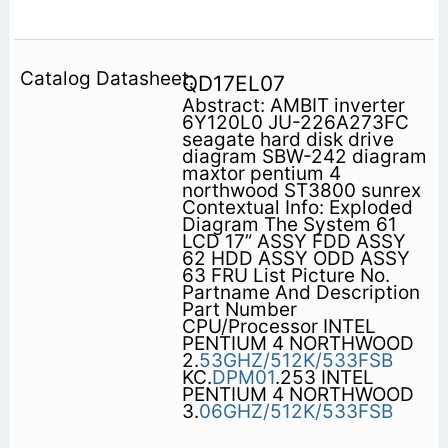
QD17EL07
Abstract: AMBIT inverter
6Y120L0 JU-226A273FC
seagate hard disk drive
diagram SBW-242 diagram
maxtor pentium 4
northwood ST3800 sunrex
Contextual Info: Exploded
Diagram The System 61
LCD 17” ASSY FDD ASSY
62 HDD ASSY ODD ASSY
63 FRU List Picture No.
Partname And Description
Part Number
CPU/Processor INTEL
PENTIUM 4 NORTHWOOD
2.
53GHZ/512K/533FSB
KC.
DPM01
.253 INTEL
PENTIUM 4 NORTHWOOD
3.
06GHZ/512K/533FSB