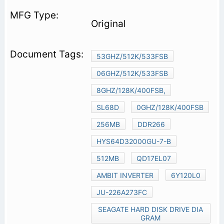
Original
53GHZ/512K/533FSB
06GHZ/512K/533FSB
8GHZ/128K/400FSB,
SL68D
0GHZ/128K/400FSB
256MB
DDR266
HYS64D32000GU-7-B
512MB
QD17EL07
AMBIT INVERTER
6Y120L0
JU-226A273FC
SEAGATE HARD DISK DRIVE DIA
GRAM