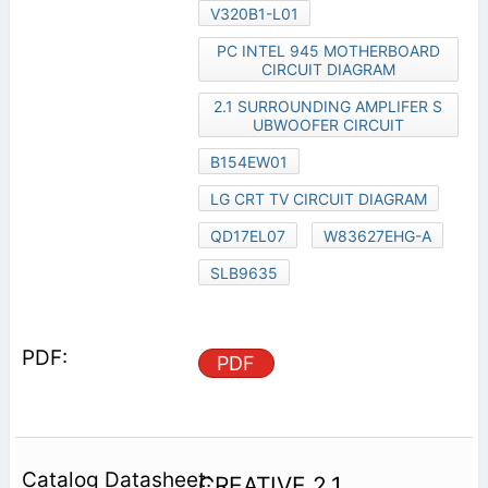
V320B1-L01
PC INTEL 945 MOTHERBOARD
CIRCUIT DIAGRAM
2.1 SURROUNDING AMPLIFER S
UBWOOFER CIRCUIT
B154EW01
LG CRT TV CIRCUIT DIAGRAM
QD17EL07
W83627EHG-A
SLB9635
PDF
CREATIVE 2.1