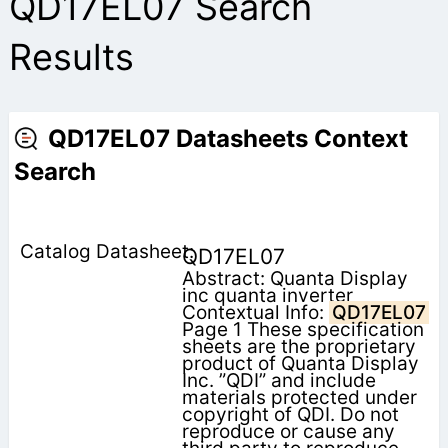
QD17EL07 Search
Results
QD17EL07 Datasheets Context
Search
QD17EL07
Abstract: Quanta Display
inc quanta inverter
Contextual Info:
QD17EL07
Page 1 These specification
sheets are the proprietary
product of Quanta Display
Inc. ”QDI” and include
materials protected under
copyright of QDI. Do not
reproduce or cause any