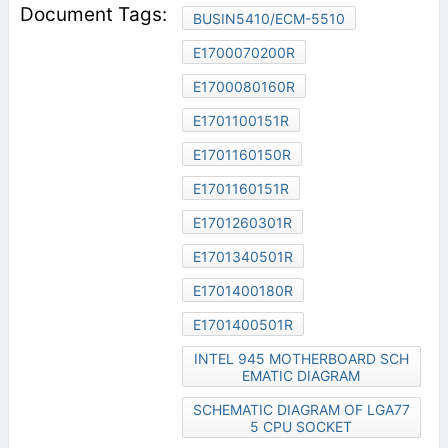
BUSIN5410/ECM-5510
E1700070200R
E1700080160R
E1701100151R
E1701160150R
E1701160151R
E1701260301R
E1701340501R
E1701400180R
E1701400501R
INTEL 945 MOTHERBOARD SCH
EMATIC DIAGRAM
SCHEMATIC DIAGRAM OF LGA77
5 CPU SOCKET