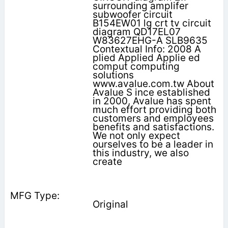
surrounding amplifer
subwoofer circuit
B154EW01 lg crt tv circuit
diagram QD17EL07
W83627EHG-A SLB9635
Contextual Info: 2008 A
plied Applied Applie ed
comput computing
solutions
www.avalue.com.tw About
Avalue S ince established
in 2000, Avalue has spent
much effort providing both
customers and employees
benefits and satisfactions.
We not only expect
ourselves to be a leader in
this industry, we also
create
Original