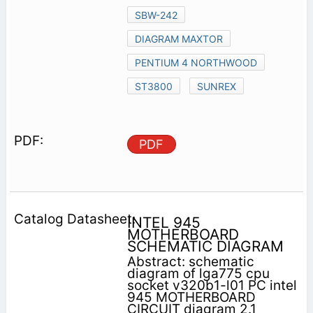
SBW-242
DIAGRAM MAXTOR
PENTIUM 4 NORTHWOOD
ST3800
SUNREX
PDF
INTEL 945
MOTHERBOARD
SCHEMATIC DIAGRAM
Abstract: schematic
diagram of lga775 cpu
socket v320b1-l01 PC intel
945 MOTHERBOARD
CIRCUIT diagram 2.1