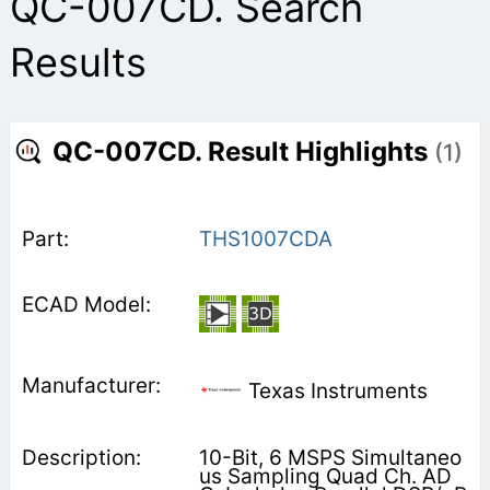
QC-007CD. Search
Results
QC-007CD. Result Highlights
(1)
THS1007CDA
Texas Instruments
10-Bit, 6 MSPS Simultaneo
us Sampling Quad Ch. AD