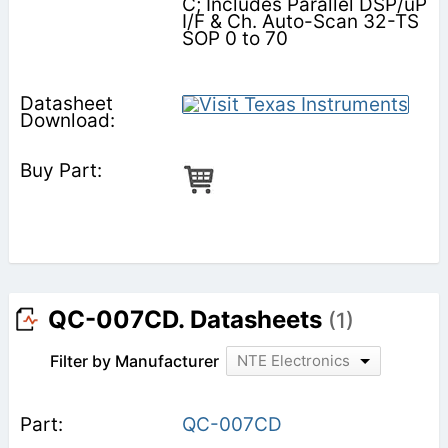
C; Includes Parallel DSP/uP
I/F & Ch. Auto-Scan 32-TS
SOP 0 to 70
QC-007CD. Datasheets
(1)
Filter by Manufacturer
NTE Electronics
QC-007CD