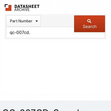
The Datasheet Arch
Part Number
Search