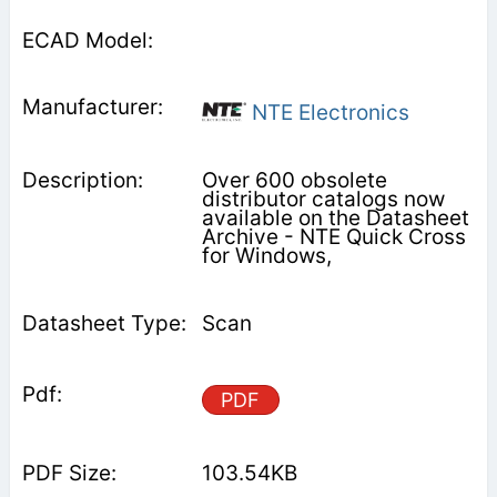
NTE Electronics
Over 600 obsolete
distributor catalogs now
available on the Datasheet
Archive - NTE Quick Cross
for Windows,
Scan
PDF
103.54KB