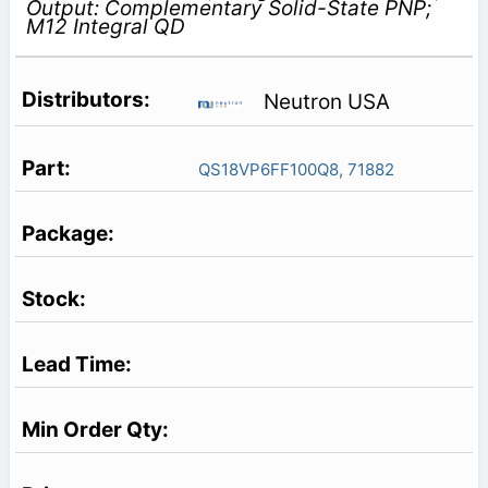
Output: Complementary Solid-State PNP;
M12 Integral QD
Neutron USA
QS18VP6FF100Q8, 71882