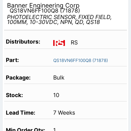
Banner Engineering Corp
QS18VN6FF100Q8 (71878)
PHOTOELECTRIC SENSOR, FIXED FIELD,
100MM, 10-30VDC, NPN, QD, QS18
RS
QS18VN6FF100Q8 (71878)
Bulk
10
7 Weeks
1