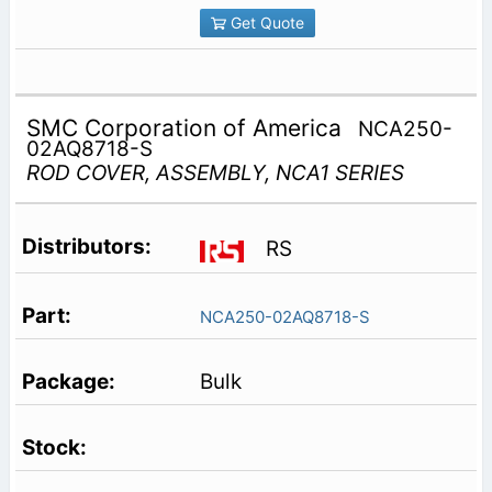
Get Quote
SMC Corporation of America
NCA250-
02AQ8718-S
ROD COVER, ASSEMBLY, NCA1 SERIES
RS
NCA250-02AQ8718-S
Bulk