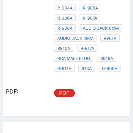
R-904A
R-905A
R-906A
R-907A
R-908A
AUDIO JACK 6MM
AUDIO JACK 4MM
R901A
R910A
R-917A
RCA MALE PLUG
R919A
R-911A
913A
R-909A
PDF