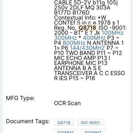
CABLE 5D-2V b11g 105j
250v 2DLF MQ 303A
B177D B176D
Contextual Info: •W
CONTEf S in c e 1978 s 1
Reg. No.
Q8718
ISO -9001:
2000 - BT" É ? Jk
100MHz
300MHz
*
400MHz
P3 ~
P4
800MHz
N ANTENNA 1
1» P6
144/430MHZ
P7 ~
P10 TWO BAND P11 ~ P12
MIC ECHO AMP P13 I
EARPHONE MIC P13
ANTENNA B A S E
TRANSCEIVER A C C ESSO
R IES P15 ~ P16
OCR Scan
Q8718
ISO-9001:
100MHZ
300MHZ