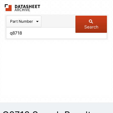
The Datasheet Arch
Part Number
Search