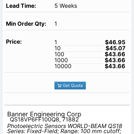
5 Weeks
1
1
$46.95
10
$45.07
100
$43.66
1000
$43.66
10000
$43.66
Get Quote
Banner Engineering Corp
QS18VP6FF100Q8, 71882
Photoelectric Sensors WORLD-BEAM QS18
Series: Fixed-Field; Range: 100 mm cutoff;