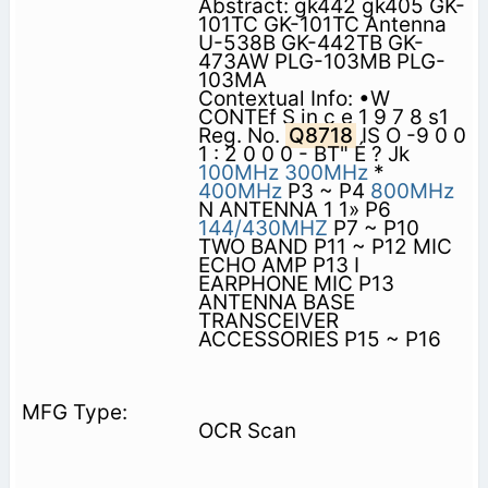
Abstract: gk442 gk405 GK-
101TC GK-101TC Antenna
U-538B GK-442TB GK-
473AW PLG-103MB PLG-
103MA
Contextual Info: •W
CONTEf S in c e 1 9 7 8 s1
Reg. No.
Q8718
IS O -9 0 0
1 : 2 0 0 0 - BT" É ? Jk
100MHz
300MHz
*
400MHz
P3 ~ P4
800MHz
N ANTENNA 1 1» P6
144/430MHZ
P7 ~ P10
TWO BAND P11 ~ P12 MIC
ECHO AMP P13 I
EARPHONE MIC P13
ANTENNA BASE
TRANSCEIVER
ACCESSORIES P15 ~ P16
OCR Scan