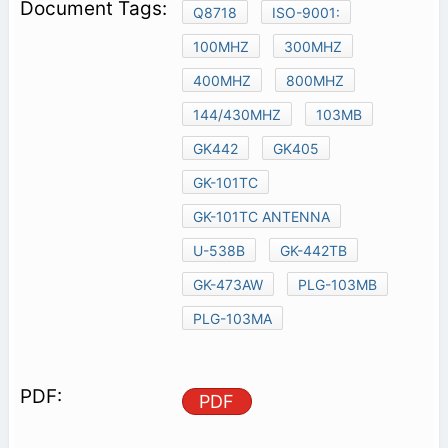
Q8718
ISO-9001:
100MHZ
300MHZ
400MHZ
800MHZ
144/430MHZ
103MB
GK442
GK405
GK-101TC
GK-101TC ANTENNA
U-538B
GK-442TB
GK-473AW
PLG-103MB
PLG-103MA
PDF