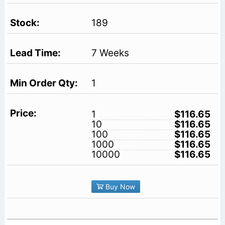
189
7 Weeks
1
1
$116.65
10
$116.65
100
$116.65
1000
$116.65
10000
$116.65
Buy Now