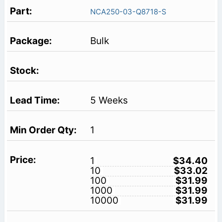
NCA250-03-Q8718-S
Bulk
5 Weeks
1
1
$34.40
10
$33.02
100
$31.99
1000
$31.99
10000
$31.99