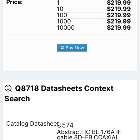
1
$219.99
10
$219.99
100
$219.99
1000
$219.99
10000
$219.99
Buy Now
Q8718 Datasheets Context
Search
U574
Abstract: IC BL 176A IF
cable 8D-FB COAXIAL