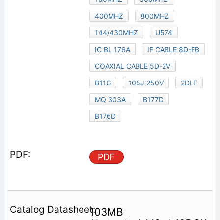
400MHZ
800MHZ
144/430MHZ
U574
IC BL 176A
IF CABLE 8D-FB
COAXIAL CABLE 5D-2V
B11G
105J 250V
2DLF
MQ 303A
B177D
B176D
PDF
103MB