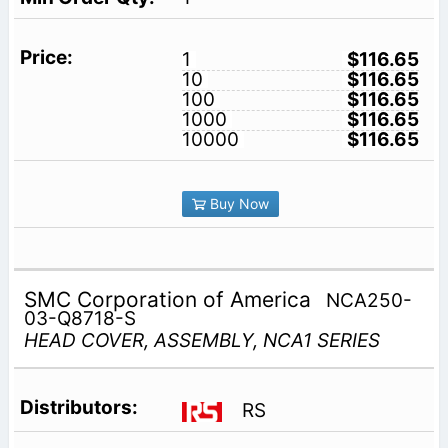
1
$116.65
10
$116.65
100
$116.65
1000
$116.65
10000
$116.65
Buy Now
SMC Corporation of America
NCA250-
03-Q8718-S
HEAD COVER, ASSEMBLY, NCA1 SERIES
RS