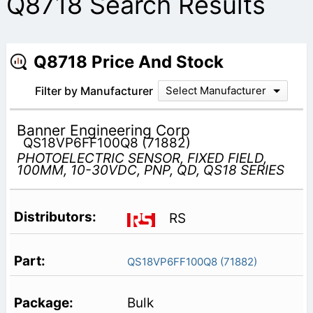
Q8718 Search Results
Q8718 Price And Stock
Filter by Manufacturer
Select Manufacturer
Banner Engineering Corp
QS18VP6FF100Q8 (71882)
PHOTOELECTRIC SENSOR, FIXED FIELD,
100MM, 10-30VDC, PNP, QD, QS18 SERIES
RS
QS18VP6FF100Q8 (71882)
Bulk