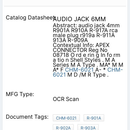
AUDIO JACK 6MM
Abstract: audio jack 4mm
R901A R910A R-917A rca
male plug r919a R-911A
913A R-909A
Contextual Info: APEX
CONNECTOR Reg No
08718 O rd e rin g In fo rm
a tio n Shell Styles . M A
Series M A Type . MA* M M
A* F
CHM-6021
A- *
CHM-
6021
M D /M R Type .
OCR Scan
CHM-6021
R-901A
R-902A
R-903A