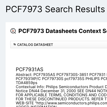
PCF7973 Search Results
PCF7973 Datasheets Context 
CATALOG DATASHEET
PCF7931AS
Abstract: PCF7935AS PCF79730S-3851 PCF793
PCF79730S pcf79735S PHILIPS PCF7935AS TDA
Contextual Info: Philips Semiconductors Product 
DN44 December 31, 2000 SEE DN44 NOTICE LE
TERMS, CONDITIONS AND CODE DEFINITIONS 
PRODUCTS. REFER TO PHILIPS WEB-SITE
"http://www.semiconductors.philips.com/eol" 