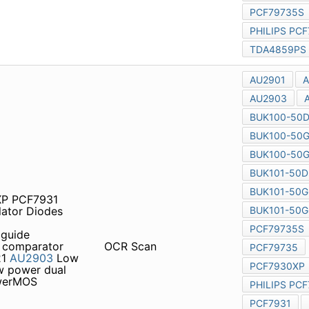
1XP PCF7931 pcf7973
des Temperature Sensors
n guide Alphanumerical index
Low power quad voltage
OCR Scan
ge comparator 1426
AU2904
UK100-50DL
PowerMOS