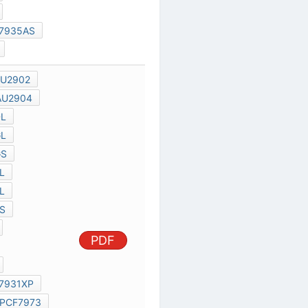
AU2901
AU2902
AU2903
AU2904
BUK100-50DL
BUK100-50GL
BUK100-50GS
BUK101-50DL
BUK101-50GL
PDF
BUK101-50GS
PCF79735S
PCF79735
PCF7930XP
PHILIPS PCF7931XP
PCF7931
PCF7973
PCF7930
TRANSISTOR 612
VOLTAGE REGULATOR DIODES
TEMPERATURE SENSORS
P8XC592
P8XCE598
P82C150
AN94088