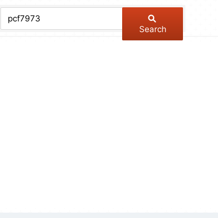
chive
ber