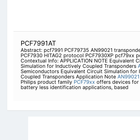
Application Note
AN99021
Abstract The Philips p
offers devices for contact- and battery less ident
Newly Added Datasheets
|
Privacy Pol