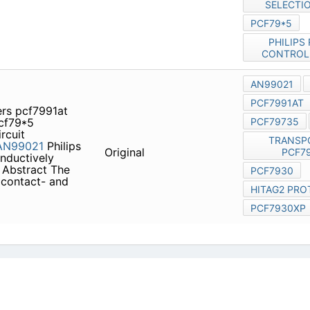
roduct family
PCF79xx
ification applications, based
icy
|
Do Not Sell or Share my personal information
|
Digit
Copyright © 2026.