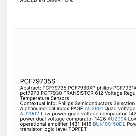
PCF79735S
Abstract: PCF79735 PCF7930XP philips PCF793
PCF7930 TRANSISTOR 612 Voltage Regulator Dio
Contextual Info: Philips Semiconductors Selectio
PAGE
AU2901
Quad voltage comparator
AU2902
comparator 1421
AU2903
Low power dual volta
Low power dual operational amplifier 1431 1416
B
transistor logic level TOPFET