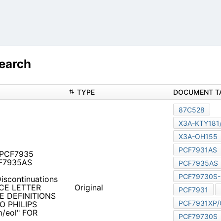
Search
TYPE
1 PCF7935 PCF7931XP/C
4859ps
Discontinuations Notice
TTER FOR APPLICABLE
Original
FOR THESE DISCONTINUED
FOR ADDED INFORMATION.