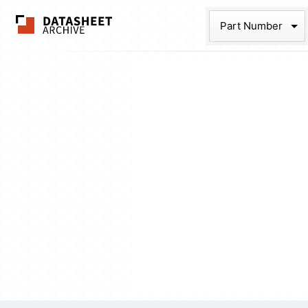
The Datasheet Ar
Part Num