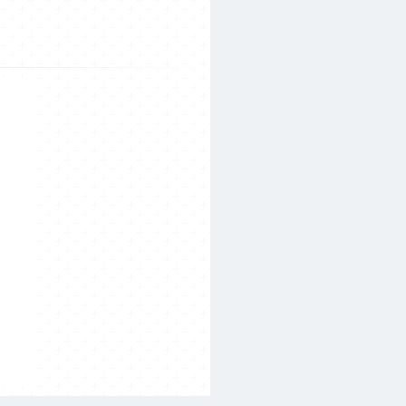
Search