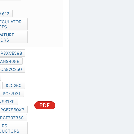
82C200
PCA82C250
PCA82C251
PCA82C252
82C250
PCF79735
PCF7931
PHILIPS PCF7931XP
PDF
PCF7930
PCF7930XP
PCF7973
PCF79735S
PHILIPS SEMICONDUCTORS
SELECTION GUIDE
PCF79*5
PHILIPS REMOTE CONTROL IC
14 PIN
AN99021
PCF79XX
PCF7991AT
PCF7991
PCF79735
AN99021
PDF
TRANSPONDERS PCF7991AT
PCF7930