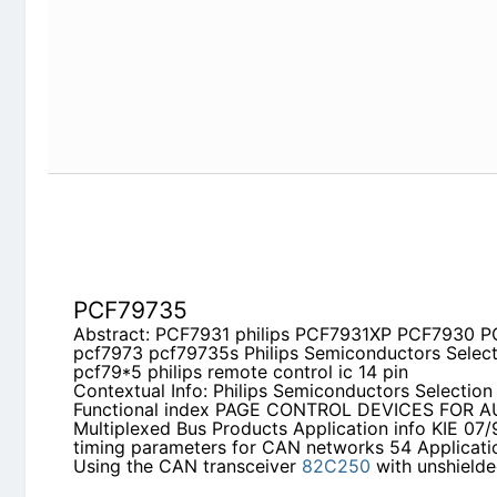
PCF79735
Abstract: PCF7931 philips PCF7931XP PCF7930
pcf79735s Philips Semiconductors Selection Guid
control ic 14 pin
Contextual Info: Philips Semiconductors Selection
PAGE CONTROL DEVICES FOR AUTOMOTIVE Multi
Application info KIE 07/91 ME - Bit timing param
Application info EMC - Using the CAN transceive
bus cables
PCF7991AT
Abstract: pcf7991 PCF79735 AN99021 transpond
HITAG2 protocol PCF7930XP pcf79xx pcf79*5
Contextual Info: APPLICATION NOTE Equivalent Ci
Inductively Coupled Transponders
AN99021
Phili
Equivalent Circuit Simulation for Inductively Cou