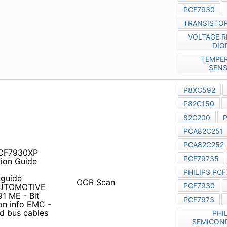
 PCF7930XP pcf7973
e pcf79*5 philips remote
 guide Functional index
OCR Scan
plexed Bus Products
eters for CAN networks 54
r
82C250
with unshielded
ers pcf7991at PCF7930
rcuit Simulation for
ps Semiconductors
Original
pled Transponders