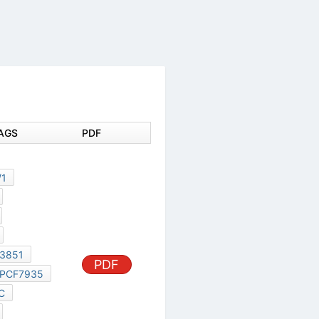
DOCUMENT TAGS
PDF
87C528
X3A-KTY181/1
X3A-OH155
PCF7931AS
PCF7935AS
PCF79730S-3851
PCF7931
PDF
PCF7935
PCF7931XP/C
PCF79730S
PCF79735S
PHILIPS PCF7935AS
TDA4859PS