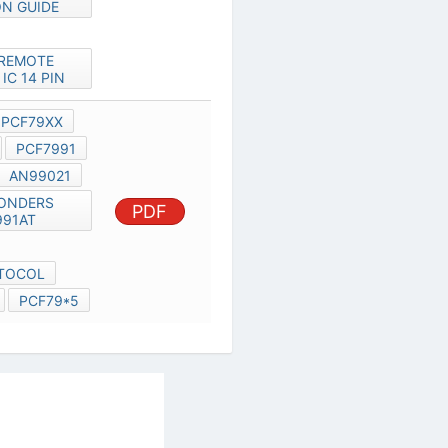
HITAG2 PROTOCOL
PCF7930XP
PCF79*5
al Services Act
|
Contact Us
|
About Us