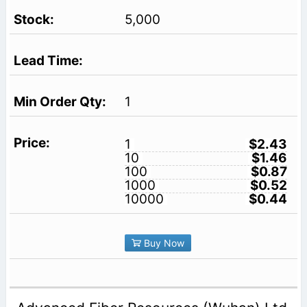
5,000
1
1
$2.43
10
$1.46
100
$0.87
1000
$0.52
10000
$0.44
Buy Now