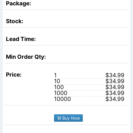
1
$34.99
10
$34.99
100
$34.99
1000
$34.99
10000
$34.99
Buy Now