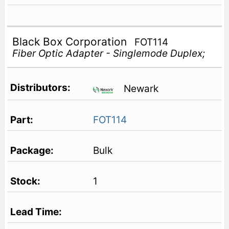
Black Box Corporation
FOT114
Fiber Optic Adapter - Singlemode Duplex;
Newark
FOT114
Bulk
1