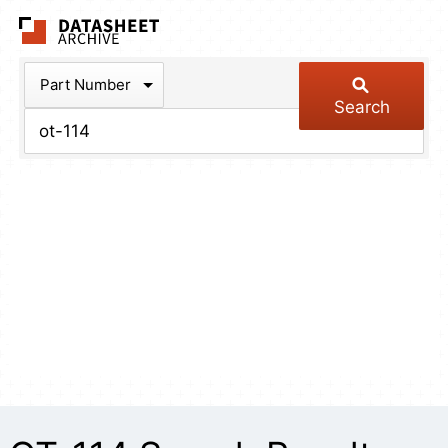
The Datasheet Arch
Part Number
Search