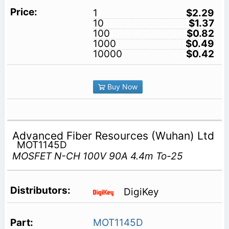
1
$2.29
10
$1.37
100
$0.82
1000
$0.49
10000
$0.42
Buy Now
Advanced Fiber Resources (Wuhan) Ltd
MOT1145D
MOSFET N-CH 100V 90A 4.4m To-25
DigiKey
MOT1145D