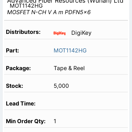
Advanced Fiber Resources (Wuhan) Ltd
MOT1142HG
MOSFET N-CH V A m PDFN5x6
DigiKey
MOT1142HG
Tape & Reel
5,000
1