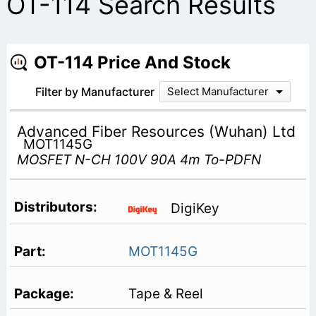
OT-114 Search Results
OT-114 Price And Stock
Filter by Manufacturer
Select Manufacturer
Advanced Fiber Resources (Wuhan) Ltd
MOT1145G
MOSFET N-CH 100V 90A 4m To-PDFN
DigiKey
MOT1145G
Tape & Reel