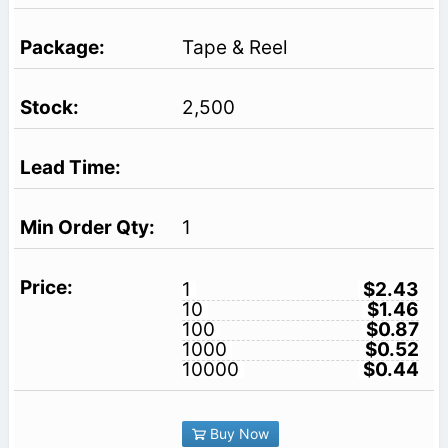
Tape & Reel
2,500
1
1
$2.43
10
$1.46
100
$0.87
1000
$0.52
10000
$0.44
Buy Now