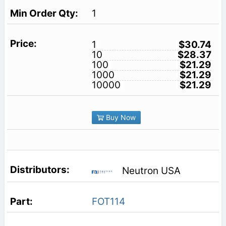
1
1
$30.74
10
$28.37
100
$21.29
1000
$21.29
10000
$21.29
Buy Now
Neutron USA
FOT114