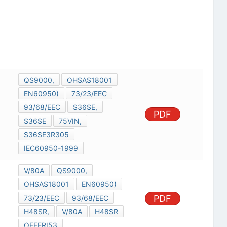
QS9000,
OHSAS18001
EN60950)
73/23/EEC
93/68/EEC
S36SE,
PDF
S36SE
75VIN,
S36SE3R305
IEC60950-1999
V/80A
QS9000,
OHSAS18001
EN60950)
PDF
73/23/EEC
93/68/EEC
H48SR,
V/80A
H48SR
OFFERI53