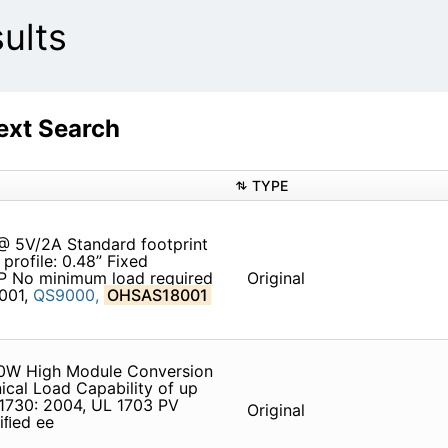
ults
xt Search
TYPE
@ 5V/2A Standard footprint
profile: 0.48” Fixed
P No minimum load required
Original
4001,
QS9000,
OHSAS18001
260W High Module Conversion
ical Load Capability of up
1730: 2004, UL 1703 PV
Original
iﬁed ee