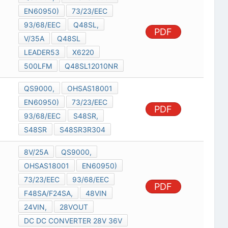
EN60950)
73/23/EEC
93/68/EEC
Q48SL,
PDF
V/35A
Q48SL
LEADER53
X6220
500LFM
Q48SL12010NR
QS9000,
OHSAS18001
EN60950)
73/23/EEC
PDF
93/68/EEC
S48SR,
S48SR
S48SR3R304
8V/25A
QS9000,
OHSAS18001
EN60950)
73/23/EEC
93/68/EEC
PDF
F48SA/F24SA,
48VIN
24VIN,
28VOUT
DC DC CONVERTER 28V 36V