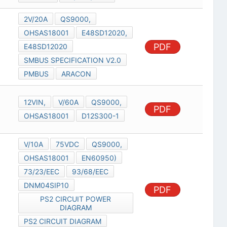
2V/20A
QS9000,
OHSAS18001
E48SD12020,
PDF
E48SD12020
SMBUS SPECIFICATION V2.0
PMBUS
ARACON
12VIN,
V/60A
QS9000,
PDF
OHSAS18001
D12S300-1
V/10A
75VDC
QS9000,
OHSAS18001
EN60950)
73/23/EEC
93/68/EEC
DNM04SIP10
PDF
PS2 CIRCUIT POWER
DIAGRAM
PS2 CIRCUIT DIAGRAM