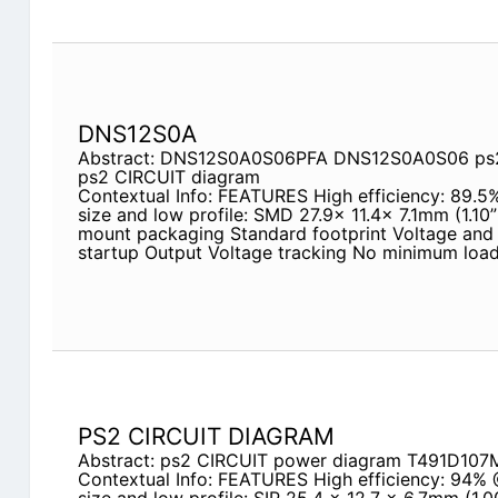
DNS12S0A
Abstract: DNS12S0A0S06PFA DNS12S0A0S06 ps2
ps2 CIRCUIT diagram
Contextual Info: FEATURES High efficiency: 89.
size and low profile: SMD 27.9x 11.4x 7.1mm (1.10”
mount packaging Standard footprint Voltage and 
startup Output Voltage tracking No minimum load
PS2 CIRCUIT DIAGRAM
Abstract: ps2 CIRCUIT power diagram T491D1
Contextual Info: FEATURES High efficiency: 94% 