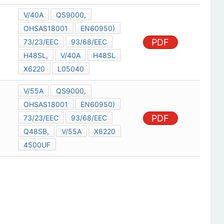
V/40A
QS9000,
OHSAS18001
EN60950)
PDF
73/23/EEC
93/68/EEC
H48SL,
V/40A
H48SL
X6220
L05040
V/55A
QS9000,
OHSAS18001
EN60950)
PDF
73/23/EEC
93/68/EEC
Q48SB,
V/55A
X6220
4500UF