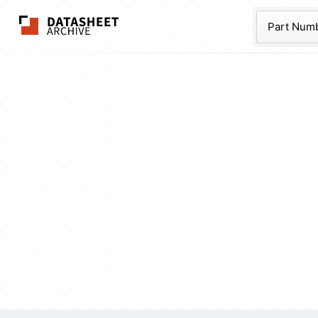
The Datasheet Ar
Part Num