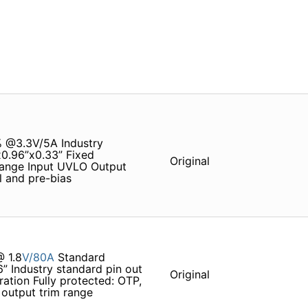
% @3.3V/5A Industry
x0.96”x0.33” Fixed
Original
 range Input UVLO Output
 and pre-bias
 1.8
V/80A
Standard
6” Industry standard pin out
Original
ation Fully protected: OTP,
output trim range