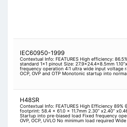
IEC60950-1999
Contextual Info: FEATURES High efficiency: 86.5
standard 1x1 pinout Size: 27.9x24.4x8.5mm 1.10”
frequency operation 4:1 ultra wide input voltage
OCP, OVP and OTP Monotonic startup into normal
H48SR
Contextual Info: FEATURES High Efficiency 89% @
footprint: 58.4 x 61.0 x 11.7mm 2.30” x2.40” x0.4
Startup into pre-biased load Fixed frequency oper
OVP, OCP, UVLO No minimum load required Wide 