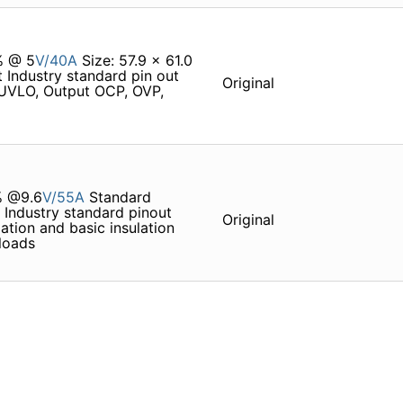
% @ 5
V/40A
Size: 57.9 x 61.0
 Industry standard pin out
Original
 UVLO, Output OCP, OVP,
% @9.6
V/55A
Standard
 Industry standard pinout
Original
tion and basic insulation
loads