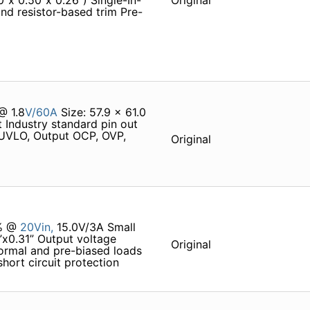
0”x 0.50”x 0.26”) Single-In-
Original
nd resistor-based trim Pre-
@ 1.8
V/60A
Size: 57.9 x 61.0
 Industry standard pin out
 UVLO, Output OCP, OVP,
Original
0% @
20Vin,
15.0V/3A Small
”x0.31” Output voltage
Original
ormal and pre-biased loads
ort circuit protection