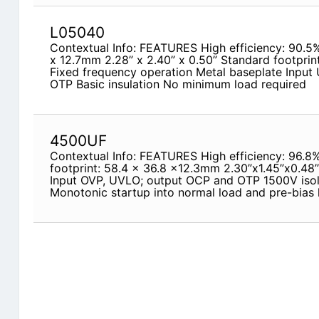
L05040
Contextual Info: FEATURES High efficiency: 90.5
x 12.7mm 2.28” x 2.40” x 0.50” Standard footprint
Fixed frequency operation Metal baseplate Input
OTP Basic insulation No minimum load required
4500UF
Contextual Info: FEATURES High efficiency: 96.8
footprint: 58.4 x 36.8 x12.3mm 2.30”x1.45”x0.48’’
Input OVP, UVLO; output OCP and OTP 1500V isola
Monotonic startup into normal load and pre-bias 