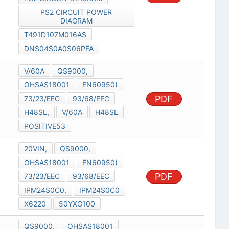
PS2 CIRCUIT POWER
DIAGRAM
T491D107M016AS
DNS04S0A0S06PFA
V/60A
QS9000,
OHSAS18001
EN60950)
PDF
73/23/EEC
93/68/EEC
H48SL,
V/60A
H48SL
POSITIVE53
20VIN,
QS9000,
OHSAS18001
EN60950)
PDF
73/23/EEC
93/68/EEC
IPM24S0C0,
IPM24S0C0
X6220
50YXG100
QS9000,
OHSAS18001