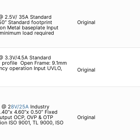
 @ 2.5V/ 35A Standard
.50” Standard footprint
Original
ion Metal baseplate Input
 minimum load required
 @ 3.3V/4.5A Standard
w profile ­ Open Frame: 9.1mm
ency operation Input UVLO,
Original
% @ 2
8V/25A
Industry
.40”x 4.60”x 0.50” Fixed
Output OCP, OVP & OTP
Original
tion ISO 9001, TL 9000, ISO