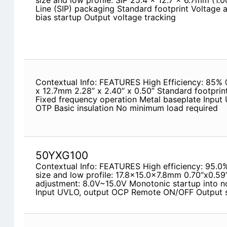
size and low profile: SIP 25.4 x 12.7 x 6.7mm (1.0
Line (SIP) packaging Standard footprint Voltage a
bias startup Output voltage tracking
Contextual Info: FEATURES High Efficiency: 85% 
x 12.7mm 2.28” x 2.40” x 0.50” Standard footprint
Fixed frequency operation Metal baseplate Input
OTP Basic insulation No minimum load required
50YXG100
Contextual Info: FEATURES High efficiency: 95.
size and low profile: 17.8x15.0x7.8mm 0.70”x0.59
adjustment: 8.0V~15.0V Monotonic startup into n
Input UVLO, output OCP Remote ON/OFF Output sh