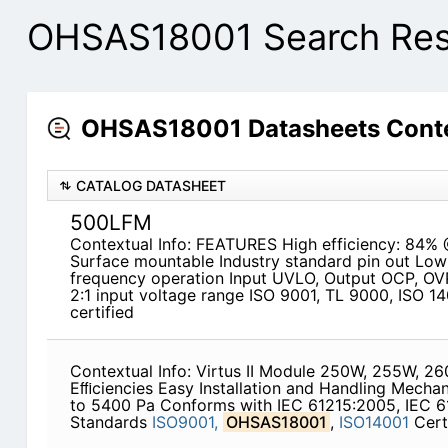
OHSAS18001 Search Res
OHSAS18001 Datasheets Conte
CATALOG DATASHEET
500LFM
Contextual Info: FEATURES High efficiency: 84% 
Surface mountable Industry standard pin out Low 
frequency operation Input UVLO, Output OCP, OV
2:1 input voltage range ISO 9001, TL 9000, ISO 1
certified
Contextual Info: Virtus II Module 250W, 255W, 
Eﬃciencies Easy Installation and Handling Mechan
to 5400 Pa Conforms with IEC 61215:2005, IEC 6
Standards
ISO9001,
OHSAS18001
,
ISO14001
Cert