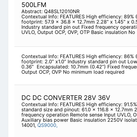
500LFM
Abstract: Q48SL12010NR
Contextual Info: FEATURES High efficiency: 89%
footprint: 57.9 x 36.8 x 12.7mm 2.28” x 1.45” x 0
Industry standard pin out Fixed frequency operat
UVLO, Output OCP, OVP, OTP Basic insulation No
Contextual Info: FEATURES High efficiency: 86%
footprint: 2.0” x1.0” Industry standard pin out Lo
0.36” ­ Encapsulated: 10.7mm (0.42”) Fixed frequ
Output OCP, OVP No minimum load required
DC DC CONVERTER 28V 36V
Contextual Info: FEATURES High efficiency: 91.5
standard size and pinout: 61.0 x 116.8 x 12.7mm 2
frequency operation Remote sense Input UVLO, 
Auxiliary bias power Basic insulation 2250V isola
14001,
QS9000,