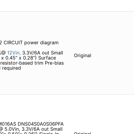
 CIRCUIT power diagram
5%@
12Vin,
3.3V/6A out Small
Original
 x 0.45” x 0.28”) Surface
resistor-based trim Pre-bias
 required
07M016AS DNS04S0A0S06PFA
@ 5.0Vin, 3.3V/6A out Small