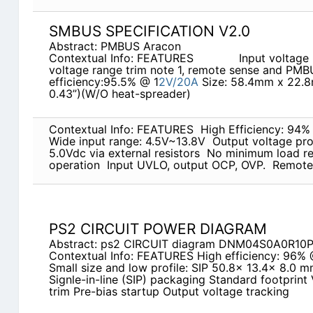
SMBUS SPECIFICATION V2.0
Abstract: PMBUS Aracon
Contextual Info: FEATURES             Input v
voltage range trim note 1, remote sense and PM
efficiency:95.5% @ 1
2V/20A
Size: 58.4mm x 22.8m
0.43”)(W/O heat-spreader)
Contextual Info: FEATURES  High Efficiency: 94
Wide input range: 4.5V~13.8V  Output voltage p
5.0Vdc via external resistors  No minimum load re
operation  Input UVLO, output OCP, OVP.  Remote
PS2 CIRCUIT POWER DIAGRAM
Abstract: ps2 CIRCUIT diagram DNM04S0A0R10
Contextual Info: FEATURES High efficiency: 96% 
Small size and low profile: SIP 50.8x 13.4x 8.0 mm
Signle-in-line (SIP) packaging Standard footprint
trim Pre-bias startup Output voltage tracking