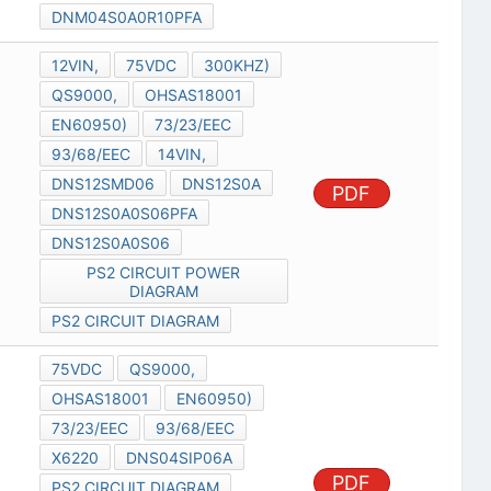
DNM04S0A0R10PFA
12VIN,
75VDC
300KHZ)
QS9000,
OHSAS18001
EN60950)
73/23/EEC
93/68/EEC
14VIN,
DNS12SMD06
DNS12S0A
PDF
DNS12S0A0S06PFA
DNS12S0A0S06
PS2 CIRCUIT POWER
DIAGRAM
PS2 CIRCUIT DIAGRAM
75VDC
QS9000,
OHSAS18001
EN60950)
73/23/EEC
93/68/EEC
X6220
DNS04SIP06A
PDF
PS2 CIRCUIT DIAGRAM