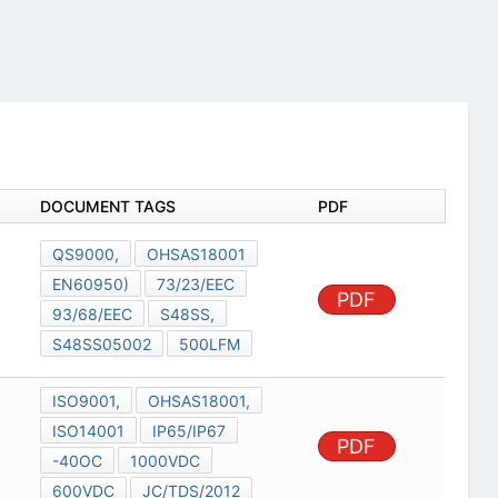
DOCUMENT TAGS
PDF
QS9000,
OHSAS18001
EN60950)
73/23/EEC
PDF
93/68/EEC
S48SS,
S48SS05002
500LFM
ISO9001,
OHSAS18001,
ISO14001
IP65/IP67
PDF
-40OC
1000VDC
600VDC
JC/TDS/2012