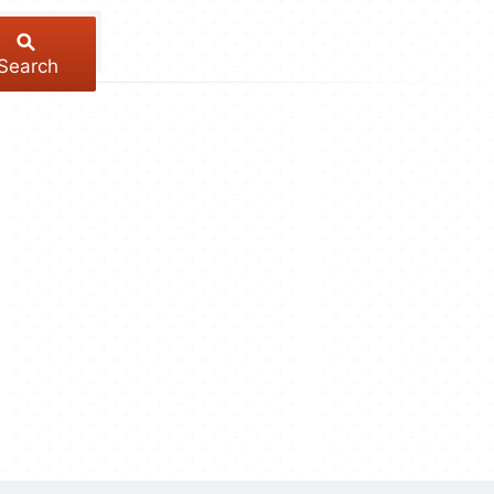
Search