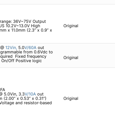
oltage range: 36V~75V Output
BUS 10.2V~13.0V High
Original
m x 11.0mm (2.3” x 0.9” x
% @
12Vin,
5.0
V/60A
out 
rogrammable from 0.6Vdc to
quired  Fixed frequency
Original
 On/Off Positive logic
PFA
@ 5.0Vin, 3.3
V/10A
out
 (2.00” x 0.53” x 0.31”)
Original
 Voltage and resistor-based