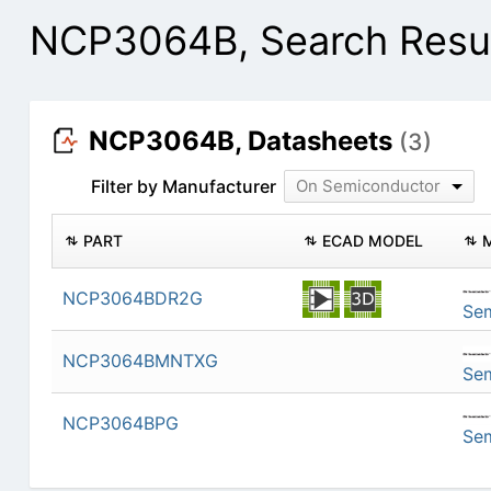
NCP3064B, Search Resu
NCP3064B, Datasheets
(3)
Filter by Manufacturer
On Semiconductor
PART
ECAD MODEL
NCP3064BDR2G
Se
NCP3064BMNTXG
Se
NCP3064BPG
Se