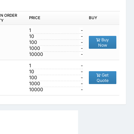
IN ORDER
PRICE
BUY
TY
1
-
10
-
Buy
100
-
Now
1000
-
10000
-
1
-
10
-
Get
100
-
Quote
1000
-
10000
-