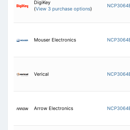
DigiKey
NCP3064
(
View 3 purchase options
)
Mouser Electronics
NCP3064
Verical
NCP3064
Arrow Electronics
NCP3064