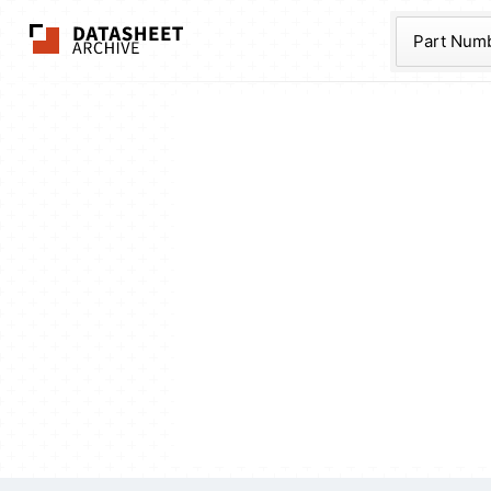
The Datasheet Ar
Part Num