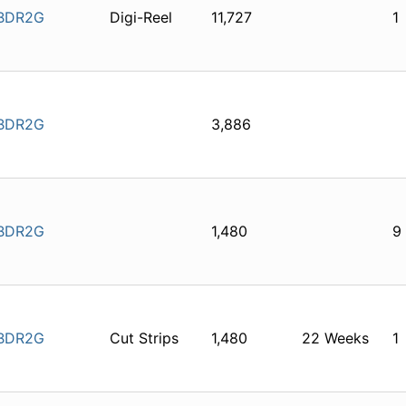
BDR2G
Digi-Reel
11,727
1
BDR2G
3,886
BDR2G
1,480
9
BDR2G
Cut Strips
1,480
22 Weeks
1