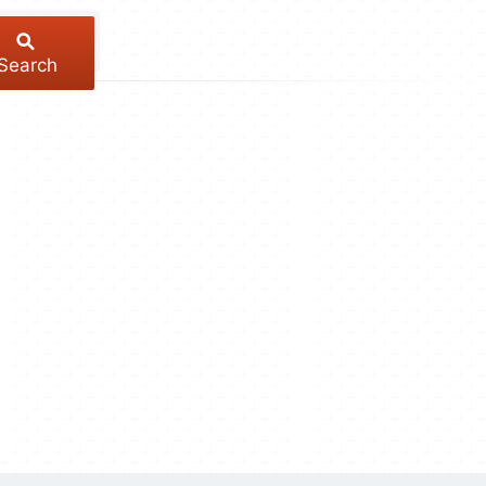
Search