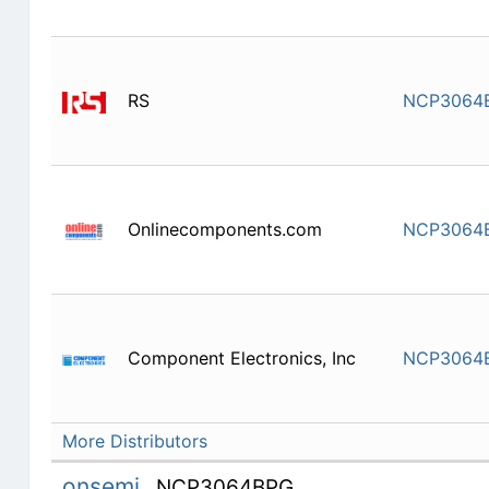
RS
NCP3064
Onlinecomponents.com
NCP3064
Component Electronics, Inc
NCP3064
More Distributors
onsemi
NCP3064BPG