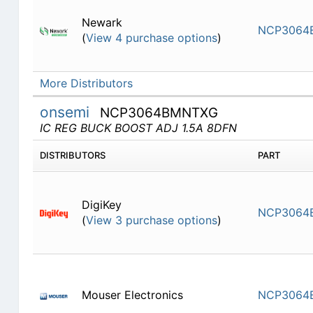
Newark
NCP3064
(
View 4 purchase options
)
More Distributors
onsemi
NCP3064BMNTXG
IC REG BUCK BOOST ADJ 1.5A 8DFN
DISTRIBUTORS
PART
DigiKey
NCP3064
(
View 3 purchase options
)
Mouser Electronics
NCP3064