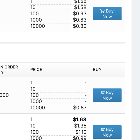
1
$1.58
10
$1.58
Buy
100
$0.93
Now
1000
$0.83
10000
$0.80
IN ORDER
PRICE
BUY
TY
1
-
10
-
Buy
,000
100
-
Now
1000
-
10000
$0.87
1
$1.63
10
$1.35
Buy
100
$1.10
Now
1000
$0.99