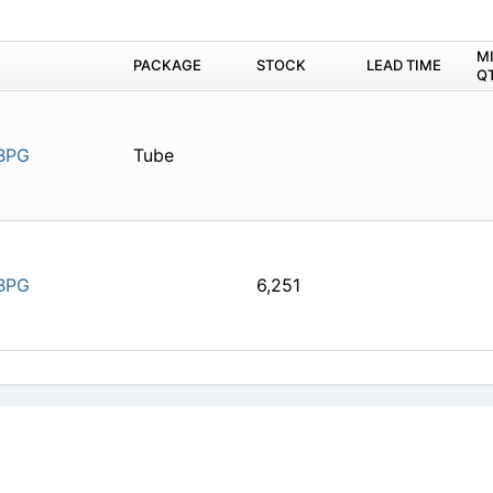
M
PACKAGE
STOCK
LEAD TIME
Q
BPG
Tube
BPG
6,251