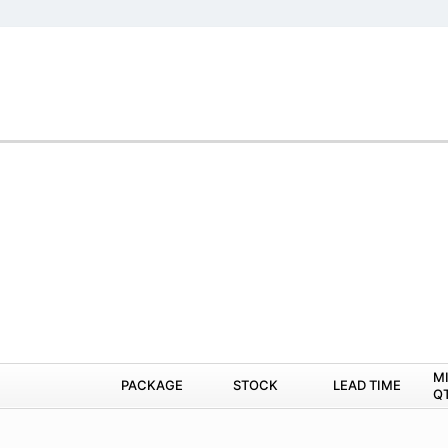
M
PACKAGE
STOCK
LEAD TIME
Q