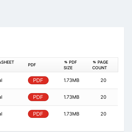
ASHEET
PDF
PAGE
PDF
SIZE
COUNT
al
PDF
1.73MB
20
al
PDF
1.73MB
20
al
PDF
1.73MB
20