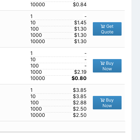
10000
$0.84
1
-
10
$1.45
Get
100
$1.30
Quote
1000
$1.30
10000
$1.30
1
-
10
-
Buy
100
-
Now
1000
$2.19
10000
$0.80
1
$3.85
10
$3.85
Buy
100
$2.88
Now
1000
$2.50
10000
$2.50