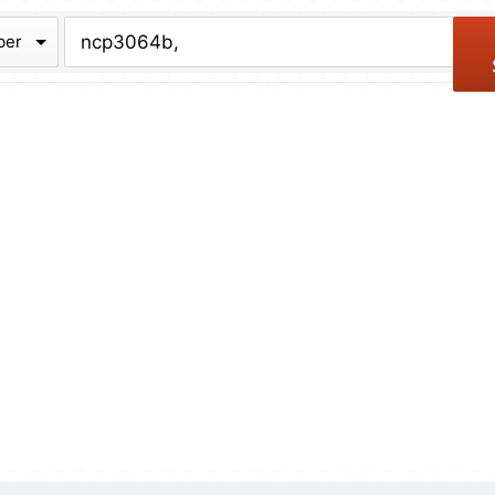
chive
ber