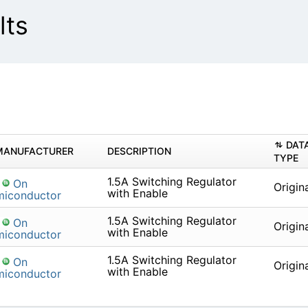
lts
DAT
MANUFACTURER
DESCRIPTION
TYPE
1.5A Switching Regulator
On
Origin
with Enable
miconductor
1.5A Switching Regulator
On
Origin
with Enable
miconductor
1.5A Switching Regulator
On
Origin
with Enable
miconductor