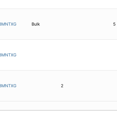
BMNTXG
Bulk
5
BMNTXG
BMNTXG
2