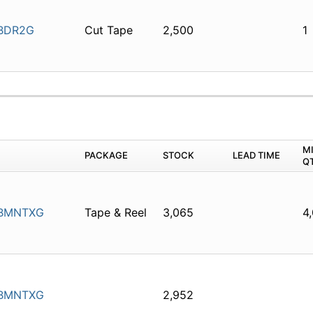
BDR2G
Cut Tape
2,500
1
M
PACKAGE
STOCK
LEAD TIME
Q
BMNTXG
Tape & Reel
3,065
4
BMNTXG
2,952