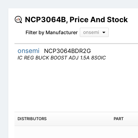
NCP3064B, Price And Stock
Filter by Manufacturer
onsemi
onsemi
NCP3064BDR2G
IC REG BUCK BOOST ADJ 1.5A 8SOIC
DISTRIBUTORS
PART