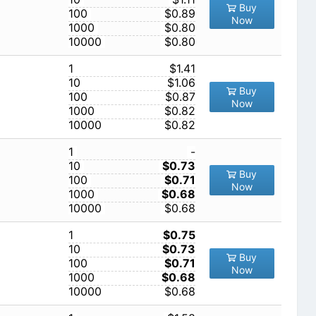
Buy
100
$0.89
Now
1000
$0.80
10000
$0.80
1
$1.41
10
$1.06
Buy
100
$0.87
Now
1000
$0.82
10000
$0.82
1
-
10
$0.73
Buy
100
$0.71
Now
1000
$0.68
10000
$0.68
1
$0.75
10
$0.73
Buy
100
$0.71
Now
1000
$0.68
10000
$0.68