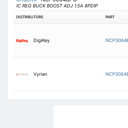
IC REG BUCK BOOST ADJ 1.5A 8PDIP
DISTRIBUTORS
PART
DigiKey
NCP3064
Vyrian
NCP3064