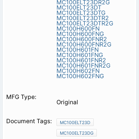
MC100ELT23DR2G
MC100ELT23DT
MC100ELT23DTG
MC100ELT23DTR2
MC100ELT23DTR2G
MC100H600FN
MC100H600FNG
MC100H600FNR2
MC100H600FNR2G
MC100H601FN
MC100H601FNG
MC100H601FNR2
MC100H601FNR2G
MC100H602FN
MC100H602FNG
Original
MC100ELT23D
MC100ELT23DG