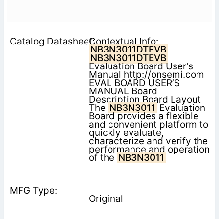
Contextual Info:
NB3N3011DTEVB
NB3N3011DTEVB
Evaluation Board User's
Manual http://onsemi.com
EVAL BOARD USER’S
MANUAL Board
Description Board Layout
The
NB3N3011
Evaluation
Board provides a flexible
and convenient platform to
quickly evaluate,
characterize and verify the
performance and operation
of the
NB3N3011
Original