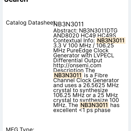
NB3N3011
Abstract: NB3N3011DTG
AND8020 HC49 HC49S
Contextual Info:
NB3N3011
3.3 V 100 MHz / 106.25
MHz PureEdge Clock
Generator with LVPECL
Differential Output
http://onsemi.com
Description The
NB3N3011
is a Fibre
Channel Clock Generator
and uses a 26.5625 MHz
crystal to synthesize
106.25 MHz or a 25 MHz
crystal to synthesize 100
MHz. The
NB3N3011
has
excellent <1 ps phase