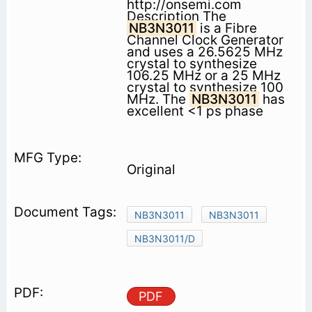
http://onsemi.com
Description The
NB3N3011
is a Fibre
Channel Clock Generator
and uses a 26.5625 MHz
crystal to synthesize
106.25 MHz or a 25 MHz
crystal to synthesize 100
MHz. The
NB3N3011
has
excellent <1 ps phase
Original
NB3N3011
NB3N3011
NB3N3011/D
PDF