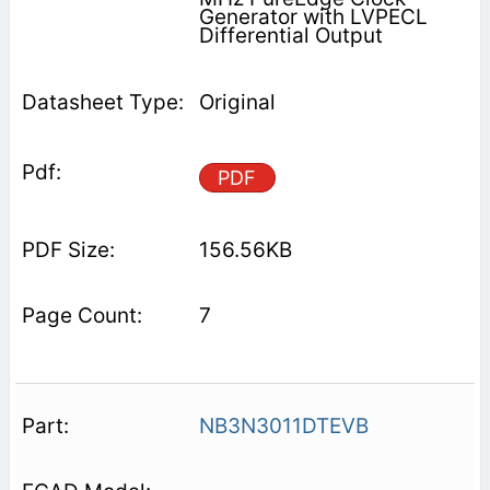
Generator with LVPECL
Differential Output
Original
PDF
156.56KB
7
NB3N3011DTEVB