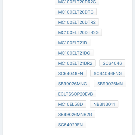
MC100ELT20DR2G
MC100ELT20DTG
MC100ELT20DTR2
MC100ELT20DTR2G
MC100ELT21D
MC100ELT21DG
MC100ELT21DR2
SC64046
SC64046FN
SC64046FNG
SB99026MNG
SB99026MN
ECLTSSOP20EVB
MC10EL58D
NB3N3011
SB99026MNR2G
SC64029FN