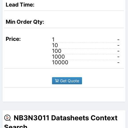
1
-
10
-
100
-
1000
-
10000
-
Get Quote
NB3N3011 Datasheets Context
Search