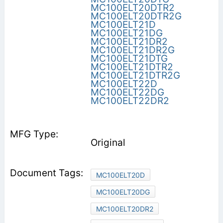
MC100ELT20DTR2
MC100ELT20DTR2G
MC100ELT21D
MC100ELT21DG
MC100ELT21DR2
MC100ELT21DR2G
MC100ELT21DTG
MC100ELT21DTR2
MC100ELT21DTR2G
MC100ELT22D
MC100ELT22DG
MC100ELT22DR2
Original
MC100ELT20D
MC100ELT20DG
MC100ELT20DR2