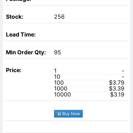
256
95
1
-
10
-
100
$3.79
1000
$3.39
10000
$3.19
Buy Now