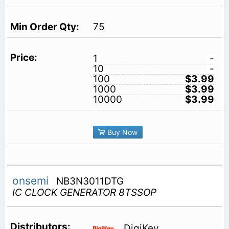
75
1
-
10
-
100
$3.99
1000
$3.99
10000
$3.99
Buy Now
onsemi
NB3N3011DTG
IC CLOCK GENERATOR 8TSSOP
DigiKey