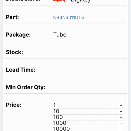
NB3N3011DTG
Tube
1
-
10
-
100
-
1000
-
10000
-