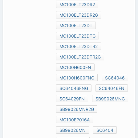
MC100ELT23DR2
MC100ELT23DR2G
MC100ELT23DT
MC100ELT23DTG
MC100ELT23DTR2
MC100ELT23DTR2G
MC100H600FN
MC100H600FNG
SC64046
SC64046FNG
SC64046FN
SC64029FN
SB99026MNG
SB99026MNR2G
MC100EP016A
SB99026MN
SC6404