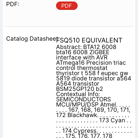
PDF
FSQ510 EQUIVALENT
Abstract: BTA12 6008
bta16 6008 ZIGBEE
interface with AVR
ATmega16 Precision triac
control thermostat
thyristor t 558 f eupec gw
5819 diode transistor a564
A564 transistor
BSM25GP120 b2
Contextual Info:
SEMICONDUCTORS
MCU/MPU/DSP Atmel. . . . .
. . . . 167, 168, 169, 170, 171,
172 Blackhawk. . . . . . . . . . .
. . . . . . . . . . . . . . 173 Cyan . .
. . . . . . . . . . . . . . . . . . . . . . . . .
. . 174 Cypress. . . . . . . . . . . .
. . . 175, 176, 177, 178