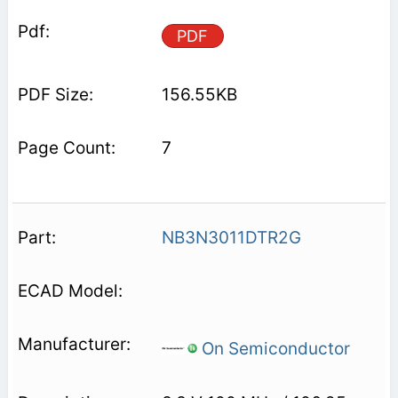
PDF
156.55KB
7
NB3N3011DTR2G
On Semiconductor