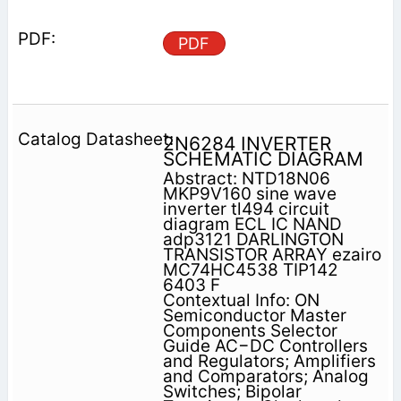
PDF
2N6284 INVERTER
SCHEMATIC DIAGRAM
Abstract: NTD18N06
MKP9V160 sine wave
inverter tl494 circuit
diagram ECL IC NAND
adp3121 DARLINGTON
TRANSISTOR ARRAY ezairo
MC74HC4538 TIP142
6403 F
Contextual Info: ON
Semiconductor Master
Components Selector
Guide AC−DC Controllers
and Regulators; Amplifiers
and Comparators; Analog
Switches; Bipolar