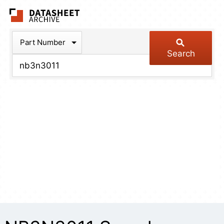
The Datasheet Arch
Part Number
Search