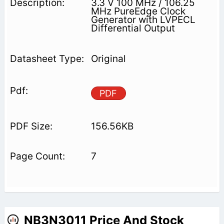
3.3 V 100 MHz / 106.25
MHz PureEdge Clock
Generator with LVPECL
Differential Output
Original
PDF
156.56KB
7
NB3N3011 Price And Stock