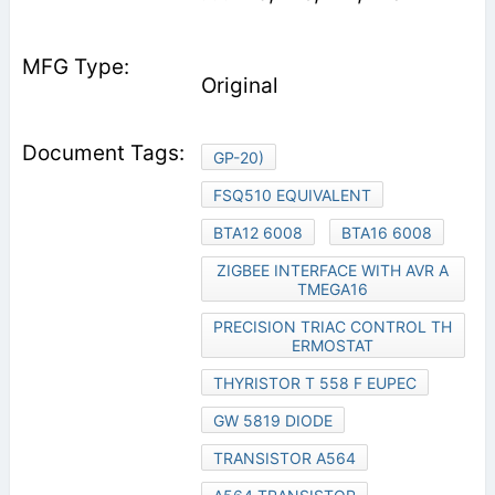
Original
GP-20)
FSQ510 EQUIVALENT
BTA12 6008
BTA16 6008
ZIGBEE INTERFACE WITH AVR A
TMEGA16
PRECISION TRIAC CONTROL TH
ERMOSTAT
THYRISTOR T 558 F EUPEC
GW 5819 DIODE
TRANSISTOR A564