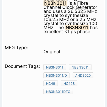
NB3N3011
is a Fibre
Channel Clock Generator
and uses a 26.5625 MHz
crystal to synthesize
106.25 MHz or a 25 MHz
crystal to synthesize 100
MHz. The
NB3N3011
has
excellent <1 ps phase
Original
NB3N3011
NB3N3011
NB3N3011/D
AND8020
HC49
HC49S
NB3N3011DTG