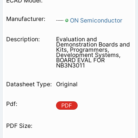
ON Semiconductor
Evaluation and
Demonstration Boards and
Kits, Programmers,
Development Systems,
BOARD EVAL FOR
NB3N3011
Original
PDF