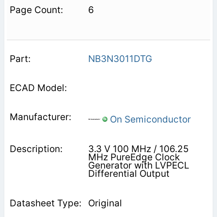
6
NB3N3011DTG
On Semiconductor
3.3 V 100 MHz / 106.25
MHz PureEdge Clock
Generator with LVPECL
Differential Output
Original