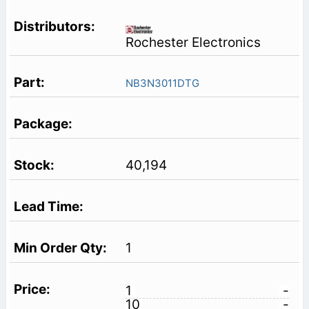
Rochester Electronics
NB3N3011DTG
40,194
1
1
-
10
-