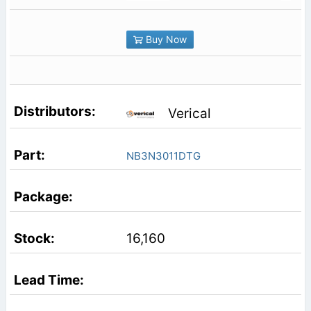
Buy Now
Verical
NB3N3011DTG
16,160