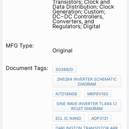
Transistors; Clock and
Data Distribution; Clock
Generation; Custom;
DC−DC Controllers,
Converters, and
Regulators; Digital
Original
SG388/D
2N6284 INVERTER SCHEMATIC
DIAGRAM
NTD18N06
MKP9V160
SINE WAVE INVERTER TL494 CI
RCUIT DIAGRAM
ECL IC NAND
ADP3121
DARLINGTON TRANSISTOR ARR