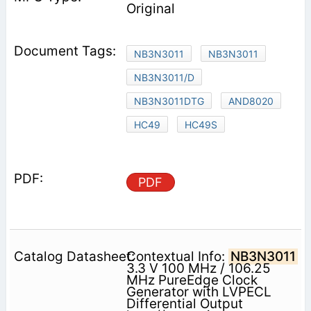
Original
NB3N3011
NB3N3011
NB3N3011/D
NB3N3011DTG
AND8020
HC49
HC49S
PDF
Contextual Info:
NB3N3011
3.3 V 100 MHz / 106.25
MHz PureEdge Clock
Generator with LVPECL
Differential Output