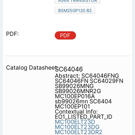
A564 TRANSISTOR
BSM25GP120 B2
PDF
SC64046
Abstract: SC64046FNG
SC64046FN SC64029FN
SB99026MNG
SB99026MNR2G
MC100EP016A
sb99026mn SC6404
MC100EP101
Contextual Info:
EO1_LISTED_PART_ID
MC100ELT23D
MC100ELT23DG
MC100ELT23DR2