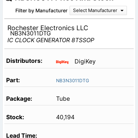
Filter by Manufacturer
Select Manufacturer
Rochester Electronics LLC
NB3N3011DTG
IC CLOCK GENERATOR 8TSSOP
DigiKey
NB3N3011DTG
Tube
40,194