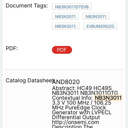
NB3N3011DTEVB
NB3N3011
NB3N3011
NB3N3011.
EVBUM2062/D
PDF
AND8020
Abstract: HC49 HC49S
NB3N3011 NB3N3011DTG
Contextual Info:
NB3N3011
3.3 V 100 MHz / 106.25
MHz PureEdge Clock
Generator with LVPECL
Differential Output
http://onsemi.com
Description The