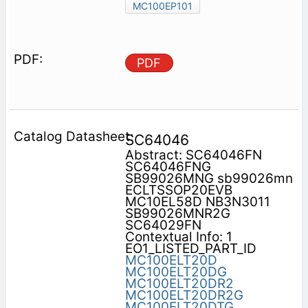
MC100EP101
PDF
SC64046
Abstract: SC64046FN
SC64046FNG
SB99026MNG sb99026mn
ECLTSSOP20EVB
MC10EL58D NB3N3011
SB99026MNR2G
SC64029FN
Contextual Info: 1
EO1_LISTED_PART_ID
MC100ELT20D
MC100ELT20DG
MC100ELT20DR2
MC100ELT20DR2G
MC100ELT20DTG