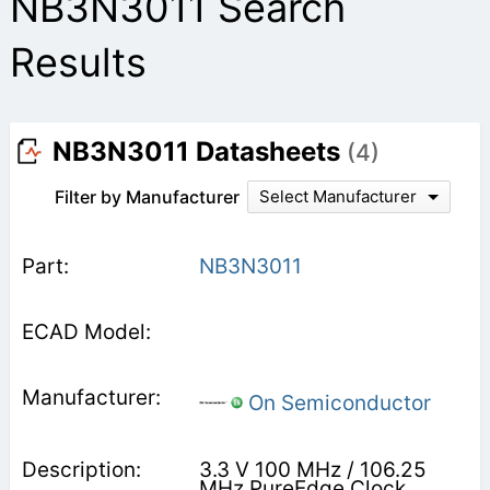
NB3N3011 Search
Results
NB3N3011 Datasheets
(4)
Filter by Manufacturer
Select Manufacturer
NB3N3011
On Semiconductor
3.3 V 100 MHz / 106.25
MHz PureEdge Clock