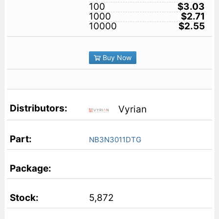
100
$3.03
1000
$2.71
10000
$2.55
Buy Now
Vyrian
NB3N3011DTG
5,872