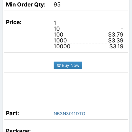
95
1
-
10
-
100
$3.79
1000
$3.39
10000
$3.19
Buy Now
NB3N3011DTG