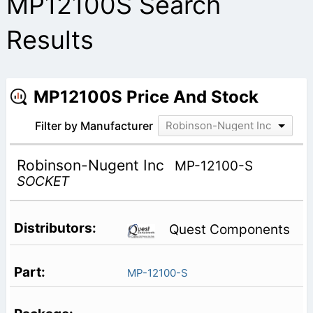
MP12100S Search
Results
MP12100S Price And Stock
Filter by Manufacturer
Robinson-Nugent Inc
Robinson-Nugent Inc
MP-12100-S
SOCKET
Quest Components
MP-12100-S