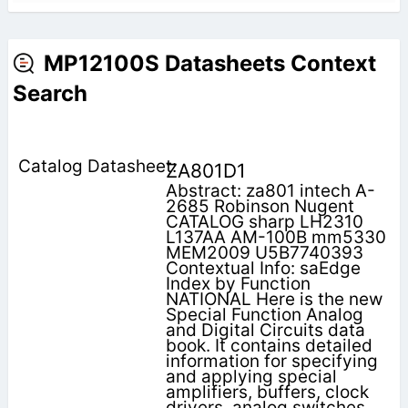
MP12100S Datasheets Context
Search
ZA801D1
Abstract: za801 intech A-
2685 Robinson Nugent
CATALOG sharp LH2310
L137AA AM-100B mm5330
MEM2009 U5B7740393
Contextual Info: saEdge
Index by Function
NATIONAL Here is the new
Special Function Analog
and Digital Circuits data
book. It contains detailed
information for specifying
and applying special
amplifiers, buffers, clock
drivers, analog switches,