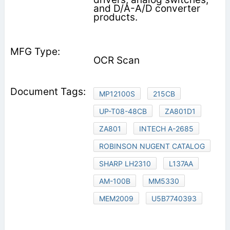
and D/A-A/D converter
products.
OCR Scan
MP12100S
215CB
UP-T08-48CB
ZA801D1
ZA801
INTECH A-2685
ROBINSON NUGENT CATALOG
SHARP LH2310
L137AA
AM-100B
MM5330
MEM2009
U5B7740393