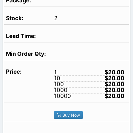
2
1
$20.00
10
$20.00
100
$20.00
1000
$20.00
10000
$20.00
Buy Now