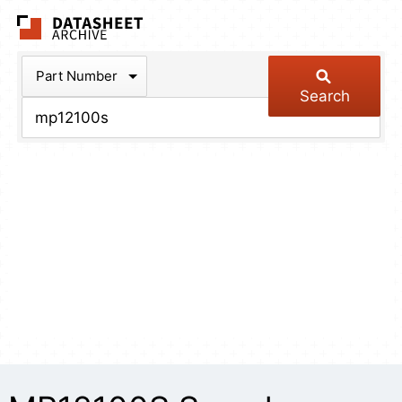
The Datasheet Arch
Part Number
Search