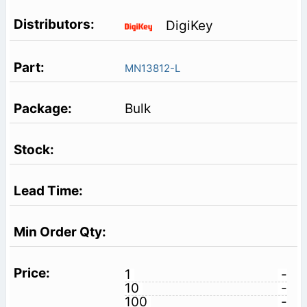
DigiKey
MN13812-L
Bulk
1
-
10
-
100
-