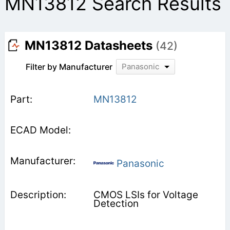
MN13812 Search Results
MN13812 Datasheets
(42)
Filter by Manufacturer
Panasonic
MN13812
Panasonic
CMOS LSIs for Voltage
Detection