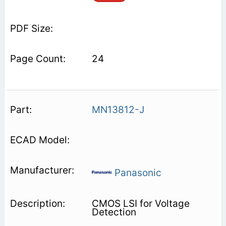
24
MN13812-J
Panasonic
CMOS LSI for Voltage
Detection