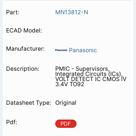
MN13812-N
Panasonic
PMIC - Supervisors,
Integrated Circuits (ICs),
VOLT DETECT IC CMOS IV
3.4V TO92
Original
PDF