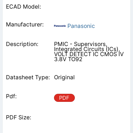
Panasonic
PMIC - Supervisors,
Integrated Circuits (ICs),
VOLT DETECT IC CMOS IV
3.8V TO92
Original
PDF