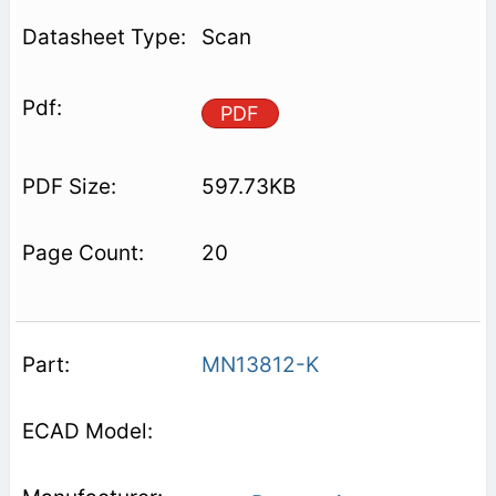
Scan
PDF
597.73KB
20
MN13812-K