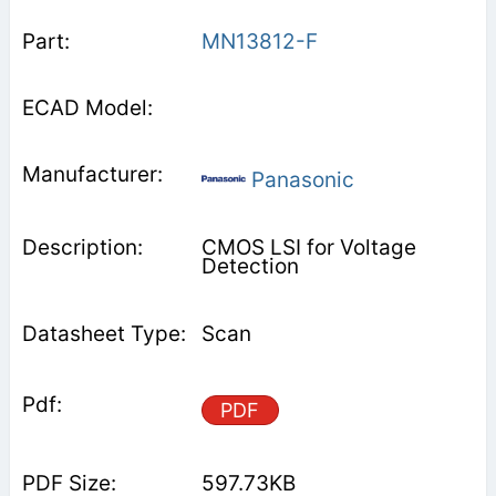
MN13812-F
Panasonic
CMOS LSI for Voltage
Detection
Scan
PDF
597.73KB