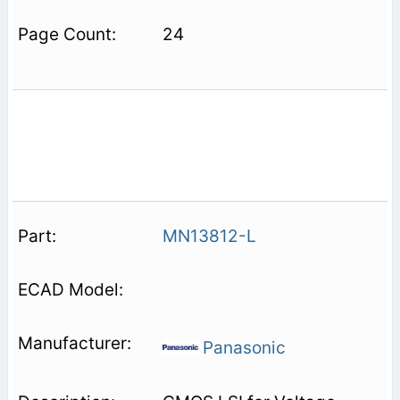
24
MN13812-L
Panasonic