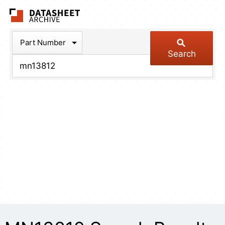
The Datasheet Arch
Part Number
Search