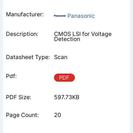
Panasonic
CMOS LSI for Voltage
Detection
Scan
PDF
597.73KB
20