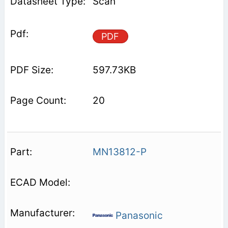
Scan
PDF
597.73KB
20
MN13812-P
Panasonic