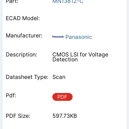
MN13812-C
Panasonic
CMOS LSI for Voltage
Detection
Scan
PDF
597.73KB