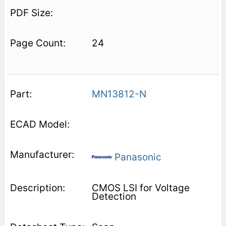
24
MN13812-N
Panasonic
CMOS LSI for Voltage
Detection