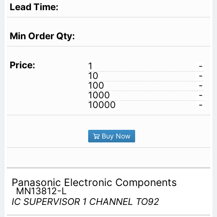
1
-
10
-
100
-
1000
-
10000
-
Buy Now
Panasonic Electronic Components
MN13812-L
IC SUPERVISOR 1 CHANNEL TO92