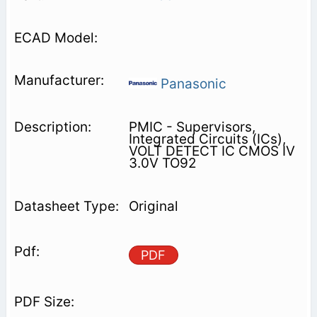
Panasonic
PMIC - Supervisors,
Integrated Circuits (ICs),
VOLT DETECT IC CMOS IV
3.0V TO92
Original
PDF