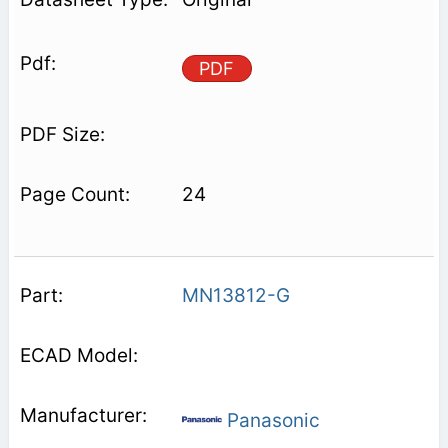
PDF
24
MN13812-G
Panasonic