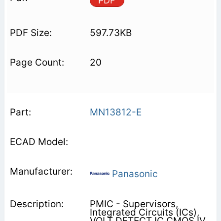
PDF
597.73KB
20
MN13812-E
Panasonic
PMIC - Supervisors,
Integrated Circuits (ICs),
VOLT DETECT IC CMOS IV