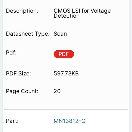
CMOS LSI for Voltage
Detection
Scan
PDF
597.73KB
20
MN13812-Q