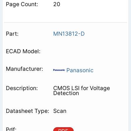
20
MN13812-D
Panasonic
CMOS LSI for Voltage
Detection
Scan