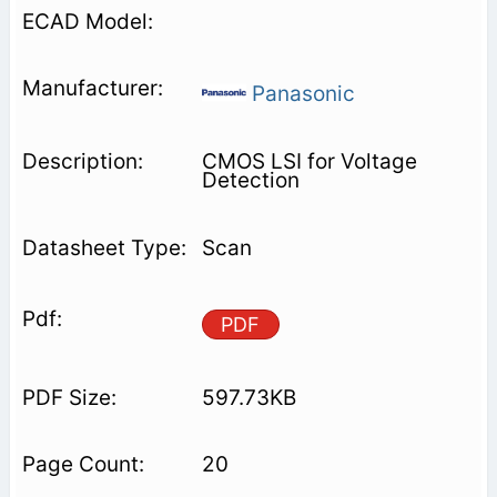
Panasonic
CMOS LSI for Voltage
Detection
Scan
PDF
597.73KB
20