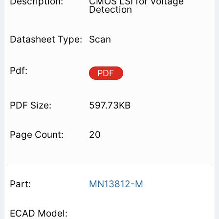
CMOS LSI for Voltage
Detection
Scan
PDF
597.73KB
20
MN13812-M