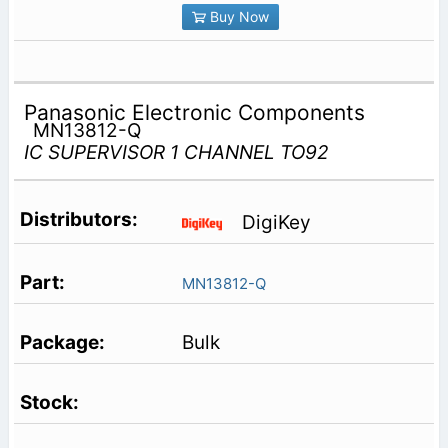
Buy Now
Panasonic Electronic Components
MN13812-Q
IC SUPERVISOR 1 CHANNEL TO92
DigiKey
MN13812-Q
Bulk