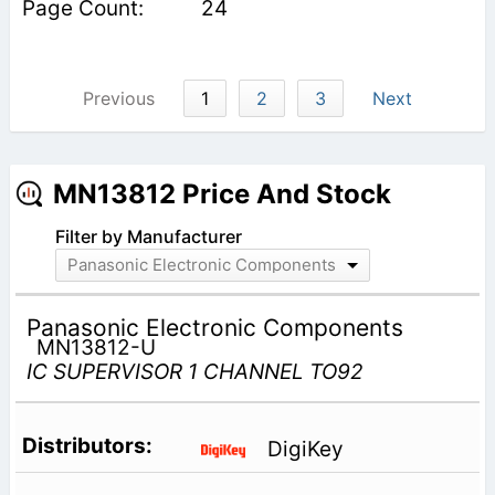
24
Previous
1
2
3
Next
MN13812 Price And Stock
Filter by Manufacturer
Panasonic Electronic Components
Panasonic Electronic Components
MN13812-U
IC SUPERVISOR 1 CHANNEL TO92
DigiKey