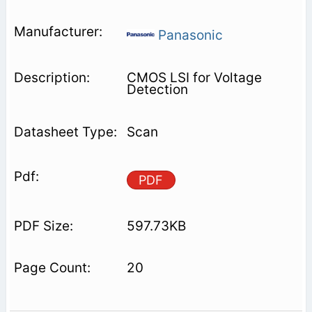
Panasonic
CMOS LSI for Voltage
Detection
Scan
PDF
597.73KB
20