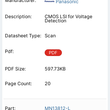
Panasonic
CMOS LSI for Voltage
Detection
Scan
PDF
597.73KB
20
MN13812-L