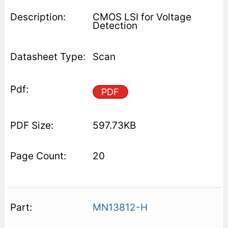
CMOS LSI for Voltage
Detection
Scan
PDF
597.73KB
20
MN13812-H