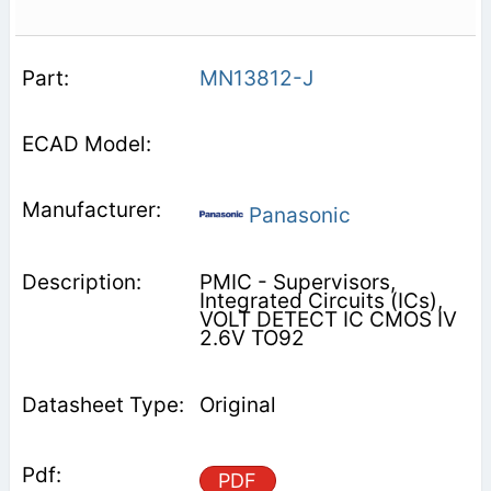
MN13812-J
Panasonic
PMIC - Supervisors,
Integrated Circuits (ICs),
VOLT DETECT IC CMOS IV
2.6V TO92
Original
PDF