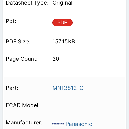
Original
PDF
157.15KB
20
MN13812-C
Panasonic