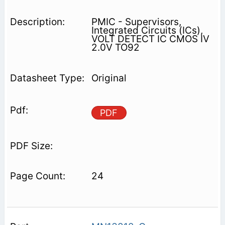
PMIC - Supervisors,
Integrated Circuits (ICs),
VOLT DETECT IC CMOS IV
2.0V TO92
Original
PDF
24