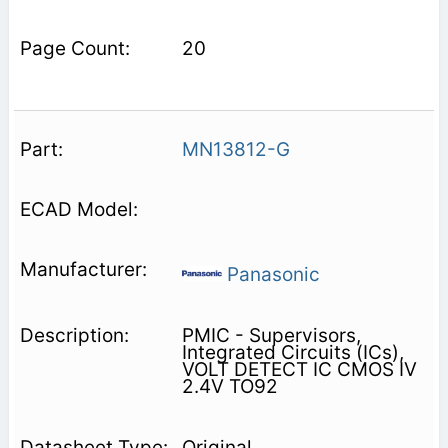
20
MN13812-G
Panasonic
PMIC - Supervisors,
Integrated Circuits (ICs),
VOLT DETECT IC CMOS IV
2.4V TO92
Original