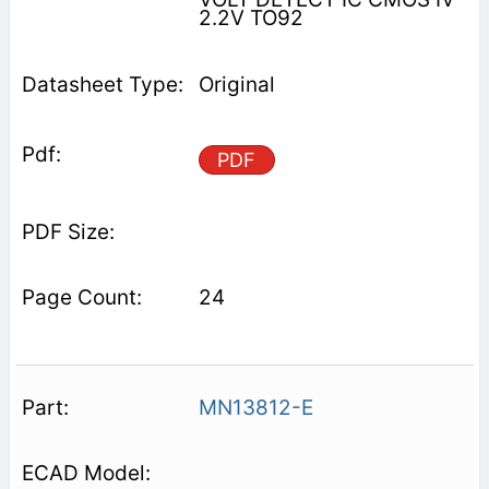
2.2V TO92
Original
PDF
24
MN13812-E