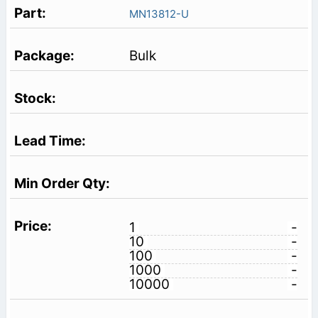
MN13812-U
Bulk
1
-
10
-
100
-
1000
-
10000
-