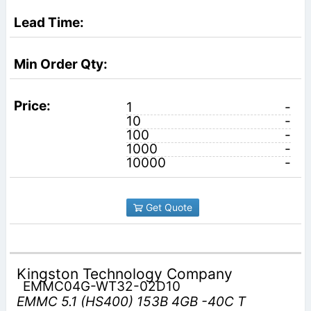
1
-
10
-
100
-
1000
-
10000
-
Get Quote
Kingston Technology Company
EMMC04G-WT32-02D10
EMMC 5.1 (HS400) 153B 4GB -40C T