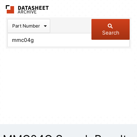
The Datasheet Arch
Part Number
Search