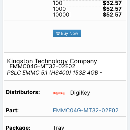
100
$52.57
1000
$52.57
10000
$52.57
Buy Now
Kingston Technology Company
EMMC04G-MT32-02E02
PSLC EMMC 5.1 (HS400) 153B 4GB -
DigiKey
EMMC04G-MT32-02E02
Tray