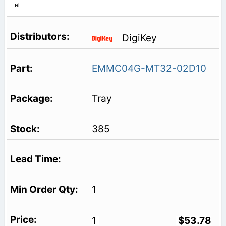
el
DigiKey
EMMC04G-MT32-02D10
Tray
385
1
1
$53.78