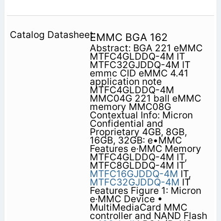
EMMC BGA 162
Abstract: BGA 221 eMMC
MTFC4GLDDQ-4M IT
MTFC32GJDDQ-4M IT
emmc CID eMMC 4.41
application note
MTFC4GLDDQ-4M
MMC04G 221 ball eMMC
memory MMC08G
Contextual Info: Micron
Confidential and
Proprietary 4GB, 8GB,
16GB, 32GB: e•MMC
Features e·MMC Memory
MTFC4GLDDQ-4M IT,
MTFC8GLDDQ-4M IT
MTFC16GJDDQ-4M
IT,
MTFC32GJDDQ-4M
IT
Features Figure 1: Micron
e·MMC Device •
MultiMediaCard MMC
controller and NAND Flash