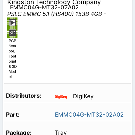
Kingston Technology Company
EMMC04G-MT32-02A02
PSLC EMMC 5.1 (HS400) 153B 4GB -
PCB
Sym
bol,
Foot
print
& 3D
Mod
el
DigiKey
EMMC04G-MT32-02A02
Tray