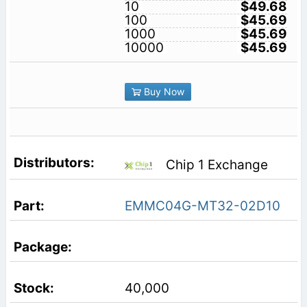
10
$49.68
100
$45.69
1000
$45.69
10000
$45.69
Buy Now
Chip 1 Exchange
EMMC04G-MT32-02D10
40,000