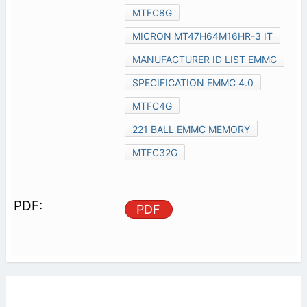
MTFC8G
MICRON MT47H64M16HR-3 IT
MANUFACTURER ID LIST EMMC
SPECIFICATION EMMC 4.0
MTFC4G
221 BALL EMMC MEMORY
MTFC32G
PDF