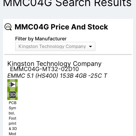
MMC04G Search Results
MMC04G Price And Stock
Filter by Manufacturer
Kingston Technology Company
Kingston Technology Company
EMMC04G-MT32-02D10
EMMC 5.1 (HS400) 153B 4GB -25C T
PCB
Sym
bol,
Foot
print
& 3D
Mod