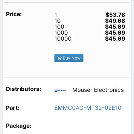
1
$53.78
10
$49.68
100
$45.69
1000
$45.69
10000
$45.69
Buy Now
Mouser Electronics
EMMC04G-MT32-02E10