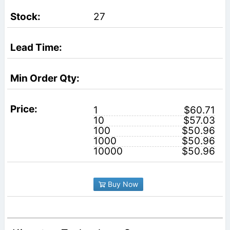
27
1
$60.71
10
$57.03
100
$50.96
1000
$50.96
10000
$50.96
Buy Now