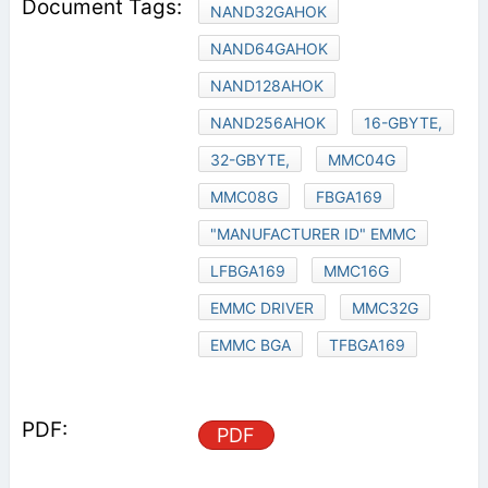
NAND32GAHOK
NAND64GAHOK
NAND128AHOK
NAND256AHOK
16-GBYTE,
32-GBYTE,
MMC04G
MMC08G
FBGA169
"MANUFACTURER ID" EMMC
LFBGA169
MMC16G
EMMC DRIVER
MMC32G
EMMC BGA
TFBGA169
PDF