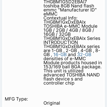
THGBM1G5D2EBAI7
toshiba 8GB Nand flash
emmc "Manufacturer ID"
eMMC
Contextual Info:
THGBM1GxDxEBAIx
TOSHIBA e-MMC Module
1GB / 2GB / 4GB / 8GB /
16GB / 32GB
THGBM1GxDxEBAIx Series
INTRODUCTION
THGBM1GxDxEBAIx series
are 1-GB , 2-GB , 4-GB , 8-
GB ,
16-GB
and
32-GB
densities of e-MMC
Module products housed in
153/169 ball BGA package.
This unit is utilized
advanced TOSHIBA NAND
flash device s and
controller chip
Original