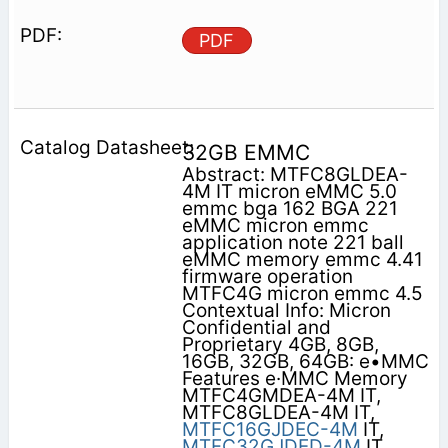
PDF
32GB EMMC
Abstract: MTFC8GLDEA-
4M IT micron eMMC 5.0
emmc bga 162 BGA 221
eMMC micron emmc
application note 221 ball
eMMC memory emmc 4.41
firmware operation
MTFC4G micron emmc 4.5
Contextual Info: Micron
Confidential and
Proprietary 4GB, 8GB,
16GB, 32GB, 64GB: e•MMC
Features e·MMC Memory
MTFC4GMDEA-4M IT,
MTFC8GLDEA-4M IT,
MTFC16GJDEC-4M
IT,
MTFC32GJDED-4M
IT,