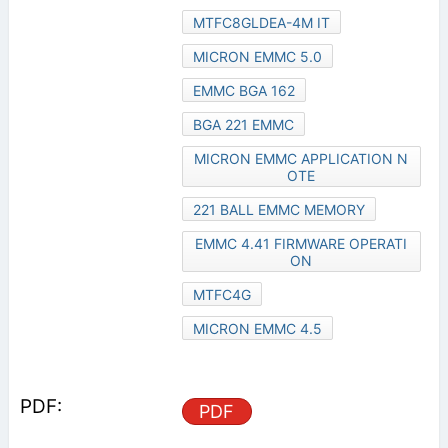
MTFC8GLDEA-4M IT
MICRON EMMC 5.0
EMMC BGA 162
BGA 221 EMMC
MICRON EMMC APPLICATION N
OTE
221 BALL EMMC MEMORY
EMMC 4.41 FIRMWARE OPERATI
ON
MTFC4G
MICRON EMMC 4.5
PDF