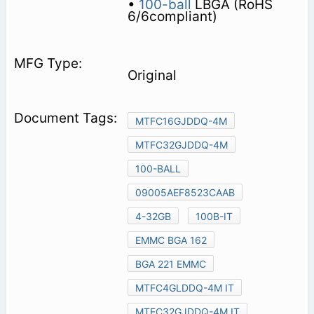
•
100-ball
LBGA (RoHS
6/6compliant)
Original
MTFC16GJDDQ-4M
MTFC32GJDDQ-4M
100-BALL
09005AEF8523CAAB
4-32GB
100B-IT
EMMC BGA 162
BGA 221 EMMC
MTFC4GLDDQ-4M IT
MTFC32GJDDQ-4M IT