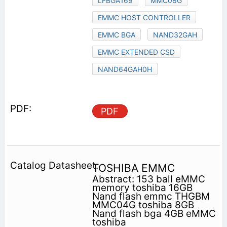
LFBGA169
MMC08G
EMMC HOST CONTROLLER
EMMC BGA
NAND32GAH
EMMC EXTENDED CSD
NAND64GAH0H
PDF
TOSHIBA EMMC
Abstract: 153 ball eMMC
memory toshiba 16GB
Nand flash emmc THGBM
MMC04G toshiba 8GB
Nand flash bga 4GB eMMC
toshiba