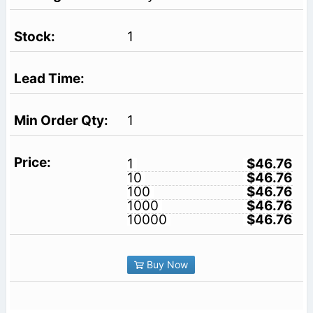
1
1
1
$46.76
10
$46.76
100
$46.76
1000
$46.76
10000
$46.76
Buy Now