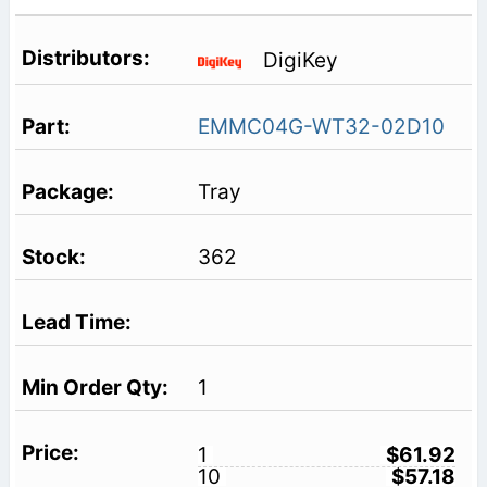
DigiKey
EMMC04G-WT32-02D10
Tray
362
1
1
$61.92
10
$57.18