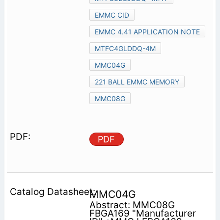
EMMC CID
EMMC 4.41 APPLICATION NOTE
MTFC4GLDDQ-4M
MMC04G
221 BALL EMMC MEMORY
MMC08G
PDF
MMC04G
Abstract: MMC08G
FBGA169 "Manufacturer