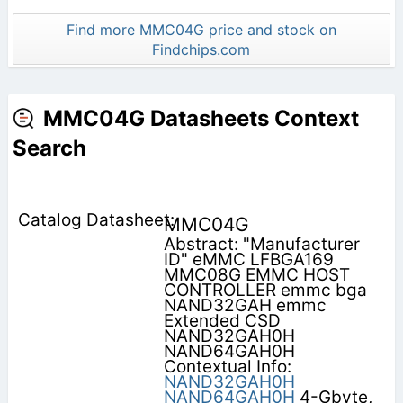
Find more MMC04G price and stock on
Findchips.com
MMC04G Datasheets Context
Search
MMC04G
Abstract: "Manufacturer
ID" eMMC LFBGA169
MMC08G EMMC HOST
CONTROLLER emmc bga
NAND32GAH emmc
Extended CSD
NAND32GAH0H
NAND64GAH0H
Contextual Info:
NAND32GAH0H
NAND64GAH0H
4-Gbyte,