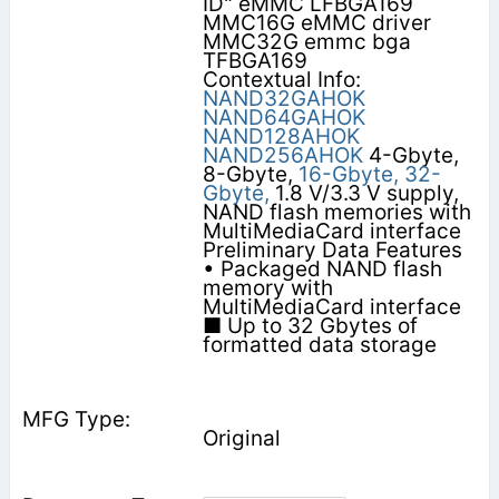
ID" eMMC LFBGA169
MMC16G eMMC driver
MMC32G emmc bga
TFBGA169
Contextual Info:
NAND32GAHOK
NAND64GAHOK
NAND128AHOK
NAND256AHOK
4-Gbyte,
8-Gbyte,
16-Gbyte,
32-
Gbyte,
1.8 V/3.3 V supply,
NAND flash memories with
MultiMediaCard interface
Preliminary Data Features
• Packaged NAND flash
memory with
MultiMediaCard interface
■ Up to 32 Gbytes of
formatted data storage
Original