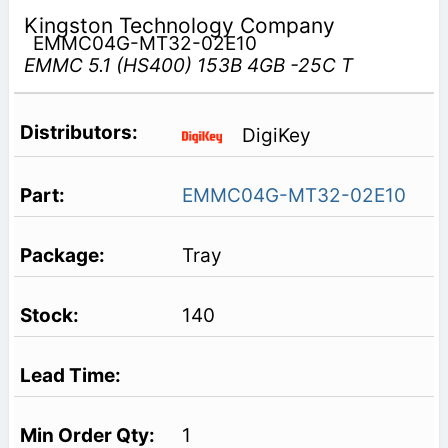
Kingston Technology Company
EMMC04G-MT32-02E10
EMMC 5.1 (HS400) 153B 4GB -25C T
DigiKey
EMMC04G-MT32-02E10
Tray
140
1