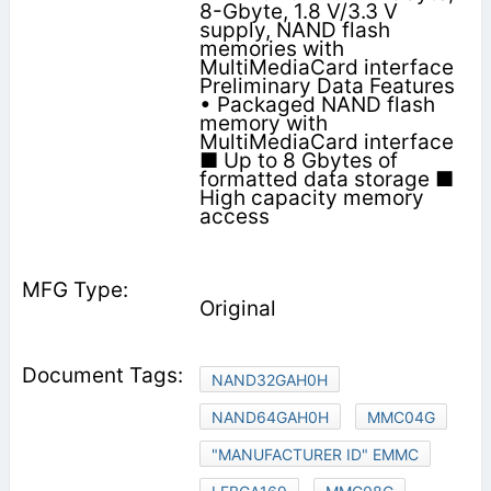
8-Gbyte, 1.8 V/3.3 V
supply, NAND flash
memories with
MultiMediaCard interface
Preliminary Data Features
• Packaged NAND flash
memory with
MultiMediaCard interface
■ Up to 8 Gbytes of
formatted data storage ■
High capacity memory
access
Original
NAND32GAH0H
NAND64GAH0H
MMC04G
"MANUFACTURER ID" EMMC