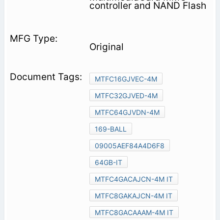
controller and NAND Flash
Original
MTFC16GJVEC-4M
MTFC32GJVED-4M
MTFC64GJVDN-4M
169-BALL
09005AEF84A4D6F8
64GB-IT
MTFC4GACAJCN-4M IT
MTFC8GAKAJCN-4M IT
MTFC8GACAAAM-4M IT