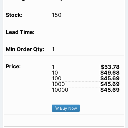
150
1
1
$53.78
10
$49.68
100
$45.69
1000
$45.69
10000
$45.69
Buy Now