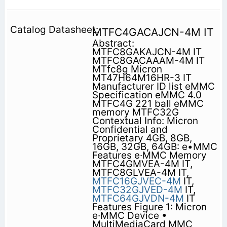
MTFC4GACAJCN-4M IT
Abstract:
MTFC8GAKAJCN-4M IT
MTFC8GACAAAM-4M IT
MTfc8g Micron
MT47H64M16HR-3 IT
Manufacturer ID list eMMC
Specification eMMC 4.0
MTFC4G 221 ball eMMC
memory MTFC32G
Contextual Info: Micron
Confidential and
Proprietary 4GB, 8GB,
16GB, 32GB, 64GB: e•MMC
Features e·MMC Memory
MTFC4GMVEA-4M IT,
MTFC8GLVEA-4M IT,
MTFC16GJVEC-4M
IT,
MTFC32GJVED-4M
IT,
MTFC64GJVDN-4M
IT
Features Figure 1: Micron
e·MMC Device •
MultiMediaCard MMC