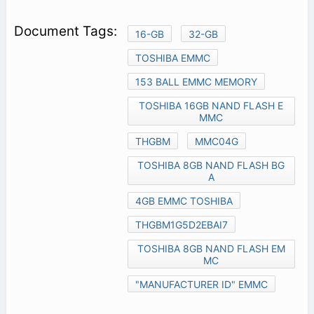
16-GB
32-GB
TOSHIBA EMMC
153 BALL EMMC MEMORY
TOSHIBA 16GB NAND FLASH E
MMC
THGBM
MMC04G
TOSHIBA 8GB NAND FLASH BG
A
4GB EMMC TOSHIBA
THGBM1G5D2EBAI7
TOSHIBA 8GB NAND FLASH EM
MC
"MANUFACTURER ID" EMMC