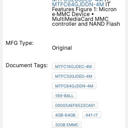
MTFC64GJDDN-4M
IT
Features Figure 1: Micron
e·MMC Device •
MultiMediaCard MMC
controller and NAND Flash
Original
MTFC16GJDEC-4M
MTFC32GJDED-4M
MTFC64GJDDN-4M
169-BALL
09005AEF8523CA91
4GB-64GB
441-IT
32GB EMMC