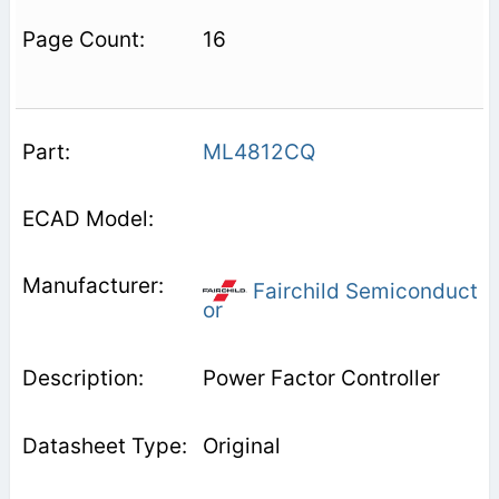
16
ML4812CQ
Fairchild Semiconduct
or
Power Factor Controller
Original