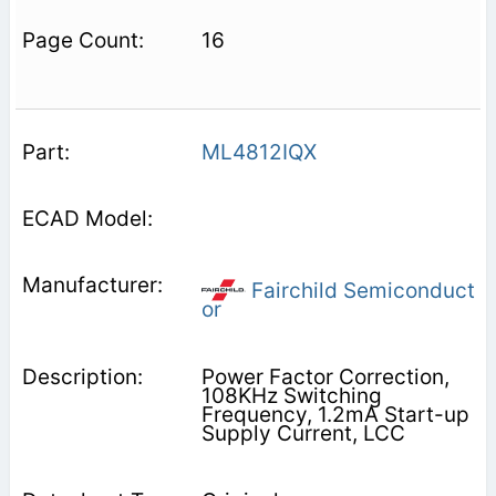
16
ML4812IQX
Fairchild Semiconduct
or
Power Factor Correction,
108KHz Switching
Frequency, 1.2mA Start-up
Supply Current, LCC