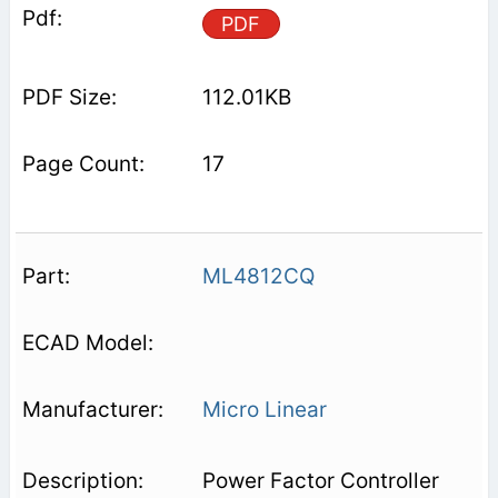
PDF
112.01KB
17
ML4812CQ
Micro Linear
Power Factor Controller