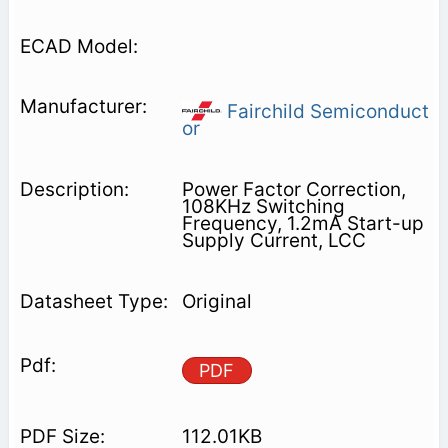
Fairchild Semiconduct
or
Power Factor Correction,
108KHz Switching
Frequency, 1.2mA Start-up
Supply Current, LCC
Original
PDF
112.01KB