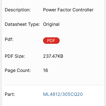
Power Factor Controller
Original
PDF
237.47KB
16
ML4812/305CQ20