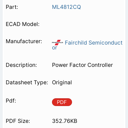
ML4812CQ
Fairchild Semiconduct
or
Power Factor Controller
Original
PDF
352.76KB