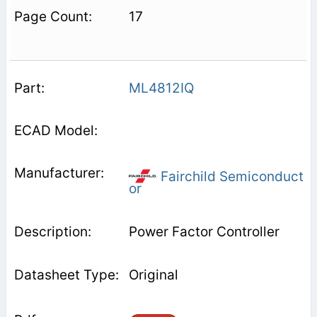
17
ML4812IQ
Fairchild Semiconduct
or
Power Factor Controller
Original