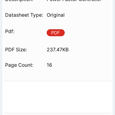
Original
PDF
237.47KB
16