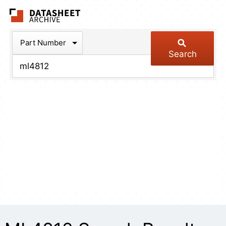
The Datasheet Arch
Part Number
Search