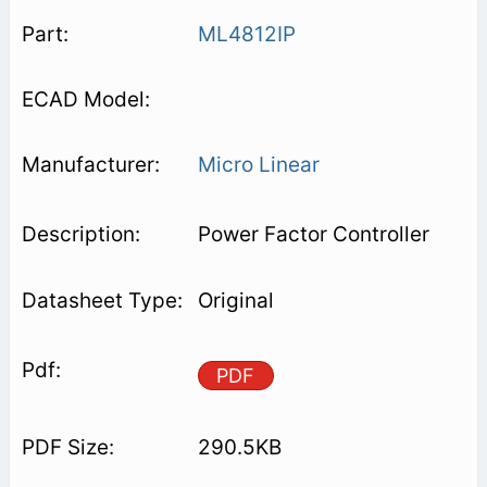
ML4812IP
Micro Linear
Power Factor Controller
Original
PDF
290.5KB