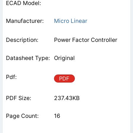
Micro Linear
Power Factor Controller
Original
PDF
237.43KB
16