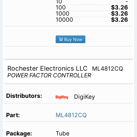
10
-
100
$3.26
1000
$3.26
10000
$3.26
Buy Now
Rochester Electronics LLC
ML4812CQ
POWER FACTOR CONTROLLER
DigiKey
ML4812CQ
Tube