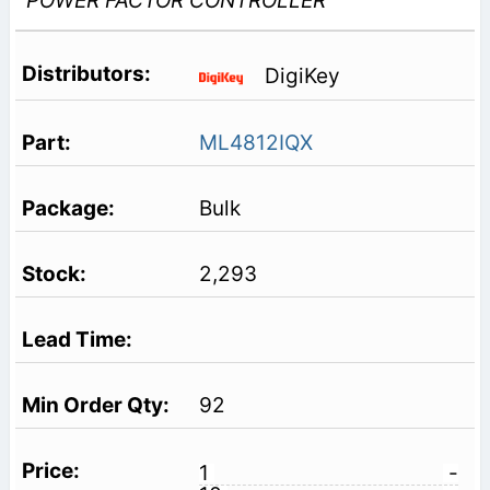
POWER FACTOR CONTROLLER
DigiKey
ML4812IQX
Bulk
2,293
92
1
-