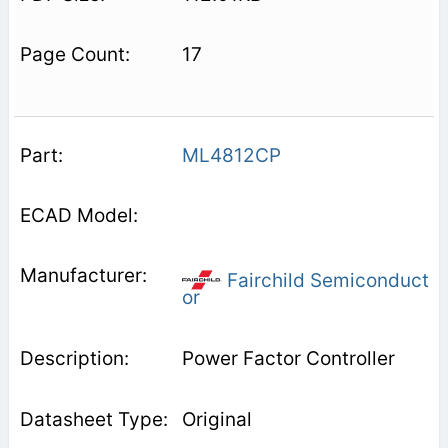
17
ML4812CP
Fairchild Semiconduct
or
Power Factor Controller
Original