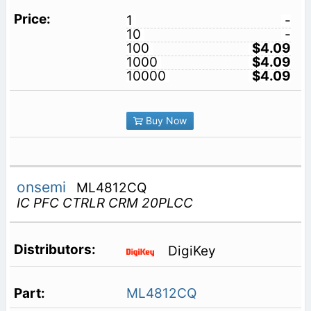
1
-
10
-
100
$4.09
1000
$4.09
10000
$4.09
Buy Now
onsemi
ML4812CQ
IC PFC CTRLR CRM 20PLCC
DigiKey
ML4812CQ