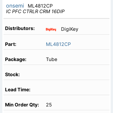
onsemi
ML4812CP
IC PFC CTRLR CRM 16DIP
DigiKey
ML4812CP
Tube
25