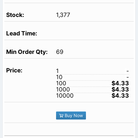
1,377
69
1
-
10
-
100
$4.33
1000
$4.33
10000
$4.33
Buy Now