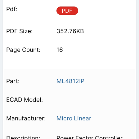
PDF
352.76KB
16
ML4812IP
Micro Linear
Power Factor Controller