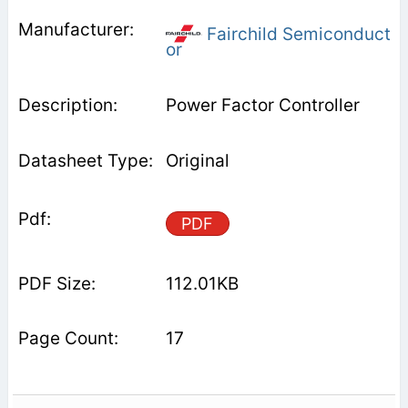
Fairchild Semiconduct
or
Power Factor Controller
Original
PDF
112.01KB
17