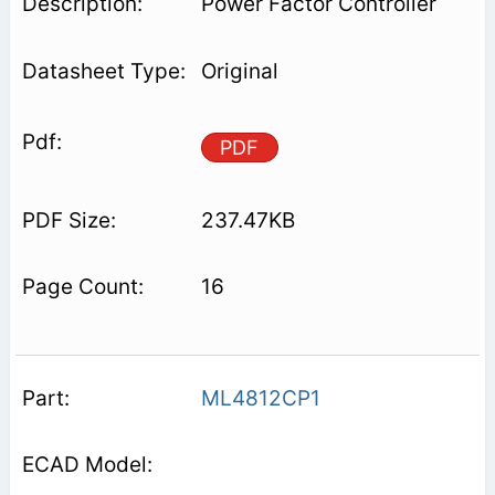
Power Factor Controller
Original
PDF
237.47KB
16
ML4812CP1