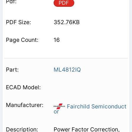
PDF
352.76KB
16
ML4812IQ
Fairchild Semiconduct
or
Power Factor Correction,