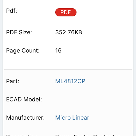
PDF
352.76KB
16
ML4812CP
Micro Linear