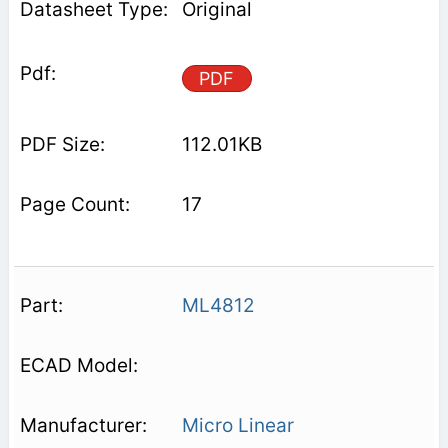
Original
PDF
112.01KB
17
ML4812
Micro Linear