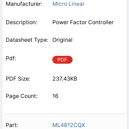
Micro Linear
Power Factor Controller
Original
PDF
237.43KB
16
ML4812CQX