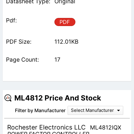
Original
PDF
112.01KB
17
ML4812 Price And Stock
Filter by Manufacturer
Select Manufacturer
Rochester Electronics LLC
ML4812IQX