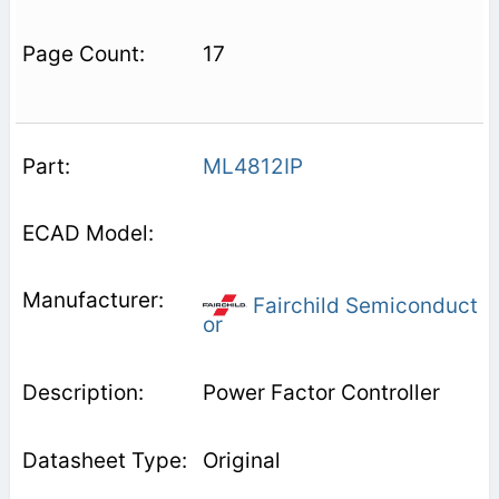
17
ML4812IP
Fairchild Semiconduct
or
Power Factor Controller
Original