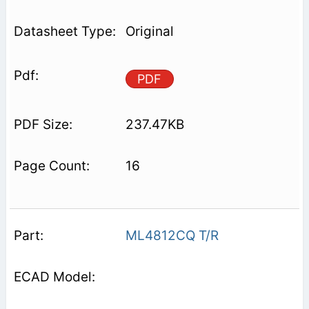
Original
PDF
237.47KB
16
ML4812CQ T/R