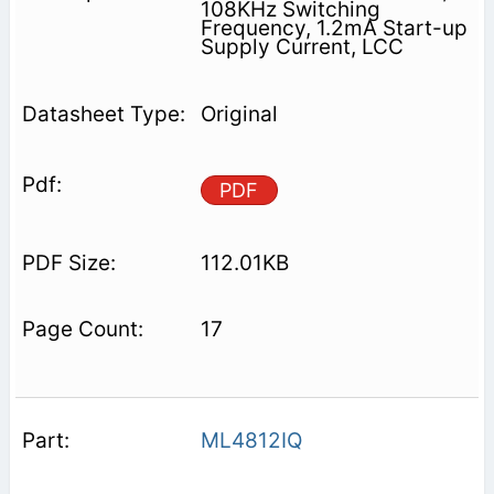
108KHz Switching
Frequency, 1.2mA Start-up
Supply Current, LCC
Original
PDF
112.01KB
17
ML4812IQ