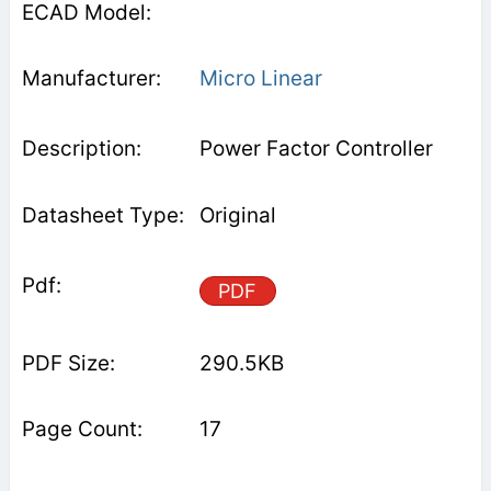
Micro Linear
Power Factor Controller
Original
PDF
290.5KB
17