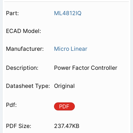
ML4812IQ
Micro Linear
Power Factor Controller
Original
PDF
237.47KB