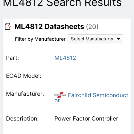
ML4812 Search Results
ML4812 Datasheets
(20)
Filter by Manufacturer
Select Manufacturer
ML4812
Fairchild Semiconduct
or
Power Factor Controller