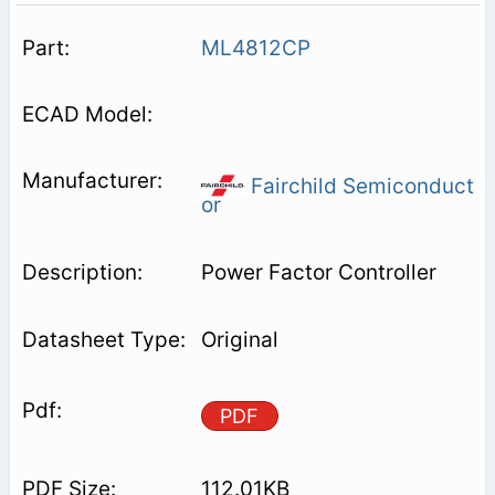
ML4812CP
Fairchild Semiconduct
or
Power Factor Controller
Original
PDF
112.01KB