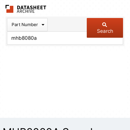
The Datasheet Arch
Part Number
Search