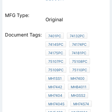
Original
7401PC
74132PC
74145PC
74174PC
74175PC
74181PC
75107PC
75108PC
75109PC
75110PC
MH1SS1
MH7400
MH7442
MHB4011
MH7404
MH3SS2
MH7404S
MH74S74