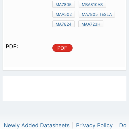
MA7805
MBA810AS
MAA502
MA7805 TESLA
MA7824
MAA723H
PDF
Newly Added Datasheets
|
Privacy Policy
|
Do