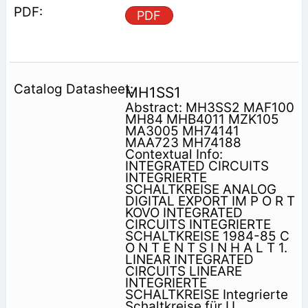
PDF
MH1SS1
Abstract: MH3SS2 MAF100
MH84 MHB4011 MZK105
MA3005 MH74141
MAA723 MH74188
Contextual Info:
INTEGRATED CIRCUITS
INTEGRIERTE
SCHALTKREISE ANALOG
DIGITAL EXPORT IM P O R T
KOVO INTEGRATED
CIRCUITS INTEGRIERTE
SCHALTKREISE 1984-85 C
O N T E N T S I N H A L T 1.
LINEAR INTEGRATED
CIRCUITS LINEARE
INTEGRIERTE
SCHALTKREISE Integrierte
Schaltkreise für U