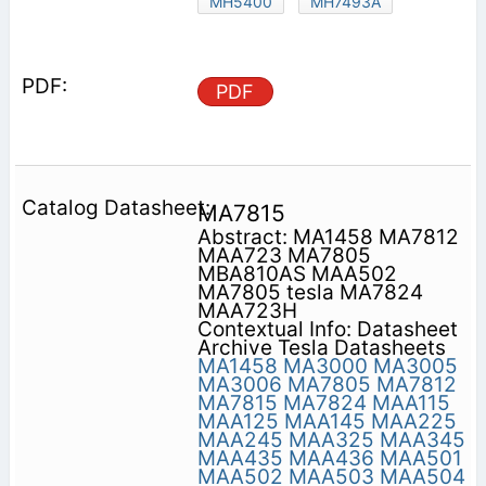
MH5400
MH7493A
PDF
MA7815
Abstract: MA1458 MA7812
MAA723 MA7805
MBA810AS MAA502
MA7805 tesla MA7824
MAA723H
Contextual Info: Datasheet
Archive Tesla Datasheets
MA1458
MA3000
MA3005
MA3006
MA7805
MA7812
MA7815
MA7824
MAA115
MAA125
MAA145
MAA225
MAA245
MAA325
MAA345
MAA435
MAA436
MAA501
MAA502
MAA503
MAA504