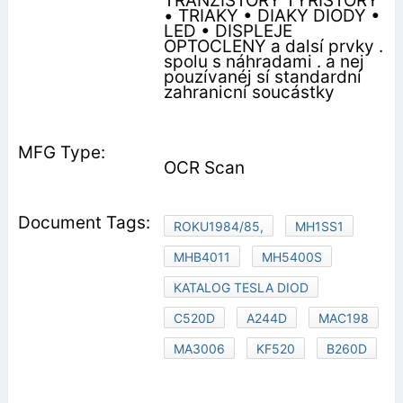
TRANZISTORY TYRISTORY
• TRIAKY • DIAKY DIODY •
LED • DISPLEJE
OPTOCLENY a dalsí prvky .
spolu s náhradami . a nej
pouzívanéj sí standardní
zahranicní soucástky
OCR Scan
ROKU1984/85,
MH1SS1
MHB4011
MH5400S
KATALOG TESLA DIOD
C520D
A244D
MAC198
MA3006
KF520
B260D