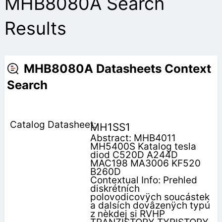
MHB8080A Search
Results
MHB8080A Datasheets Context
Search
MH1SS1
Abstract: MHB4011
MH5400S Katalog tesla
diod C520D A244D
MAC198 MA3006 KF520
B260D
Contextual Info: Prehled
diskrétních
polovodicovÿch soucástek
a dalsích dovâzenÿch typú
z nèkdej si RVHP