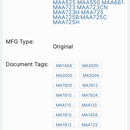
MAA525
MAA550
MAA661
MAA723
MAA723CN
MAA723H
MAA725
MAA725B
MAA725C
MAA725H
Original
MA1458
MA3000
MA3005
MA3006
MA7805
MA7812
MA7815
MA7824
MAA115
MAA125
MA7815
MA1458
MA7812
MAA723