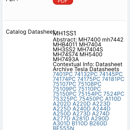
PDF
MH1SS1
Abstract: MH7400 mh7442
MHB4011 MH7404
MH3SS2 MH7404S
MH74S74 MH5400
MH7493A
Contextual Info: Datasheet
Archive Tesla Datasheets
7401PC
74132PC
74145PC
74174PC
74175PC
74181PC
75107PC
75108PC
75109PC
75110PC
75150PC
75154PC
7524PC
75325PC
75450PC
A110D
A202D
A220D
A223D
A225D
A240D
A244D
A250D
A273D
A274D
A277D
A281D
A290D
A301D
B110D
B260D
BE555N