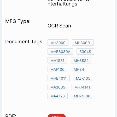
nterhaltungs­
OCR Scan
MH3000
MH3000.
MHB8080A
3304S
MH1SS1
MH3SS2
MAF100
MH84
MHB4011
MZK105
MA3005
MH74141
MAA723
MH74188