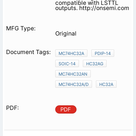
compatible with LSTTL
outputs. http://onsemi.com
Original
MC74HC32A
PDIP-14
SOIC-14
HC32AG
MC74HC32AN
MC74HC32A/D
HC32A
PDF