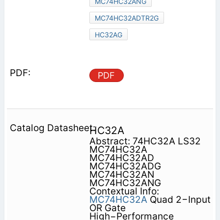
MC74HC32ANG
MC74HC32ADTR2G
HC32AG
PDF
HC32A
Abstract: 74HC32A LS32
MC74HC32A
MC74HC32AD
MC74HC32ADG
MC74HC32AN
MC74HC32ANG
Contextual Info:
MC74HC32A
Quad 2−Input
OR Gate
High−Performance