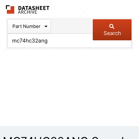
The Datasheet Arch
Part Number
Search