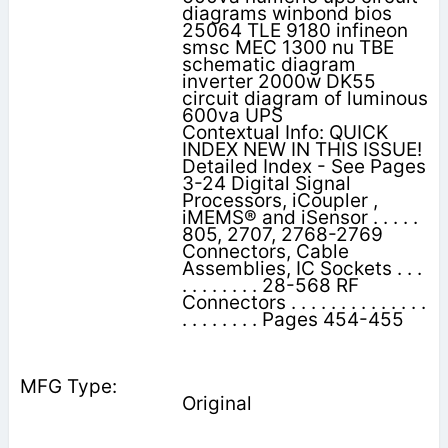
diagrams winbond bios
25064 TLE 9180 infineon
smsc MEC 1300 nu TBE
schematic diagram
inverter 2000w DK55
circuit diagram of luminous
600va UPS
Contextual Info: QUICK
INDEX NEW IN THIS ISSUE!
Detailed Index - See Pages
3-24 Digital Signal
Processors, iCoupler ,
iMEMS® and iSensor . . . . .
805, 2707, 2768-2769
Connectors, Cable
Assemblies, IC Sockets . . .
. . . . . . . . 28-568 RF
Connectors . . . . . . . . . . . . . .
. . . . . . . . Pages 454-455
Original