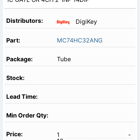
DigiKey
MC74HC32ANG
Tube
1
-