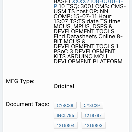
BASE1
XXXX2108-0010-1-
P
10 TSQ: 3001 CMS: CMS-
USM TS host OP: NN
COMP: 15-07-11 Hour:
13:07 TS:TS date TS time
MCUS, MPUS, DSPS &
DEVELOPMENT TOOLS
Find Datasheets Online 8-
BIT MCUS &
DEVELOPMENT TOOLS 1
PSoC 3 DEVELOPMENT
KITS ARDUINO MCU
DEVLOPMENT PLATFORM
Original
CY8C38
CY8C29
INCL795
12T9797
12T9804
12T9803