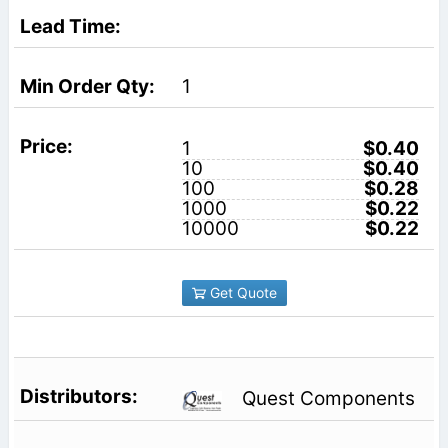
1
1
$0.40
10
$0.40
100
$0.28
1000
$0.22
10000
$0.22
Get Quote
Quest Components