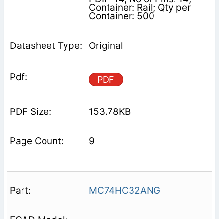
Container: Rail; Qty per
Container: 500
Original
PDF
153.78KB
9
MC74HC32ANG