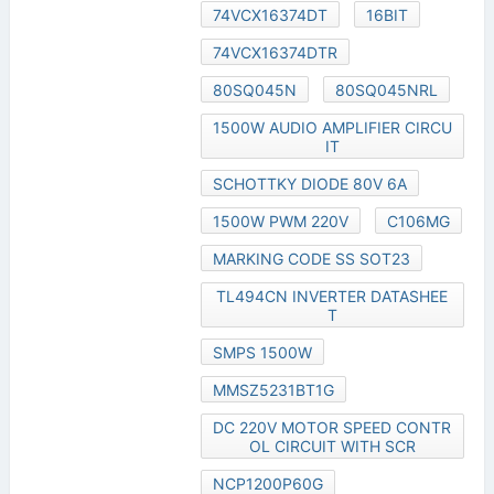
74VCX16374DT
16BIT
74VCX16374DTR
80SQ045N
80SQ045NRL
1500W AUDIO AMPLIFIER CIRCU
IT
SCHOTTKY DIODE 80V 6A
1500W PWM 220V
C106MG
MARKING CODE SS SOT23
TL494CN INVERTER DATASHEE
T
SMPS 1500W
MMSZ5231BT1G
DC 220V MOTOR SPEED CONTR
OL CIRCUIT WITH SCR
NCP1200P60G