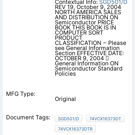
Contextual Info:
SGD501/D
REV 19, October 9, 2004
NORTH AMERICA SALES
AND DISTRIBUTION ON
Semiconductor PRICE
BOOK THIS BOOK IS IN
COMPUTER SORT
PRODUCT
CLASSIFICATION − Please
see General Information
Section EFFECTIVE DATE:
OCTOBER 9, 2004 
General Information ON
Semiconductor Standard
Policies
Original
SGD501/D
74VCX16373DT
74VCX16373DTR