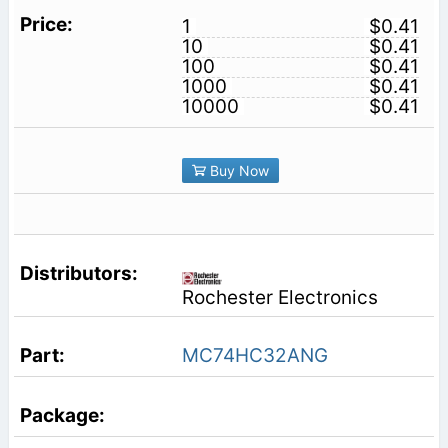
1
$0.41
10
$0.41
100
$0.41
1000
$0.41
10000
$0.41
Buy Now
Rochester Electronics
MC74HC32ANG