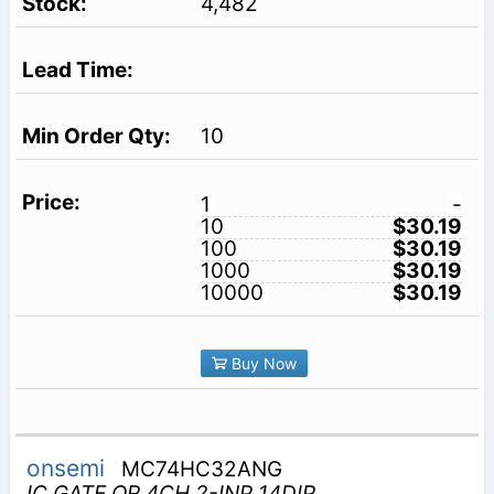
4,482
10
1
-
10
$30.19
100
$30.19
1000
$30.19
10000
$30.19
Buy Now
onsemi
MC74HC32ANG
IC GATE OR 4CH 2-INP 14DIP