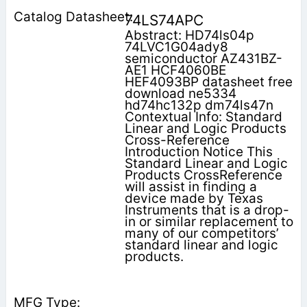
74LS74APC
Abstract: HD74ls04p
74LVC1G04ady8
semiconductor AZ431BZ-
AE1 HCF4060BE
HEF4093BP datasheet free
download ne5334
hd74hc132p dm74ls47n
Contextual Info: Standard
Linear and Logic Products
Cross-Reference
Introduction Notice This
Standard Linear and Logic
Products CrossReference
will assist in finding a
device made by Texas
Instruments that is a drop-
in or similar replacement to
many of our competitors’
standard linear and logic
products.