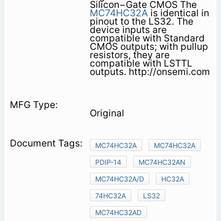
Silicon−Gate CMOS The
MC74HC32A
is identical in
pinout to the LS32. The
device inputs are
compatible with Standard
CMOS outputs; with pullup
resistors, they are
compatible with LSTTL
outputs. http://onsemi.com
Original
MC74HC32A
MC74HC32A
PDIP-14
MC74HC32AN
MC74HC32A/D
HC32A
74HC32A
LS32
MC74HC32AD