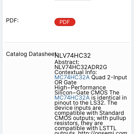
PDF
NLV74HC32
Abstract:
NLV74HC32ADR2G
Contextual Info:
MC74HC32A
Quad 2-Input
OR Gate
High−Performance
Silicon−Gate CMOS The
MC74HC32A
is identical in
pinout to the LS32. The
device inputs are
compatible with Standard
CMOS outputs; with pullup
resistors, they are
compatible with LSTTL
outputs. http://onsemi.com