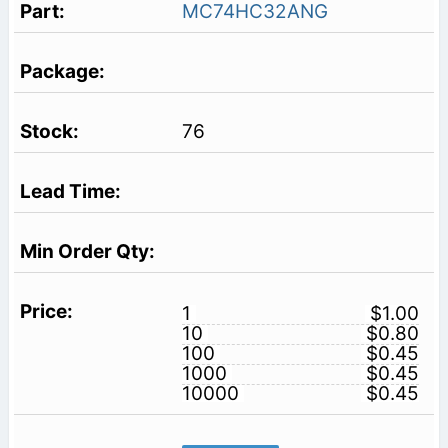
MC74HC32ANG
76
1
$1.00
10
$0.80
100
$0.45
1000
$0.45
10000
$0.45