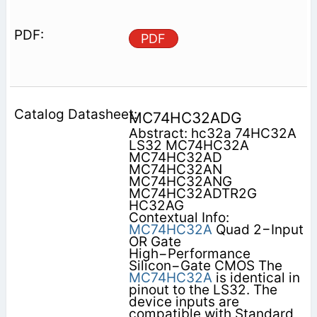
PDF
MC74HC32ADG
Abstract: hc32a 74HC32A
LS32 MC74HC32A
MC74HC32AD
MC74HC32AN
MC74HC32ANG
MC74HC32ADTR2G
HC32AG
Contextual Info:
MC74HC32A
Quad 2−Input
OR Gate
High−Performance
Silicon−Gate CMOS The
MC74HC32A
is identical in
pinout to the LS32. The
device inputs are
compatible with Standard