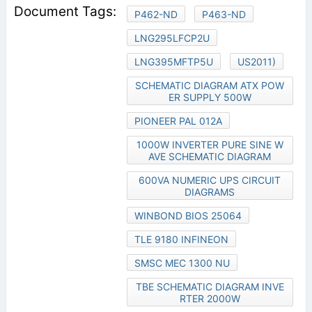
P462-ND
P463-ND
LNG295LFCP2U
LNG395MFTP5U
US2011)
SCHEMATIC DIAGRAM ATX POW
ER SUPPLY 500W
PIONEER PAL 012A
1000W INVERTER PURE SINE W
AVE SCHEMATIC DIAGRAM
600VA NUMERIC UPS CIRCUIT
DIAGRAMS
WINBOND BIOS 25064
TLE 9180 INFINEON
SMSC MEC 1300 NU
TBE SCHEMATIC DIAGRAM INVE
RTER 2000W