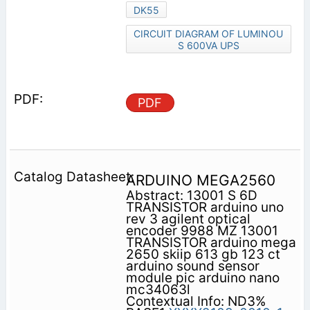
DK55
CIRCUIT DIAGRAM OF LUMINOU
S 600VA UPS
PDF
ARDUINO MEGA2560
Abstract: 13001 S 6D
TRANSISTOR arduino uno
rev 3 agilent optical
encoder 9988 MZ 13001
TRANSISTOR arduino mega
2650 skiip 613 gb 123 ct
arduino sound sensor
module pic arduino nano
mc34063l
Contextual Info: ND3%