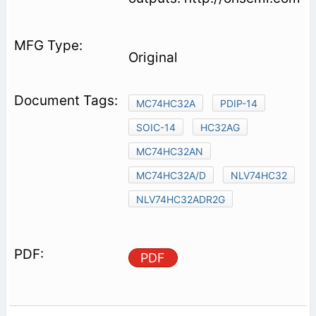
Original
MC74HC32A
PDIP-14
SOIC-14
HC32AG
MC74HC32AN
MC74HC32A/D
NLV74HC32
NLV74HC32ADR2G
PDF