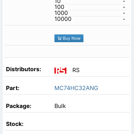
10
-
100
-
1000
-
10000
-
Buy Now
RS
MC74HC32ANG
Bulk