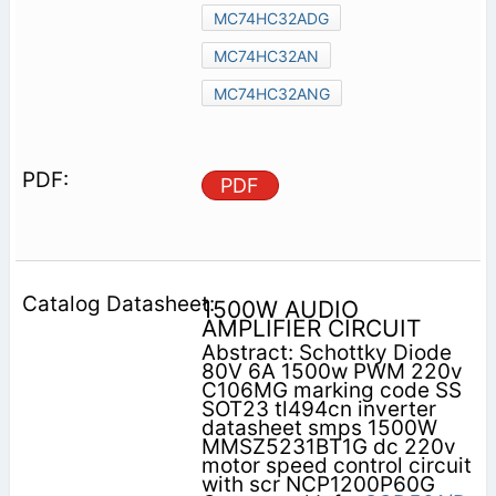
MC74HC32ADG
MC74HC32AN
MC74HC32ANG
PDF
1500W AUDIO
AMPLIFIER CIRCUIT
Abstract: Schottky Diode
80V 6A 1500w PWM 220v
C106MG marking code SS
SOT23 tl494cn inverter
datasheet smps 1500W
MMSZ5231BT1G dc 220v
motor speed control circuit
with scr NCP1200P60G