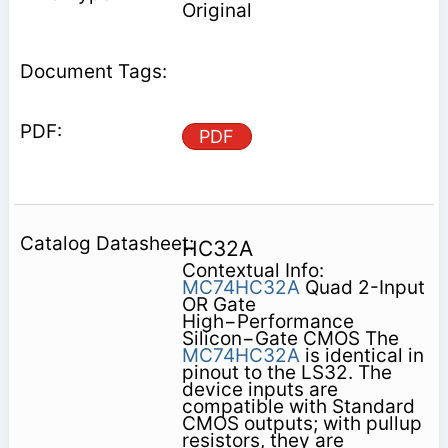
Original
PDF
HC32A
Contextual Info:
MC74HC32A
Quad 2-Input
OR Gate
High−Performance
Silicon−Gate CMOS The
MC74HC32A
is identical in
pinout to the LS32. The
device inputs are
compatible with Standard
CMOS outputs; with pullup
resistors, they are