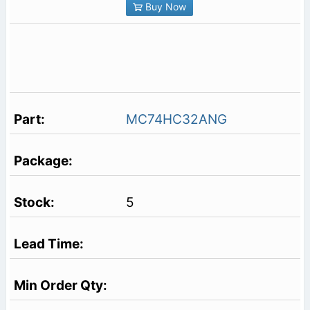
Buy Now
MC74HC32ANG
5