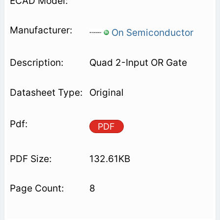
On Semiconductor
Quad 2-Input OR Gate
Original
PDF
132.61KB
8