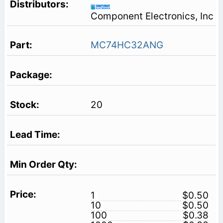
Component Electronics, Inc
MC74HC32ANG
20
1
$0.50
10
$0.50
100
$0.38