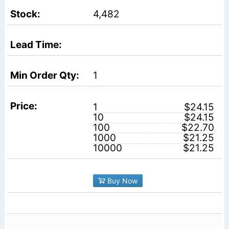
4,482
1
1
$24.15
10
$24.15
100
$22.70
1000
$21.25
10000
$21.25
Buy Now