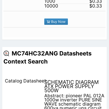
1000
$0.33
10000
$0.33
Buy Now
MC74HC32ANG Datasheets
Context Search
SCHEMATIC DIAGRAM
ATX POWER SUPPLY
500W
Abstract: pioneer PAL 012A
1000w inverter PURE SINE
WAVE schematic diagram
600va numeric ups circuit