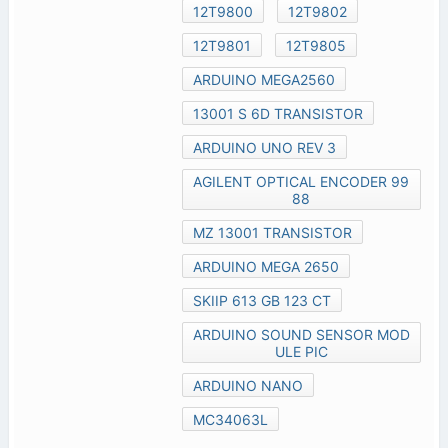
12T9800
12T9802
12T9801
12T9805
ARDUINO MEGA2560
13001 S 6D TRANSISTOR
ARDUINO UNO REV 3
AGILENT OPTICAL ENCODER 99
88
MZ 13001 TRANSISTOR
ARDUINO MEGA 2650
SKIIP 613 GB 123 CT
ARDUINO SOUND SENSOR MOD
ULE PIC
ARDUINO NANO
MC34063L