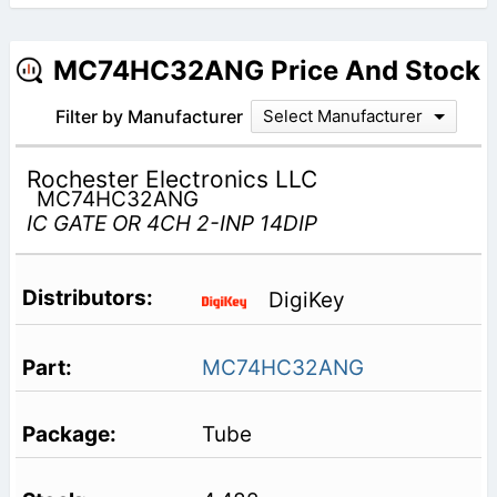
MC74HC32ANG Price And Stock
Filter by Manufacturer
Select Manufacturer
Rochester Electronics LLC
MC74HC32ANG
IC GATE OR 4CH 2-INP 14DIP
DigiKey
MC74HC32ANG
Tube