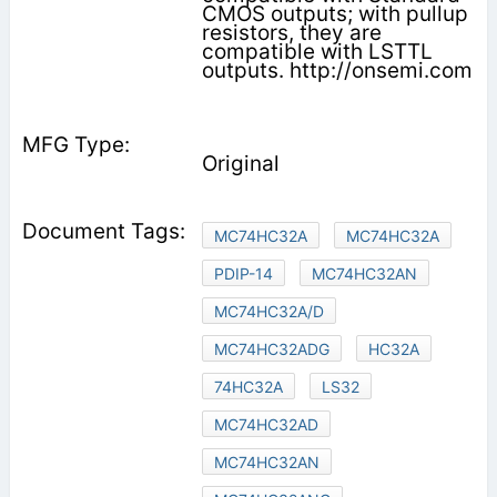
CMOS outputs; with pullup
resistors, they are
compatible with LSTTL
outputs. http://onsemi.com
Original
MC74HC32A
MC74HC32A
PDIP-14
MC74HC32AN
MC74HC32A/D
MC74HC32ADG
HC32A
74HC32A
LS32
MC74HC32AD
MC74HC32AN