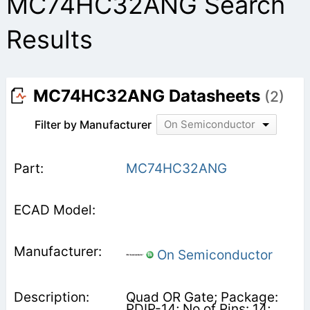
MC74HC32ANG Search
Results
MC74HC32ANG Datasheets
(2)
Filter by Manufacturer
On Semiconductor
MC74HC32ANG
On Semiconductor
Quad OR Gate; Package:
PDIP-14; No of Pins: 14;