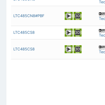
Te
LTC485CN8#PBF
Te
LTC485CS8
Te
LTC485CS8
Te