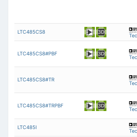
LTC485CS8
Te
LTC485CS8#PBF
Te
LTC485CS8#TR
Te
LTC485CS8#TRPBF
Te
LTC485I
Te