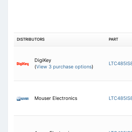
DISTRIBUTORS
PART
DigiKey
LTC485IS
(
View 3 purchase options
)
Mouser Electronics
LTC485IS