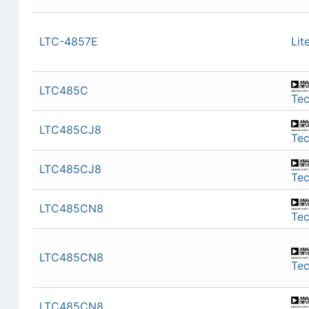
LTC-4857E
Lit
LTC485C
Te
LTC485CJ8
Te
LTC485CJ8
Te
LTC485CN8
Te
LTC485CN8
Te
LTC485CN8