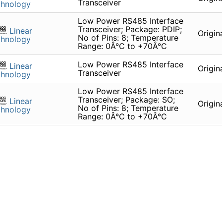
Transceiver
chnology
Low Power RS485 Interface
Transceiver; Package: PDIP;
Linear
Origin
No of Pins: 8; Temperature
chnology
Range: 0Â°C to +70Â°C
Low Power RS485 Interface
Linear
Origin
Transceiver
chnology
Low Power RS485 Interface
Transceiver; Package: SO;
Linear
Origin
No of Pins: 8; Temperature
chnology
Range: 0Â°C to +70Â°C