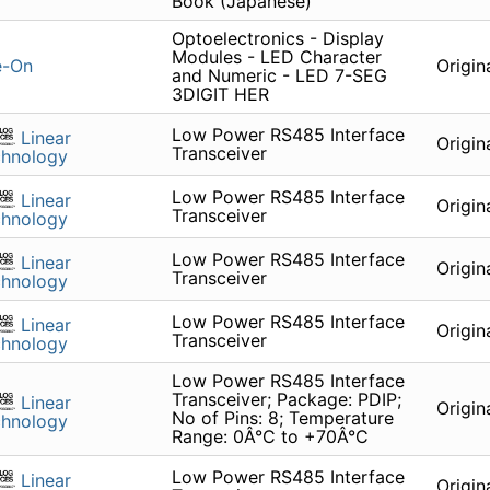
Book (Japanese)
Optoelectronics - Display
Modules - LED Character
e-On
Origin
and Numeric - LED 7-SEG
3DIGIT HER
Low Power RS485 Interface
Linear
Origin
Transceiver
chnology
Low Power RS485 Interface
Linear
Origin
Transceiver
chnology
Low Power RS485 Interface
Linear
Origin
Transceiver
chnology
Low Power RS485 Interface
Linear
Origin
Transceiver
chnology
Low Power RS485 Interface
Transceiver; Package: PDIP;
Linear
Origin
No of Pins: 8; Temperature
chnology
Range: 0Â°C to +70Â°C
Low Power RS485 Interface
Linear
Origin