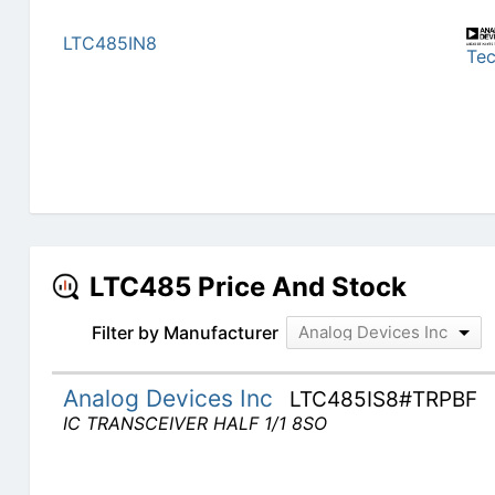
LTC485IN8
Te
LTC485 Price And Stock
Filter by Manufacturer
Analog Devices Inc
Analog Devices Inc
LTC485IS8#TRPBF
IC TRANSCEIVER HALF 1/1 8SO