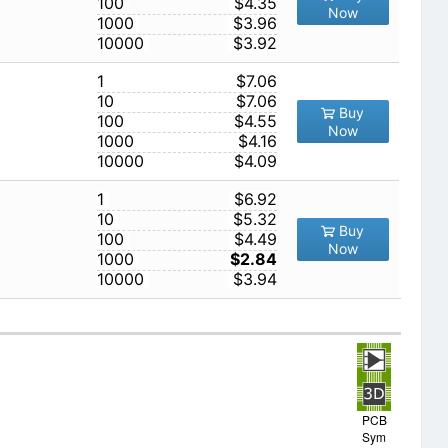
100
$4.35
Now
1000
$3.96
10000
$3.92
1
$7.06
10
$7.06
Buy
100
$4.55
Now
1000
$4.16
10000
$4.09
1
$6.92
10
$5.32
Buy
100
$4.49
Now
1000
$2.84
10000
$3.94
PCB
Sym