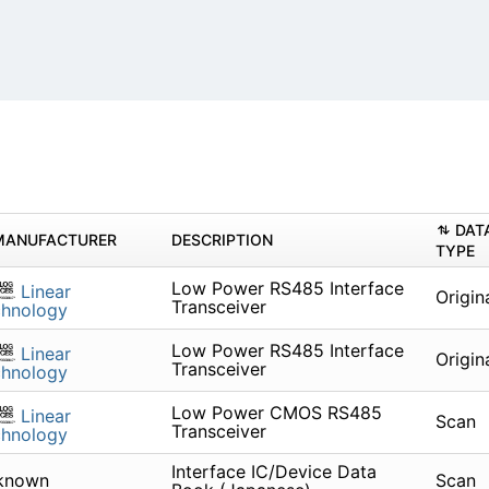
DAT
MANUFACTURER
DESCRIPTION
TYPE
Low Power RS485 Interface
Linear
Origin
Transceiver
chnology
Low Power RS485 Interface
Linear
Origin
Transceiver
chnology
Low Power CMOS RS485
Linear
Scan
Transceiver
chnology
Interface IC/Device Data
known
Scan