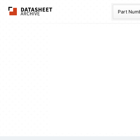
The Datasheet Ar
Part Num