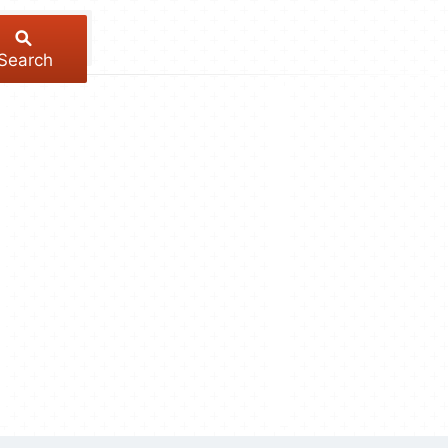
Search