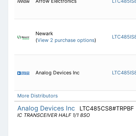
Arrow Electronics
LTC485IS
Newark
LTC485IS
(
View 2 purchase options
)
Analog Devices Inc
LTC485IS
More Distributors
Analog Devices Inc
LTC485CS8#TRPBF
IC TRANSCEIVER HALF 1/1 8SO