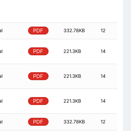
al
PDF
332.78KB
12
al
PDF
221.3KB
14
al
PDF
221.3KB
14
al
PDF
221.3KB
14
al
PDF
332.78KB
12