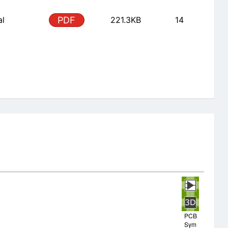
al
PDF
221.3KB
14
PCB
Sym