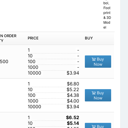
bol,
Foot
print
& 3D
Mod
el
IN ORDER
PRICE
BUY
TY
1
-
10
-
Buy
,500
100
-
Now
1000
-
10000
$3.94
1
$6.80
10
$5.22
Buy
100
$4.38
Now
1000
$4.00
10000
$3.94
1
$6.52
10
$5.14
Buy