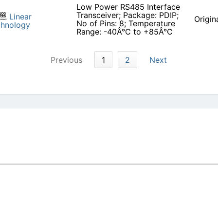
Low Power RS485 Interface
Transceiver; Package: PDIP;
Linear
Origin
No of Pins: 8; Temperature
chnology
Range: -40Â°C to +85Â°C
Previous
1
2
Next