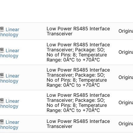
Low Power RS485 Interface
Linear
Origin
Transceiver
chnology
Low Power RS485 Interface
Transceiver; Package: SO;
Linear
Origin
No of Pins: 8; Temperature
chnology
Range: 0Â°C to +70Â°C
Low Power RS485 Interface
Transceiver; Package: SO;
Linear
Origin
No of Pins: 8; Temperature
chnology
Range: 0Â°C to +70Â°C
Low Power RS485 Interface
Transceiver; Package: SO;
Linear
Origin
No of Pins: 8; Temperature
chnology
Range: 0Â°C to +70Â°C
Low Power RS485 Interface
Linear
Origin
Transceiver
chnology