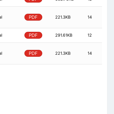
al
PDF
221.3KB
14
al
PDF
291.61KB
12
al
PDF
221.3KB
14