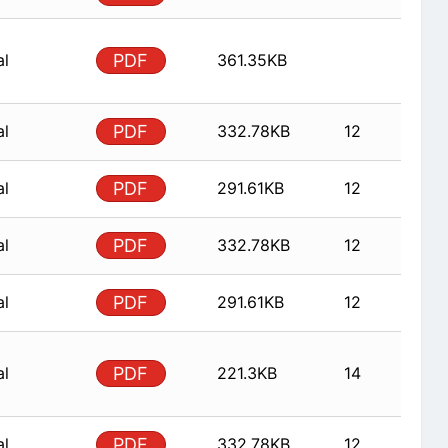
al
PDF
361.35KB
al
PDF
332.78KB
12
al
PDF
291.61KB
12
al
PDF
332.78KB
12
al
PDF
291.61KB
12
al
PDF
221.3KB
14
al
PDF
332.78KB
12