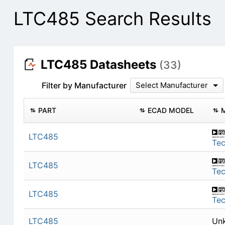
LTC485 Search Results
LTC485 Datasheets
(33)
Filter by Manufacturer
Select Manufacturer
PART
ECAD MODEL
LTC485
Te
LTC485
Te
LTC485
Te
LTC485
Un