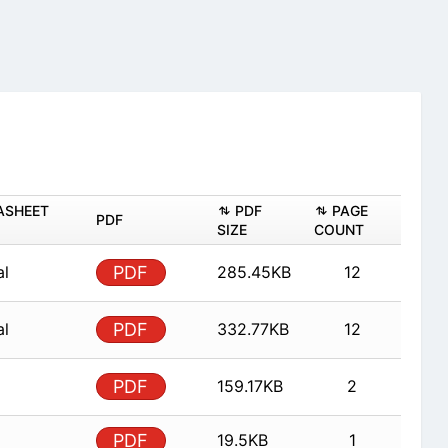
ASHEET
PDF
PAGE
PDF
SIZE
COUNT
al
PDF
285.45KB
12
al
PDF
332.77KB
12
PDF
159.17KB
2
PDF
19.5KB
1