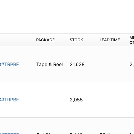
M
PACKAGE
STOCK
LEAD TIME
Q
8#TRPBF
Tape & Reel
21,638
2
8#TRPBF
2,055