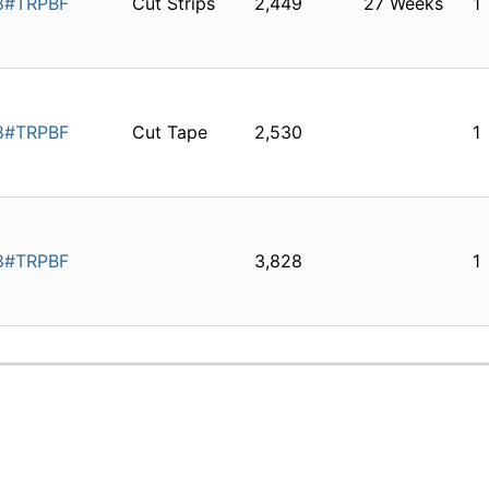
8#TRPBF
Cut Strips
2,449
27 Weeks
1
8#TRPBF
Cut Tape
2,530
1
8#TRPBF
3,828
1