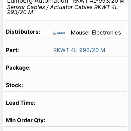
Lumberg Automation
RKWT 4L-993/20 M
Sensor Cables / Actuator Cables RKWT 4L-
993/20 M
Mouser Electronics
RKWT 4L-993/20 M