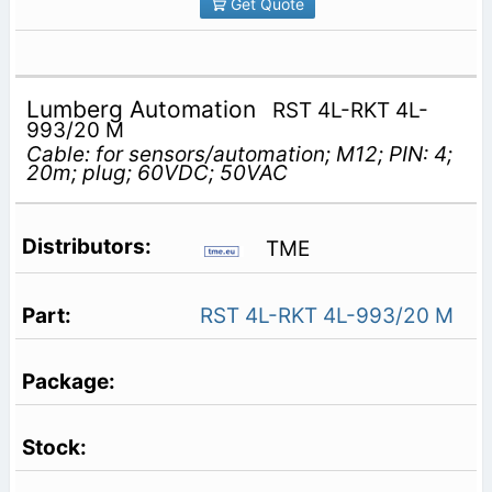
Get Quote
Lumberg Automation
RST 4L-RKT 4L-
993/20 M
Cable: for sensors/automation; M12; PIN: 4;
20m; plug; 60VDC; 50VAC
TME
RST 4L-RKT 4L-993/20 M