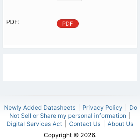
PDF
Newly Added Datasheets
|
Privacy Policy
|
Do
Not Sell or Share my personal information
|
Digital Services Act
|
Contact Us
|
About Us
Copyright © 2026.