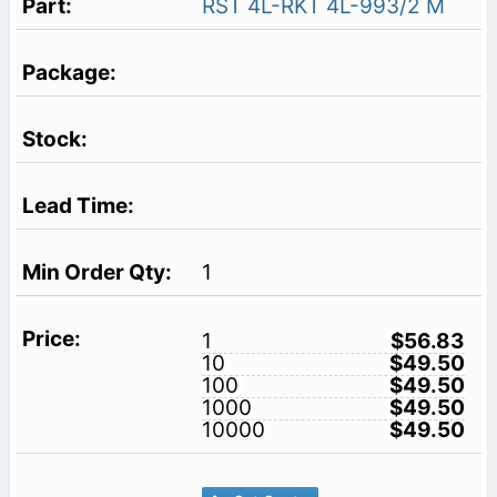
RST 4L-RKT 4L-993/2 M
1
1
$56.83
10
$49.50
100
$49.50
1000
$49.50
10000
$49.50