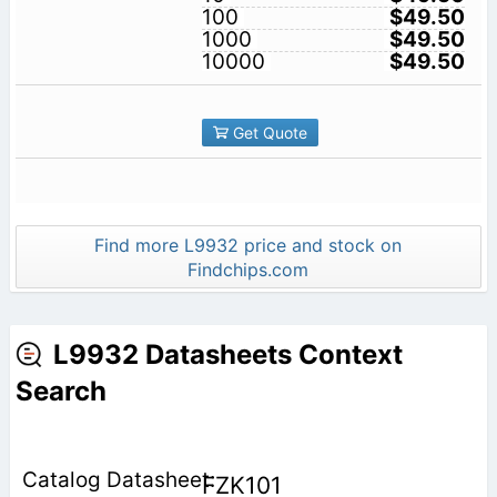
100
$49.50
1000
$49.50
10000
$49.50
Get Quote
Find more L9932 price and stock on
Findchips.com
L9932 Datasheets Context
Search
FZK101