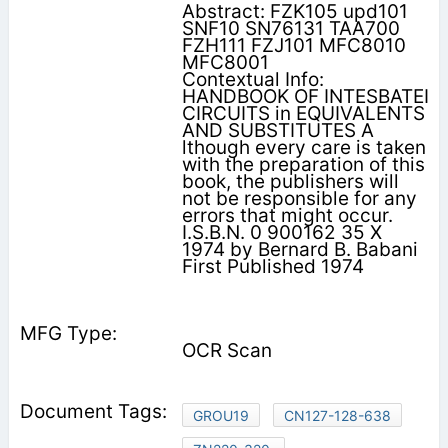
Abstract: FZK105 upd101
SNF10 SN76131 TAA700
FZH111 FZJ101 MFC8010
MFC8001
Contextual Info:
HANDBOOK OF INTESBATEI
CIRCUITS in EQUIVALENTS
AND SUBSTITUTES A
lthough every care is taken
with the preparation of this
book, the publishers will
not be responsible for any
errors that might occur.
I.S.B.N. 0 900162 35 X
1974 by Bernard B. Babani
First Published 1974
OCR Scan
GROU19
CN127-128-638