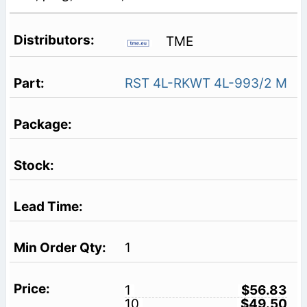
TME
RST 4L-RKWT 4L-993/2 M
1
1
$56.83
10
$49.50