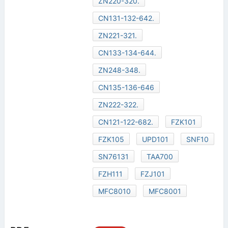
ZN220-320.
CN131-132-642.
ZN221-321.
CN133-134-644.
ZN248-348.
CN135-136-646
ZN222-322.
CN121-122-682.
FZK101
FZK105
UPD101
SNF10
SN76131
TAA700
FZH111
FZJ101
MFC8010
MFC8001