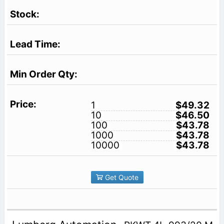
1
$49.32
10
$46.50
100
$43.78
1000
$43.78
10000
$43.78
Get Quote