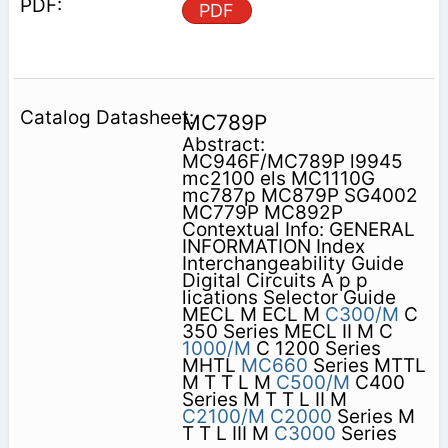
PDF
MC789P
Abstract:
MC946F/MC789P l9945
mc2100 els MC1110G
mc787p MC879P SG4002
MC779P MC892P
Contextual Info: GENERAL
INFORMATION Index
Interchangeability Guide
Digital Circuits A p p
lications Selector Guide
MECL M ECL M
C300/M
C
350 Series MECL II M C
1000/M
C 1200 Series
MHTL
MC660
Series MTTL
M T T L M
C500/M
C400
Series M T T L II M
C2100/M
C2000
Series M
T T L III M
C3000
Series