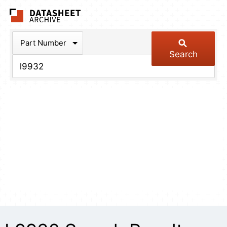
The Datasheet Arch
Part Number
Search