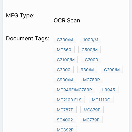
OCR Scan
C300/M
1000/M
MC660
C500/M
C2100/M
C2000
C3000
930/M
C200/M
C900/M
MC789P
MC946F/MC789P
L9945
MC2100 ELS
MC1110G
MC787P
MC879P
SG4002
MC779P
MC892P