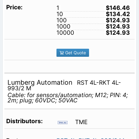
1
$146.46
10
$134.42
100
$124.93
1000
$124.93
10000
$124.93
Get Quote
Lumberg Automation
RST 4L-RKT 4L-
993/2 M
Cable: for sensors/automation; M12; PIN: 4;
2m; plug; 60VDC; 50VAC
TME