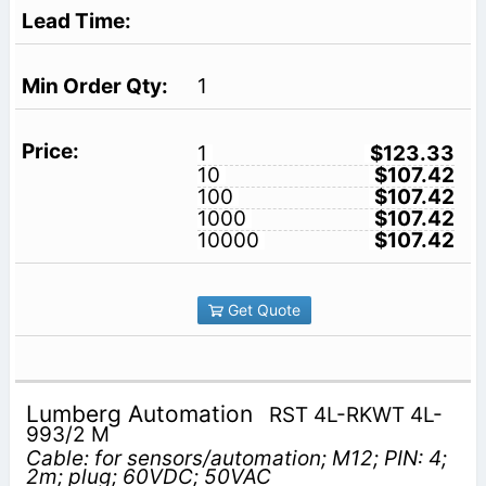
1
1
$123.33
10
$107.42
100
$107.42
1000
$107.42
10000
$107.42
Get Quote
Lumberg Automation
RST 4L-RKWT 4L-
993/2 M
Cable: for sensors/automation; M12; PIN: 4;
2m; plug; 60VDC; 50VAC