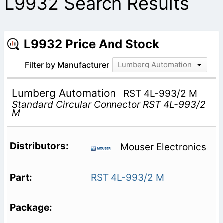
L9932 Search Results
L9932 Price And Stock
Filter by Manufacturer
Lumberg Automation
Lumberg Automation
RST 4L-993/2 M
Standard Circular Connector RST 4L-993/2
M
Mouser Electronics
RST 4L-993/2 M