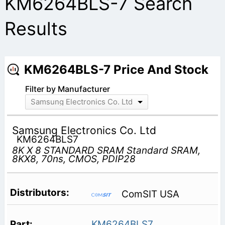
KM6264BLS-7 Search
Results
KM6264BLS-7 Price And Stock
Filter by Manufacturer
Samsung Electronics Co. Ltd
Samsung Electronics Co. Ltd
KM6264BLS7
8K X 8 STANDARD SRAM Standard SRAM,
8KX8, 70ns, CMOS, PDIP28
ComSIT USA
KM6264BLS7