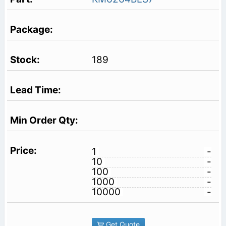
189
1
-
10
-
100
-
1000
-
10000
-
Get Quote