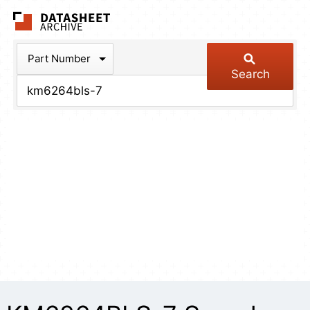
The Datasheet Arch
Part Number
Search