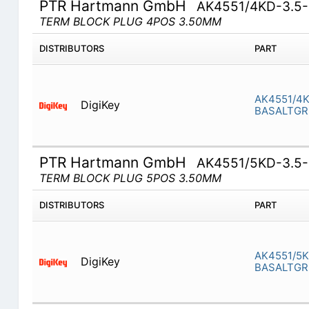
PTR Hartmann GmbH
AK4551/4KD-3.5
TERM BLOCK PLUG 4POS 3.50MM
DISTRIBUTORS
PART
AK4551/4K
DigiKey
BASALTGR
PTR Hartmann GmbH
AK4551/5KD-3.5
TERM BLOCK PLUG 5POS 3.50MM
DISTRIBUTORS
PART
AK4551/5K
DigiKey
BASALTGR