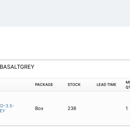
-BASALTGREY
M
PACKAGE
STOCK
LEAD TIME
Q
D-3.5-
Box
236
1
EY