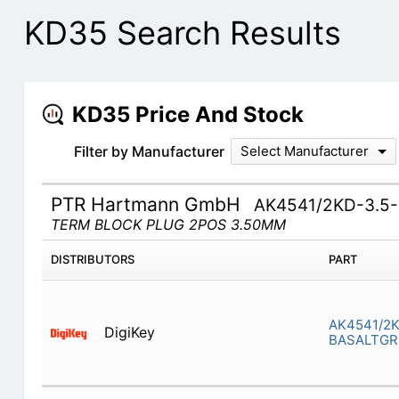
KD35 Search Results
KD35 Price And Stock
Filter by Manufacturer
Select Manufacturer
PTR Hartmann GmbH
AK4541/2KD-3.5
TERM BLOCK PLUG 2POS 3.50MM
DISTRIBUTORS
PART
AK4541/2K
DigiKey
BASALTGR