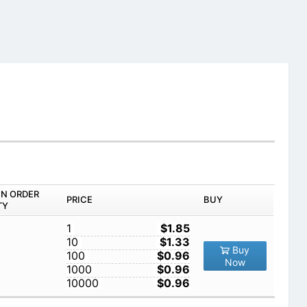
IN ORDER
PRICE
BUY
TY
1
$1.85
10
$1.33
Buy
100
$0.96
Now
1000
$0.96
10000
$0.96