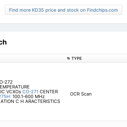
Find more KD35 price and stock on Findchips.com
ch
TYPE
CO-272
 TEMPERATURE
IC VCXOs
CO-271
CENTER
OCR Scan
275H:
100.1-600 MHz
DULATION C H ARACTERISTICS