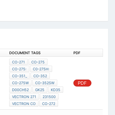
DOCUMENT TAGS
PDF
CO-271
CO-275
CO-275:
C0-275H:
CO-351_
CO-352
PDF
CO-275W
CO-352SW
D00CH52
GK25
KD35
VECTRON 271
231500
VECTRON CO
CO-272