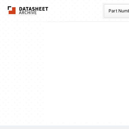
The Datasheet Ar
Part Num