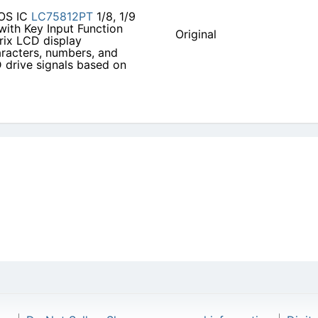
S IC
LC75812PT
1/8, 1/9
with Key Input Function
Original
trix LCD display
aracters, numbers, and
D drive signals based on