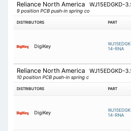
Reliance North America
WJ15EDGKD-3.
9 position PCB push-in spring co
DISTRIBUTORS
PART
WJ15EDGK
DigiKey
14-RNA
Reliance North America
WJ15EDGKD-3.
10 position PCB push-in spring c
DISTRIBUTORS
PART
WJ15EDGKD
DigiKey
14-RNA