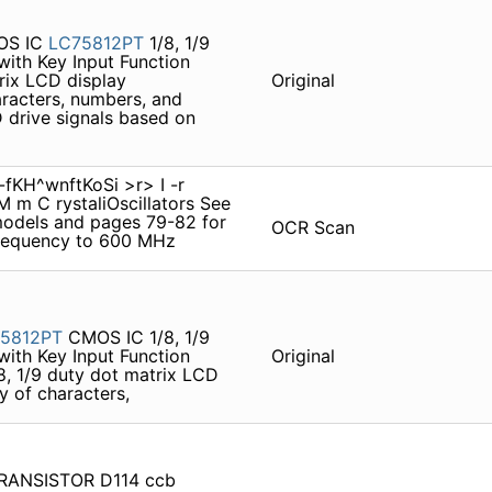
S IC
LC75812PT
1/8, 1/9
with Key Input Function
trix LCD display
Original
aracters, numbers, and
D drive signals based on
KH^wnftKoSi >r> I -r
 m C rystaliOscillators See
models and pages 79-82 for
OCR Scan
requency to 600 MHz
5812PT
CMOS IC 1/8, 1/9
with Key Input Function
Original
8, 1/9 duty dot matrix LCD
y of characters,
 TRANSISTOR D114 ccb