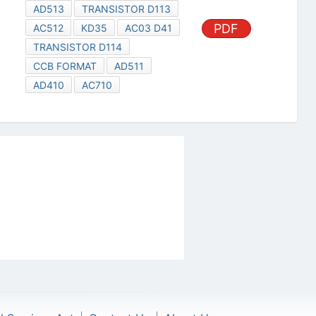
AD513
TRANSISTOR D113
PDF
AC512
KD35
AC03 D41
TRANSISTOR D114
CCB FORMAT
AD511
AD410
AC710