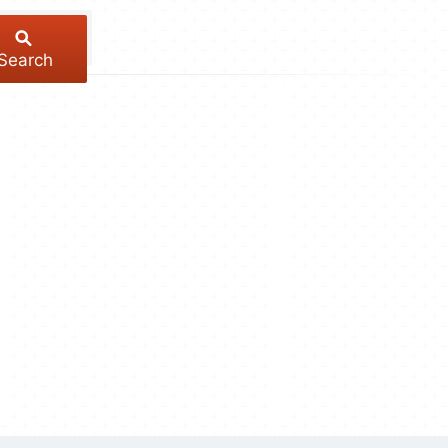
Search