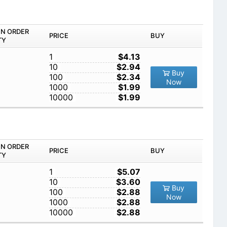
IN ORDER
PRICE
BUY
TY
1
$4.13
10
$2.94
Buy
100
$2.34
Now
1000
$1.99
10000
$1.99
IN ORDER
PRICE
BUY
TY
1
$5.07
10
$3.60
Buy
100
$2.88
Now
1000
$2.88
10000
$2.88