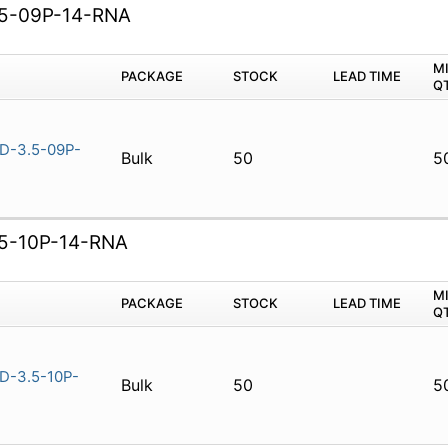
5-09P-14-RNA
M
PACKAGE
STOCK
LEAD TIME
Q
D-3.5-09P-
Bulk
50
5
5-10P-14-RNA
M
PACKAGE
STOCK
LEAD TIME
Q
-3.5-10P-
Bulk
50
5