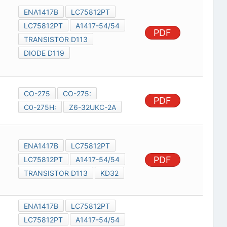
ENA1417B
LC75812PT
LC75812PT
A1417-54/54
PDF
TRANSISTOR D113
DIODE D119
CO-275
CO-275:
PDF
C0-275H:
Z6-32UKC-2A
ENA1417B
LC75812PT
PDF
LC75812PT
A1417-54/54
TRANSISTOR D113
KD32
ENA1417B
LC75812PT
LC75812PT
A1417-54/54