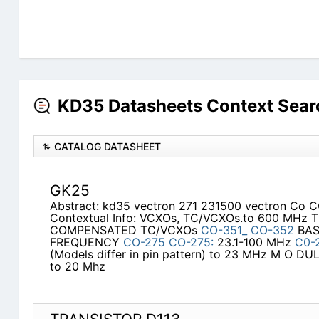
KD35 Datasheets Context Sear
CATALOG DATASHEET
GK25
Abstract: kd35 vectron 271 231500 vectron Co 
Contextual Info: VCXOs, TC/VCXOs.to 600 MHz
COMPENSATED TC/VCXOs
CO-351_
CO-352
BAS
FREQUENCY
CO-275
CO-275:
23.1-100 MHz
C0-
(Models differ in pin pattern) to 23 MHz M O 
to 20 Mhz