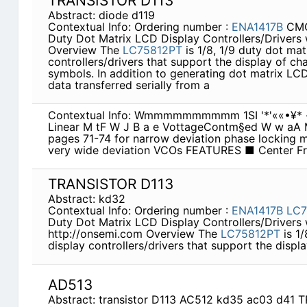
TRANSISTOR D113
Abstract: diode d119
Contextual Info: Ordering number :
ENA1417B
CMO
Duty Dot Matrix LCD Display Controllers/Drivers 
Overview The
LC75812PT
is 1/8, 1/9 duty dot ma
controllers/drivers that support the display of ch
symbols. In addition to generating dot matrix LC
data transferred serially from a
Contextual Info: Wmmmmmmmmmm 1SI '*'««•¥* -f
Linear M tF W J B a e VottageContm§ed W w aA M
pages 71-74 for narrow deviation phase locking 
very wide deviation VCOs FEATURES ■ Center F
TRANSISTOR D113
Abstract: kd32
Contextual Info: Ordering number :
ENA1417B
LC7
Duty Dot Matrix LCD Display Controllers/Drivers 
http://onsemi.com Overview The
LC75812PT
is 1/
display controllers/drivers that support the displa
AD513
Abstract: transistor D113 AC512 kd35 ac03 d41