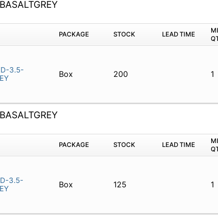
-BASALTGREY
M
PACKAGE
STOCK
LEAD TIME
Q
D-3.5-
Box
200
1
EY
-BASALTGREY
M
PACKAGE
STOCK
LEAD TIME
Q
D-3.5-
Box
125
1
EY