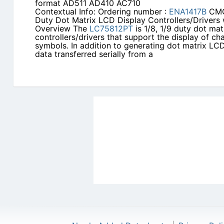
format AD511 AD410 AC710
Contextual Info: Ordering number :
ENA1417B
CMO
Duty Dot Matrix LCD Display Controllers/Drivers 
Overview The
LC75812PT
is 1/8, 1/9 duty dot ma
controllers/drivers that support the display of ch
symbols. In addition to generating dot matrix LC
data transferred serially from a