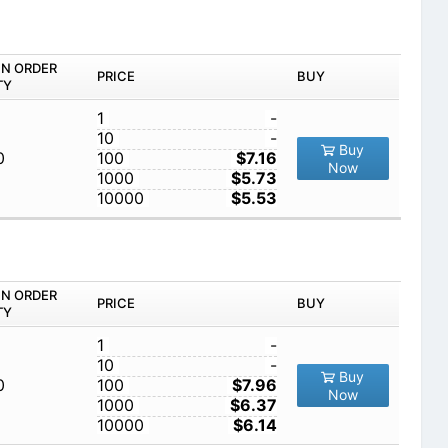
IN ORDER
PRICE
BUY
TY
1
-
10
-
Buy
0
100
$7.16
Now
1000
$5.73
10000
$5.53
IN ORDER
PRICE
BUY
TY
1
-
10
-
Buy
0
100
$7.96
Now
1000
$6.37
10000
$6.14