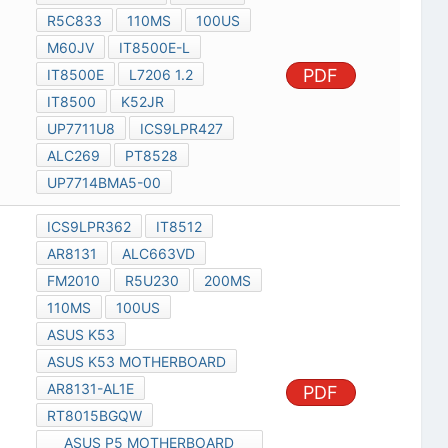
R5C833
110MS
100US
M60JV
IT8500E-L
PDF
IT8500E
L7206 1.2
IT8500
K52JR
UP7711U8
ICS9LPR427
ALC269
PT8528
UP7714BMA5-00
ICS9LPR362
IT8512
AR8131
ALC663VD
FM2010
R5U230
200MS
110MS
100US
ASUS K53
ASUS K53 MOTHERBOARD
AR8131-AL1E
PDF
RT8015BGQW
ASUS P5 MOTHERBOARD