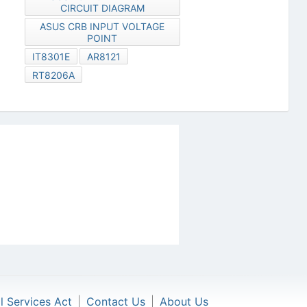
CIRCUIT DIAGRAM
ASUS CRB INPUT VOLTAGE
POINT
IT8301E
AR8121
RT8206A
al Services Act
|
Contact Us
|
About Us