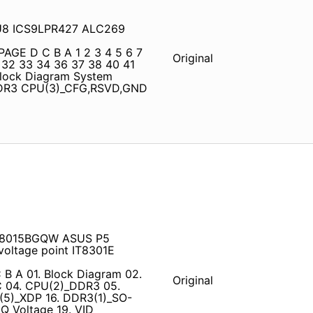
11U8 ICS9LPR427 ALC269
PAGE D C B A 1 2 3 4 5 6 7
Original
 32 33 34 36 37 38 40 41
Block Diagram System
DDR3 CPU(3)_CFG,RSVD,GND
RT8015BGQW ASUS P5
oltage point IT8301E
 B A 01. Block Diagram 02.
Original
C 04. CPU(2)_DDR3 05.
5)_XDP 16. DDR3(1)_SO-
 Voltage 19. VID