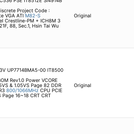
 C536 PSE IT8512E Si4914B
iscrete Project Code :
ete VGA ATI
M82-S
Original
l Crestline-PM + ICH8M 3
F, 88, Sec.1, Hsin Tai Wu
03V UP7714BMA5-00 IT8500
 BOM Rev1.0 Power VCORE
5VS & 1.05VS Page 82 DDR
Original
DR3
800/1066MHz
CPU PCIE
 Page 16~18 CRT CRT