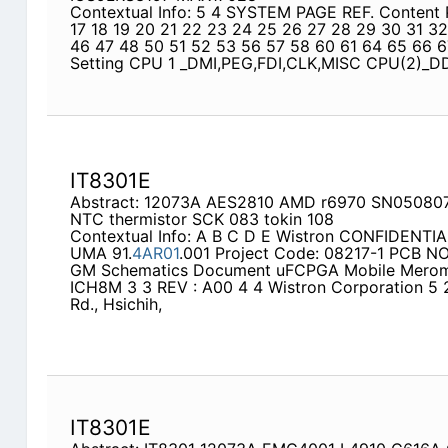
Contextual Info: 5 4 SYSTEM PAGE REF. Content 
17 18 19 20 21 22 23 24 25 26 27 28 29 30 31 3
46 47 48 50 51 52 53 56 57 58 60 61 64 65 66 
Setting CPU 1 _DMI,PEG,FDI,CLK,MISC CPU(2)_
IT8301E
Abstract: 12073A AES2810 AMD r6970 SN05080
NTC thermistor SCK 083 tokin 108
Contextual Info: A B C D E Wistron CONFIDENTI
UMA 91.
4AR01
.001 Project Code: 08217-1 PCB NO :
GM Schematics Document uFCPGA Mobile Merom I
ICH8M 3 3 REV : A00 4 4 Wistron Corporation 5 21
Rd., Hsichih,
IT8301E