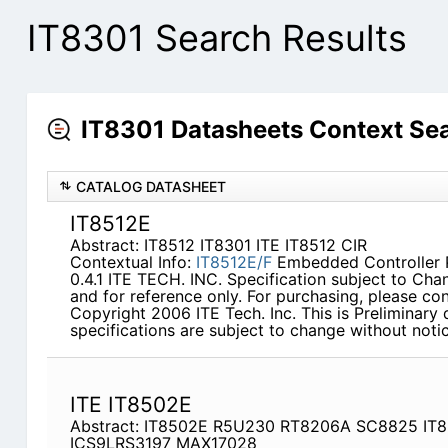
IT8301 Search Results
IT8301 Datasheets Context Se
CATALOG DATASHEET
IT8512E
Abstract: IT8512 IT8301 ITE IT8512 CIR
Contextual Info:
IT8512E/F
Embedded Controller P
0.4.1 ITE TECH. INC. Specification subject to Cha
and for reference only. For purchasing, please con
Copyright 2006 ITE Tech. Inc. This is Preliminary 
specifications are subject to change without notic
ITE IT8502E
Abstract: IT8502E R5U230 RT8206A SC8825 IT
ICS9LRS3197 MAX17028