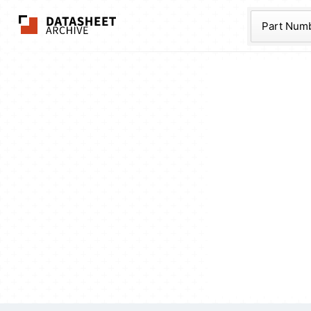
The Datasheet Ar
Part Num