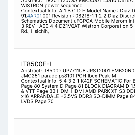
Abstract: IT8301 12073A EMC4001 L4910 C616A
WISTRON power sequence
Contextual Info: A 1 B C D E Model Name : Diaz D
91.
4AR01
.001 Revision : 08218-1 1 2 2 Diaz Discr
Schematics Document uFCPGA Mobile Merom Inte
3 REV : A00 4 4 DZ1VQAT Wistron Corporation 5 21
Rd., Hsichih,
IT8500E-L
Abstract: it8500e UP7711U8 JRST2001 EMB20N
JMC251 parade ps8101 PCH Ibex Peak-M
Contextual Info: 5 4 3 2 1 K42F SCHEMATIC For
Page 80 System D Page 81 BLOCK DIAGRAM D 1.
& VTT Page 83 HDMI HDMI AMD PARK-XT-S3 D
x16 ARRANDALE +2.5VS DDR3 SO-DIMM Page 84
LVDS Page 70