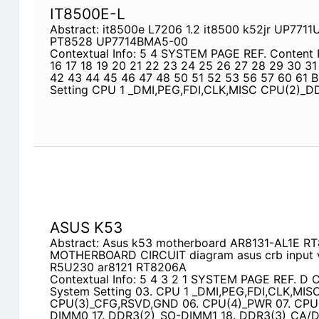
IT8500E-L
Abstract: it8500e L7206 1.2 it8500 k52jr UP77
PT8528 UP7714BMA5-00
Contextual Info: 5 4 SYSTEM PAGE REF. Content 
16 17 18 19 20 21 22 23 24 25 26 27 28 29 30 31
42 43 44 45 46 47 48 50 51 52 53 56 57 60 61 
Setting CPU 1 _DMI,PEG,FDI,CLK,MISC CPU(2)_
ASUS K53
Abstract: Asus k53 motherboard AR8131-AL1E 
MOTHERBOARD CIRCUIT diagram asus crb input v
R5U230 ar8121 RT8206A
Contextual Info: 5 4 3 2 1 SYSTEM PAGE REF. D C
System Setting 03. CPU 1 _DMI,PEG,FDI,CLK,MIS
CPU(3)_CFG,RSVD,GND 06. CPU(4)_PWR 07. CPU(
DIMM0 17. DDR3(2)_SO-DIMM1 18. DDR3(3)_CA/DQ