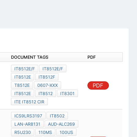
DOCUMENT TAGS
PDF
IT8512E/F
IT8512E/F
IT8512E
IT8512F
PDF
T8512E
0607-XXX
IT8512E
IT8512
IT8301
ITE IT8512 CIR
ICS9LRS3197
IT8502
LAN-AR8131
AUD-ALC269
R5U230
110MS
100US