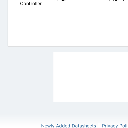
Controller
Newly Added Datasheets
|
Privacy Pol