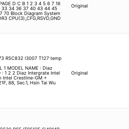
PAGE D C B 1 2 3 4 5 6 7 16
Original
2 33 34 36 37 40 43 44 45
67 70 Block Diagram System
DDR3 CPU(3)_CFG,RSVD,GND
73 R5C832 l3007 T127 temp
AL 1 MODEL NAME : Diaz
 1 2 2 Diaz Intergrate Intel
Original
ntel Crestline-GM +
F, 88, Sec.1, Hsin Tai Wu