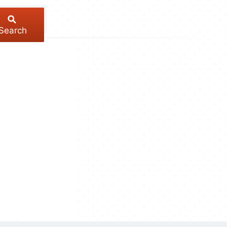
Search