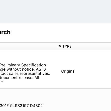
arch
TYPE
reliminary Specification
nge without notice, AS IS
Original
tact sales representatives.
document release. All
e.
8301E 9LRS3197 D4802