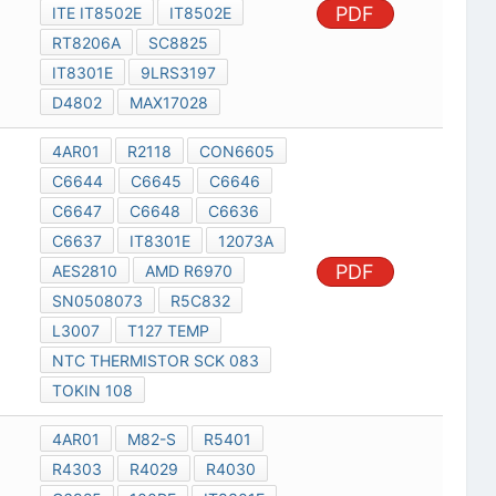
PDF
ITE IT8502E
IT8502E
RT8206A
SC8825
IT8301E
9LRS3197
D4802
MAX17028
4AR01
R2118
CON6605
C6644
C6645
C6646
C6647
C6648
C6636
C6637
IT8301E
12073A
PDF
AES2810
AMD R6970
SN0508073
R5C832
L3007
T127 TEMP
NTC THERMISTOR SCK 083
TOKIN 108
4AR01
M82-S
R5401
R4303
R4029
R4030