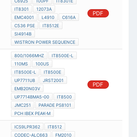
C6925
100PF
IT8301E
IT8301
12073A
PDF
EMC4001
L4910
C616A
C536 PSE
IT8512E
SI4914B
WISTRON POWER SEQUENCE
800/1066MHZ
IT8500E-L
110MS
100US
IT8500E-L
IT8500E
UP7711U8
JRST2001
PDF
EMB20N03V
UP7714BMA5-00
IT8500
JMC251
PARADE PS8101
PCH IBEX PEAK-M
ICS9LPR362
IT8512
CODEC-ALC663
FM2010