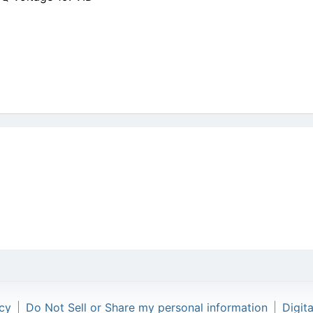
icy
|
Do Not Sell or Share my personal information
|
Digit