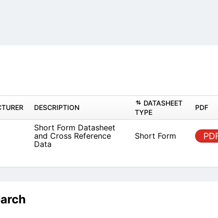
DAT
MANUFACTURER
DESCRIPTION
TYPE
Short Form Datasheet and
known
Short
Cross Reference Data
earch