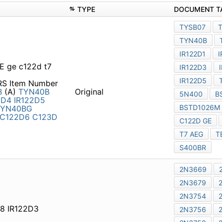
TYPE
 ge c122d t7 aeg teccor
RS Item Number Part
)
TYN40B
TIC116D
TIC116D
Original
12206 IS4B
MCR21B-6
C122D2
C122D3
C12204
8 IR122D3 2n3986 rca
Part Number Manufacturer
Original
turer
2N3669
2N3670