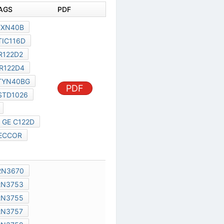
DOCUMENT TAGS
PDF
TYSB07
TXN40B
TYN40B
TIC116D
IR122D1
IR122D2
IR122D3
IR122D4
PDF
IR122D5
TYN40BG
5N400
BSTD1026
BSTD1026M
C122D GE
GE C122D
T7 AEG
TECCOR
S400BR
2N3669
2N3670
2N3679
2N3753
2N3754
2N3755
2N3756
2N3757
2N3758
2N3759
PDF
2N4319
2N4195