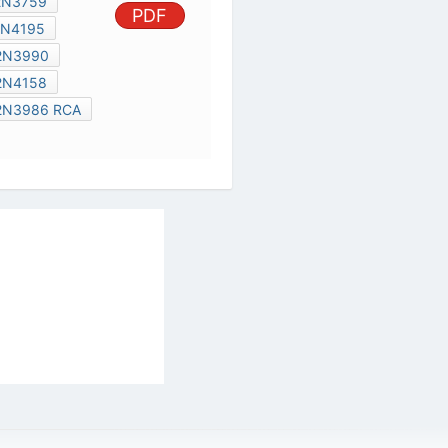
2N3940
2N3990
2N4369
2N4158
IR122D3
2N3986 RCA
TYN40BG
al Services Act
|
Contact Us
|
About Us