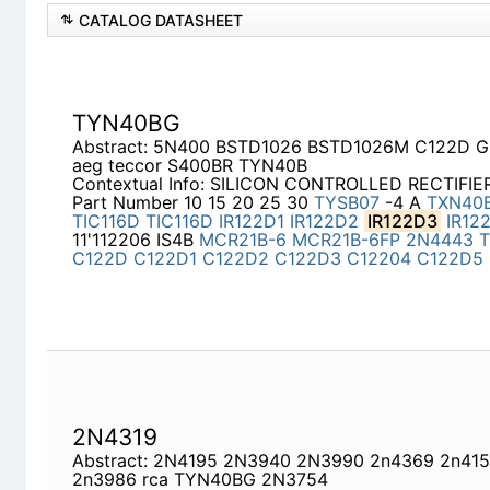
CATALOG DATASHEET
TYN40BG
Abstract: 5N400 BSTD1026 BSTD1026M C122D GE
S400BR TYN40B
Contextual Info: SILICON CONTROLLED RECTIFIE
Number 10 15 20 25 30
TYSB07
-4 A
TXN40B
(A
IR122D1
IR122D2
IR122D3
IR122D4
IR122D5
11'1
MCR21B-6FP
2N4443
TYN40BG
C122D
C122D1
C122D5
C122D6
C123D
2N4319
Abstract: 2N4195 2N3940 2N3990 2n4369 2n415
TYN40BG 2N3754
Contextual Info: DISCONTINUED PART NUMBERS 
Manufacturer Part Number Manufacturer Manufac