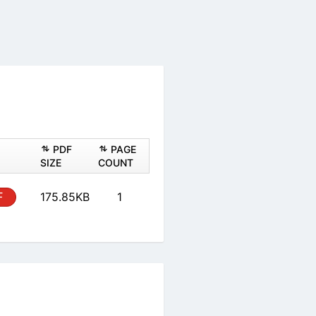
ASHEET
PDF
PAGE
PDF
SIZE
COUNT
 Form
PDF
175.85KB
1