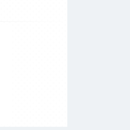
Search