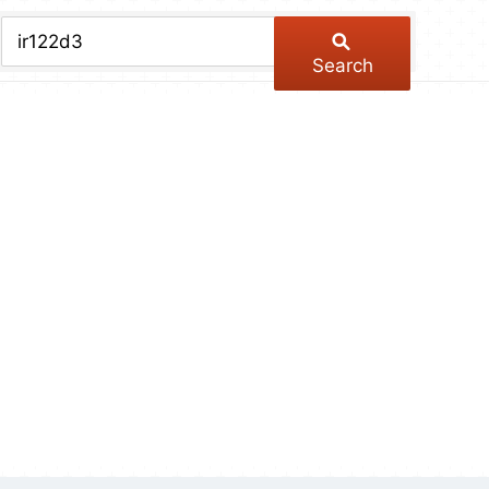
chive
ber