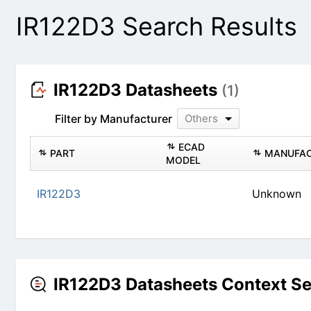
IR122D3 Search Results
IR122D3 Datasheets
(1)
Filter by Manufacturer
Others
PART
ECAD MODEL
IR122D3
Un
IR122D3 Datasheets Context S