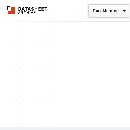
The Datasheet Ar
Part Num