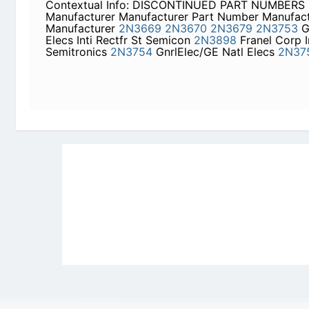
2N3679
2N3753
GnrlElec/GE Natl Elecs Inti Rect
Corp Inti Rectfr Semitronics
2N3754
GnrlElec/GE 
Newly Added Datasheets
|
Privacy Pol