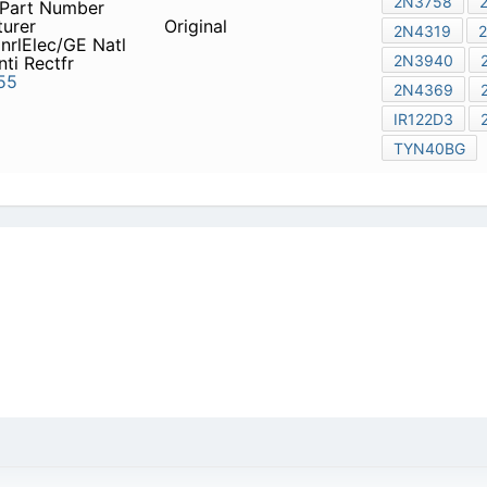
fr St Semicon
2N3898
Franel
Natl Elecs
2N3755
icy
|
Do Not Sell or Share my personal information
|
Digit